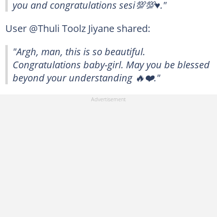
you and congratulations sesi💯💯♥️."
User @Thuli Toolz Jiyane shared:
"Argh, man, this is so beautiful.
Congratulations baby-girl. May you be blessed
beyond your understanding 🔥❤️."