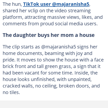
The hun,
TikTok user @majaranisha5
,
shared her vclip on the video streaming
platform, attracting massive views, likes, and
comments from proud social media users.
The daughter buys her mom a house
The clip starts as @majaranisha5 signs her
home documents, beaming with joy and
pride. It moves to show the house with a face
brick front and tall green grass, a sign that it
had been vacant for some time. Inside, the
house looks unfinished, with unpainted,
cracked walls, no ceiling, broken doors, and
no tiles.