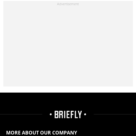
MORE ABOUT OUR COMPANY