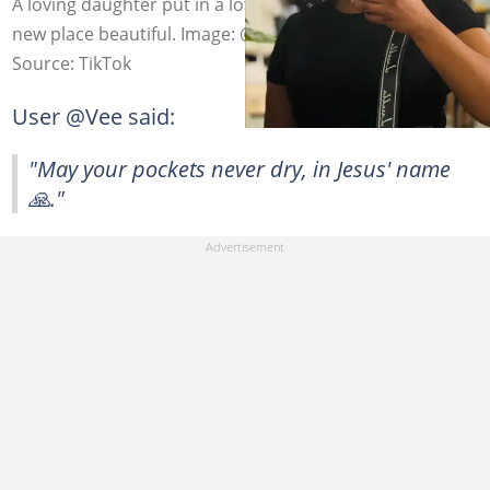
A loving daughter put in a lot of work making her mom's
new place beautiful. Image: @majaranisha5
Source: TikTok
User @Vee said:
"May your pockets never dry, in Jesus' name
🙏."