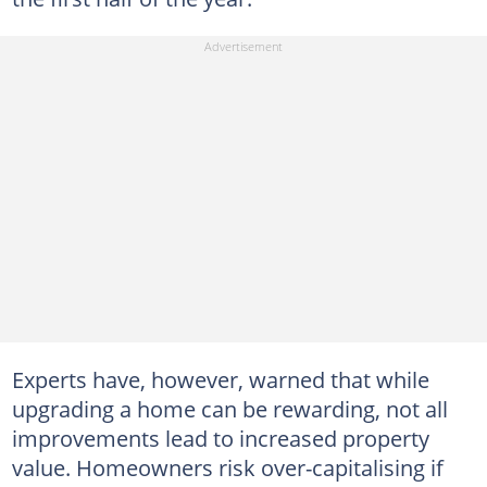
Experts have, however, warned that while
upgrading a home can be rewarding, not all
improvements lead to increased property
value. Homeowners risk over-capitalising if