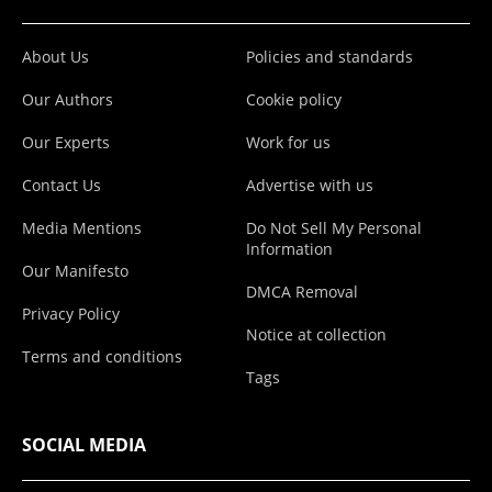
About Us
Policies and standards
Our Authors
Cookie policy
Our Experts
Work for us
Contact Us
Advertise with us
Media Mentions
Do Not Sell My Personal
Information
Our Manifesto
DMCA Removal
Privacy Policy
Notice at collection
Terms and conditions
Tags
SOCIAL MEDIA