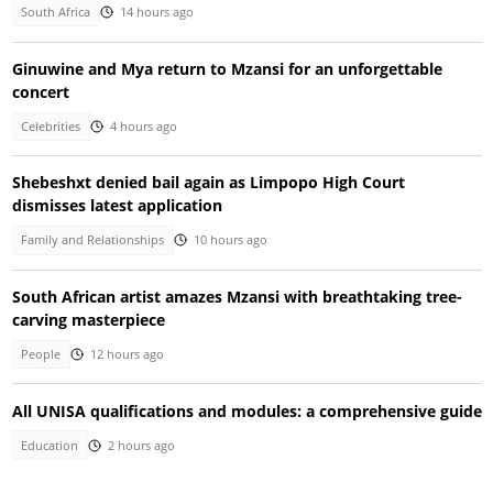
South Africa
14 hours ago
Ginuwine and Mya return to Mzansi for an unforgettable
concert
Celebrities
4 hours ago
Shebeshxt denied bail again as Limpopo High Court
dismisses latest application
Family and Relationships
10 hours ago
South African artist amazes Mzansi with breathtaking tree-
carving masterpiece
People
12 hours ago
All UNISA qualifications and modules: a comprehensive guide
Education
2 hours ago