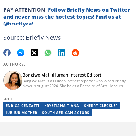
PAY ATTENTION:
Follow Briefly News on Twitter
and never miss the hottest topics! Find us at
@brieflyza!
Source: Briefly News
AUTHORS:
Bongiwe Mati (Human Interest Editor)
Bongiwe Mati is a Human Interest reporter who joined Briefly
News in August 2024. She holds a Bachelor of Arts Honours
degree from the University of the Western Cape. Her journalism
journey began in 2005 at the university newspaper. She later
HOT:
transitioned to marketing and sales at Leadership Magazine
under Cape Media (2007-2009). In 2023, she joined BONA
ENRICA CENZATTI
KRYSTIANA TIANA
SHERRY CLECKLER
magazine as an Editorial Assistant, contributing to digital and
JUB JUB MOTHER
SOUTH AFRICAN ACTORS
print platforms across current news, entertainment, and human
interest categories. Bongiwe can be reached at
bongiwe.mati@briefly.co.za