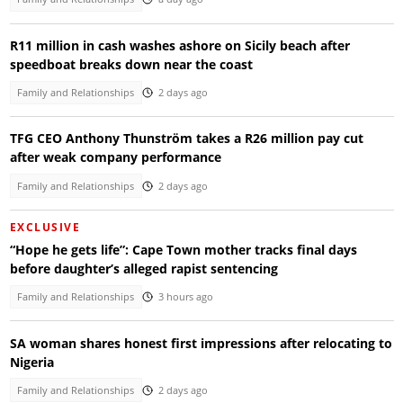
R11 million in cash washes ashore on Sicily beach after
speedboat breaks down near the coast
Family and Relationships
2 days ago
TFG CEO Anthony Thunström takes a R26 million pay cut
after weak company performance
Family and Relationships
2 days ago
EXCLUSIVE
“Hope he gets life”: Cape Town mother tracks final days
before daughter’s alleged rapist sentencing
Family and Relationships
3 hours ago
SA woman shares honest first impressions after relocating to
Nigeria
Family and Relationships
2 days ago