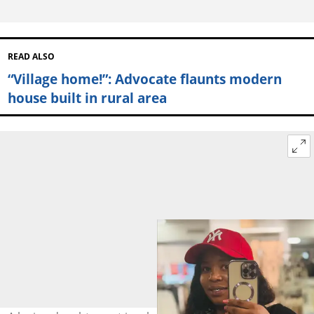
READ ALSO
“Village home!”: Advocate flaunts modern
house built in rural area