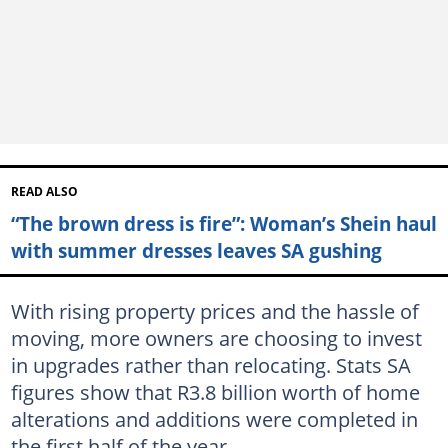
READ ALSO
“The brown dress is fire”: Woman’s Shein haul
with summer dresses leaves SA gushing
With rising property prices and the hassle of
moving, more owners are choosing to invest
in upgrades rather than relocating. Stats SA
figures show that R3.8 billion worth of home
alterations and additions were completed in
the first half of the year.