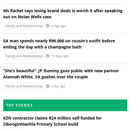
Ms Rachel says losing brand deals is worth it after speaking
out on Nolan Wells case
Family and Relationships
a day ago
SA man spends nearly R90,000 on cousin's outfit before
ending the day with a champagne bath
Family and Relationships
13 days ago
“She’s beautiful”: JP Duminy goes public with new partner
Alannah White, SA gushes over the couple
Family and Relationships
a day ago
TOP STORIES
KZN contractor claims R24 million self-funded for
Sibonginhlanhla Primary School build