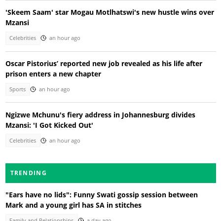
'Skeem Saam' star Mogau Motlhatswi's new hustle wins over
Mzansi
Celebrities
an hour ago
Oscar Pistorius’ reported new job revealed as his life after
prison enters a new chapter
Sports
an hour ago
Ngizwe Mchunu's fiery address in Johannesburg divides
Mzansi: 'I Got Kicked Out'
Celebrities
an hour ago
TRENDING
"Ears have no lids": Funny Swati gossip session between
Mark and a young girl has SA in stitches
Family and Relationships
a day ago