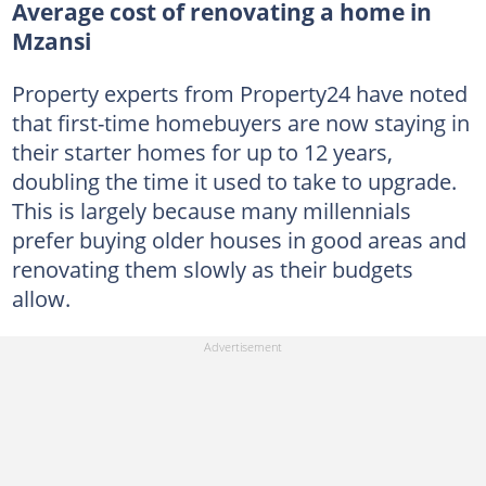
Average cost of renovating a home in
Mzansi
Property experts from Property24 have noted
that first-time homebuyers are now staying in
their starter homes for up to 12 years,
doubling the time it used to take to upgrade.
This is largely because many millennials
prefer buying older houses in good areas and
renovating them slowly as their budgets
allow.