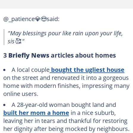
@_patience💎😍said:
"May blessings pour like rain upon your life,
sis🥰."
3
Briefly News
articles about homes
A local couple
bought the ugliest house
on the street and renovated it into a gorgeous
home with modern finishes, impressing many
online users.
A 28-year-old woman bought land and
built her mom a home
in a nice suburb,
leaving her in tears and thankful for restoring
her dignity after being mocked by neighbours.