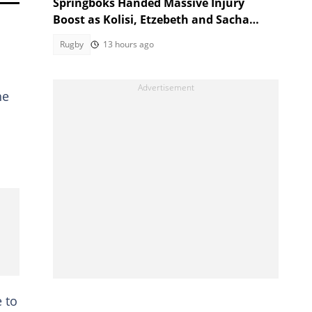
Springboks Handed Massive Injury
Boost as Kolisi, Etzebeth and Sacha
Return for Argentina Test
Rugby
13 hours ago
he
e to