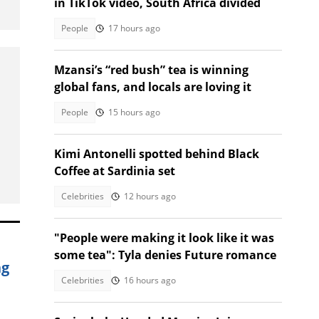
in TikTok video, South Africa divided
People
17 hours ago
Mzansi’s “red bush” tea is winning
global fans, and locals are loving it
People
15 hours ago
Kimi Antonelli spotted behind Black
Coffee at Sardinia set
Celebrities
12 hours ago
"People were making it look like it was
some tea": Tyla denies Future romance
ng
Celebrities
16 hours ago