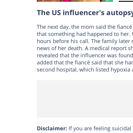
The US influencer's autopsy
The next day, the mom said the fiancé c
that something had happened to her. 
hours before his call. The family later 
news of her death. A medical report s
revealed that the influencer was found
added that the fiancé said that she ha
second hospital, which listed hypoxia 
Disclaimer:
If you are feeling suicidal