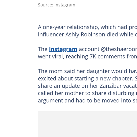
Source: Instagram
A one-year relationship, which had pr
influencer Ashly Robinson died while o
The
Instagram
account @theshaeroom s
went viral, reaching 7K comments fro
The mom said her daughter would have n
excited about starting a new chapter.
share an update on her Zanzibar vacat
called her mother to share disturbing 
argument and had to be moved into sep