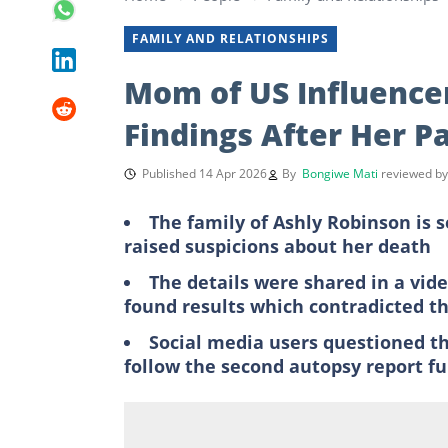
FAMILY AND RELATIONSHIPS
Mom of US Influence
Findings After Her P
Published 14 Apr 2026
By
Bongiwe Mati
reviewed b
The family of Ashly Robinson is 
raised suspicions about her death
The details were shared in a vid
found results which contradicted th
Social media users questioned t
follow the second autopsy report fu