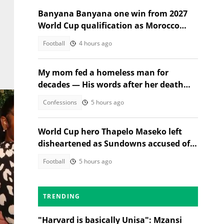
Banyana Banyana one win from 2027
World Cup qualification as Morocco
stand in their way
Football
4 hours ago
My mom fed a homeless man for
decades — His words after her death
changed everything
Confessions
5 hours ago
World Cup hero Thapelo Maseko left
disheartened as Sundowns accused of
blocking 3 transfer moves
Football
5 hours ago
TRENDING
"Harvard is basically Unisa": Mzansi