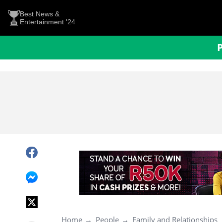
Best News &
Entertainment '24
Home
People
Family and Relationships