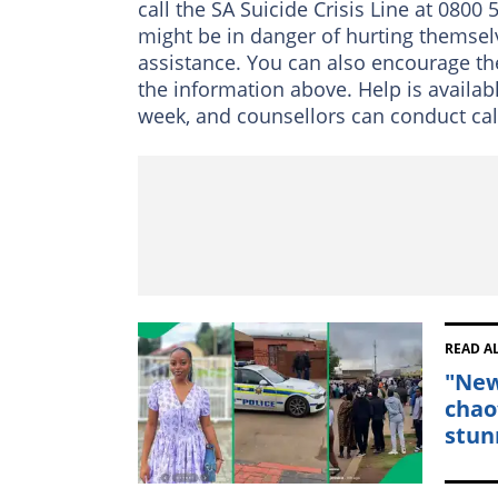
call the SA Suicide Crisis Line at 080
might be in danger of hurting themselv
assistance. You can also encourage the
the information above. Help is availabl
week, and counsellors can conduct calls
READ A
"New
chao
stun