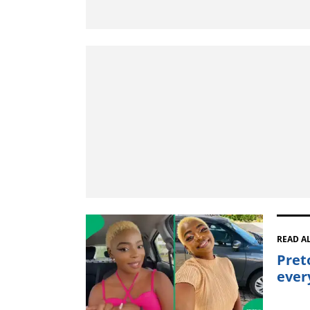
READ A
Pret
ever