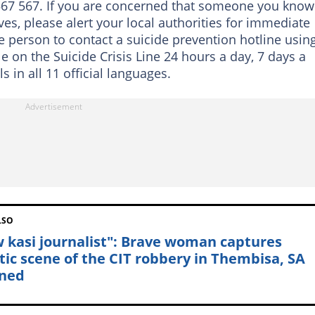
0 567 567. If you are concerned that someone you know
es, please alert your local authorities for immediate
 person to contact a suicide prevention hotline usin
e on the Suicide Crisis Line 24 hours a day, 7 days a
 in all 11 official languages.
LSO
 kasi journalist": Brave woman captures
tic scene of the CIT robbery in Thembisa, SA
ned