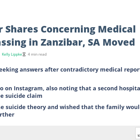
r Shares Concerning Medical
assing in Zanzibar, SA Moved
y
Kelly Lippke
4 min read
seeking answers after contradictory medical repor
eo on Instagram, also noting that a second hospita
e suicide claim
he suicide theory and wished that the family wou
rther