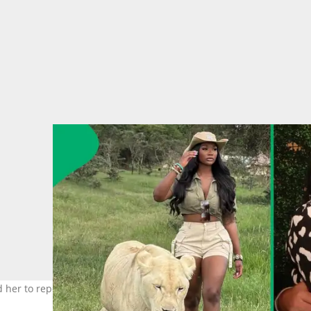
d her to report an argument with her fiancé just days before the