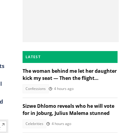
LATEST
ts
The woman behind me let her daughter
kick my seat — Then the flight
l
attendant spoke
Confessions
4 hours ago
ld
Sizwe Dhlomo reveals who he will vote
for in Joburg, Julius Malema stunned
Celebrities
4 hours ago