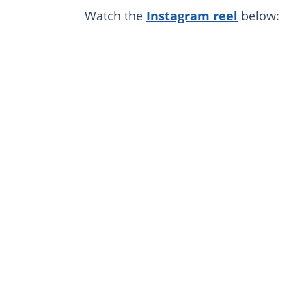
Watch the
Instagram reel
below: