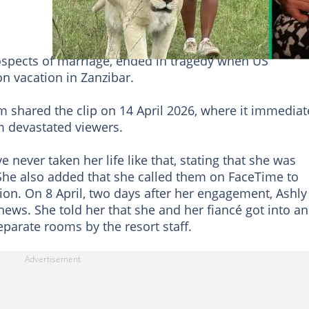
ospects of marriage, ended in tragedy when US
n vacation in Zanzibar.
hared the clip on 14 April 2026, where it immediat
m devastated viewers.
ever taken her life like that, stating that she was
 She also added that she called them on FaceTime to
ion. On 8 April, two days after her engagement, Ashly
news. She told her that she and her fiancé got into an
arate rooms by the resort staff.