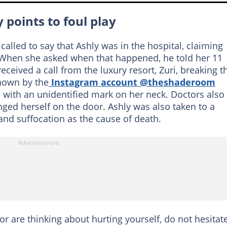
 points to foul play
alled to say that Ashly was in the hospital, claiming
When she asked when that happened, he told her 11
received a call from the luxury resort, Zuri, breaking t
hown by the
Instagram account @theshaderoom
 with an unidentified mark on her neck. Doctors also
nged herself on the door. Ashly was also taken to a
and suffocation as the cause of death.
 or are thinking about hurting yourself, do not hesitat