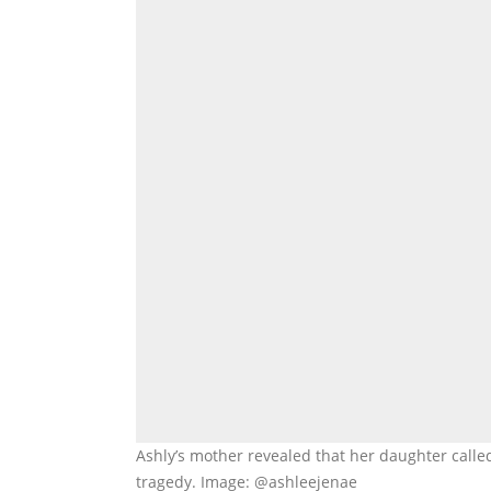
Ashly’s mother revealed that her daughter calle
tragedy. Image: @ashleejenae