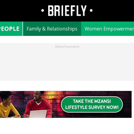
PEOPLE
Family & Relationships
Women Empowermen