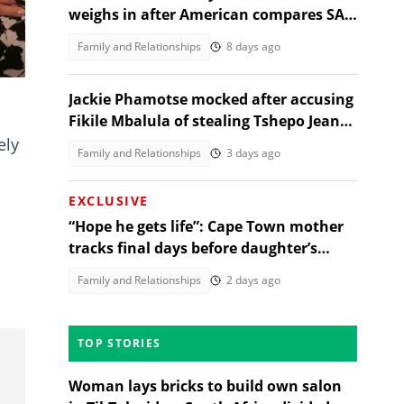
weighs in after American compares SA
and US university grading
Family and Relationships
8 days ago
Jackie Phamotse mocked after accusing
Fikile Mbalula of stealing Tshepo Jeans
slogan
ely
Family and Relationships
3 days ago
EXCLUSIVE
“Hope he gets life”: Cape Town mother
tracks final days before daughter’s
alleged rapist sentencing
Family and Relationships
2 days ago
TOP STORIES
Woman lays bricks to build own salon