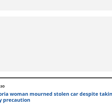
LSO
oria woman mourned stolen car despite taki
y precaution