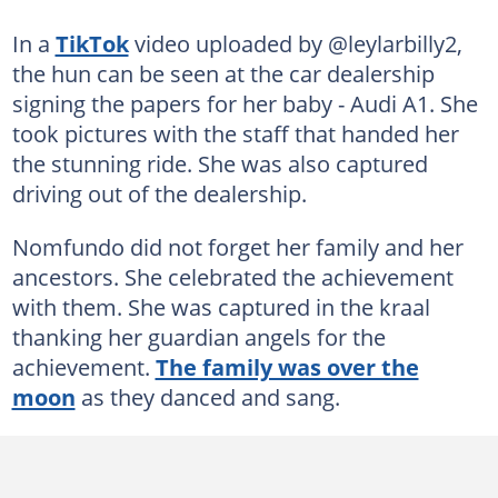
In a
TikTok
video uploaded by @leylarbilly2,
the hun can be seen at the car dealership
signing the papers for her baby - Audi A1. She
took pictures with the staff that handed her
the stunning ride. She was also captured
driving out of the dealership.
Nomfundo did not forget her family and her
ancestors. She celebrated the achievement
with them. She was captured in the kraal
thanking her guardian angels for the
achievement.
The family was over the
moon
as they danced and sang.