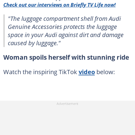
Check out our interviews on Briefly TV Life now!
"The luggage compartment shell from Audi
Genuine Accessories protects the luggage
space in your Audi against dirt and damage
caused by luggage."
Woman spoils herself with stunning ride
Watch the inspiring TikTok
video
below: