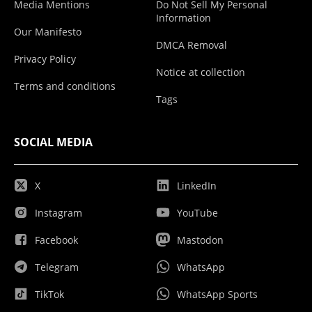
Media Mentions
Do Not Sell My Personal
Information
Our Manifesto
DMCA Removal
Privacy Policy
Notice at collection
Terms and conditions
Tags
SOCIAL MEDIA
X
LinkedIn
Instagram
YouTube
Facebook
Mastodon
Telegram
WhatsApp
TikTok
WhatsApp Sports