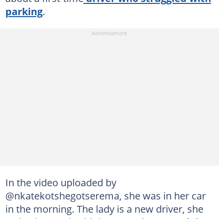
parking
.
In the video uploaded by
@nkatekotshegotserema, she was in her car
in the morning. The lady is a new driver, she