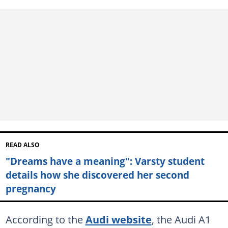
READ ALSO
"Dreams have a meaning": Varsty student
details how she discovered her second
pregnancy
According to the
Audi website
, the Audi A1