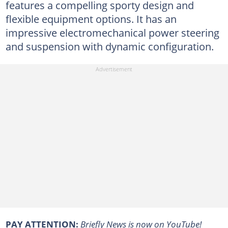
features a compelling sporty design and
ﬂexible equipment options. It has an
impressive electromechanical power steering
and suspension with dynamic configuration.
PAY ATTENTION:
Briefly News is now on YouTube!