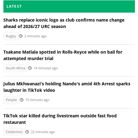
LATEST
Sharks replace iconic logo as club confirms name change
ahead of 2026/27 URC season
Rugby
2 minutes ago
Tsakane Matlala spotted in Rolls-Royce while on bail for
attempted murder trial
South Africa
14 minutes ago
Julius Mkhwanazi's holding Nando's amid 4th Arrest sparks
laughter in TikTok video
People
15 minutes ago
TikTok star killed during livestream outside fast food
restaurant
Celebrities
22 minutes ago