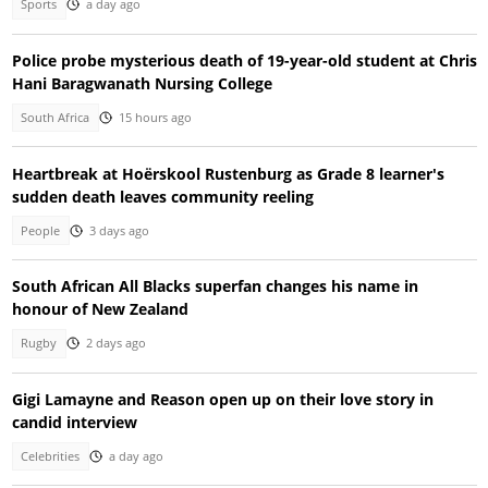
Sports
a day ago
Police probe mysterious death of 19-year-old student at Chris
Hani Baragwanath Nursing College
South Africa
15 hours ago
Heartbreak at Hoërskool Rustenburg as Grade 8 learner's
sudden death leaves community reeling
People
3 days ago
South African All Blacks superfan changes his name in
honour of New Zealand
Rugby
2 days ago
Gigi Lamayne and Reason open up on their love story in
candid interview
Celebrities
a day ago