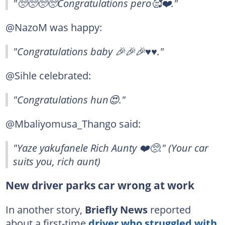
"🥺🥺🥺🥺Congratulations pero🥰❤️."
@NazoM was happy:
"Congratulations baby 🎉🎉🎉♥️♥️."
@Sihle celebrated:
"Congratulations hun😍."
@Mbaliyomusa_Thango said:
"Yaze yakufanele Rich Aunty ❤️🥺." (Your car
suits you, rich aunt)
New driver parks car wrong at work
In another story,
Briefly News
reported
about a first-time
driver who struggled with