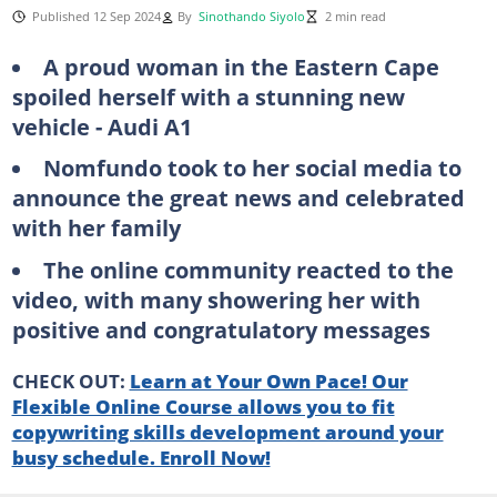
Published 12 Sep 2024
By
Sinothando Siyolo
2 min read
A proud woman in the Eastern Cape
spoiled herself with a stunning new
vehicle - Audi A1
Nomfundo took to her social media to
announce the great news and celebrated
with her family
The online community reacted to the
video, with many showering her with
positive and congratulatory messages
CHECK OUT:
Learn at Your Own Pace! Our
Flexible Online Course allows you to fit
copywriting skills development around your
busy schedule. Enroll Now!