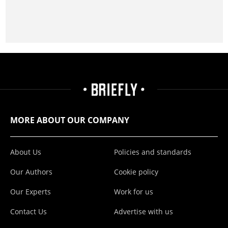
MORE ABOUT OUR COMPANY
About Us
Policies and standards
Our Authors
Cookie policy
Our Experts
Work for us
Contact Us
Advertise with us