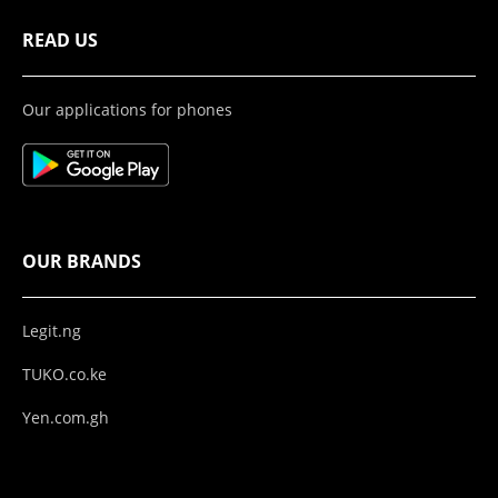
READ US
Our applications for phones
OUR BRANDS
Legit.ng
TUKO.co.ke
Yen.com.gh