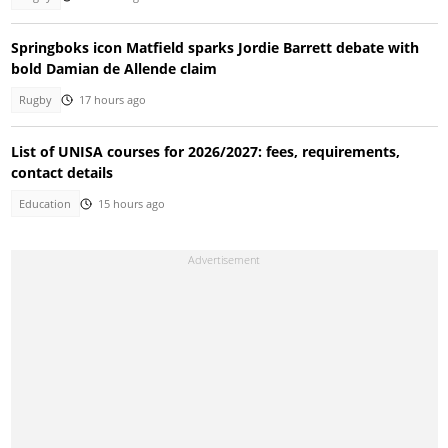
Springboks icon Matfield sparks Jordie Barrett debate with
bold Damian de Allende claim
Rugby
17 hours ago
List of UNISA courses for 2026/2027: fees, requirements,
contact details
Education
15 hours ago