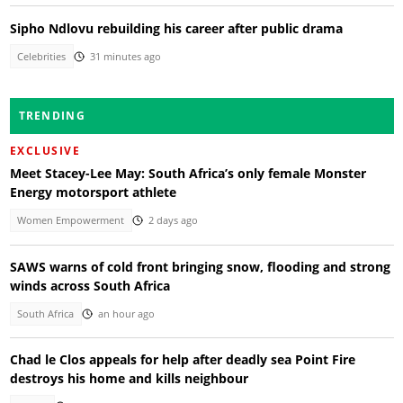
Sipho Ndlovu rebuilding his career after public drama
Celebrities
31 minutes ago
TRENDING
EXCLUSIVE
Meet Stacey-Lee May: South Africa’s only female Monster
Energy motorsport athlete
Women Empowerment
2 days ago
SAWS warns of cold front bringing snow, flooding and strong
winds across South Africa
South Africa
an hour ago
Chad le Clos appeals for help after deadly sea Point Fire
destroys his home and kills neighbour