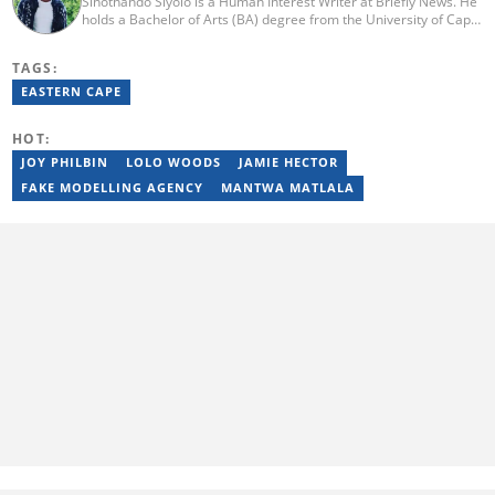
Sinothando Siyolo is a Human Interest Writer at Briefly News. He
holds a Bachelor of Arts (BA) degree from the University of Cape
Town (UCT), with majors in Media and Writing, Politics and
Governance. Before joining Briefly, Sinothando worked as a
TAGS:
Content Producer for Hibari Media and as a News Content
Producer for The South African (TSA). He has the ability to write
EASTERN CAPE
across various sections - News, Human Interest, Politics,
Entertainment, and Business. He joined Briefly in 2023. You can
HOT:
contact Sinothando at s2pinyana@gmail.com
JOY PHILBIN
LOLO WOODS
JAMIE HECTOR
FAKE MODELLING AGENCY
MANTWA MATLALA