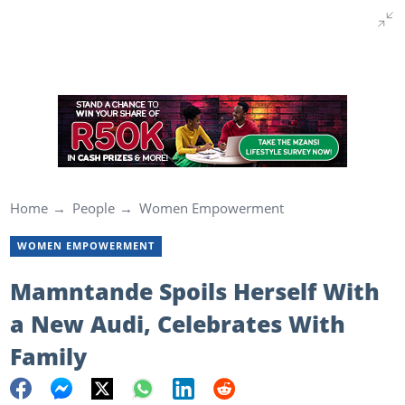
Home
People
Women Empowerment
WOMEN EMPOWERMENT
Mamntande Spoils Herself With
a New Audi, Celebrates With
Family