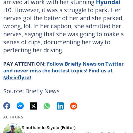
arrived at work with her stunning
Hyundai
i10. However, it was a struggle to park. Her
nerves got the better of her and she parked
wrong, lol. In her caption, she admitted her
nerves, saying that she was going to make a
series of clips, documenting her way to
perfecting her driving.
PAY ATTENTION:
Follow Briefly News on Twitter
and never miss the hottest topics! Find us at
@brieflyza!
Source: Briefly News
AUTHORS:
Sinothando Siyolo (Editor)