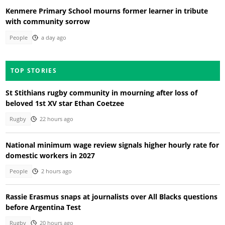
Kenmere Primary School mourns former learner in tribute
with community sorrow
People
a day ago
TOP STORIES
St Stithians rugby community in mourning after loss of
beloved 1st XV star Ethan Coetzee
Rugby
22 hours ago
National minimum wage review signals higher hourly rate for
domestic workers in 2027
People
2 hours ago
Rassie Erasmus snaps at journalists over All Blacks questions
before Argentina Test
Rugby
20 hours ago