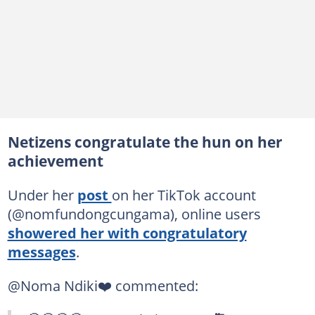
Netizens congratulate the hun on her
achievement
Under her
post
on her TikTok account
(@nomfundongcungama), online users
showered her with congratulatory
messages
.
@Noma Ndiki❤️ commented: