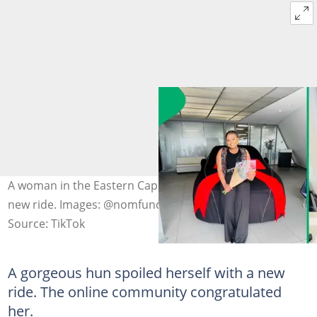
A woman in the Eastern Cape celebrated her stunning
new ride. Images: @nomfundongcungama
Source: TikTok
A gorgeous hun spoiled herself with a new
ride. The online community congratulated
her.