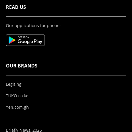
READ US
Our applications for phones
OUR BRANDS
Legit.ng
TUKO.co.ke
Yen.com.gh
Briefly News, 2026