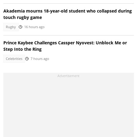
Akademia mourns 18-year-old student who collapsed during
touch rugby game
Rugby
16 hours ago
Prince Kaybee Challenges Cassper Nyovest: Unblock Me or
Step Into the Ring
Celebrities
7 hours ago