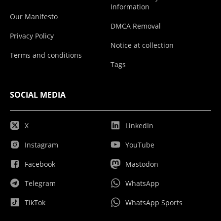
Information
Our Manifesto
DMCA Removal
Privacy Policy
Notice at collection
Terms and conditions
Tags
SOCIAL MEDIA
X
LinkedIn
Instagram
YouTube
Facebook
Mastodon
Telegram
WhatsApp
TikTok
WhatsApp Sports