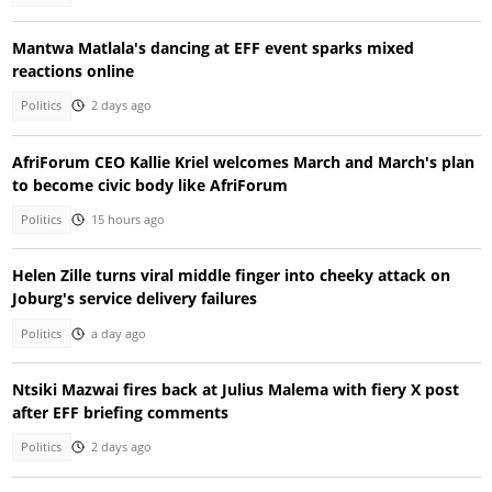
Mantwa Matlala's dancing at EFF event sparks mixed
reactions online
Politics
2 days ago
AfriForum CEO Kallie Kriel welcomes March and March's plan
to become civic body like AfriForum
Politics
15 hours ago
Helen Zille turns viral middle finger into cheeky attack on
Joburg's service delivery failures
Politics
a day ago
Ntsiki Mazwai fires back at Julius Malema with fiery X post
after EFF briefing comments
Politics
2 days ago