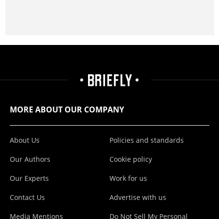
MORE ABOUT OUR COMPANY
About Us
Policies and standards
Our Authors
Cookie policy
Our Experts
Work for us
Contact Us
Advertise with us
Media Mentions
Do Not Sell My Personal