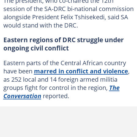
The president, who co-chaired the 12th
session of the SA-DRC bi-national commission
alongside President Felix Tshisekedi, said SA
would stand with the DRC.
Eastern regions of DRC struggle under
ongoing civil conflict
Eastern parts of the Central African country
have been
marred in conflict and violence
,
as 252 local and 14 foreign armed militia
groups fight for control in the region,
The
Conversation
reported.