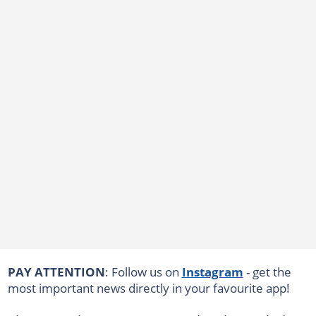
PAY ATTENTION
: Follow us on
Instagram
- get the
most important news directly in your favourite app!