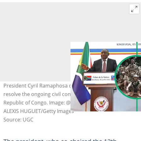
President Cyril Ramaphosa committed to helping
resolve the ongoing civil conflict in Eastern Democratic
Republic of Congo. Image: @PresidencyZA/Twitter &
ALEXIS HUGUET/Getty Images
Source: UGC