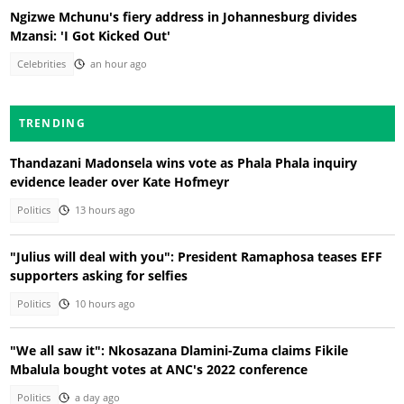
Ngizwe Mchunu's fiery address in Johannesburg divides
Mzansi: 'I Got Kicked Out'
Celebrities
an hour ago
TRENDING
Thandazani Madonsela wins vote as Phala Phala inquiry
evidence leader over Kate Hofmeyr
Politics
13 hours ago
"Julius will deal with you": President Ramaphosa teases EFF
supporters asking for selfies
Politics
10 hours ago
"We all saw it": Nkosazana Dlamini-Zuma claims Fikile
Mbalula bought votes at ANC's 2022 conference
Politics
a day ago