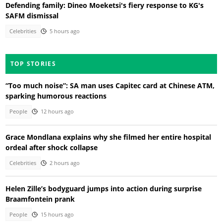
Defending family: Dineo Moeketsi's fiery response to KG's
SAFM dismissal
Celebrities
5 hours ago
TOP STORIES
“Too much noise”: SA man uses Capitec card at Chinese ATM,
sparking humorous reactions
People
12 hours ago
Grace Mondlana explains why she filmed her entire hospital
ordeal after shock collapse
Celebrities
2 hours ago
Helen Zille’s bodyguard jumps into action during surprise
Braamfontein prank
People
15 hours ago