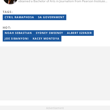
obtained a Bachelor of Arts in Journalism from Pearson Institute
of Higher Education in 2020, majoring in broadcast journalism,
political science and communication. Lerato joined the Briefly
TAGS:
News current affairs desk in August 2022. Mutsila is also a fellow
of the 2021/2022 Young African Journalists Acceleration
CYRIL RAMAPHOSA
SA GOVERNMENT
programme, which trained African journalists in climate
journalism. You can contact Lerato at lerato.mutsila@breifly.co.za
HOT:
NOAH SEBASTIAN
SYDNEY SWEENEY
ALBERT EZERZER
JOE SIBANYONI
KACEY MONTOYA