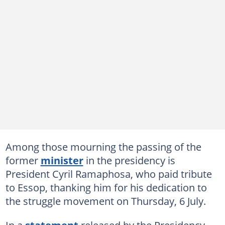
Among those mourning the passing of the
former
minister
in the presidency is
President Cyril Ramaphosa, who paid tribute
to Essop, thanking him for his dedication to
the struggle movement on Thursday, 6 July.
In a
statement
released by the Presidency,