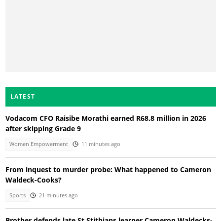
LATEST
Vodacom CFO Raisibe Morathi earned R68.8 million in 2026
after skipping Grade 9
Women Empowerment
11 minutes ago
From inquest to murder probe: What happened to Cameron
Waldeck-Cooks?
Sports
21 minutes ago
Brother defends late St Stithians learner Cameron Waldecks-