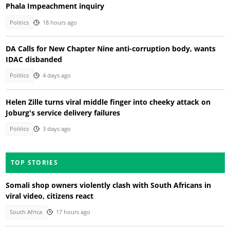
Phala Impeachment inquiry
Politics
18 hours ago
DA Calls for New Chapter Nine anti-corruption body, wants
IDAC disbanded
Politics
4 days ago
Helen Zille turns viral middle finger into cheeky attack on
Joburg's service delivery failures
Politics
3 days ago
TOP STORIES
Somali shop owners violently clash with South Africans in
viral video, citizens react
South Africa
17 hours ago