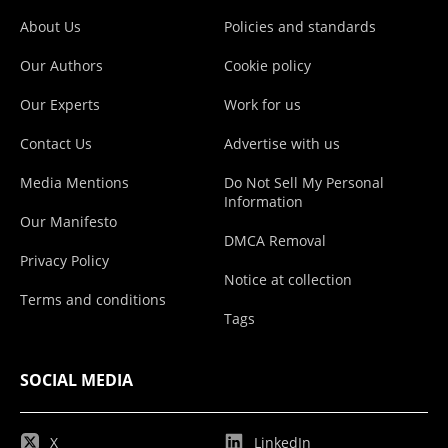
About Us
Policies and standards
Our Authors
Cookie policy
Our Experts
Work for us
Contact Us
Advertise with us
Media Mentions
Do Not Sell My Personal
Information
Our Manifesto
DMCA Removal
Privacy Policy
Notice at collection
Terms and conditions
Tags
SOCIAL MEDIA
X
LinkedIn