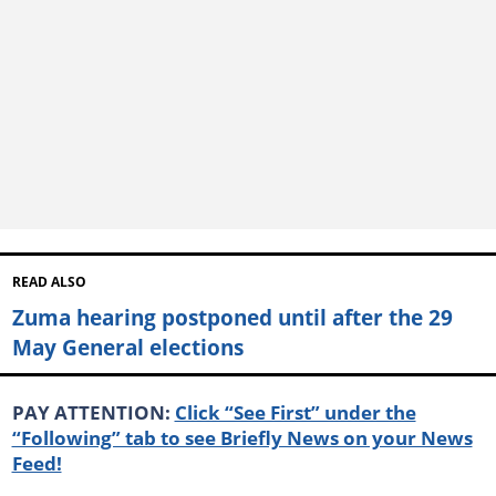
READ ALSO
Zuma hearing postponed until after the 29
May General elections
PAY ATTENTION:
Click “See First” under the
“Following” tab to see Briefly News on your News
Feed!