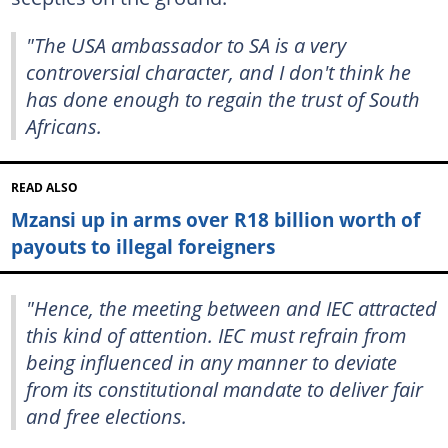
"The USA ambassador to SA is a very
controversial character, and I don't think he
has done enough to regain the trust of South
Africans.
READ ALSO
Mzansi up in arms over R18 billion worth of
payouts to illegal foreigners
"Hence, the meeting between and IEC attracted
this kind of attention. IEC must refrain from
being influenced in any manner to deviate
from its constitutional mandate to deliver fair
and free elections.