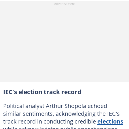
IEC's election track record
Political analyst Arthur Shopola echoed
similar sentiments, acknowledging the IEC's
track record in conducting credible
elections
while acknowledging public apprehensions