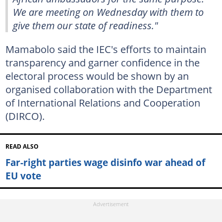
We are meeting on Wednesday with them to
give them our state of readiness."
Mamabolo said the IEC's efforts to maintain
transparency and garner confidence in the
electoral process would be shown by an
organised collaboration with the Department
of International Relations and Cooperation
(DIRCO).
READ ALSO
Far-right parties wage disinfo war ahead of
EU vote