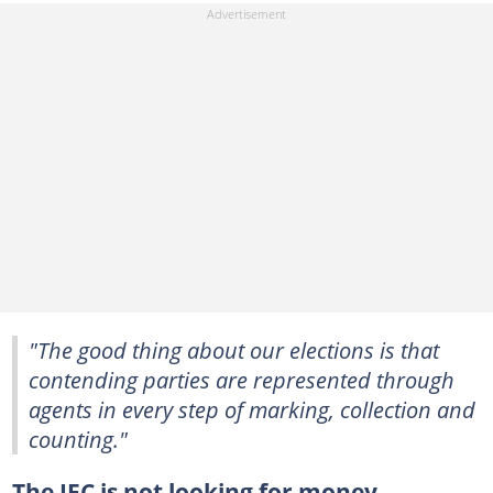
"The good thing about our elections is that
contending parties are represented through
agents in every step of marking, collection and
counting."
The IEC is not looking for money