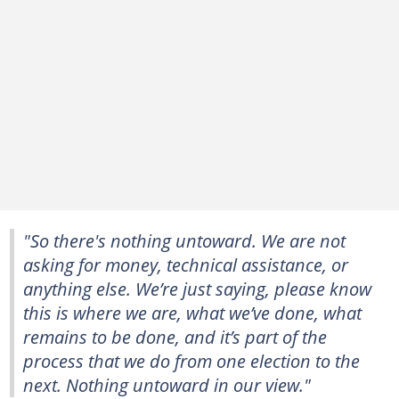
"So there's nothing untoward. We are not
asking for money, technical assistance, or
anything else. We’re just saying, please know
this is where we are, what we’ve done, what
remains to be done, and it’s part of the
process that we do from one election to the
next. Nothing untoward in our view."