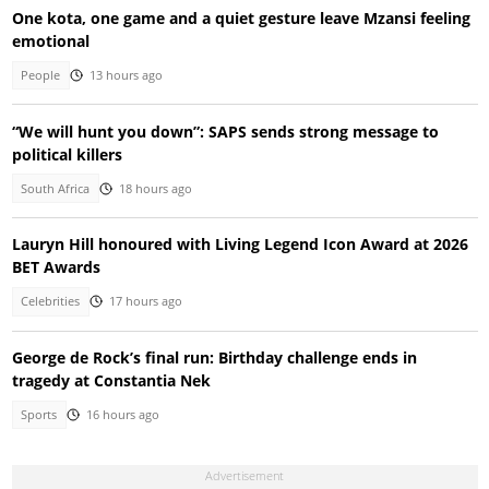
One kota, one game and a quiet gesture leave Mzansi feeling
emotional
People
13 hours ago
“We will hunt you down”: SAPS sends strong message to
political killers
South Africa
18 hours ago
Lauryn Hill honoured with Living Legend Icon Award at 2026
BET Awards
Celebrities
17 hours ago
George de Rock’s final run: Birthday challenge ends in
tragedy at Constantia Nek
Sports
16 hours ago