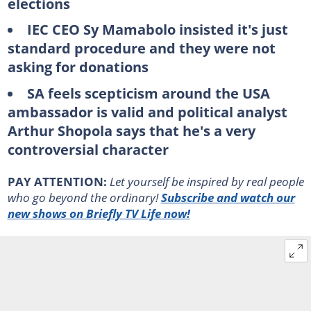
elections
IEC CEO Sy Mamabolo insisted it's just
standard procedure and they were not
asking for donations
SA feels scepticism around the USA
ambassador is valid and political analyst
Arthur Shopola says that he's a very
controversial character
PAY ATTENTION:
Let yourself be inspired by real people
who go beyond the ordinary!
Subscribe and watch our
new shows on Briefly TV Life now!