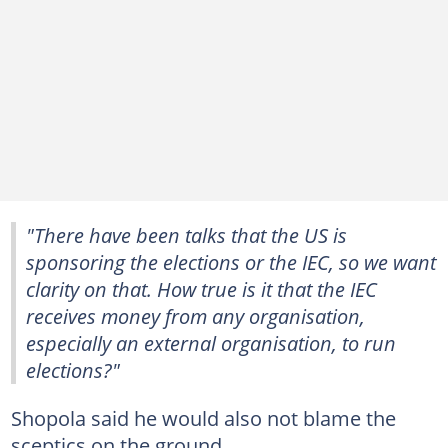
"There have been talks that the US is
sponsoring the elections or the IEC, so we want
clarity on that. How true is it that the IEC
receives money from any organisation,
especially an external organisation, to run
elections?"
Shopola said he would also not blame the
sceptics on the ground.