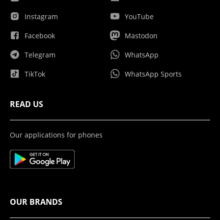
Instagram
YouTube
Facebook
Mastodon
Telegram
WhatsApp
TikTok
WhatsApp Sports
READ US
Our applications for phones
OUR BRANDS