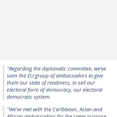
"Regarding the diplomatic committee, we’ve
seen the EU group of ambassadors to give
them our state of readiness, to sell our
electoral form of democracy, our electoral
democratic system.
"We’ve met with the Caribbean, Asian and
African ambassadors for the same purpose.