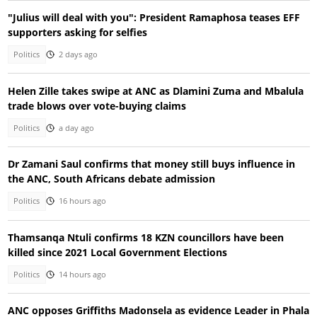
"Julius will deal with you": President Ramaphosa teases EFF
supporters asking for selfies
Politics
2 days ago
Helen Zille takes swipe at ANC as Dlamini Zuma and Mbalula
trade blows over vote-buying claims
Politics
a day ago
Dr Zamani Saul confirms that money still buys influence in
the ANC, South Africans debate admission
Politics
16 hours ago
Thamsanqa Ntuli confirms 18 KZN councillors have been
killed since 2021 Local Government Elections
Politics
14 hours ago
ANC opposes Griffiths Madonsela as evidence Leader in Phala