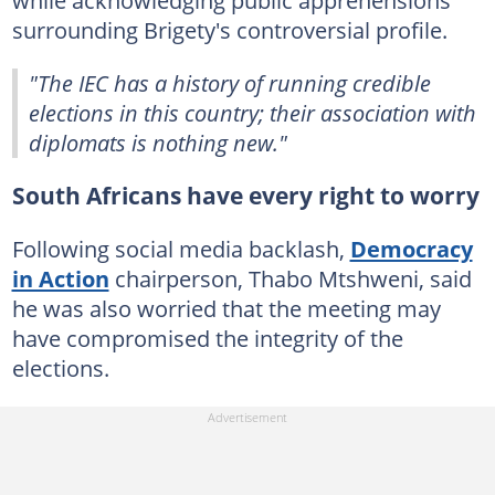
surrounding Brigety's controversial profile.
"The IEC has a history of running credible
elections in this country; their association with
diplomats is nothing new."
South Africans have every right to worry
Following social media backlash,
Democracy
in Action
chairperson, Thabo Mtshweni, said
he was also worried that the meeting may
have compromised the integrity of the
elections.