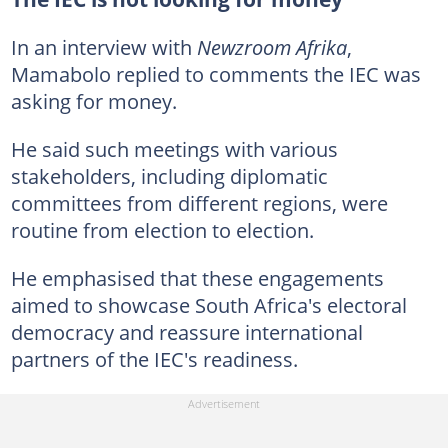
In an interview with
Newzroom Afrika
,
Mamabolo replied to comments the IEC was
asking for money.
He said such meetings with various
stakeholders, including diplomatic
committees from different regions, were
routine from election to election.
He emphasised that these engagements
aimed to showcase South Africa's electoral
democracy and reassure international
partners of the IEC's readiness.