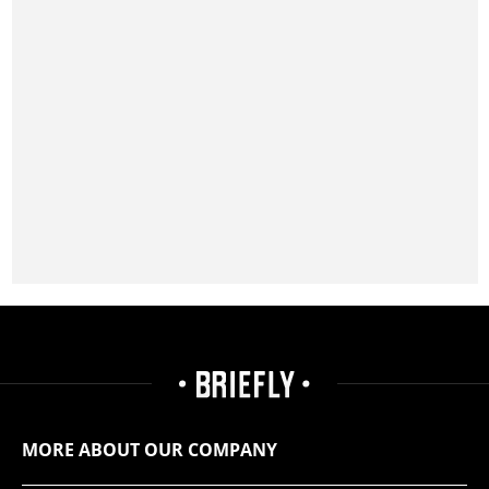
MORE ABOUT OUR COMPANY