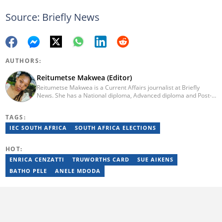
Source: Briefly News
AUTHORS:
Reitumetse Makwea (Editor)
Reitumetse Makwea is a Current Affairs journalist at Briefly
News. She has a National diploma, Advanced diploma and Post-
graduate diploma in Journalism from the Tshwane University of
Technology. She first worked as a student journalist and
TAGS:
freelancer for Caxton's Record Noweto and later joined The
Citizen News, where she worked for a little over 3 years covering
IEC SOUTH AFRICA
SOUTH AFRICA ELECTIONS
politics, environmental news, business, education, and health.
Reitumetse joined Briefly News in 2024. Email:
HOT:
reitumetse.makwea@briefly.co.za
ENRICA CENZATTI
TRUWORTHS CARD
SUE AIKENS
BATHO PELE
ANELE MDODA