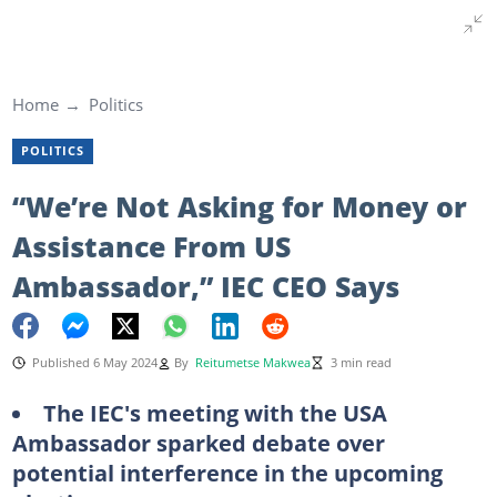
Home
Politics
POLITICS
“We’re Not Asking for Money or
Assistance From US
Ambassador,” IEC CEO Says
Published 6 May 2024
By
Reitumetse Makwea
3 min read
The IEC's meeting with the USA
Ambassador sparked debate over
potential interference in the upcoming