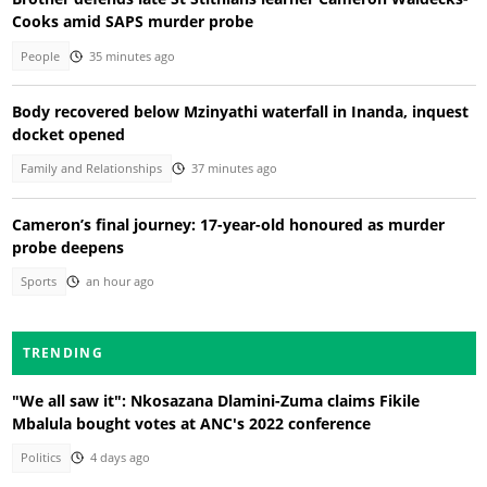
Cooks amid SAPS murder probe
People
35 minutes ago
Body recovered below Mzinyathi waterfall in Inanda, inquest
docket opened
Family and Relationships
37 minutes ago
Cameron’s final journey: 17-year-old honoured as murder
probe deepens
Sports
an hour ago
TRENDING
"We all saw it": Nkosazana Dlamini-Zuma claims Fikile
Mbalula bought votes at ANC's 2022 conference
Politics
4 days ago