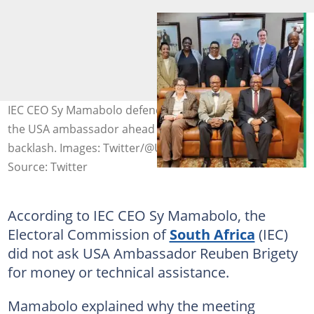
IEC CEO Sy Mamabolo defended the IEC's meeting with
the USA ambassador ahead of the elections following
backlash. Images: Twitter/@USAmbRSA
Source: Twitter
According to IEC CEO Sy Mamabolo, the
Electoral Commission of
South Africa
(IEC)
did not ask USA Ambassador Reuben Brigety
for money or technical assistance.
Mamabolo explained why the meeting