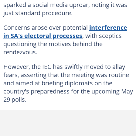
sparked a social media uproar, noting it was
just standard procedure.
Concerns arose over potential
interference
in SA's electoral processes
, with sceptics
questioning the motives behind the
rendezvous.
However, the IEC has swiftly moved to allay
fears, asserting that the meeting was routine
and aimed at briefing diplomats on the
country's preparedness for the upcoming May
29 polls.