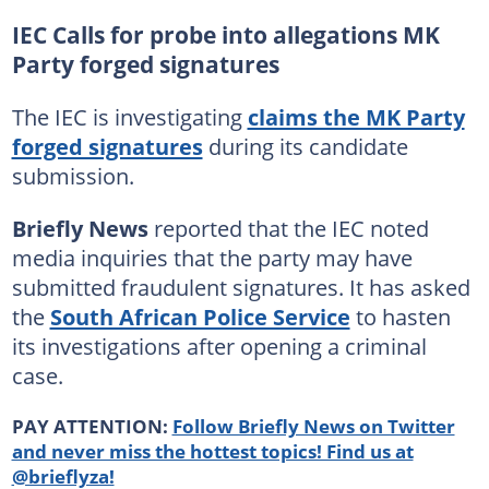
IEC Calls for probe into allegations MK
Party forged signatures
The IEC is investigating
claims the MK Party
forged signatures
during its candidate
submission.
Briefly News
reported that the IEC noted
media inquiries that the party may have
submitted fraudulent signatures. It has asked
the
South African Police Service
to hasten
its investigations after opening a criminal
case.
PAY ATTENTION:
Follow Briefly News on Twitter
and never miss the hottest topics! Find us at
@brieflyza!