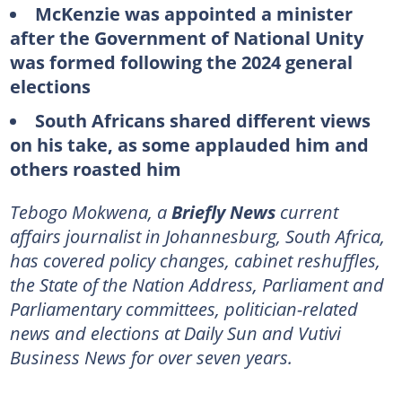
McKenzie was appointed a minister
after the Government of National Unity
was formed following the 2024 general
elections
South Africans shared different views
on his take, as some applauded him and
others roasted him
Tebogo Mokwena, a
Briefly News
current
affairs journalist in Johannesburg, South Africa,
has covered policy changes, cabinet reshuffles,
the State of the Nation Address, Parliament and
Parliamentary committees, politician-related
news and elections at Daily Sun and Vutivi
Business News for over seven years.