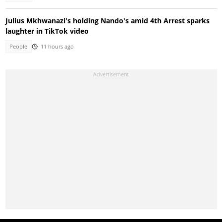
Julius Mkhwanazi's holding Nando's amid 4th Arrest sparks
laughter in TikTok video
People
11 hours ago