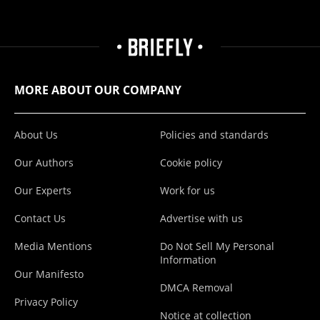
MORE ABOUT OUR COMPANY
About Us
Policies and standards
Our Authors
Cookie policy
Our Experts
Work for us
Contact Us
Advertise with us
Media Mentions
Do Not Sell My Personal
Information
Our Manifesto
DMCA Removal
Privacy Policy
Notice at collection