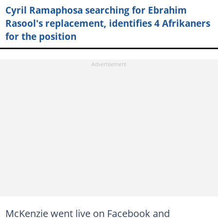
Cyril Ramaphosa searching for Ebrahim
Rasool's replacement, identifies 4 Afrikaners
for the position
McKenzie went live on Facebook and