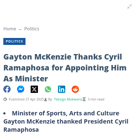
Home
Politics
POLITICS
Gayton McKenzie Thanks Cyril
Ramaphosa for Appointing Him
As Minister
Published 27 Apr 2025
By
Tebogo Mokwena
3 min read
Minister of Sports, Arts and Culture
Gayton McKenzie thanked President Cyril
Ramaphosa