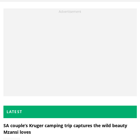
LATEST
SA couple’s Kruger camping trip captures the wild beauty
Mzansi loves