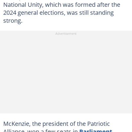
National Unity, which was formed after the
2024 general elections, was still standing
strong.
McKenzie, the president of the Patriotic
Alliance, won a few seats in
Parliament