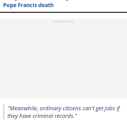
Pope Francis death
"Meanwhile, ordinary citizens can't get jobs if
they have criminal records."