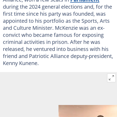
during the 2024 general elections and, for the
first time since his party was founded, was
appointed to his portfolio as the Sports, Arts
and Culture Minister. McKenzie was an ex-
convict who became famous for exposing
criminal activities in prison. After he was
released, he ventured into business with his
friend and Patriotic Alliance deputy-president,
Kenny Kunene.