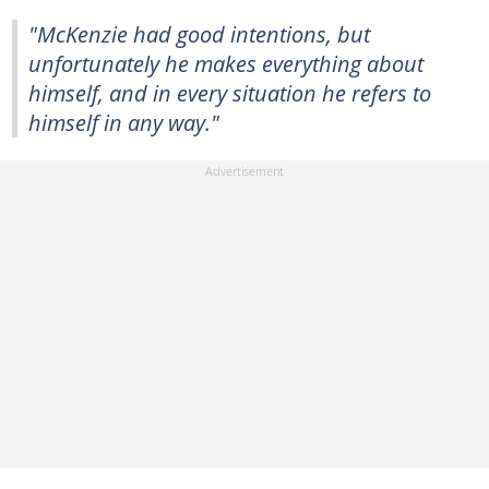
"McKenzie had good intentions, but
unfortunately he makes everything about
himself, and in every situation he refers to
himself in any way."