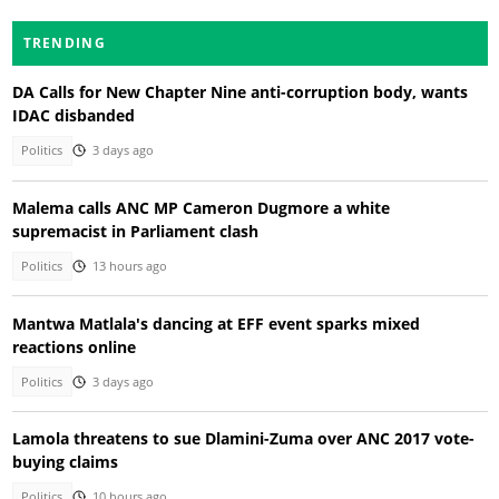
TRENDING
DA Calls for New Chapter Nine anti-corruption body, wants
IDAC disbanded
Politics
3 days ago
Malema calls ANC MP Cameron Dugmore a white
supremacist in Parliament clash
Politics
13 hours ago
Mantwa Matlala's dancing at EFF event sparks mixed
reactions online
Politics
3 days ago
Lamola threatens to sue Dlamini-Zuma over ANC 2017 vote-
buying claims
Politics
10 hours ago