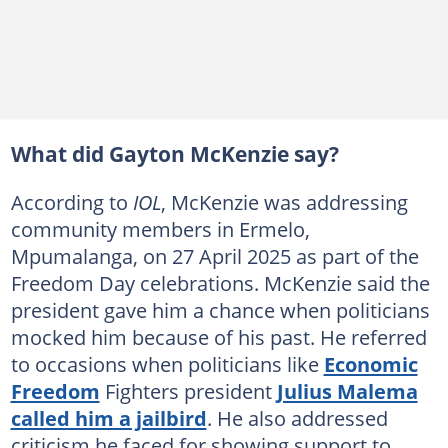
What did Gayton McKenzie say?
According to
IOL
, McKenzie was addressing
community members in Ermelo,
Mpumalanga, on 27 April 2025 as part of the
Freedom Day celebrations. McKenzie said the
president gave him a chance when politicians
mocked him because of his past. He referred
to occasions when politicians like
Economic
Freedom
Fighters president
Julius Malema
called him a jailbird
. He also addressed
criticism he faced for showing support to