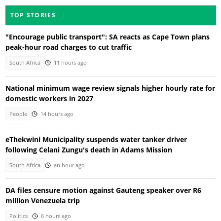
TOP STORIES
"Encourage public transport": SA reacts as Cape Town plans
peak-hour road charges to cut traffic
South Africa
11 hours ago
National minimum wage review signals higher hourly rate for
domestic workers in 2027
People
14 hours ago
eThekwini Municipality suspends water tanker driver
following Celani Zungu's death in Adams Mission
South Africa
an hour ago
DA files censure motion against Gauteng speaker over R6
million Venezuela trip
Politics
6 hours ago