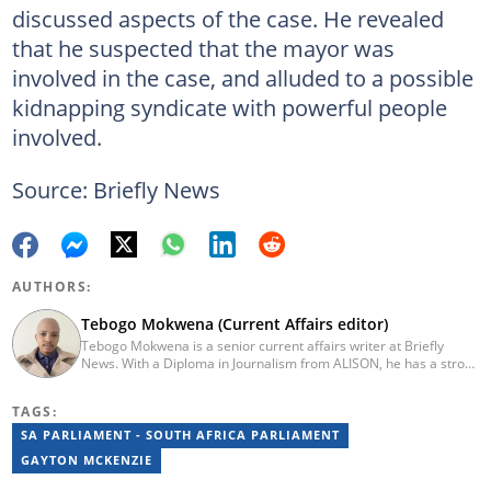
discussed aspects of the case. He revealed
that he suspected that the mayor was
involved in the case, and alluded to a possible
kidnapping syndicate with powerful people
involved.
Source: Briefly News
AUTHORS:
Tebogo Mokwena (Current Affairs editor)
Tebogo Mokwena is a senior current affairs writer at Briefly
News. With a Diploma in Journalism from ALISON, he has a strong
background in digital journalism, having completed training with
the Google News Initiative. He began his career as a journalist at
TAGS:
Daily Sun, where he worked for four years before becoming a
sub-editor and journalist at Capricorn Post. He then joined Vutivi
SA PARLIAMENT - SOUTH AFRICA PARLIAMENT
Business News in 2020 before moving to Briefly News in 2023.
GAYTON MCKENZIE
Email: tebogo.mokwena@briefly.co.za