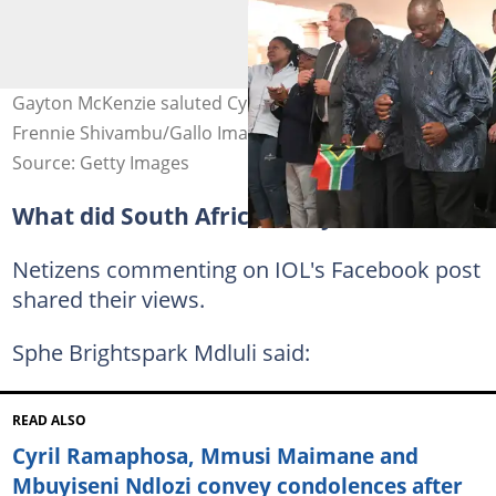
Gayton McKenzie saluted Cyril Ramaphosa. Image:
Frennie Shivambu/Gallo Images via Getty Images
Source: Getty Images
What did South Africans say?
Netizens commenting on IOL's Facebook post
shared their views.
Sphe Brightspark Mdluli said:
READ ALSO
Cyril Ramaphosa, Mmusi Maimane and
Mbuyiseni Ndlozi convey condolences after