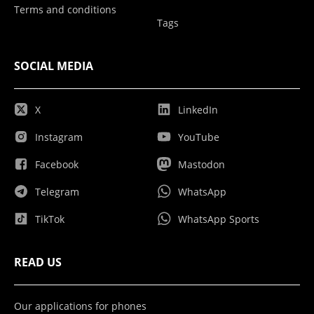
Terms and conditions
Tags
SOCIAL MEDIA
X
LinkedIn
Instagram
YouTube
Facebook
Mastodon
Telegram
WhatsApp
TikTok
WhatsApp Sports
READ US
Our applications for phones