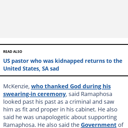
READ ALSO
US pastor who was kidnapped returns to the
United States, SA sad
McKenzie,
who thanked God during his
swearing-in ceremony
, said Ramaphosa
looked past his past as a criminal and saw
him as fit and proper in his cabinet. He also
said he was unapologetic about supporting
Ramaphosa. He also said the
Government
of