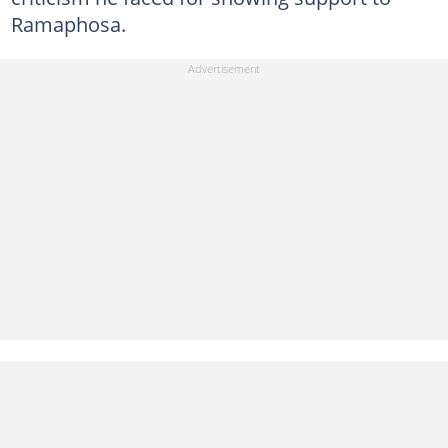
Ramaphosa.