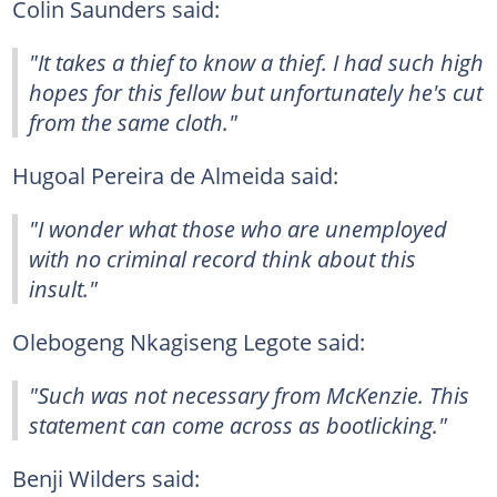
Colin Saunders said:
"It takes a thief to know a thief. I had such high
hopes for this fellow but unfortunately he's cut
from the same cloth."
Hugoal Pereira de Almeida said:
"I wonder what those who are unemployed
with no criminal record think about this
insult."
Olebogeng Nkagiseng Legote said:
"Such was not necessary from McKenzie. This
statement can come across as bootlicking."
Benji Wilders said: