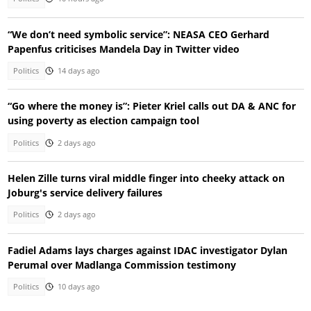
“We don’t need symbolic service”: NEASA CEO Gerhard
Papenfus criticises Mandela Day in Twitter video
Politics
14 days ago
“Go where the money is”: Pieter Kriel calls out DA & ANC for
using poverty as election campaign tool
Politics
2 days ago
Helen Zille turns viral middle finger into cheeky attack on
Joburg's service delivery failures
Politics
2 days ago
Fadiel Adams lays charges against IDAC investigator Dylan
Perumal over Madlanga Commission testimony
Politics
10 days ago