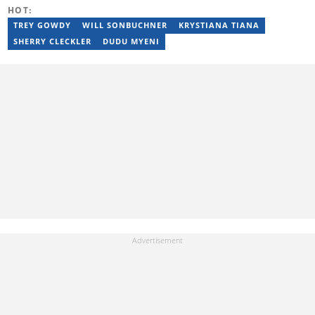
HOT:
TREY GOWDY
WILL SONBUCHNER
KRYSTIANA TIANA
SHERRY CLECKLER
DUDU MYENI