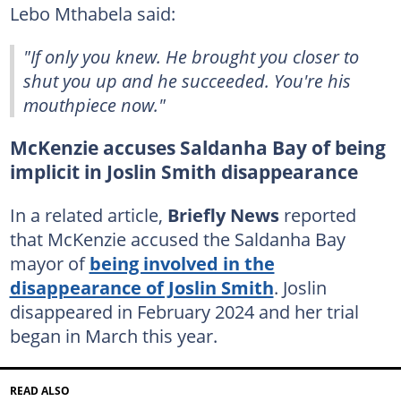
Lebo Mthabela said:
"If only you knew. He brought you closer to
shut you up and he succeeded. You're his
mouthpiece now."
McKenzie accuses Saldanha Bay of being
implicit in Joslin Smith disappearance
In a related article,
Briefly News
reported
that McKenzie accused the Saldanha Bay
mayor of
being involved in the
disappearance of Joslin Smith
. Joslin
disappeared in February 2024 and her trial
began in March this year.
READ ALSO