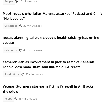
People
16 minutes ago
MacG reveals why Julius Malema attacked 'Podcast and Chill':
"He loved us"
Celebrities
30 minutes ago
Nota's alarming take on L'vovo's health crisis ignites online
debate
Celebrities
43 minutes ago
Cameron denies involvement in plot to remove Generals
Fannie Masemola, Dumisani Khumalo, SA reacts
South Africa
50 minutes ago
Veteran Stormers star earns fitting farewell in All Blacks
showdown
Rugby
53 minutes ago