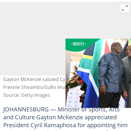
Gayton McKenzie saluted Cyril Ramaphosa. Image:
Frennie Shivambu/Gallo Images via Getty Images
Source: Getty Images
JOHANNESBURG — Minister of Sports, Arts
and Culture Gayton McKenzie appreciated
President Cyril Ramaphosa for appointing him