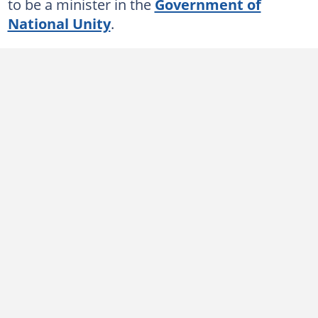
to be a minister in the
Government of
National Unity
.