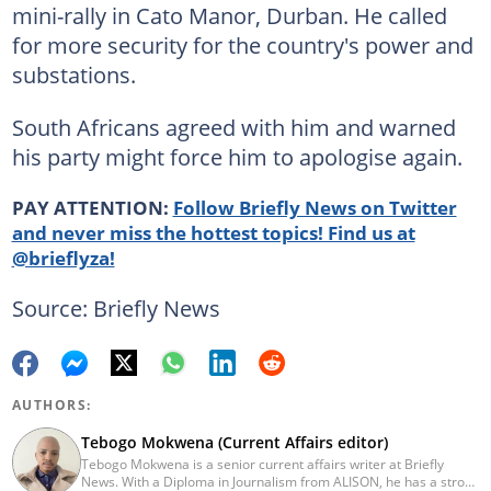
mini-rally in Cato Manor, Durban. He called
for more security for the country's power and
substations.
South Africans agreed with him and warned
his party might force him to apologise again.
PAY ATTENTION:
Follow Briefly News on Twitter
and never miss the hottest topics! Find us at
@brieflyza!
Source: Briefly News
AUTHORS:
Tebogo Mokwena (Current Affairs editor)
Tebogo Mokwena is a senior current affairs writer at Briefly
News. With a Diploma in Journalism from ALISON, he has a strong