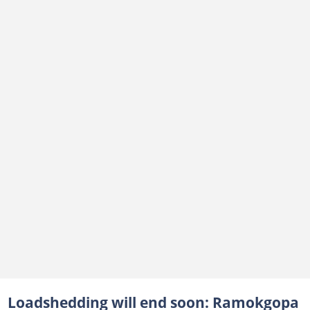
Loadshedding will end soon: Ramokgopa