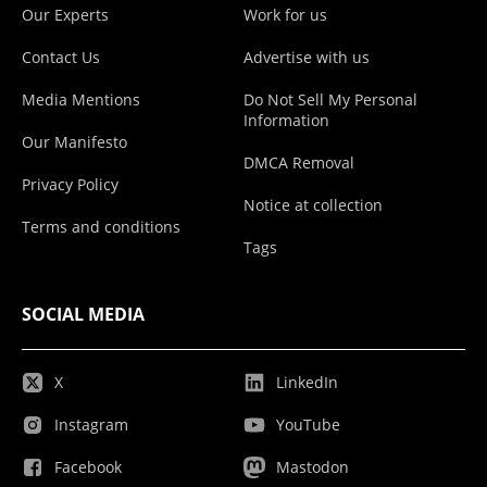
Our Experts
Work for us
Contact Us
Advertise with us
Media Mentions
Do Not Sell My Personal
Information
Our Manifesto
DMCA Removal
Privacy Policy
Notice at collection
Terms and conditions
Tags
SOCIAL MEDIA
X
LinkedIn
Instagram
YouTube
Facebook
Mastodon