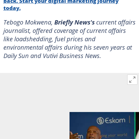
back. Start your digital marketing journey
today.
Tebogo Mokwena,
Briefly News's
current affairs
journalist, offered coverage of current affairs
like loadshedding, fuel prices and
environmental affairs during his seven years at
Daily Sun and Vutivi Business News.