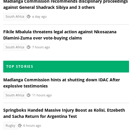
Madlanga Commission recommends disciplinary proceedings
against General Shadrack Sibiya and 3 others
South Africa
a day ago
Fikile Mbalula threatens legal action against Nkosazana
Dlamini-Zuma over vote-buying claims
South Africa
7 hours ago
TOP STORIES
Madlanga Commission hints at shutting down IDAC After
explosive testimonies
South Africa
11 hours ago
Springboks Handed Massive Injury Boost as Kolisi, Etzebeth
and Sacha Return for Argentina Test
Rugby
6 hours ago