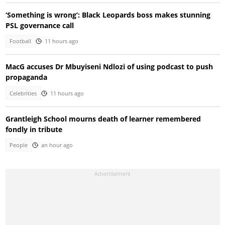
‘Something is wrong’: Black Leopards boss makes stunning
PSL governance call
Football
11 hours ago
MacG accuses Dr Mbuyiseni Ndlozi of using podcast to push
propaganda
Celebrities
11 hours ago
Grantleigh School mourns death of learner remembered
fondly in tribute
People
an hour ago