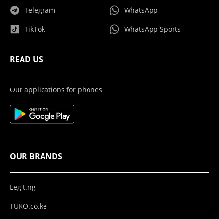
Telegram
WhatsApp
TikTok
WhatsApp Sports
READ US
Our applications for phones
OUR BRANDS
Legit.ng
TUKO.co.ke