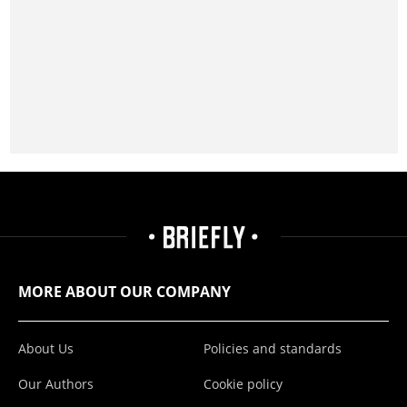
MORE ABOUT OUR COMPANY
About Us
Policies and standards
Our Authors
Cookie policy