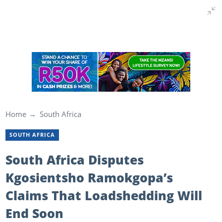
Home
South Africa
SOUTH AFRICA
South Africa Disputes
Kgosientsho Ramokgopa’s
Claims That Loadshedding Will
End Soon