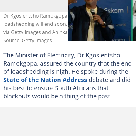
Dr Kgosientsho Ramokgopa assured the nation that
loadshedding will end soon. Images: Ihsaan Haffejee/AFP
via Getty Images and Aninka Bongers-Sutherland
Source: Getty Images
The Minister of Electricity, Dr Kgosientsho
Ramokgopa, assured the country that the end
of loadshedding is nigh. He spoke during the
State of the Nation Address
debate and did
his best to ensure South Africans that
blackouts would be a thing of the past.