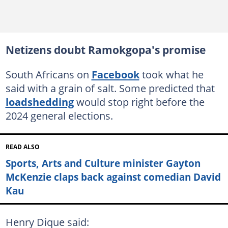
Netizens doubt Ramokgopa's promise
South Africans on
Facebook
took what he
said with a grain of salt. Some predicted that
loadshedding
would stop right before the
2024 general elections.
READ ALSO
Sports, Arts and Culture minister Gayton
McKenzie claps back against comedian David
Kau
Henry Dique said: