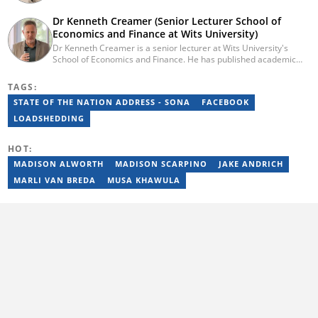
background in digital journalism, having completed training with
the Google News Initiative. He began his career as a journalist at
Dr Kenneth Creamer (Senior Lecturer School of
Daily Sun, where he worked for four years before becoming a
Economics and Finance at Wits University)
sub-editor and journalist at Capricorn Post. He then joined Vutivi
Dr Kenneth Creamer is a senior lecturer at Wits University's
Business News in 2020 before moving to Briefly News in 2023.
School of Economics and Finance. He has published academic
Email: tebogo.mokwena@briefly.co.za
and policy-related articles on economic policy, international
economics, macroeconomics, and the energy transition.
TAGS:
STATE OF THE NATION ADDRESS - SONA
FACEBOOK
LOADSHEDDING
HOT:
MADISON ALWORTH
MADISON SCARPINO
JAKE ANDRICH
MARLI VAN BREDA
MUSA KHAWULA