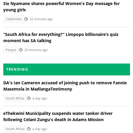
Six Nyamane shares powerful Women's Day message for
young girls
Celebrities
22 minutes ago
“South Africa for everything?” Limpopo billionaire’s quiz
moment has SA talking
People
29 minutes ago
TRENDING
DA's Ian Cameron accused of joining push to remove Fannie
Masemola in MadlangaTestimony
South Africa
a day ago
eThekwini Municipality suspends water tanker driver
following Celani Zungu's death in Adams Mission
South Africa
a day ago