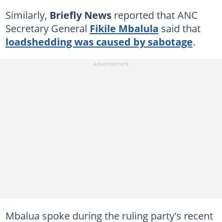
Similarly,
Briefly News
reported that ANC
Secretary General
Fikile Mbalula
said that
loadshedding was caused by sabotage
.
Mbalua spoke during the ruling party's recent