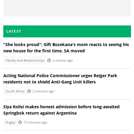
LATEST
"She looks proud": Gift Bozekana's mom reacts to seeing his
new house for the first time, SA moved
Family and Relationships
a minute ago
Acting National Police Commissioner urges Reiger Park
residents not to shield Anti-Gang Unit killers
South Africa
2 minutes ago
Siya Kolisi makes honest admission before long-awaited
Springbok return against Argentina
Rugby
13 minutes ago