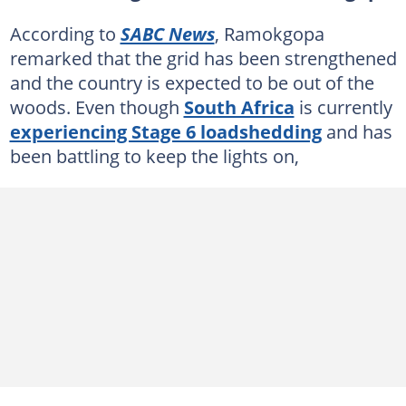
According to
SABC News
, Ramokgopa
remarked that the grid has been strengthened
and the country is expected to be out of the
woods. Even though
South Africa
is currently
experiencing Stage 6 loadshedding
and has
been battling to keep the lights on,