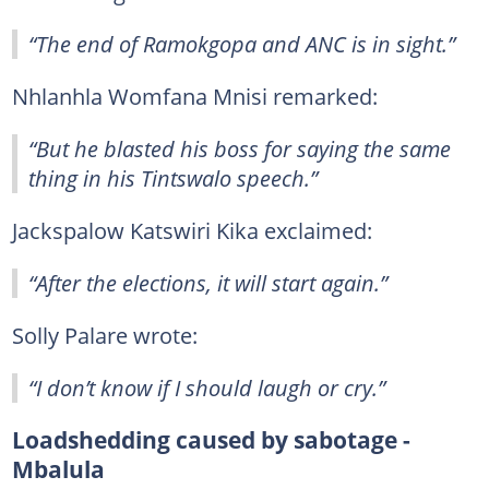
“The end of Ramokgopa and ANC is in sight.”
Nhlanhla Womfana Mnisi remarked:
“But he blasted his boss for saying the same
thing in his Tintswalo speech.”
Jackspalow Katswiri Kika exclaimed:
“After the elections, it will start again.”
Solly Palare wrote:
“I don’t know if I should laugh or cry.”
Loadshedding caused by sabotage -
Mbalula