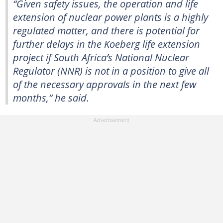
“Given safety issues, the operation and life
extension of nuclear power plants is a highly
regulated matter, and there is potential for
further delays in the Koeberg life extension
project if South Africa’s National Nuclear
Regulator (NNR) is not in a position to give all
of the necessary approvals in the next few
months,” he said.