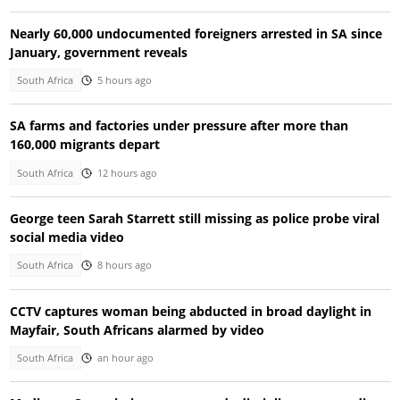
Nearly 60,000 undocumented foreigners arrested in SA since
January, government reveals
South Africa
5 hours ago
SA farms and factories under pressure after more than
160,000 migrants depart
South Africa
12 hours ago
George teen Sarah Starrett still missing as police probe viral
social media video
South Africa
8 hours ago
CCTV captures woman being abducted in broad daylight in
Mayfair, South Africans alarmed by video
South Africa
an hour ago