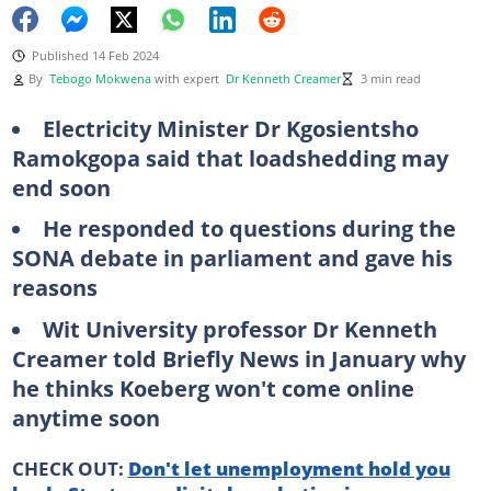
Published 14 Feb 2024
By
Tebogo Mokwena
with expert
Dr Kenneth Creamer
3 min read
Electricity Minister Dr Kgosientsho
Ramokgopa said that loadshedding may
end soon
He responded to questions during the
SONA debate in parliament and gave his
reasons
Wit University professor Dr Kenneth
Creamer told Briefly News in January why
he thinks Koeberg won't come online
anytime soon
CHECK OUT:
Don't let unemployment hold you