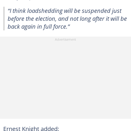
“I think loadshedding will be suspended just
before the election, and not long after it will be
back again in full force.”
Ernest Knight added: