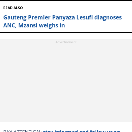
READ ALSO
Gauteng Premier Panyaza Lesufi diagnoses
ANC, Mzansi weighs in
PAY ATTENTION:
stay informed and follow us on