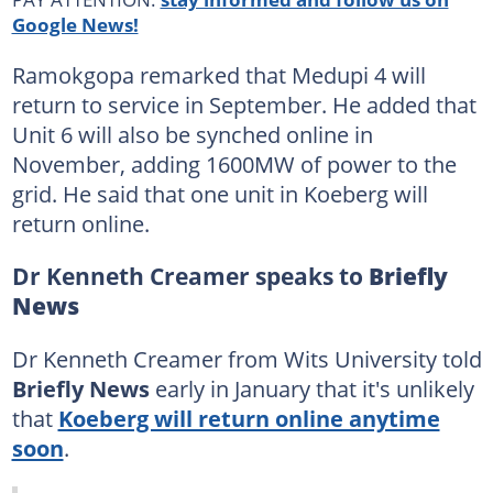
Google News!
Ramokgopa remarked that Medupi 4 will
return to service in September. He added that
Unit 6 will also be synched online in
November, adding 1600MW of power to the
grid. He said that one unit in Koeberg will
return online.
Dr Kenneth Creamer speaks to
Briefly
News
Dr Kenneth Creamer from Wits University told
Briefly News
early in January that it's unlikely
that
Koeberg will return online anytime
soon
.