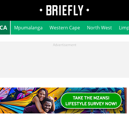
ICA
Mpumalanga
Western Cape
North West
Lim