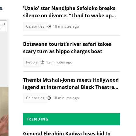
s
.
'Uzalo' star Nandipha Sefoloko breaks
silence on divorce: "I had to wake up
and make money"
Celebrities
10 minutes ago
Botswana tourist’s river safari takes
scary turn as hippo charges boat
People
12 minutes ago
Thembi Mtshali-Jones meets Hollywood
legend at International Black Theatre
Festival
Celebrities
18 minutes ago
TRENDING
General Ebrahim Kadwa loses bid to