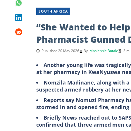
SOUTH AFRICA
“She Wanted to Hel
Pharmacist Gunned 
Published 20 May 2026
By
Mbalenhle Butale
3 mi
Another young life was tragical
at her pharmacy in KwaNyuswa near
Nomzila Madinane, along with a c
suspected armed robbery at her n
Reports say Nomuzi Pharmacy ha
stormed in and opened fire, ending 
Briefly News reached out to SA
confirmed that three armed men ca