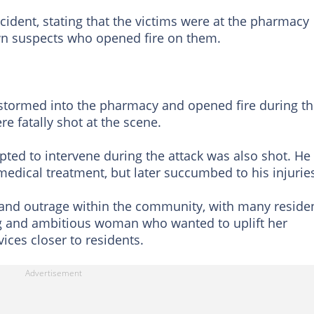
ident, stating that the victims were at the pharmacy
 suspects who opened fire on them.
 stormed into the pharmacy and opened fire during t
e fatally shot at the scene.
ted to intervene during the attack was also shot. He
medical treatment, but later succumbed to his injurie
 and outrage within the community, with many reside
g and ambitious woman who wanted to uplift her
ices closer to residents.