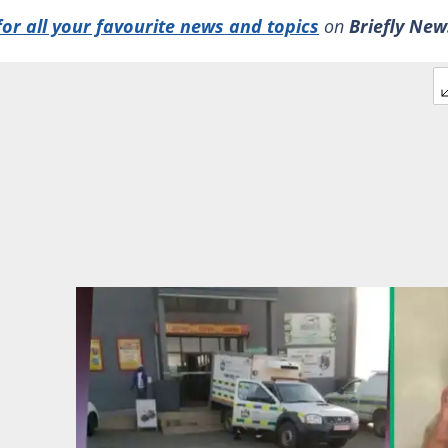
for all your favourite news and topics
on
Briefly New