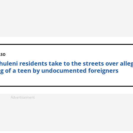
LSO
huleni residents take to the streets over alle
ing of a teen by undocumented foreigners