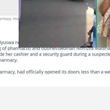
rmacy. Images: @Phislash/X
yuswa near Hillcrest in
KwaZulu-Natal
have been le
ling of pharmacist and businesswoman Nomzila Madina
e her cashier and a security guard during a suspect
harmacy.
macy, had officially opened its doors less than a w