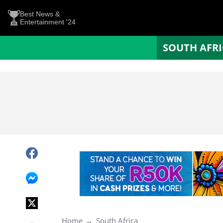
Best News &
Entertainment '24
SOUTH AFR
Home
South Africa