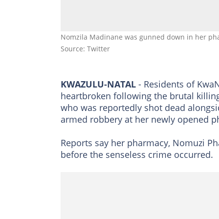
Nomzila Madinane was gunned down in her pha
Source: Twitter
KWAZULU-NATAL
- Residents of KwaN
heartbroken following the brutal kil
who was reportedly shot dead alongsid
armed robbery at her newly opened p
Reports say her pharmacy, Nomuzi Phar
before the senseless crime occurred.