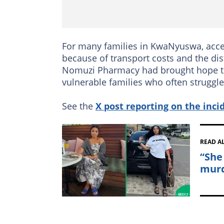
For many families in KwaNyuswa, acce
because of transport costs and the di
Nomuzi Pharmacy had brought hope to t
vulnerable families who often struggle 
See the
X post reporting on the inci
READ A
“She
murd