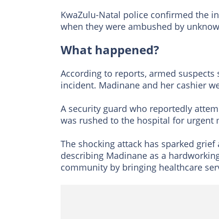
KwaZulu-Natal police confirmed the inc
when they were ambushed by unknown
What happened?
According to reports, armed suspects
incident. Madinane and her cashier wer
A security guard who reportedly attemp
was rushed to the hospital for urgent 
The shocking attack has sparked grief
describing Madinane as a hardworkin
community by bringing healthcare serv