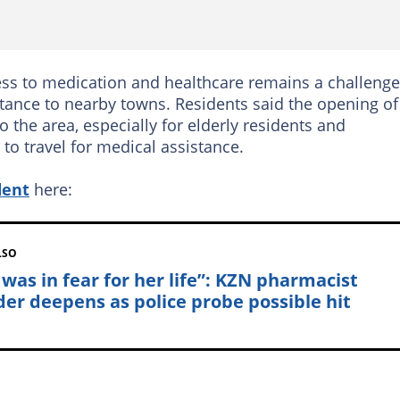
ss to medication and healthcare remains a challenge
stance to nearby towns. Residents said the opening of
he area, especially for elderly residents and
to travel for medical assistance.
dent
here:
LSO
 was in fear for her life”: KZN pharmacist
er deepens as police probe possible hit