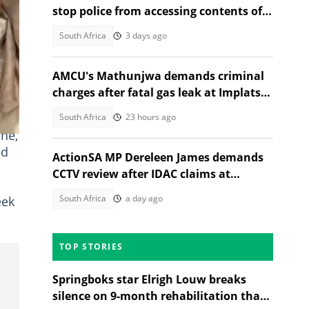
stop police from accessing contents of
seized phone, SA reacts
South Africa
3 days ago
AMCU's Mathunjwa demands criminal
charges after fatal gas leak at Implats
Rustenburg
ft
South Africa
23 hours ago
ne,
ed
ActionSA MP Dereleen James demands
CCTV review after IDAC claims at
Madlanga Commission
South Africa
a day ago
eek
TOP STORIES
Springboks star Elrigh Louw breaks
silence on 9-month rehabilitation that