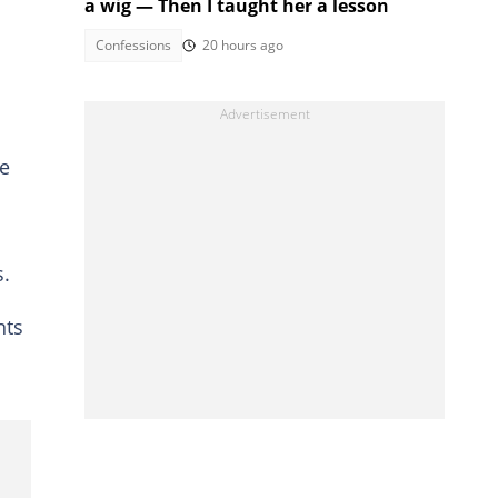
a wig — Then I taught her a lesson
Confessions
20 hours ago
he
s.
nts