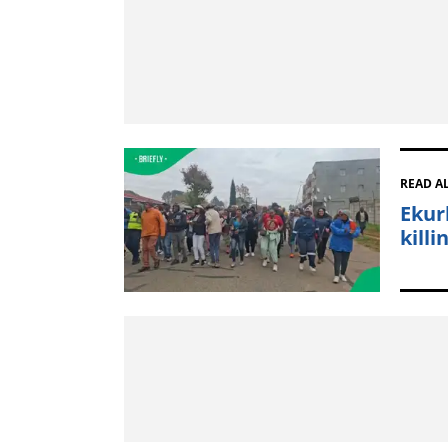
READ A
Ekur
kill