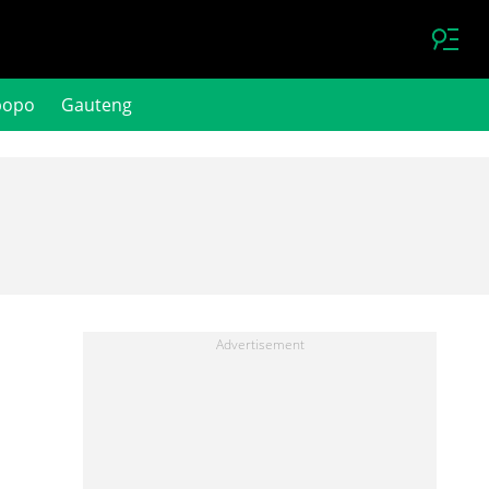
popo
Gauteng