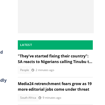
N
LATEST
ad
"They've started fixing their country":
SA reacts to Nigerians calling Tinubu to
go during protest
People
2 minutes ago
dly
Media24 retrenchment fears grow as 19
more editorial jobs come under threat
South Africa
9 minutes ago