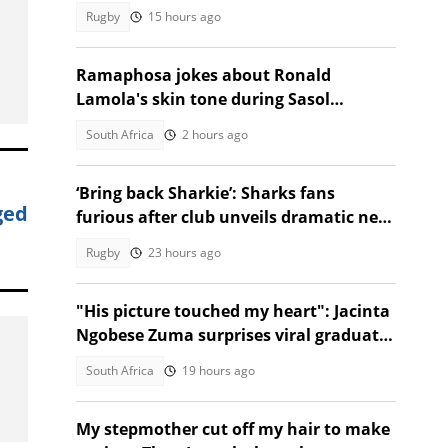
tested him mentally
Rugby
15 hours ago
Ramaphosa jokes about Ronald
Lamola's skin tone during Sasol
Secunda visit
South Africa
2 hours ago
‘Bring back Sharkie’: Sharks fans
ged
furious after club unveils dramatic new
identity
Rugby
23 hours ago
"His picture touched my heart": Jacinta
Ngobese Zuma surprises viral graduate
with celebration
South Africa
19 hours ago
My stepmother cut off my hair to make