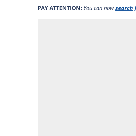
PAY ATTENTION:
You can now
search 