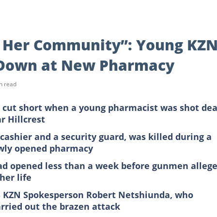
p Her Community”: Young KZ
Down at New Pharmacy
n read
ly cut short when a young pharmacist was shot de
 Hillcrest
ashier and a security guard, was killed during a
ewly opened pharmacy
d opened less than a week before gunmen allege
her life
PS KZN Spokesperson Robert Netshiunda, who
rried out the brazen attack