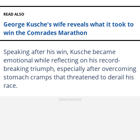
READ ALSO
George Kusche's wife reveals what it took to
win the Comrades Marathon
Speaking after his win, Kusche became
emotional while reflecting on his record-
breaking triumph, especially after overcoming
stomach cramps that threatened to derail his
race.