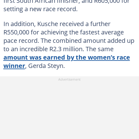
first South African finisher, and R605,000 for
setting a new race record.
In addition, Kusche received a further
R550,000 for achieving the fastest average
pace record. The combined amount added up
to an incredible R2.3 million. The same
amount was earned by the women’s race
winner
, Gerda Steyn.