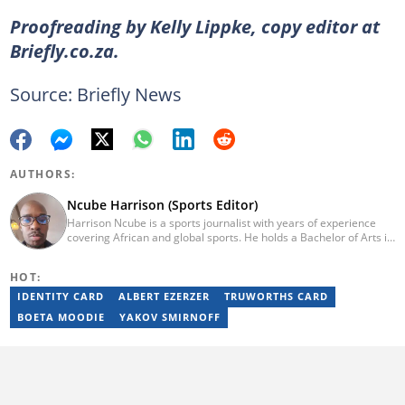
Proofreading by Kelly Lippke, copy editor at
Briefly.co.za.
Source: Briefly News
AUTHORS:
Ncube Harrison (Sports Editor)
Harrison Ncube is a sports journalist with years of experience
covering African and global sports. He holds a Bachelor of Arts in
Media Studies from the Zimbabwe Open University and
previously worked at Sports Buzz (2018–2022), freelanced for
HOT:
Sports Journal (2023–2024), and contributed to Radio 54 African
Panorama Live (2021–2023). He joined Briefly News in February
IDENTITY CARD
ALBERT EZERZER
TRUWORTHS CARD
2025. For inquiries, reach him at ncube.harrison@briefly.co.za.
BOETA MOODIE
YAKOV SMIRNOFF