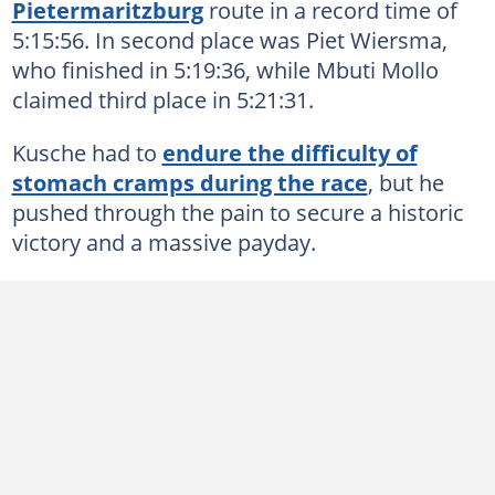
Pietermaritzburg
route in a record time of
5:15:56. In second place was Piet Wiersma,
who finished in 5:19:36, while Mbuti Mollo
claimed third place in 5:21:31.
Kusche had to
endure the difficulty of
stomach cramps during the race
, but he
pushed through the pain to secure a historic
victory and a massive payday.