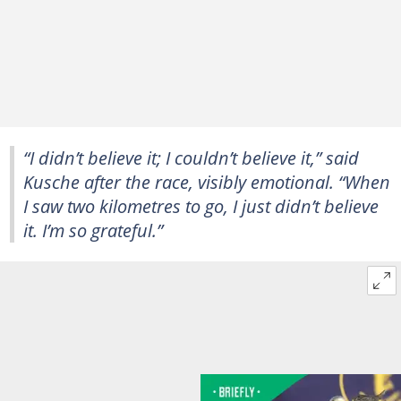
“I didn’t believe it; I couldn’t believe it,” said
Kusche after the race, visibly emotional. “When
I saw two kilometres to go, I just didn’t believe
it. I’m so grateful.”