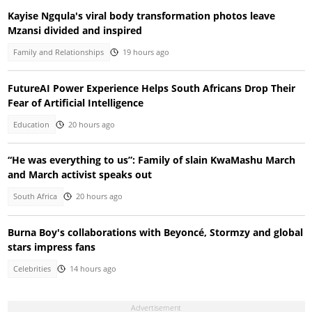
Kayise Ngqula's viral body transformation photos leave
Mzansi divided and inspired
Family and Relationships
19 hours ago
FutureAI Power Experience Helps South Africans Drop Their
Fear of Artificial Intelligence
Education
20 hours ago
“He was everything to us”: Family of slain KwaMashu March
and March activist speaks out
South Africa
20 hours ago
Burna Boy's collaborations with Beyoncé, Stormzy and global
stars impress fans
Celebrities
14 hours ago