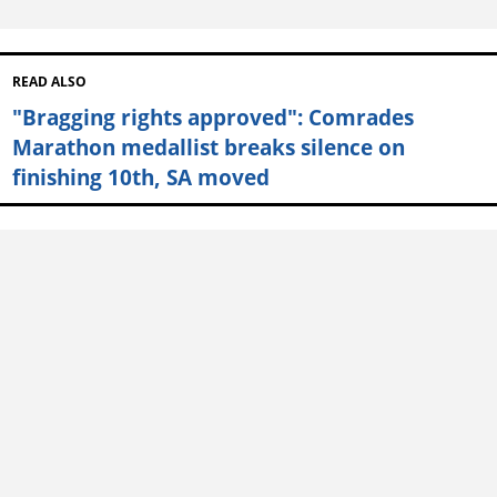
READ ALSO
"Bragging rights approved": Comrades
Marathon medallist breaks silence on
finishing 10th, SA moved