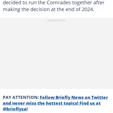
decided to run the Comrades together after
making the decision at the end of 2024.
PAY ATTENTION:
Follow Briefly News on Twitter
and never miss the hottest topics! Find us at
@brieflyza!