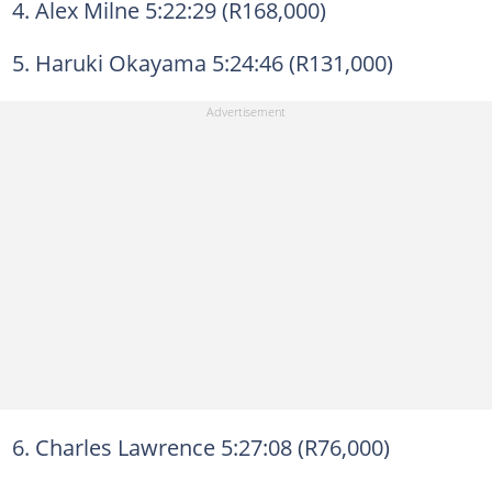
4. Alex Milne 5:22:29 (R168,000)
5. Haruki Okayama 5:24:46 (R131,000)
6. Charles Lawrence 5:27:08 (R76,000)