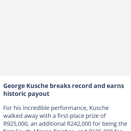
George Kusche breaks record and earns
historic payout
For his incredible performance, Kusche
walked away with a first-place prize of
R925,000, an additional R242,000 for being the