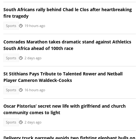
South Africans rally behind Chad le Clos after heartbreaking
fire tragedy
Sports
19 hours ago
Comrades Marathon takes dramatic stand against Athletics
South Africa ahead of 100th race
Sports
2 days ago
St Stithians Pays Tribute to Talented Rower and Netball
Player Cameron Waldeck-Cooks
Sports
16 hours ago
Oscar Pistorius’ secret new life with girlfriend and church
community comes to light
Sports
2 days ago
Delivery truck narrowly avoids two fighting elephant bulls on