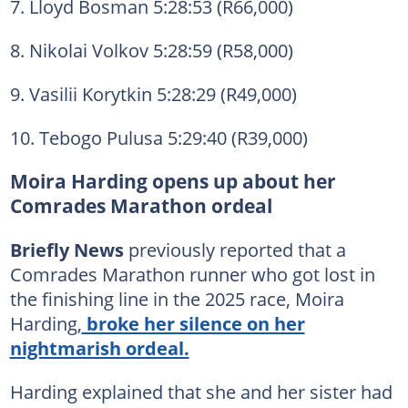
7. Lloyd Bosman 5:28:53 (R66,000)
8. Nikolai Volkov 5:28:59 (R58,000)
9. Vasilii Korytkin 5:28:29 (R49,000)
10. Tebogo Pulusa 5:29:40 (R39,000)
Moira Harding opens up about her
Comrades Marathon ordeal
Briefly News
previously reported that a
Comrades Marathon runner who got lost in
the finishing line in the 2025 race, Moira
Harding,
broke her silence on her
nightmarish ordeal.
Harding explained that she and her sister had