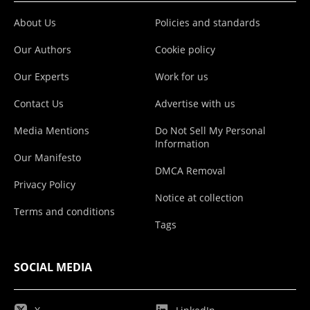
About Us
Policies and standards
Our Authors
Cookie policy
Our Experts
Work for us
Contact Us
Advertise with us
Media Mentions
Do Not Sell My Personal
Information
Our Manifesto
DMCA Removal
Privacy Policy
Notice at collection
Terms and conditions
Tags
SOCIAL MEDIA