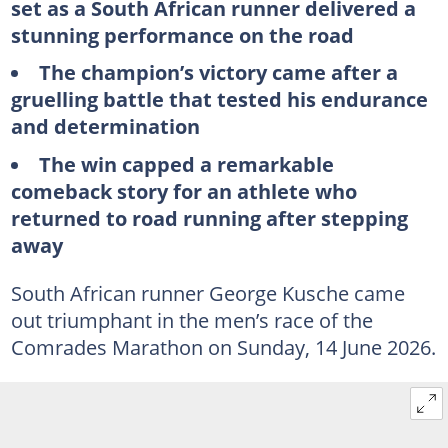
set as a South African runner delivered a
stunning performance on the road
The champion’s victory came after a
gruelling battle that tested his endurance
and determination
The win capped a remarkable
comeback story for an athlete who
returned to road running after stepping
away
South African runner George Kusche came
out triumphant in the men’s race of the
Comrades Marathon on Sunday, 14 June 2026.