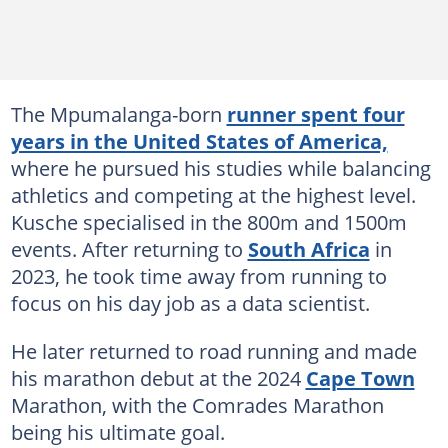
The Mpumalanga-born
runner spent four
years in the United States of America,
where he pursued his studies while balancing
athletics and competing at the highest level.
Kusche specialised in the 800m and 1500m
events. After returning to
South Africa
in
2023, he took time away from running to
focus on his day job as a data scientist.
He later returned to road running and made
his marathon debut at the 2024
Cape Town
Marathon, with the Comrades Marathon
being his ultimate goal.