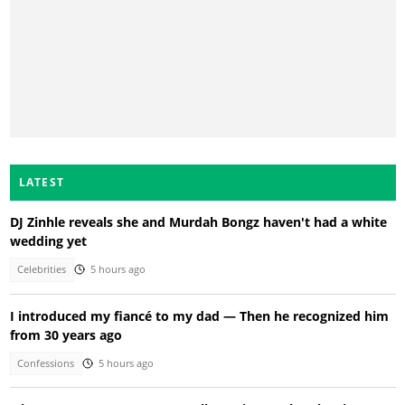
LATEST
DJ Zinhle reveals she and Murdah Bongz haven't had a white
wedding yet
Celebrities
5 hours ago
I introduced my fiancé to my dad — Then he recognized him
from 30 years ago
Confessions
5 hours ago