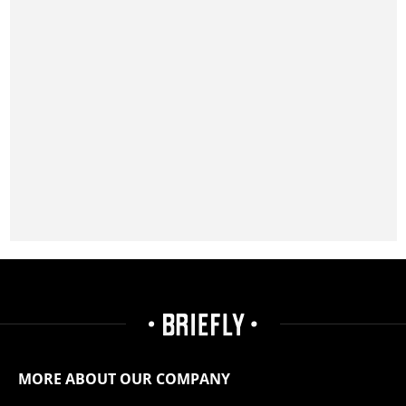
MORE ABOUT OUR COMPANY