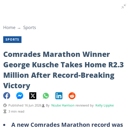
Home
Sports
SPORTS
Comrades Marathon Winner
George Kusche Takes Home R2.3
Million After Record-Breaking
Victory
Published 16 Jun 2026
By
Ncube Harrison
reviewed by
Kelly Lippke
3 min read
A new Comrades Marathon record was