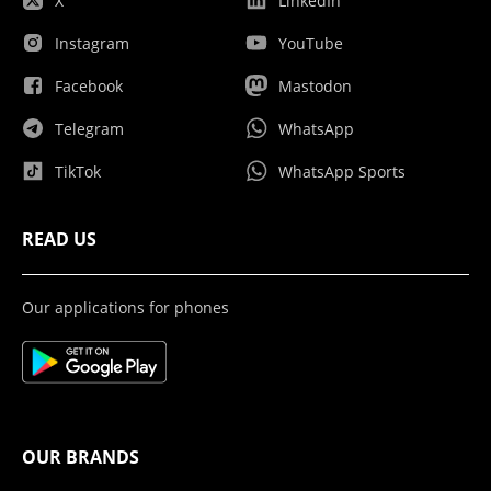
X
LinkedIn
Instagram
YouTube
Facebook
Mastodon
Telegram
WhatsApp
TikTok
WhatsApp Sports
READ US
Our applications for phones
OUR BRANDS