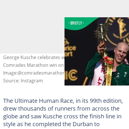
George Kusche celebrates with his family after the
Comrades Marathon win on Sunday.
Image:@comradesmarathon
Source: Instagram
The Ultimate Human Race, in its 99th edition,
drew thousands of runners from across the
globe and saw Kusche cross the finish line in
style as he completed the Durban to