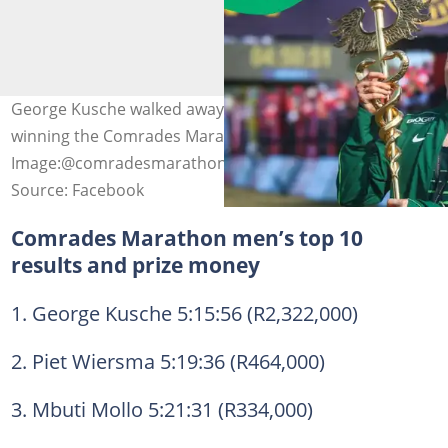
George Kusche walked away with R2.3 million after
winning the Comrades Marathon.
Image:@comradesmarathon
Source: Facebook
Comrades Marathon men’s top 10
results and prize money
1. George Kusche 5:15:56 (R2,322,000)
2. Piet Wiersma 5:19:36 (R464,000)
3. Mbuti Mollo 5:21:31 (R334,000)