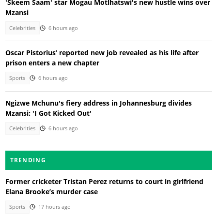
'Skeem Saam' star Mogau Motlhatswi's new hustle wins over
Mzansi
Celebrities
6 hours ago
Oscar Pistorius’ reported new job revealed as his life after
prison enters a new chapter
Sports
6 hours ago
Ngizwe Mchunu's fiery address in Johannesburg divides
Mzansi: 'I Got Kicked Out'
Celebrities
6 hours ago
TRENDING
Former cricketer Tristan Perez returns to court in girlfriend
Elana Brooke’s murder case
Sports
17 hours ago