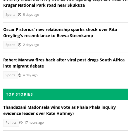
Kruger National Park road near Skukuza
Sports
5 days ago
Oscar Pistorius' new relationship sparks shock over Rita
Greyling's resemblance to Reeva Steenkamp
Sports
2 days ago
Robert Marawa fires back after viral post drags South Africa
into migrant debate
Sports
a day ago
TOP STORIES
Thandazani Madonsela wins vote as Phala Phala inquiry
evidence leader over Kate Hofmeyr
Politics
17 hours ago