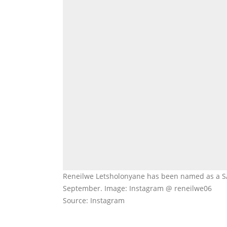
Reneilwe Letsholonyane has been named as a SA 
September. Image: Instagram @ reneilwe06
Source: Instagram