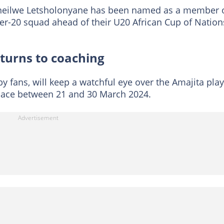
neilwe Letsholonyane has been named as a member 
der-20 squad ahead of their U20 African Cup of Nation
turns to coaching
 fans, will keep a watchful eye over the Amajita pla
 place between 21 and 30 March 2024.