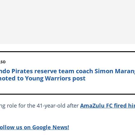
LSO
ndo Pirates reserve team coach Simon Maran
oted to Young Warriors post
ng role for the 41-year-old after
AmaZulu FC fired h
follow us on Google News!