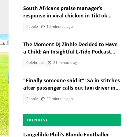
South Africans praise manager’s
response in viral chicken in TikTok
video
People
19 minutes ago
The Moment DJ Zinhle Decided to Have
a Child: An Insightful L-Tido Podcast
Reveal
Celebrities
21 minutes ago
"Finally someone said it": SA in stitches
after passenger calls out taxi driver in
TikTok video
People
22 minutes ago
n
TRENDING
Langelihle Phili’s Blonde Footballer