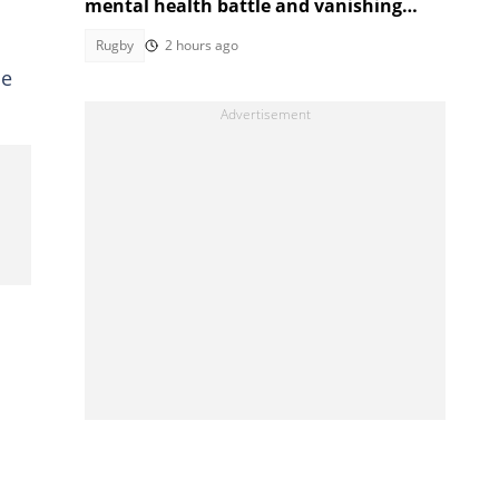
mental health battle and vanishing
from rugby
Rugby
2 hours ago
me