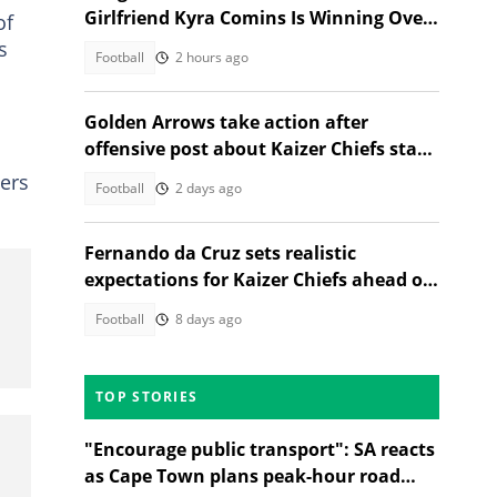
Girlfriend Kyra Comins Is Winning Over
of
Kaizer Chiefs Fans
s
Football
2 hours ago
Golden Arrows take action after
offensive post about Kaizer Chiefs star
sparks outrage
yers
Football
2 days ago
Fernando da Cruz sets realistic
expectations for Kaizer Chiefs ahead of
new season
Football
8 days ago
TOP STORIES
"Encourage public transport": SA reacts
as Cape Town plans peak-hour road