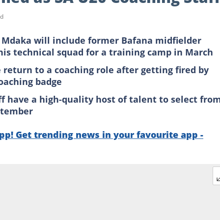
ad
Mdaka will include former Bafana midfielder
is technical squad for a training camp in March
turn to a coaching role after getting fired by
coaching badge
 have a high-quality host of talent to select fro
eptember
p! Get trending news in your favourite app -