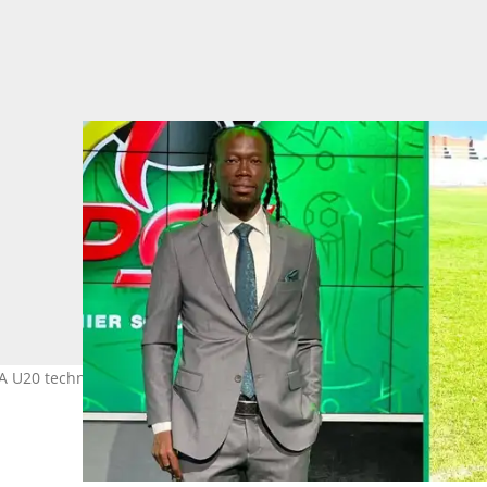
U20 technical staff member ahead of Amajita's Afcon qualifiers i