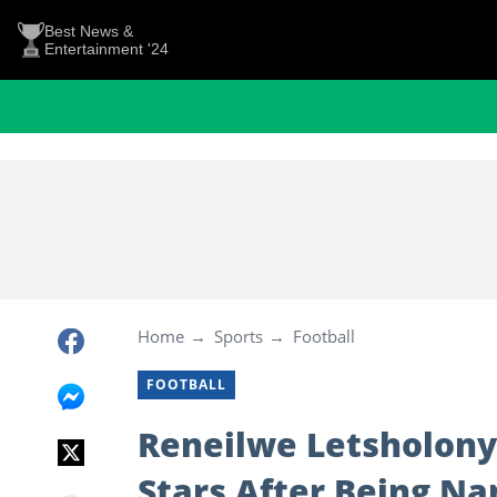
Best News &
Entertainment '24
Home
Sports
Football
FOOTBALL
Reneilwe Letsholony
Stars After Being Na