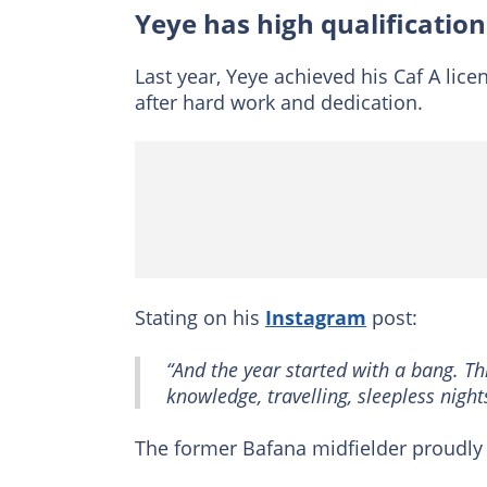
Yeye has high qualification
Last year, Yeye achieved his Caf A lic
after hard work and dedication.
Stating on his
Instagram
post:
“And the year started with a bang. T
knowledge, travelling, sleepless nigh
The former Bafana midfielder proudly