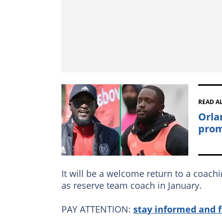
READ A
Orla
prom
It will be a welcome return to a coachi
as reserve team coach in January.
PAY ATTENTION:
stay informed and 