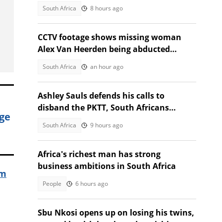
charges to cut traffic
South Africa
8 hours ago
CCTV footage shows missing woman
Alex Van Heerden being abducted
outside Johannesburg home
South Africa
an hour ago
Ashley Sauls defends his calls to
disband the PKTT, South Africans
ge
debate PA member's stance
South Africa
9 hours ago
Africa's richest man has strong
business ambitions in South Africa
im
People
6 hours ago
Sbu Nkosi opens up on losing his twins,