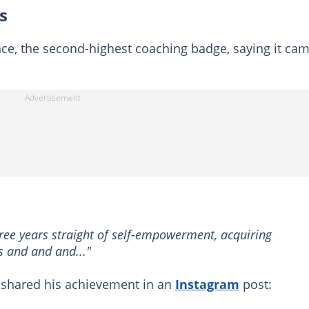
s
ence, the second-highest coaching badge, saying it ca
hree years straight of self-empowerment, acquiring
ts and and and..."
 shared his achievement in an
Instagram
post: