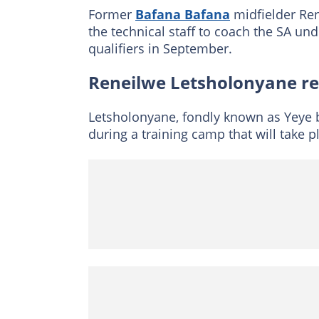
Former
Bafana Bafana
midfielder Re
the technical staff to coach the SA un
qualifiers in September.
Reneilwe Letsholonyane re
Letsholonyane, fondly known as Yeye by
during a training camp that will take