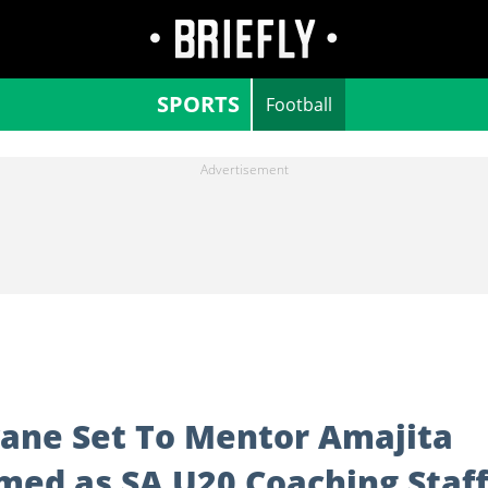
SPORTS
Football
ane Set To Mentor Amajita
med as SA U20 Coaching Staf