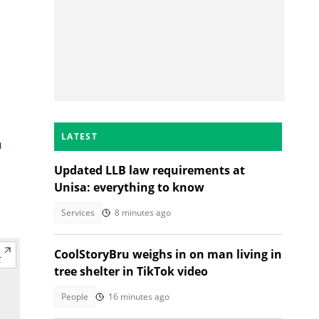
LATEST
m
Updated LLB law requirements at
Unisa: everything to know
Services
8 minutes ago
CoolStoryBru weighs in on man living in
tree shelter in TikTok video
People
16 minutes ago