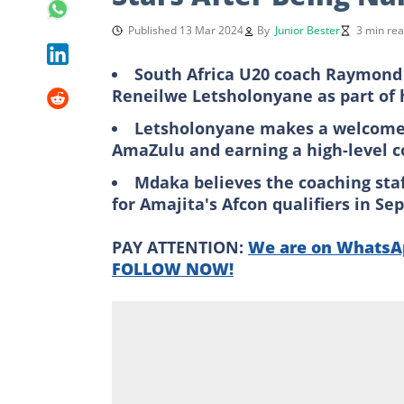
Published 13 Mar 2024
By
Junior Bester
3 min re
South Africa U20 coach Raymond 
Reneilwe Letsholonyane as part of h
Letsholonyane makes a welcome re
AmaZulu and earning a high-level 
Mdaka believes the coaching staff
for Amajita's Afcon qualifiers in S
PAY ATTENTION:
We are on WhatsAp
FOLLOW NOW!