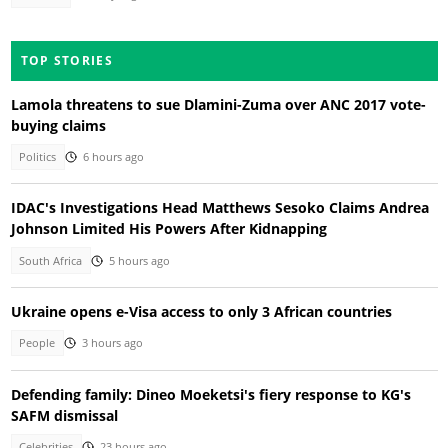
TOP STORIES
Lamola threatens to sue Dlamini-Zuma over ANC 2017 vote-
buying claims
Politics
6 hours ago
IDAC's Investigations Head Matthews Sesoko Claims Andrea
Johnson Limited His Powers After Kidnapping
South Africa
5 hours ago
Ukraine opens e-Visa access to only 3 African countries
People
3 hours ago
Defending family: Dineo Moeketsi's fiery response to KG's
SAFM dismissal
Celebrities
23 hours ago