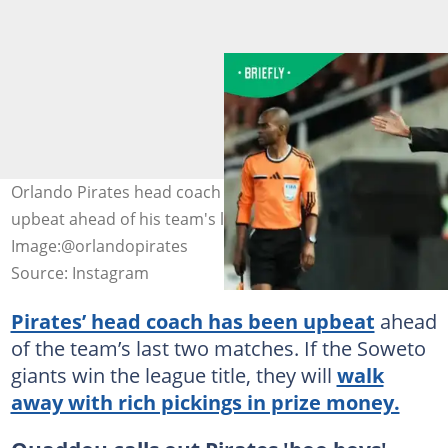
Orlando Pirates head coach Abdeslam Ouaddou is
upbeat ahead of his team's last two matches.
Image:@orlandopirates
Source: Instagram
Pirates’ head coach has been upbeat
ahead
of the team’s last two matches. If the Soweto
giants win the league title, they will
walk
away with rich pickings in prize money.