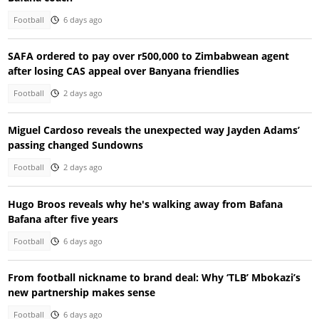
Football
6 days ago
SAFA ordered to pay over r500,000 to Zimbabwean agent
after losing CAS appeal over Banyana friendlies
Football
2 days ago
Miguel Cardoso reveals the unexpected way Jayden Adams’
passing changed Sundowns
Football
2 days ago
Hugo Broos reveals why he's walking away from Bafana
Bafana after five years
Football
6 days ago
From football nickname to brand deal: Why ‘TLB’ Mbokazi’s
new partnership makes sense
Football
6 days ago