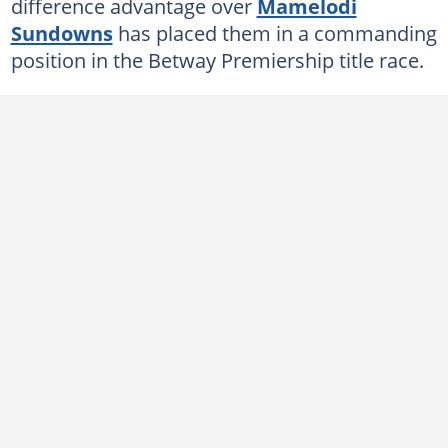
difference advantage over
Mamelodi
Sundowns
has placed them in a commanding
position in the Betway Premiership title race.