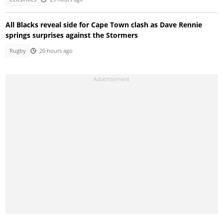
All Blacks reveal side for Cape Town clash as Dave Rennie
springs surprises against the Stormers
Rugby
20 hours ago