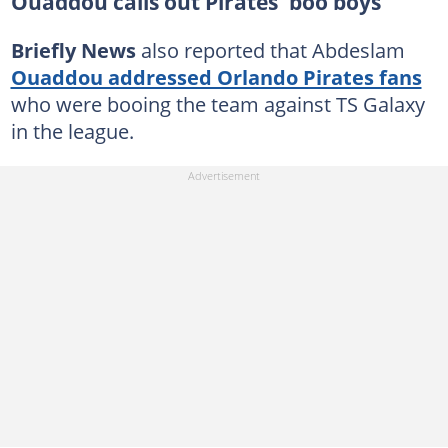
Ouaddou calls out Pirates 'boo boys'
Briefly News
also reported that Abdeslam
Ouaddou addressed Orlando Pirates fans
who were booing the team against TS Galaxy
in the league.