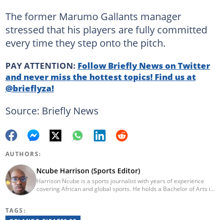
The former Marumo Gallants manager
stressed that his players are fully committed
every time they step onto the pitch.
PAY ATTENTION:
Follow Briefly News on Twitter
and never miss the hottest topics! Find us at
@brieflyza!
Source: Briefly News
AUTHORS:
Ncube Harrison (Sports Editor)
Harrison Ncube is a sports journalist with years of experience
covering African and global sports. He holds a Bachelor of Arts in
Media Studies from the Zimbabwe Open University and
previously worked at Sports Buzz (2018–2022), freelanced for
TAGS:
Sports Journal (2023–2024), and contributed to Radio 54 African