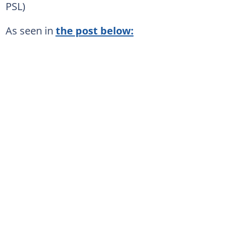
PSL)
As seen in
the post below: