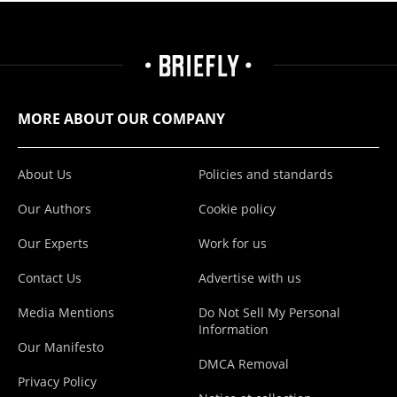
MORE ABOUT OUR COMPANY
About Us
Policies and standards
Our Authors
Cookie policy
Our Experts
Work for us
Contact Us
Advertise with us
Media Mentions
Do Not Sell My Personal
Information
Our Manifesto
DMCA Removal
Privacy Policy