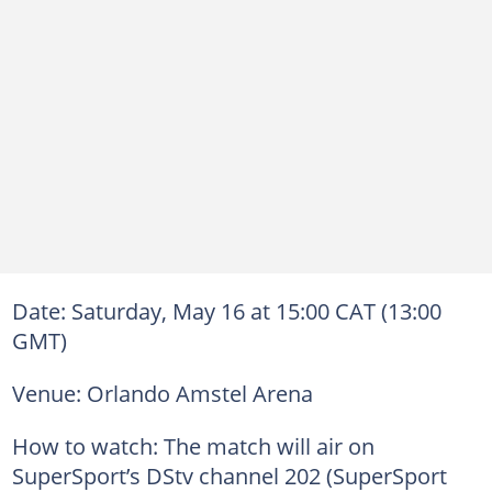
Date: Saturday, May 16 at 15:00 CAT (13:00
GMT)
Venue: Orlando Amstel Arena
How to watch: The match will air on
SuperSport’s DStv channel 202 (SuperSport