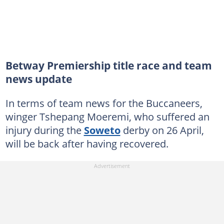
Betway Premiership title race and team
news update
In terms of team news for the Buccaneers,
winger Tshepang Moeremi, who suffered an
injury during the
Soweto
derby on 26 April,
will be back after having recovered.