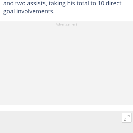
and two assists, taking his total to 10 direct
goal involvements.