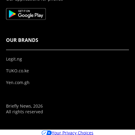
OUR BRANDS
Legit.ng
TUKO.co.ke
Yen.com.gh
Briefly News, 2026
All rights reserved
Your Privacy Choices