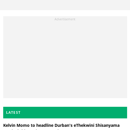
LATEST
Kelvin Momo to headline Durban's eThekwini Shisanyama