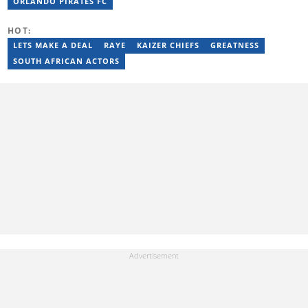
Panorama Live (2021–2023). He joined Briefly News in February
ORLANDO PIRATES FC
2025. For inquiries, reach him at ncube.harrison@briefly.co.za.
HOT:
LETS MAKE A DEAL
RAYE
KAIZER CHIEFS
GREATNESS
SOUTH AFRICAN ACTORS