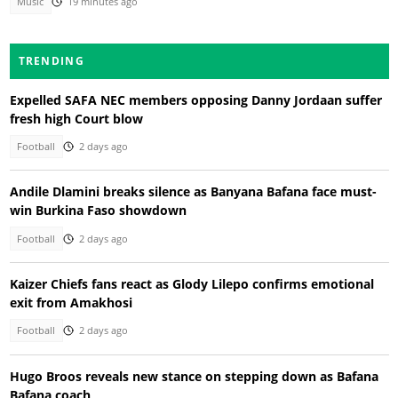
Music
19 minutes ago
TRENDING
Expelled SAFA NEC members opposing Danny Jordaan suffer
fresh high Court blow
Football
2 days ago
Andile Dlamini breaks silence as Banyana Bafana face must-
win Burkina Faso showdown
Football
2 days ago
Kaizer Chiefs fans react as Glody Lilepo confirms emotional
exit from Amakhosi
Football
2 days ago
Hugo Broos reveals new stance on stepping down as Bafana
Bafana coach