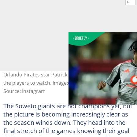
Orlando Pirates star Patrick Maswanganyi will be one of
the players to watch. Image:@orlandopirates
Source: Instagram
The Soweto giants are not champions yet, but
the picture is becoming increasingly clear as
the season winds down. They head into the
final stretch of the games knowing their goal