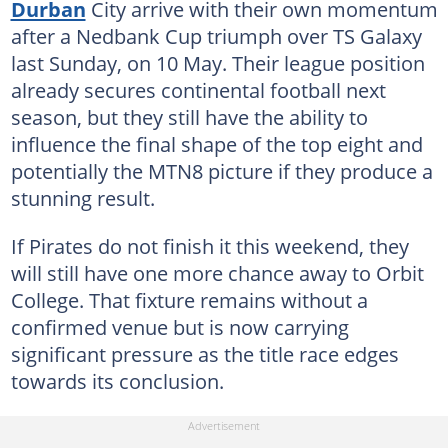
Durban
City arrive with their own momentum
after a Nedbank Cup triumph over TS Galaxy
last Sunday, on 10 May. Their league position
already secures continental football next
season, but they still have the ability to
influence the final shape of the top eight and
potentially the MTN8 picture if they produce a
stunning result.
If Pirates do not finish it this weekend, they
will still have one more chance away to Orbit
College. That fixture remains without a
confirmed venue but is now carrying
significant pressure as the title race edges
towards its conclusion.