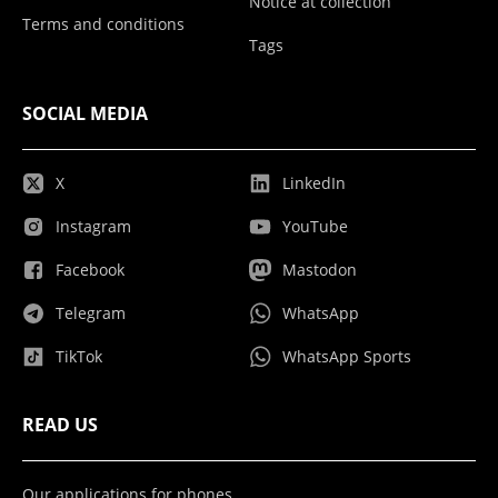
Notice at collection
Terms and conditions
Tags
SOCIAL MEDIA
X
LinkedIn
Instagram
YouTube
Facebook
Mastodon
Telegram
WhatsApp
TikTok
WhatsApp Sports
READ US
Our applications for phones