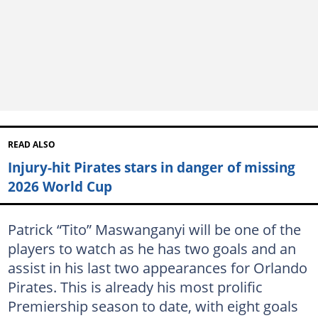
READ ALSO
Injury-hit Pirates stars in danger of missing
2026 World Cup
Patrick “Tito” Maswanganyi will be one of the
players to watch as he has two goals and an
assist in his last two appearances for Orlando
Pirates. This is already his most prolific
Premiership season to date, with eight goals