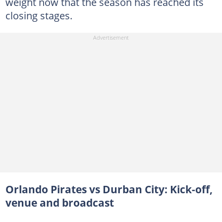
weight now that the season has reached its
closing stages.
Orlando Pirates vs Durban City: Kick-off,
venue and broadcast