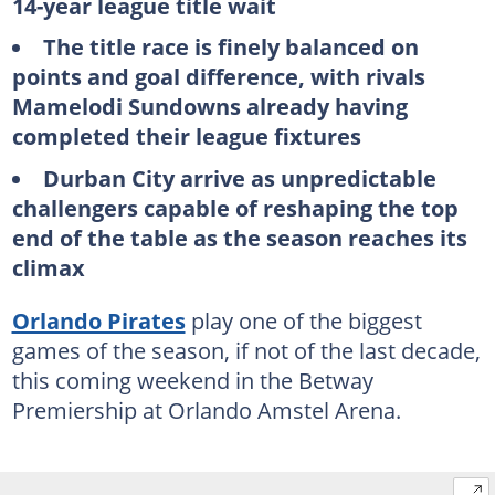
14-year league title wait
The title race is finely balanced on
points and goal difference, with rivals
Mamelodi Sundowns already having
completed their league fixtures
Durban City arrive as unpredictable
challengers capable of reshaping the top
end of the table as the season reaches its
climax
Orlando Pirates
play one of the biggest
games of the season, if not of the last decade,
this coming weekend in the Betway
Premiership at Orlando Amstel Arena.