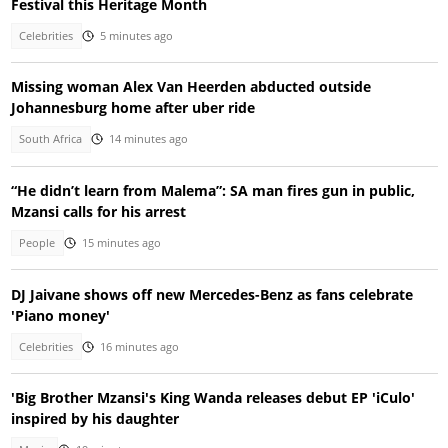
Festival this Heritage Month
Celebrities
5 minutes ago
Missing woman Alex Van Heerden abducted outside
Johannesburg home after uber ride
South Africa
14 minutes ago
“He didn’t learn from Malema”: SA man fires gun in public,
Mzansi calls for his arrest
People
15 minutes ago
DJ Jaivane shows off new Mercedes-Benz as fans celebrate
'Piano money'
Celebrities
16 minutes ago
'Big Brother Mzansi's King Wanda releases debut EP 'iCulo'
inspired by his daughter