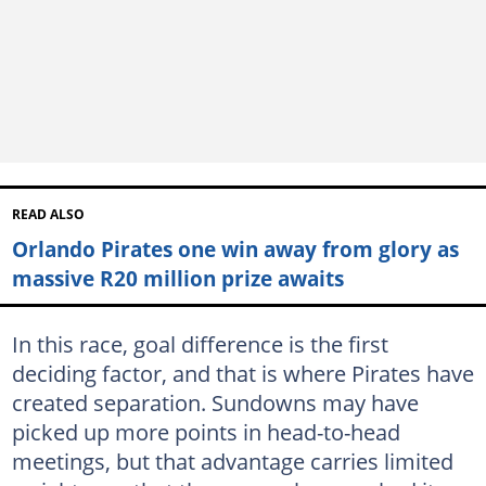
READ ALSO
Orlando Pirates one win away from glory as
massive R20 million prize awaits
In this race, goal difference is the first
deciding factor, and that is where Pirates have
created separation. Sundowns may have
picked up more points in head-to-head
meetings, but that advantage carries limited