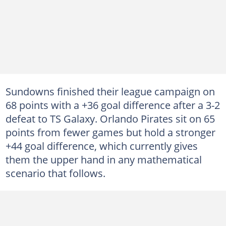
Sundowns finished their league campaign on
68 points with a +36 goal difference after a 3-2
defeat to TS Galaxy. Orlando Pirates sit on 65
points from fewer games but hold a stronger
+44 goal difference, which currently gives
them the upper hand in any mathematical
scenario that follows.