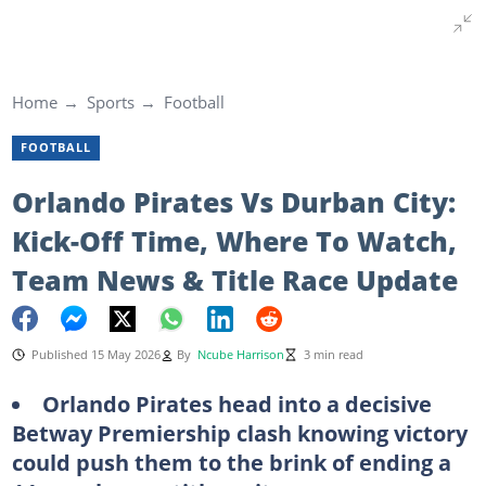
Home
Sports
Football
FOOTBALL
Orlando Pirates Vs Durban City:
Kick-Off Time, Where To Watch,
Team News & Title Race Update
Published 15 May 2026
By
Ncube Harrison
3 min read
Orlando Pirates head into a decisive
Betway Premiership clash knowing victory
could push them to the brink of ending a