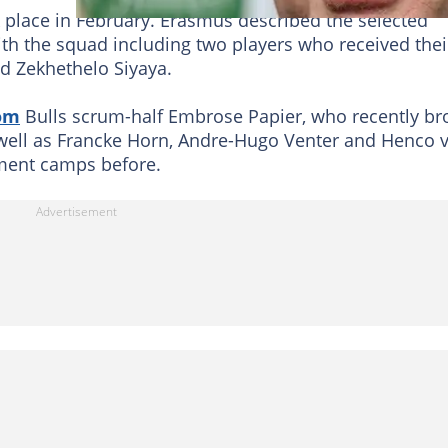
k place in February. Erasmus described the selected
ith the squad including two players who received thei
nd Zekhethelo Siyaya.
om
Bulls scrum-half Embrose Papier, who recently br
 well as Francke Horn, Andre-Hugo Venter and Henco 
ment camps before.