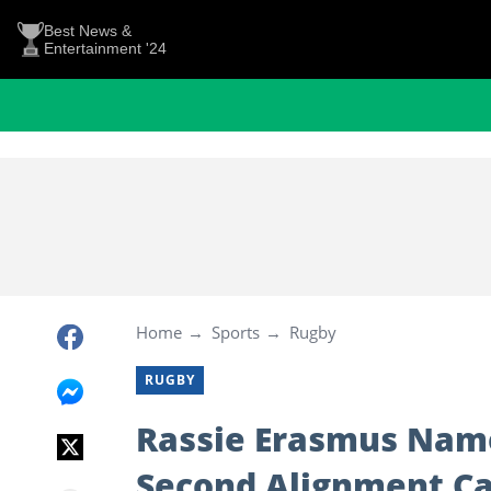
Best News &
Entertainment '24
Home
Sports
Rugby
RUGBY
Rassie Erasmus Name
Second Alignment C