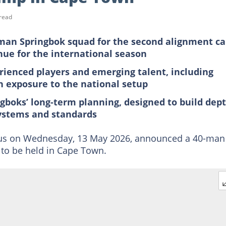
read
man Springbok squad for the second alignment c
nue for the international season
rienced players and emerging talent, including
n exposure to the national setup
gboks’ long-term planning, designed to build dep
systems and standards
us on Wednesday, 13 May 2026, announced a 40-man
to be held in Cape Town.