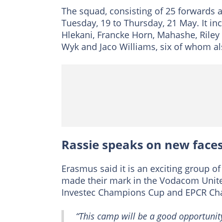
The squad, consisting of 25 forwards 
Tuesday, 19 to Thursday, 21 May. It in
Hlekani, Francke Horn, Mahashe, Rile
Wyk and Jaco Williams, six of whom al
Rassie speaks on new face
Erasmus said it is an exciting group 
made their mark in the Vodacom Unite
Investec Champions Cup and EPCR Cha
“This camp will be a good opportunit