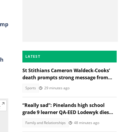
amp
LATEST
th
St Stithians Cameron Waldeck-Cooks’
death prompts strong message from
Gauteng MEC
Sports
29 minutes ago
“Really sad”: Pinelands high school
grade 9 learner QA-EED Lodewyk dies
after collapsing at home
Family and Relationships
48 minutes ago