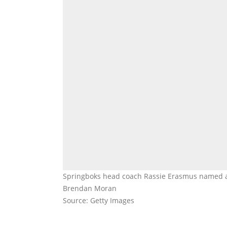
Springboks head coach Rassie Erasmus named a
Brendan Moran
Source: Getty Images