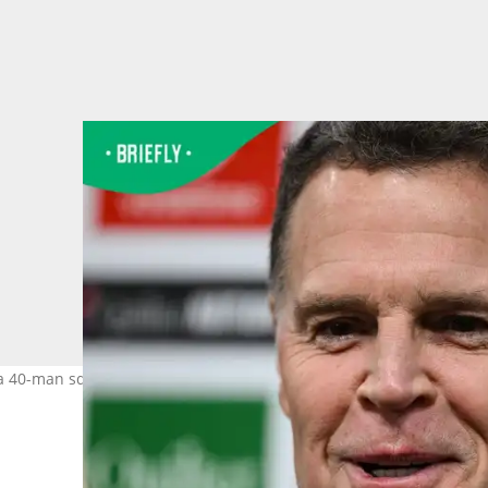
 40-man squad for the second alignment camp in Cape Town. Ima