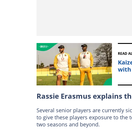
READ A
Kaiz
with
Rassie Erasmus explains t
Several senior players are currently s
to give these players exposure to the 
two seasons and beyond.