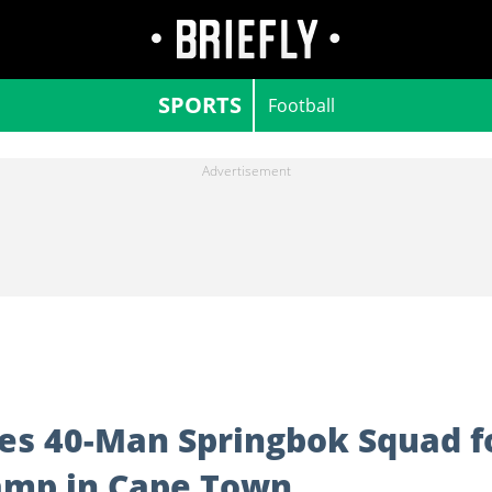
SPORTS
Football
s 40-Man Springbok Squad f
amp in Cape Town