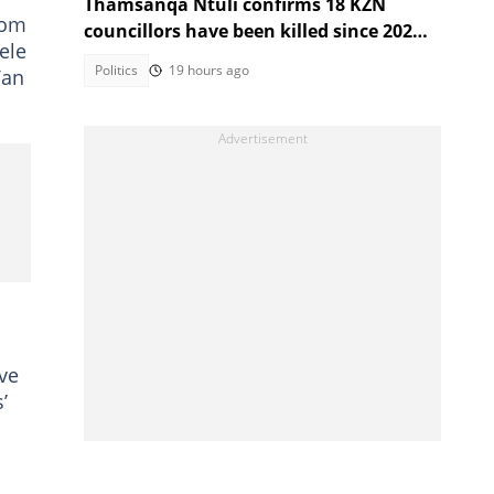
Thamsanqa Ntuli confirms 18 KZN
rom
councillors have been killed since 2021
ele
Local Government Elections
Politics
19 hours ago
Van
ve
’