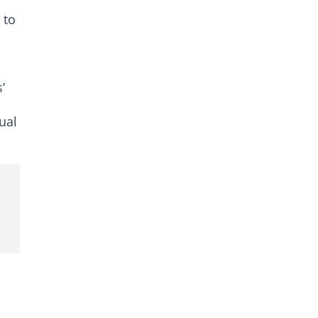
 to
’
ual