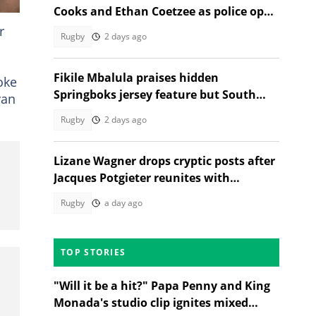
Cooks and Ethan Coetzee as police open
inquest
r
Rugby
2 days ago
Fikile Mbalula praises hidden
oke
Springboks jersey feature but South
van
Africans aren't having it
Rugby
2 days ago
Lizane Wagner drops cryptic posts after
Jacques Potgieter reunites with
Angelique Gerber
Rugby
a day ago
TOP STORIES
"Will it be a hit?" Papa Penny and King
Monada's studio clip ignites mixed