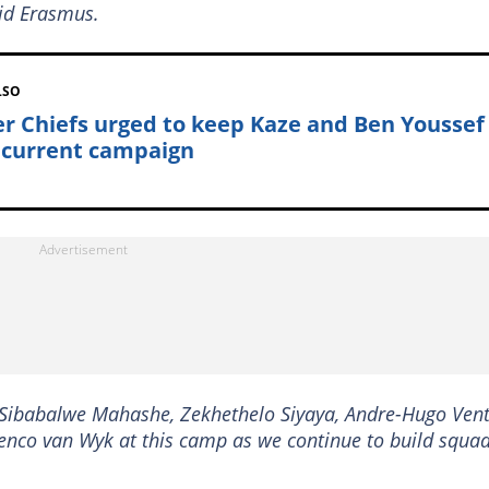
aid Erasmus.
LSO
er Chiefs urged to keep Kaze and Ben Youssef
 current campaign
g Sibabalwe Mahashe, Zekhethelo Siyaya, Andre-Hugo Vent
nco van Wyk at this camp as we continue to build squa