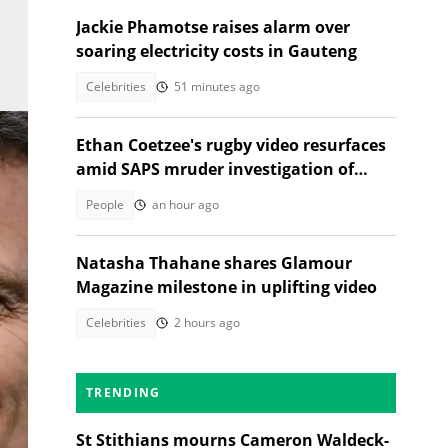
Jackie Phamotse raises alarm over
soaring electricity costs in Gauteng
Celebrities
51 minutes ago
Ethan Coetzee's rugby video resurfaces
amid SAPS mruder investigation of
death with St Sithians learner
People
an hour ago
Natasha Thahane shares Glamour
Magazine milestone in uplifting video
Celebrities
2 hours ago
ge:
TRENDING
St Stithians mourns Cameron Waldeck-