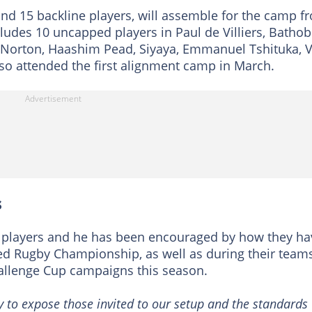
and 15 backline players, will assemble for the camp f
cludes 10 uncapped players in Paul de Villiers, Bathob
y Norton, Haashim Pead, Siyaya, Emmanuel Tshituka, 
so attended the first alignment camp in March.
s
of players and he has been encouraged by how they ha
d Rugby Championship, as well as during their teams
llenge Cup campaigns this season.
y to expose those invited to our setup and the standards