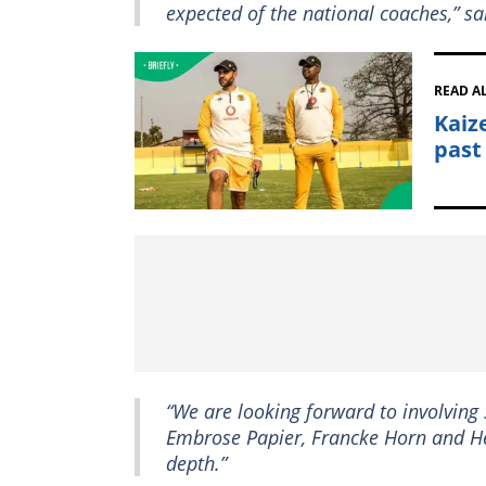
expected of the national coaches,” s
READ A
Kaiz
past
“We are looking forward to involvin
Embrose Papier, Francke Horn and He
depth.”