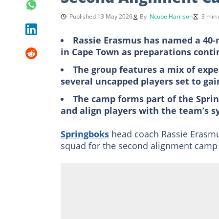
Published 13 May 2026
By
Ncube Harrison
3 min 
Rassie Erasmus has named a 40-
in Cape Town as preparations conti
The group features a mix of expe
several uncapped players set to gai
The camp forms part of the Sprin
and align players with the team’s 
Springboks
head coach Rassie Erasm
squad for the second alignment camp 