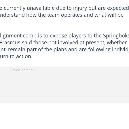
 currently unavailable due to injury but are expected
 understand how the team operates and what will be
alignment camp is to expose players to the Springboks
Erasmus said those not involved at present, whether
, remain part of the plans and are following individ
urn to action.