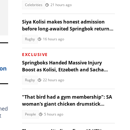
reactions!
Celebrities
21 hours ago
Siya Kolisi makes honest admission
before long-awaited Springbok return
against Argentina
Rugby
16 hours ago
EXCLUSIVE
Springboks Handed Massive Injury
son
Boost as Kolisi, Etzebeth and Sacha
Return for Argentina Test
Rugby
22 hours ago
"That bird had a gym membership": SA
woman’s giant chicken drumstick
gned
leaves Mzansi amused
People
5 hours ago
t