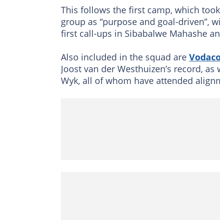
This follows the first camp, which too
group as “purpose and goal-driven”, w
first call-ups in Sibabalwe Mahashe a
Also included in the squad are
Vodac
Joost van der Westhuizen’s record, as
Wyk, all of whom have attended align