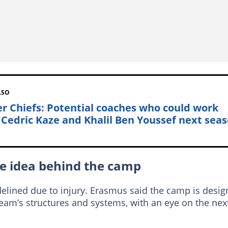
LSO
er Chiefs: Potential coaches who could work
 Cedric Kaze and Khalil Ben Youssef next sea
he idea behind the camp
idelined due to injury. Erasmus said the camp is desi
team’s structures and systems, with an eye on the nex