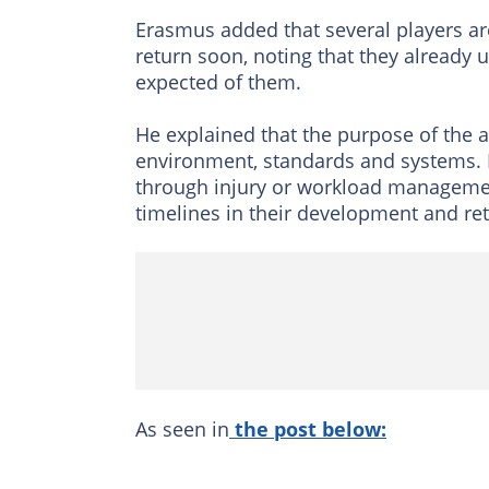
Erasmus added that several players are
return soon, noting that they already
expected of them.
He explained that the purpose of the 
environment, standards and systems. 
through injury or workload management
timelines in their development and ret
As seen in
the post below: