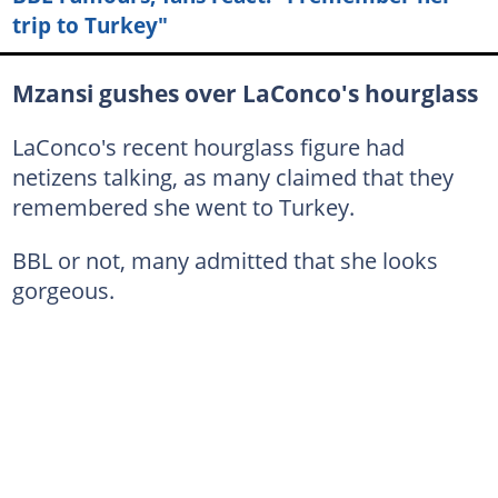
trip to Turkey"
Mzansi gushes over LaConco's hourglass
LaConco's recent hourglass figure had
netizens talking, as many claimed that they
remembered she went to Turkey.
BBL or not, many admitted that she looks
gorgeous.