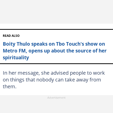
READ ALSO
Boity Thulo speaks on Tbo Touch's show on
Metro FM, opens up about the source of her
spirituality
In her message, she advised people to work
on things that nobody can take away from
them.