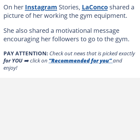
On her
Instagram
Stories,
LaConco
shared a
picture of her working the gym equipment.
She also shared a motivational message
encouraging her followers to go to the gym.
PAY ATTENTION:
Сheck out news that is picked exactly
for YOU
➡️ click on
“Recommended for you”
and
enjoy!