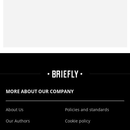
MORE ABOUT OUR COMPANY
About Us
Policies and standards
Our Authors
Cookie policy