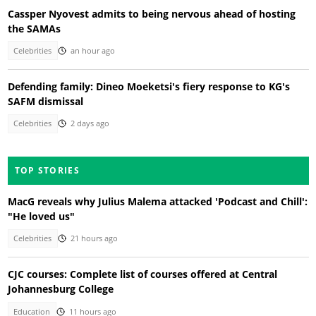
Cassper Nyovest admits to being nervous ahead of hosting
the SAMAs
Celebrities
an hour ago
Defending family: Dineo Moeketsi's fiery response to KG's
SAFM dismissal
Celebrities
2 days ago
TOP STORIES
MacG reveals why Julius Malema attacked 'Podcast and Chill':
"He loved us"
Celebrities
21 hours ago
CJC courses: Complete list of courses offered at Central
Johannesburg College
Education
11 hours ago