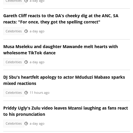
Celebrities
a day ago
Gareth Cliff reacts to the DA’s cheeky dig at the ANC, SA
reacts: "For once, they got the spelling correct"
Celebrities
a day ago
Musa Mseleku and daughter Mawande melt hearts with
wholesome TikTok dance
Celebrities
a day ago
DJ Sbu's heartfelt apology to actor Mduduzi Mabaso sparks
mixed reactions
Celebrities
11 hours ago
Priddy Ugly's Zulu video leaves Mzansi laughing as fans react
to his pronunciation
Celebrities
a day ago