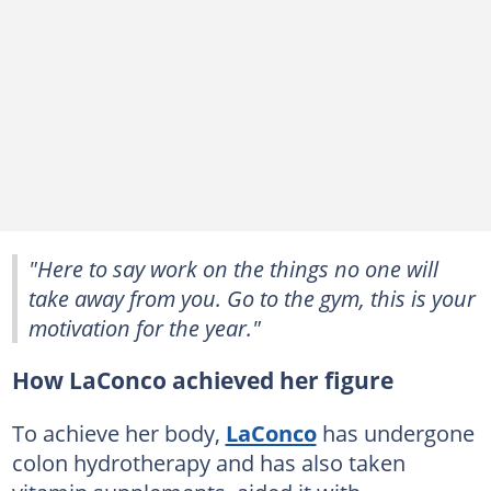
"Here to say work on the things no one will
take away from you. Go to the gym, this is your
motivation for the year."
How LaConco achieved her figure
To achieve her body,
LaConco
has undergone
colon hydrotherapy and has also taken