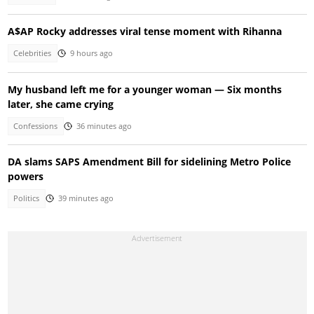
A$AP Rocky addresses viral tense moment with Rihanna
Celebrities
9 hours ago
My husband left me for a younger woman — Six months
later, she came crying
Confessions
36 minutes ago
DA slams SAPS Amendment Bill for sidelining Metro Police
powers
Politics
39 minutes ago