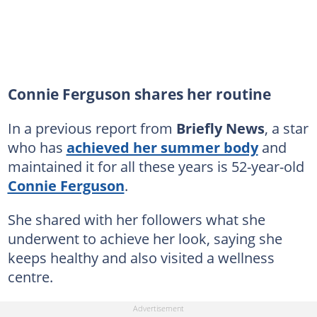
Connie Ferguson shares her routine
In a previous report from
Briefly News
, a star
who has
achieved her summer body
and
maintained it for all these years is 52-year-old
Connie Ferguson
.
She shared with her followers what she
underwent to achieve her look, saying she
keeps healthy and also visited a wellness
centre.