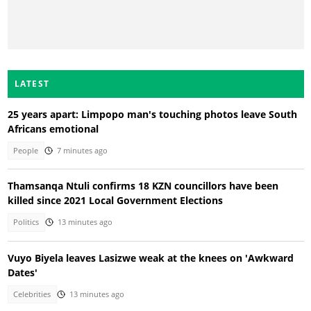
LATEST
25 years apart: Limpopo man's touching photos leave South
Africans emotional
People
7 minutes ago
Thamsanqa Ntuli confirms 18 KZN councillors have been
killed since 2021 Local Government Elections
Politics
13 minutes ago
Vuyo Biyela leaves Lasizwe weak at the knees on 'Awkward
Dates'
Celebrities
13 minutes ago