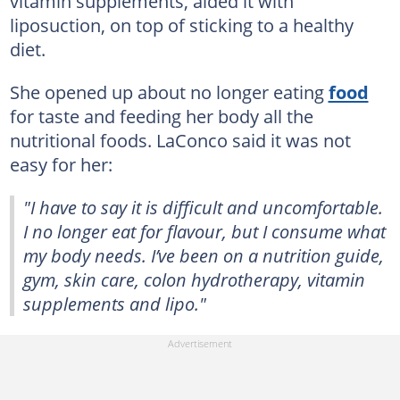
vitamin supplements, aided it with
liposuction, on top of sticking to a healthy
diet.
She opened up about no longer eating
food
for taste and feeding her body all the
nutritional foods. LaConco said it was not
easy for her:
"I have to say it is difficult and uncomfortable.
I no longer eat for flavour, but I consume what
my body needs. I’ve been on a nutrition guide,
gym, skin care, colon hydrotherapy, vitamin
supplements and lipo."