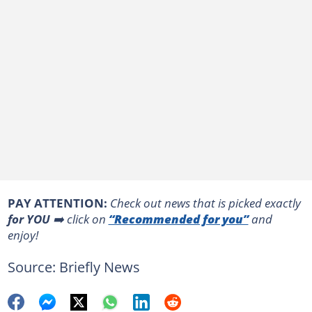
PAY ATTENTION:
Сheck out news that is picked exactly
for YOU
➡️ click on
“Recommended for you”
and
enjoy!
Source: Briefly News