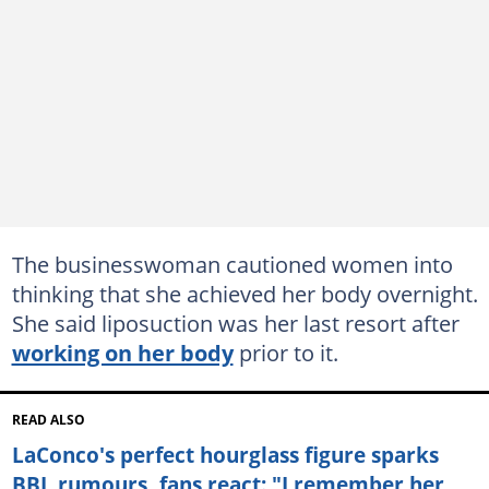
The businesswoman cautioned women into
thinking that she achieved her body overnight.
She said liposuction was her last resort after
working on her body
prior to it.
READ ALSO
LaConco's perfect hourglass figure sparks
BBL rumours, fans react: "I remember her