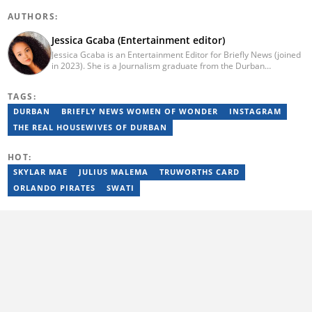
AUTHORS:
Jessica Gcaba (Entertainment editor)
Jessica Gcaba is an Entertainment Editor for Briefly News (joined
in 2023). She is a Journalism graduate from the Durban
University of Technology (2019). She has 7 years of experience
as an Entertainment and Lifestyle Journalist, having worked at
TAGS:
Africa New Media Group, writing for ZAlebs website. She passed
a set of training from the Google News Initiative. To reach her,
DURBAN
BRIEFLY NEWS WOMEN OF WONDER
INSTAGRAM
contact: jessica.gcaba@briefly.co.za
THE REAL HOUSEWIVES OF DURBAN
HOT:
SKYLAR MAE
JULIUS MALEMA
TRUWORTHS CARD
ORLANDO PIRATES
SWATI