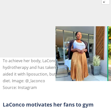
To achieve her body, LaConco has undergone colon
hydrotherapy and has taken vitamin supplements and
aided it with liposuction, but she also sticks to a healthy
diet. Image: @_laconco
Source: Instagram
LaConco motivates her fans to gym