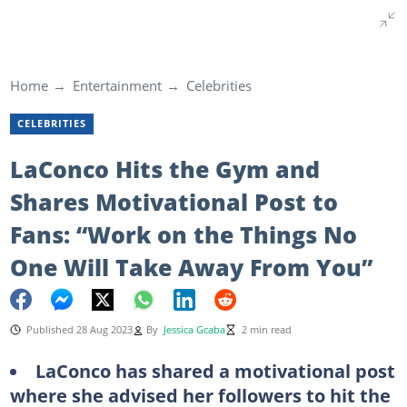
Home
Entertainment
Celebrities
CELEBRITIES
LaConco Hits the Gym and
Shares Motivational Post to
Fans: “Work on the Things No
One Will Take Away From You”
Published 28 Aug 2023
By
Jessica Gcaba
2 min read
LaConco has shared a motivational post
where she advised her followers to hit the