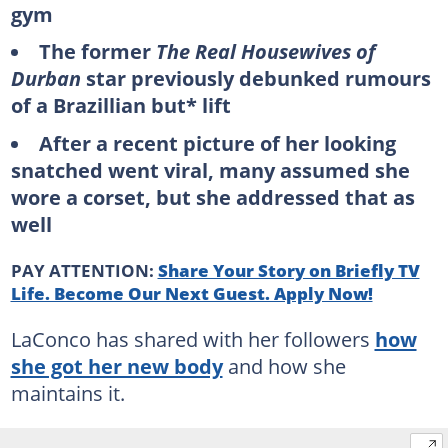
gym
The former
The Real Housewives of
Durban
star previously debunked rumours
of a Brazillian but* lift
After a recent picture of her looking
snatched went viral, many assumed she
wore a corset, but she addressed that as
well
PAY ATTENTION:
Share Your Story on Briefly TV
Life. Become Our Next Guest. Apply Now!
LaConco has shared with her followers
how
she got her new body
and how she
maintains it.