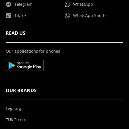
Telegram
WhatsApp
TikTok
WhatsApp Sports
READ US
Our applications for phones
OUR BRANDS
Legit.ng
TUKO.co.ke