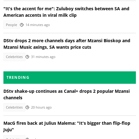
"It's the accent for me": Zuluboy switches between SA and
American accents in viral milk clip
People
14 minutes ago
DStv drops 2 more channels days after Mzansi Bioskop and
Mzansi Music axings, SA wants price cuts
Celebrities
31 minutes ago
TRENDING
DStv shake-up continues as Canal+ drops 2 popular Mzansi
channels
Celebrities
20 hours ago
MacG fires back at Julius Malema: "It's bigger than flip-flop
Juju"