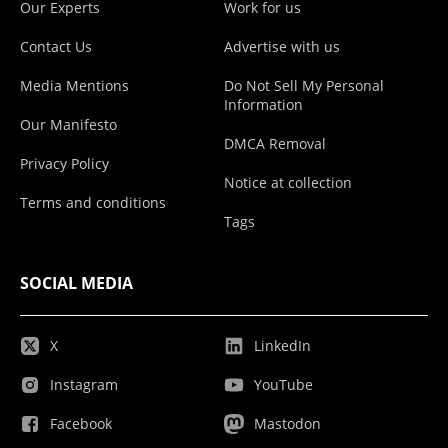
Our Experts
Work for us
Contact Us
Advertise with us
Media Mentions
Do Not Sell My Personal
Information
Our Manifesto
DMCA Removal
Privacy Policy
Notice at collection
Terms and conditions
Tags
SOCIAL MEDIA
X
LinkedIn
Instagram
YouTube
Facebook
Mastodon