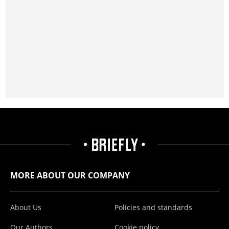
MORE ABOUT OUR COMPANY
About Us
Policies and standards
Our Authors
Cookie policy