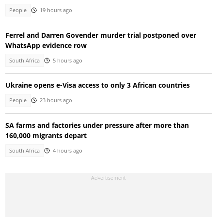
People
19 hours ago
Ferrel and Darren Govender murder trial postponed over
WhatsApp evidence row
South Africa
5 hours ago
Ukraine opens e-Visa access to only 3 African countries
People
23 hours ago
SA farms and factories under pressure after more than
160,000 migrants depart
South Africa
4 hours ago