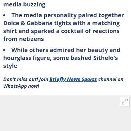
media buzzing
The media personality paired together
Dolce & Gabbana tights with a matching
shirt and sparked a cocktail of reactions
from netizens
While others admired her beauty and
hourglass figure, some bashed Sithelo's
style
Don't miss out! Join
Briefly News Sports
channel on
WhatsApp now!