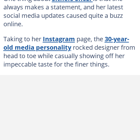
always makes a statement, and her latest
social media updates caused quite a buzz
online.
Taking to her
Instagram
page, the
30-year-
old media personality
rocked designer from
head to toe while casually showing off her
impeccable taste for the finer things.