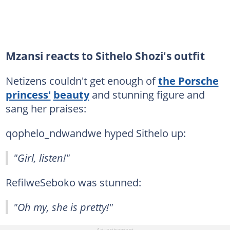
Mzansi reacts to Sithelo Shozi's outfit
Netizens couldn't get enough of
the Porsche
princess'
beauty
and stunning figure and
sang her praises:
qophelo_ndwandwe hyped Sithelo up:
"Girl, listen!"
RefilweSeboko was stunned:
"Oh my, she is pretty!"