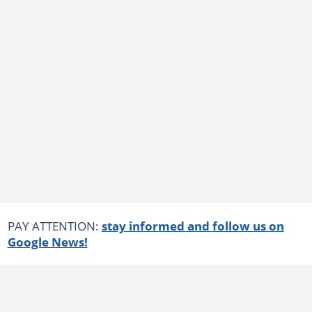
PAY ATTENTION:
stay informed and follow us on
Google News!