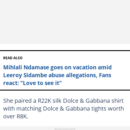
READ ALSO
Mihlali Ndamase goes on vacation amid
Leeroy Sidambe abuse allegations, Fans
react: "Love to see it"
She paired a R22K silk Dolce & Gabbana shirt
with matching Dolce & Gabbana tights worth
over R8K.