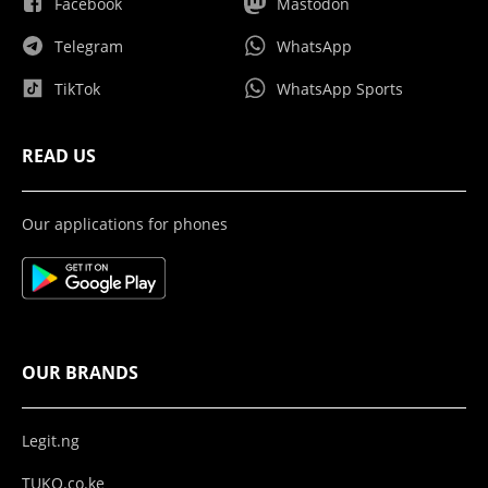
Facebook
Mastodon
Telegram
WhatsApp
TikTok
WhatsApp Sports
READ US
Our applications for phones
OUR BRANDS
Legit.ng
TUKO.co.ke