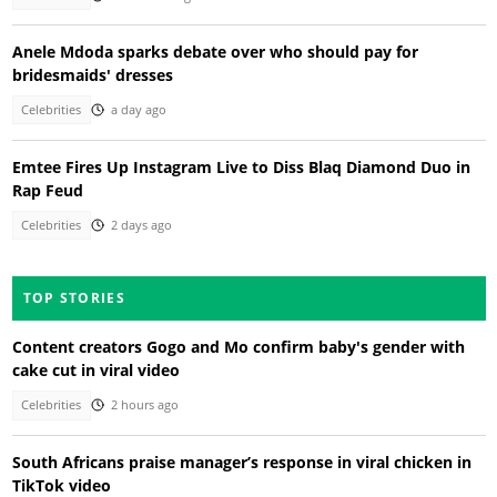
Anele Mdoda sparks debate over who should pay for
bridesmaids' dresses
Celebrities
a day ago
Emtee Fires Up Instagram Live to Diss Blaq Diamond Duo in
Rap Feud
Celebrities
2 days ago
TOP STORIES
Content creators Gogo and Mo confirm baby's gender with
cake cut in viral video
Celebrities
2 hours ago
South Africans praise manager’s response in viral chicken in
TikTok video