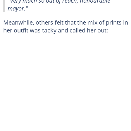
"Very much so out of reach, honourable
mayor."
Meanwhile, others felt that the mix of prints in
her outfit was tacky and called her out: