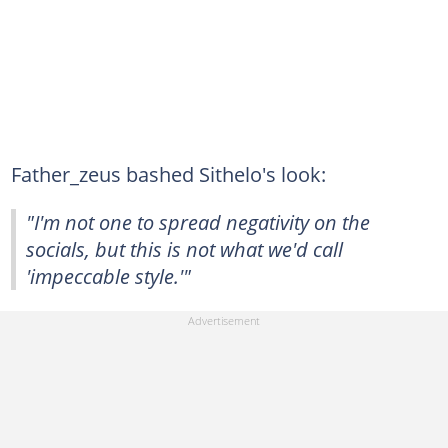
Father_zeus bashed Sithelo's look:
"I'm not one to spread negativity on the
socials, but this is not what we'd call
'impeccable style.'"