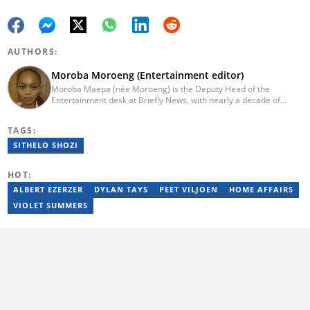
AUTHORS:
Moroba Moroeng (Entertainment editor)
Moroba Maepa (née Moroeng) is the Deputy Head of the
Entertainment desk at Briefly News, with nearly a decade of
experience in South African media. A specialist in music and
entertainment journalism, she began her career at Slikour OnLife
TAGS:
before serving as Editor for HipHop Africa. A University of
Johannesburg alumna and Google News Initiative certified
SITHELO SHOZI
professional, Moroba joined Briefly News in 2023, where she
focuses on editorial excellence and leadership, merging her
HOT:
passion for entertainment with her love for storytelling. Email:
moroba.moroeng@briefly.co.za
ALBERT EZERZER
DYLAN TAYS
PEET VILJOEN
HOME AFFAIRS
VIOLET SUMMERS