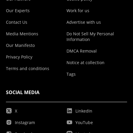
Our Experts
Work for us
Contact Us
Advertise with us
Media Mentions
Do Not Sell My Personal
Information
Our Manifesto
DMCA Removal
Privacy Policy
Notice at collection
Terms and conditions
Tags
SOCIAL MEDIA
X
LinkedIn
Instagram
YouTube