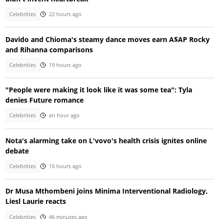
Celebrities
22 hours ago
Davido and Chioma's steamy dance moves earn A$AP Rocky
and Rihanna comparisons
Celebrities
19 hours ago
"People were making it look like it was some tea": Tyla
denies Future romance
Celebrities
an hour ago
Nota's alarming take on L'vovo's health crisis ignites online
debate
Celebrities
16 hours ago
Dr Musa Mthombeni joins Minima Interventional Radiology,
Liesl Laurie reacts
Celebrities
46 minutes ago