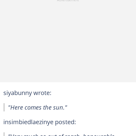
siyabunny wrote:
"Here comes the sun."
insimbiedlaezinye posted: