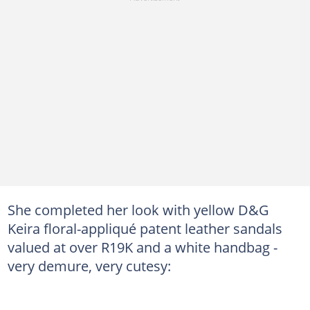
She completed her look with yellow D&G
Keira floral-appliqué patent leather sandals
valued at over R19K and a white handbag -
very demure, very cutesy: