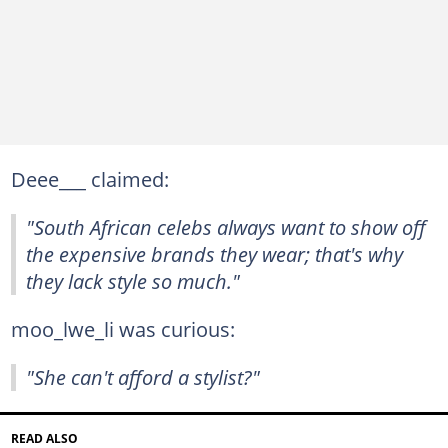
Deee___ claimed:
"South African celebs always want to show off
the expensive brands they wear; that's why
they lack style so much."
moo_lwe_li was curious:
"She can't afford a stylist?"
READ ALSO