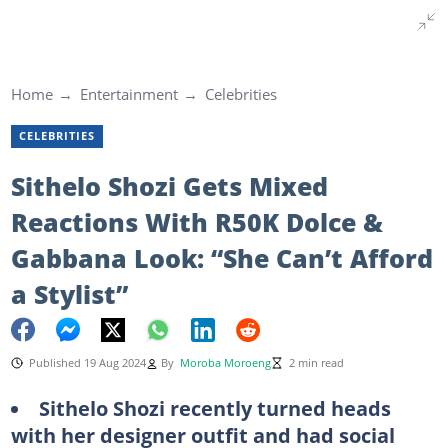
Home
Entertainment
Celebrities
CELEBRITIES
Sithelo Shozi Gets Mixed
Reactions With R50K Dolce &
Gabbana Look: “She Can’t Afford
a Stylist”
Published 19 Aug 2024
By
Moroba Moroeng
2 min read
Sithelo Shozi recently turned heads
with her designer outfit and had social