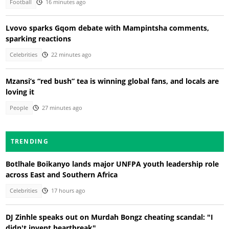
Football
16 minutes ago
Lvovo sparks Gqom debate with Mampintsha comments,
sparking reactions
Celebrities
22 minutes ago
Mzansi’s “red bush” tea is winning global fans, and locals are
loving it
People
27 minutes ago
TRENDING
Botlhale Boikanyo lands major UNFPA youth leadership role
across East and Southern Africa
Celebrities
17 hours ago
DJ Zinhle speaks out on Murdah Bongz cheating scandal: "I
didn't invent heartbreak"