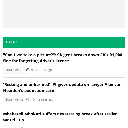
LATEST
"Can't we take a picture?": SA gent breaks down SA’s R1,000
fine for forgetting driver’s licence
South Africa
5 minutes ago
'Resting and unharmed': PI gives update on lawyer Alex van
Heerden's abduction case
South Africa
13 minutes ago
Mbekezeli Mbokazi suffers devastating break after stellar
World Cup