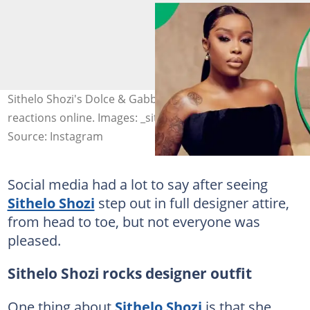
Sithelo Shozi's Dolce & Gabbana outfit sparked mixed
reactions online. Images: _sithelo
Source: Instagram
Social media had a lot to say after seeing
Sithelo Shozi
step out in full designer attire,
from head to toe, but not everyone was
pleased.
Sithelo Shozi rocks designer outfit
One thing about
Sithelo Shozi
is that she