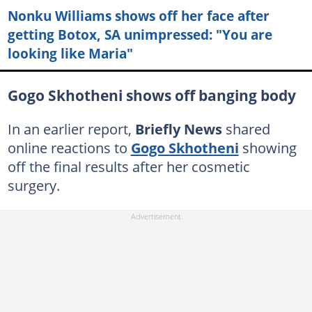
Nonku Williams shows off her face after
getting Botox, SA unimpressed: "You are
looking like Maria"
Gogo Skhotheni shows off banging body
In an earlier report,
Briefly News
shared
online reactions to
Gogo Skhotheni
showing
off the final results after her cosmetic
surgery.