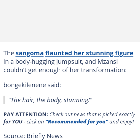
The
sangoma
flaunted her stunning figure
in a body-hugging jumpsuit, and Mzansi
couldn't get enough of her transformation:
bongekilenene said:
"The hair, the body, stunning!"
PAY ATTENTION:
Сheck out news that is picked exactly
for YOU
- click on
“Recommended for you”
and enjoy!
Source: Briefly News