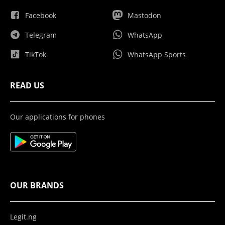
Facebook
Mastodon
Telegram
WhatsApp
TikTok
WhatsApp Sports
READ US
Our applications for phones
OUR BRANDS
Legit.ng