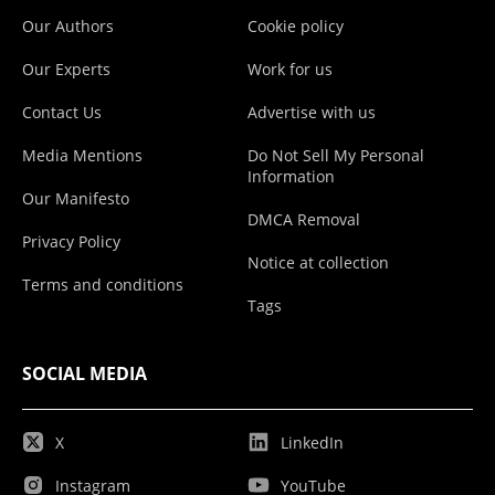
Our Authors
Cookie policy
Our Experts
Work for us
Contact Us
Advertise with us
Media Mentions
Do Not Sell My Personal
Information
Our Manifesto
DMCA Removal
Privacy Policy
Notice at collection
Terms and conditions
Tags
SOCIAL MEDIA
X
LinkedIn
Instagram
YouTube