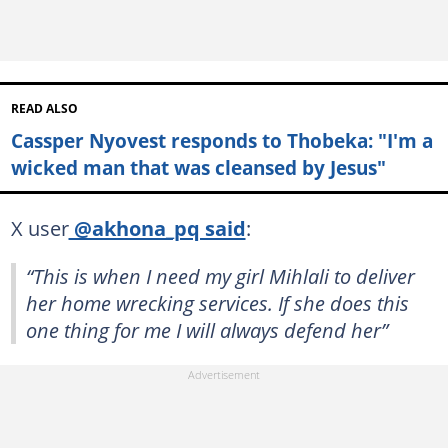
READ ALSO
Cassper Nyovest responds to Thobeka: "I'm a
wicked man that was cleansed by Jesus"
X user
@akhona_pq said
:
“This is when I need my girl Mihlali to deliver
her home wrecking services. If she does this
one thing for me I will always defend her”