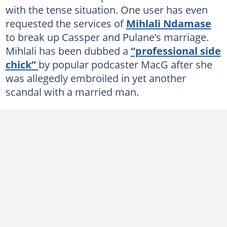
with the tense situation. One user has even
requested the services of
Mihlali Ndamase
to break up Cassper and Pulane’s marriage.
Mihlali has been dubbed a
“professional side
chick”
by popular podcaster MacG after she
was allegedly embroiled in yet another
scandal with a married man.