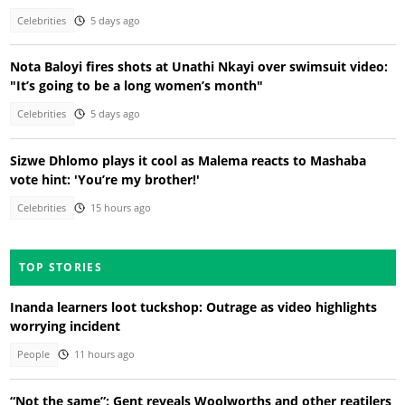
Celebrities
5 days ago
Nota Baloyi fires shots at Unathi Nkayi over swimsuit video:
"It’s going to be a long women’s month"
Celebrities
5 days ago
Sizwe Dhlomo plays it cool as Malema reacts to Mashaba
vote hint: 'You’re my brother!'
Celebrities
15 hours ago
TOP STORIES
Inanda learners loot tuckshop: Outrage as video highlights
worrying incident
People
11 hours ago
“Not the same”: Gent reveals Woolworths and other reatilers