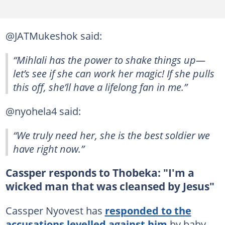
@JATMukeshok said:
“Mihlali has the power to shake things up—
let’s see if she can work her magic! If she pulls
this off, she’ll have a lifelong fan in me.”
@nyohela4 said:
“We truly need her, she is the best soldier we
have right now.”
Cassper responds to Thobeka: "I'm a
wicked man that was cleansed by Jesus"
Cassper Nyovest has
responded to the
accusations levelled against him
by baby