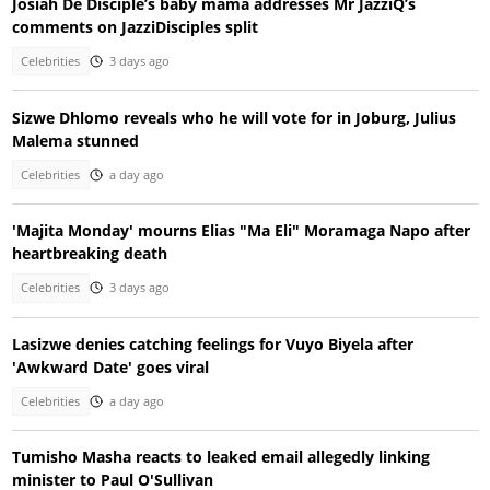
Josiah De Disciple’s baby mama addresses Mr JazziQ’s
comments on JazziDisciples split
Celebrities
3 days ago
Sizwe Dhlomo reveals who he will vote for in Joburg, Julius
Malema stunned
Celebrities
a day ago
'Majita Monday' mourns Elias "Ma Eli" Moramaga Napo after
heartbreaking death
Celebrities
3 days ago
Lasizwe denies catching feelings for Vuyo Biyela after
'Awkward Date' goes viral
Celebrities
a day ago
Tumisho Masha reacts to leaked email allegedly linking
minister to Paul O'Sullivan