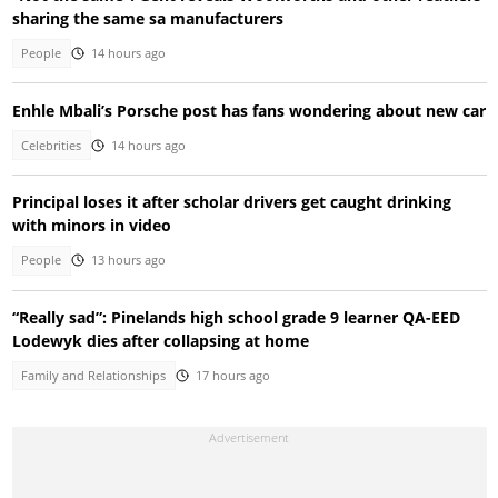
sharing the same sa manufacturers
People
14 hours ago
Enhle Mbali’s Porsche post has fans wondering about new car
Celebrities
14 hours ago
Principal loses it after scholar drivers get caught drinking
with minors in video
People
13 hours ago
“Really sad”: Pinelands high school grade 9 learner QA-EED
Lodewyk dies after collapsing at home
Family and Relationships
17 hours ago