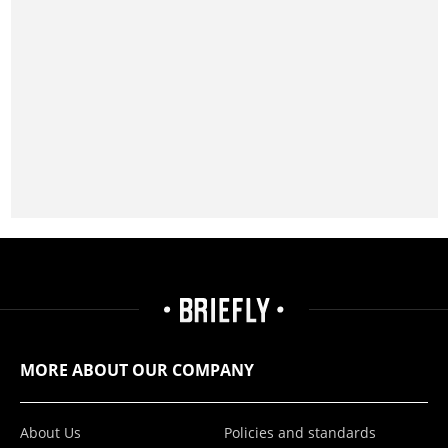
MORE ABOUT OUR COMPANY
About Us
Policies and standards