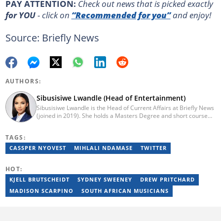
PAY ATTENTION:
Сheck out news that is picked exactly
for YOU
- click on
“Recommended for you”
and enjoy!
Source: Briefly News
AUTHORS:
Sibusisiwe Lwandle (Head of Entertainment)
Sibusisiwe Lwandle is the Head of Current Affairs at Briefly News
(joined in 2019). She holds a Masters Degree and short course
certificates from Yale and UCL. She has 14 years of experience in
media, having worked in print, online, and broadcast media. She
TAGS:
has worked at Independent Media and 1KZNTV and has
contributed columns to the Washington Post. Passed a set of
CASSPER NYOVEST
MIHLALI NDAMASE
TWITTER
trainings by Google News Initiative. Email:
sibusisiwe.lwandle@briefly.co.za
HOT:
KJELL BRUTSCHEIDT
SYDNEY SWEENEY
DREW PRITCHARD
MADISON SCARPINO
SOUTH AFRICAN MUSICIANS