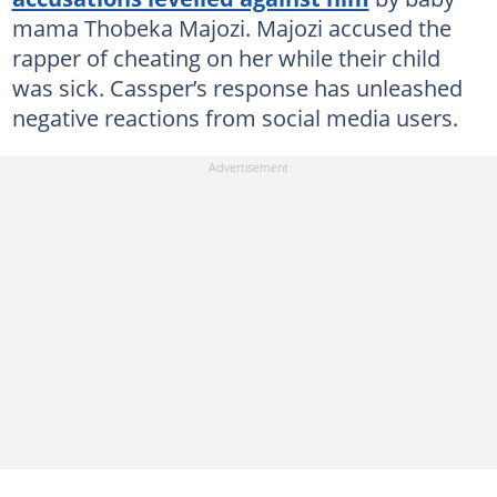
mama Thobeka Majozi. Majozi accused the
rapper of cheating on her while their child
was sick. Cassper’s response has unleashed
negative reactions from social media users.