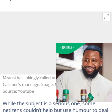
Mzansi has jokingly called on Mihlali to deal with
Cassper's marriage. Image: Mihlalindamase/X
Source: Youtube
While the subject is a serious one, some
netizens couldn’t help but use humour to deal