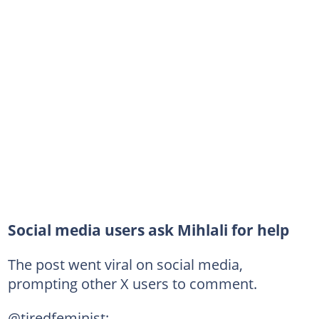
Social media users ask Mihlali for help
The post went viral on social media,
prompting other X users to comment.
@tiredfeminist: