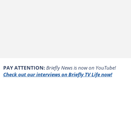
PAY ATTENTION:
Briefly News is now on YouTube!
Check out our interviews on Briefly TV Life now!