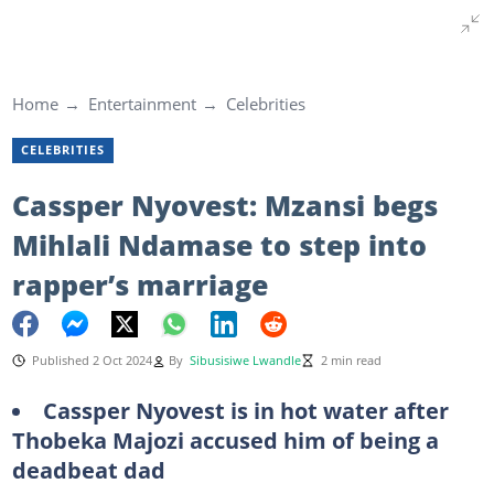
Home
Entertainment
Celebrities
CELEBRITIES
Cassper Nyovest: Mzansi begs
Mihlali Ndamase to step into
rapper’s marriage
Published 2 Oct 2024
By
Sibusisiwe Lwandle
2 min read
Cassper Nyovest is in hot water after
Thobeka Majozi accused him of being a
deadbeat dad