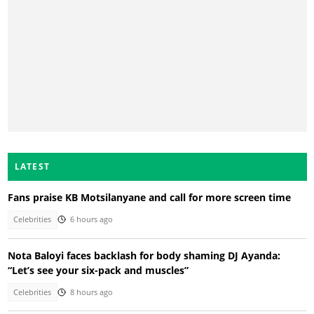
LATEST
Fans praise KB Motsilanyane and call for more screen time
Celebrities
6 hours ago
Nota Baloyi faces backlash for body shaming DJ Ayanda:
“Let’s see your six-pack and muscles”
Celebrities
8 hours ago