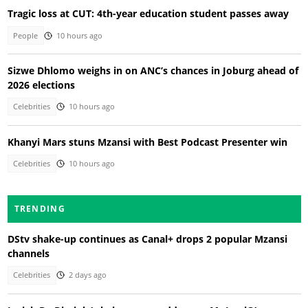
Tragic loss at CUT: 4th-year education student passes away
People
10 hours ago
Sizwe Dhlomo weighs in on ANC’s chances in Joburg ahead of
2026 elections
Celebrities
10 hours ago
Khanyi Mars stuns Mzansi with Best Podcast Presenter win
Celebrities
10 hours ago
TRENDING
DStv shake-up continues as Canal+ drops 2 popular Mzansi
channels
Celebrities
2 days ago