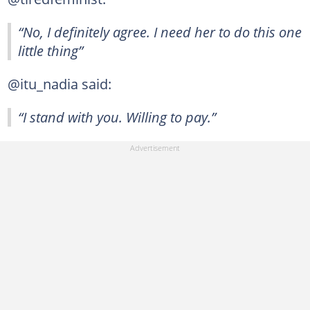
“No, I definitely agree. I need her to do this one
little thing”
@itu_nadia said:
“I stand with you. Willing to pay.”