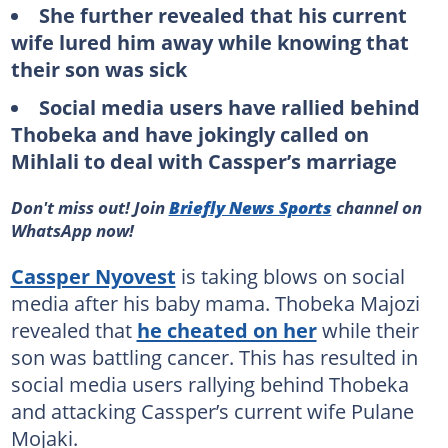
She further revealed that his current
wife lured him away while knowing that
their son was sick
Social media users have rallied behind
Thobeka and have jokingly called on
Mihlali to deal with Cassper’s marriage
Don't miss out! Join
Briefly News Sports
channel on
WhatsApp now!
Cassper Nyovest
is taking blows on social
media after his baby mama. Thobeka Majozi
revealed that
he cheated on her
while their
son was battling cancer. This has resulted in
social media users rallying behind Thobeka
and attacking Cassper’s current wife Pulane
Mojaki.