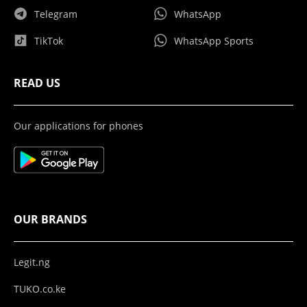
Telegram
WhatsApp
TikTok
WhatsApp Sports
READ US
Our applications for phones
OUR BRANDS
Legit.ng
TUKO.co.ke