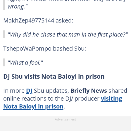
wrong."
MakhZep49775144 asked:
"Why did he chase that man in the first place?"
TshepoWaPompo bashed Sbu:
"What a fool."
DJ Sbu visits Nota Baloyi in prison
In more
DJ
Sbu updates,
Briefly News
shared
online reactions to the DJ/ producer
visiting
Nota Baloyi in prison
.