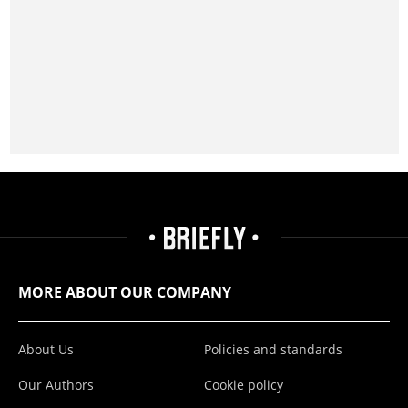
MORE ABOUT OUR COMPANY
About Us
Policies and standards
Our Authors
Cookie policy