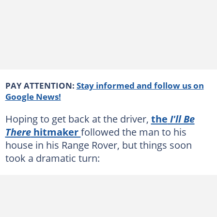
PAY ATTENTION:
Stay informed and follow us on
Google News!
Hoping to get back at the driver,
the
I'll Be
There
hitmaker
followed the man to his
house in his Range Rover, but things soon
took a dramatic turn: