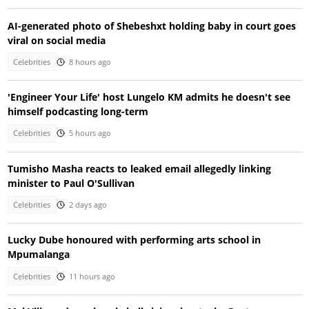
AI-generated photo of Shebeshxt holding baby in court goes
viral on social media
Celebrities
8 hours ago
'Engineer Your Life' host Lungelo KM admits he doesn't see
himself podcasting long-term
Celebrities
5 hours ago
Tumisho Masha reacts to leaked email allegedly linking
minister to Paul O'Sullivan
Celebrities
2 days ago
Lucky Dube honoured with performing arts school in
Mpumalanga
Celebrities
11 hours ago