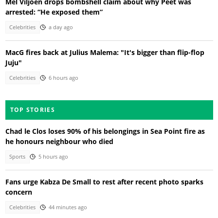
Mel Viljoen drops bombshell claim about why Peet was
arrested: “He exposed them”
Celebrities
a day ago
MacG fires back at Julius Malema: "It's bigger than flip-flop
Juju"
Celebrities
6 hours ago
TOP STORIES
Chad le Clos loses 90% of his belongings in Sea Point fire as
he honours neighbour who died
Sports
5 hours ago
Fans urge Kabza De Small to rest after recent photo sparks
concern
Celebrities
44 minutes ago