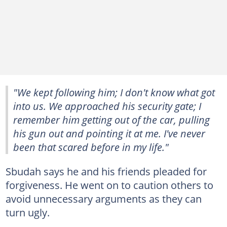
"We kept following him; I don't know what got
into us. We approached his security gate; I
remember him getting out of the car, pulling
his gun out and pointing it at me. I've never
been that scared before in my life."
Sbudah says he and his friends pleaded for
forgiveness. He went on to caution others to
avoid unnecessary arguments as they can
turn ugly.