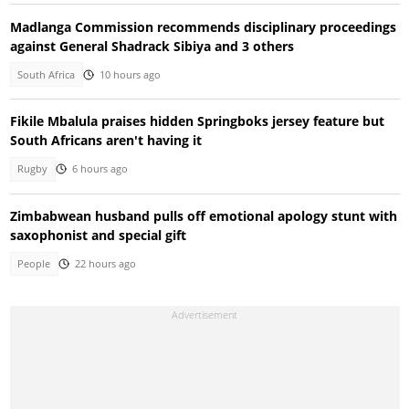
Madlanga Commission recommends disciplinary proceedings
against General Shadrack Sibiya and 3 others
South Africa
10 hours ago
Fikile Mbalula praises hidden Springboks jersey feature but
South Africans aren't having it
Rugby
6 hours ago
Zimbabwean husband pulls off emotional apology stunt with
saxophonist and special gift
People
22 hours ago