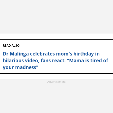
READ ALSO
Dr Malinga celebrates mom's birthday in
hilarious video, fans react: "Mama is tired of
your madness"