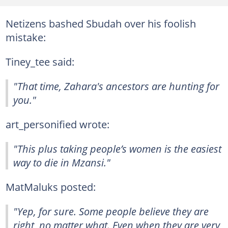
Netizens bashed Sbudah over his foolish
mistake:
Tiney_tee said:
"That time, Zahara's ancestors are hunting for
you."
art_personified wrote:
"This plus taking people’s women is the easiest
way to die in Mzansi."
MatMaluks posted:
"Yep, for sure. Some people believe they are
right, no matter what. Even when they are very