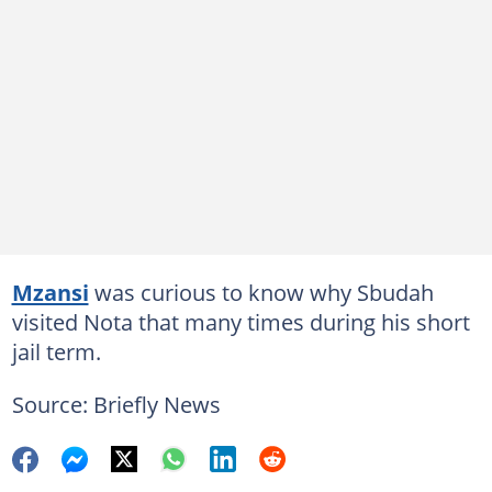
Mzansi
was curious to know why Sbudah
visited Nota that many times during his short
jail term.
Source: Briefly News