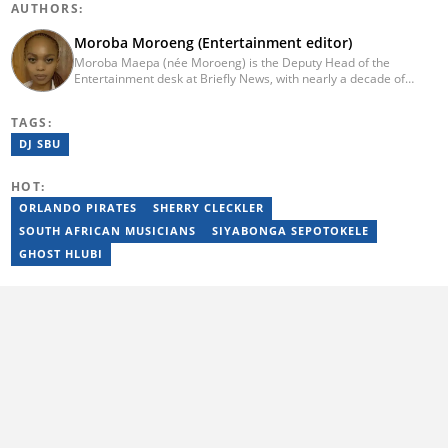
AUTHORS:
Moroba Moroeng (Entertainment editor)
Moroba Maepa (née Moroeng) is the Deputy Head of the
Entertainment desk at Briefly News, with nearly a decade of
experience in South African media. A specialist in music and
entertainment journalism, she began her career at Slikour OnLife
TAGS:
before serving as Editor for HipHop Africa. A University of
Johannesburg alumna and Google News Initiative certified
DJ SBU
professional, Moroba joined Briefly News in 2023, where she
focuses on editorial excellence and leadership, merging her
HOT:
passion for entertainment with her love for storytelling. Email:
moroba.moroeng@briefly.co.za
ORLANDO PIRATES
SHERRY CLECKLER
SOUTH AFRICAN MUSICIANS
SIYABONGA SEPOTOKELE
GHOST HLUBI