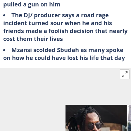
pulled a gun on him
The DJ/ producer says a road rage
incident turned sour when he and his
friends made a foolish decision that nearly
cost them their lives
Mzansi scolded Sbudah as many spoke
on how he could have lost his life that day