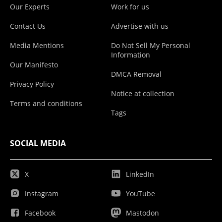
Our Experts
Work for us
Contact Us
Advertise with us
Media Mentions
Do Not Sell My Personal
Information
Our Manifesto
DMCA Removal
Privacy Policy
Notice at collection
Terms and conditions
Tags
SOCIAL MEDIA
X
LinkedIn
Instagram
YouTube
Facebook
Mastodon