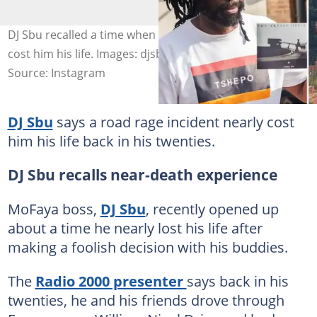
DJ Sbu recalled a time when a road rage incident nearly
cost him his life. Images: djsbulive
Source: Instagram
DJ Sbu
says a road rage incident nearly cost
him his life back in his twenties.
DJ Sbu recalls near-death experience
MoFaya boss,
DJ Sbu
, recently opened up
about a time he nearly lost his life after
making a foolish decision with his buddies.
The
Radio 2000 presenter
says back in his
twenties, he and his friends drove through