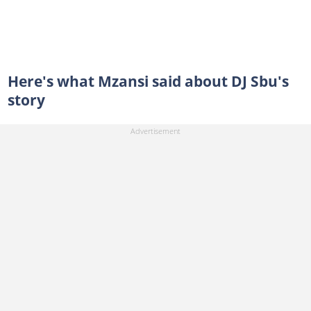
Here's what Mzansi said about DJ Sbu's
story