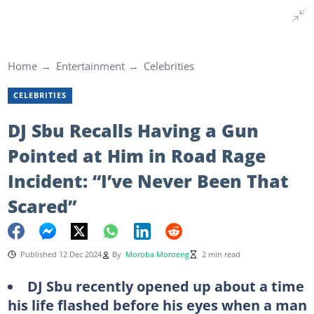
Home
Entertainment
Celebrities
CELEBRITIES
DJ Sbu Recalls Having a Gun
Pointed at Him in Road Rage
Incident: “I’ve Never Been That
Scared”
Published 12 Dec 2024
By
Moroba Moroeng
2 min read
DJ Sbu recently opened up about a time
his life flashed before his eyes when a man