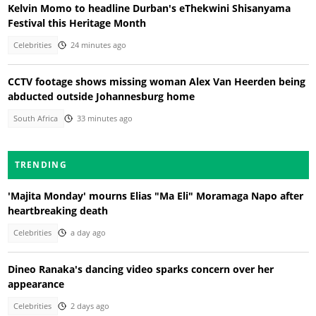
Kelvin Momo to headline Durban's eThekwini Shisanyama
Festival this Heritage Month
Celebrities
24 minutes ago
CCTV footage shows missing woman Alex Van Heerden being
abducted outside Johannesburg home
South Africa
33 minutes ago
TRENDING
'Majita Monday' mourns Elias "Ma Eli" Moramaga Napo after
heartbreaking death
Celebrities
a day ago
Dineo Ranaka's dancing video sparks concern over her
appearance
Celebrities
2 days ago