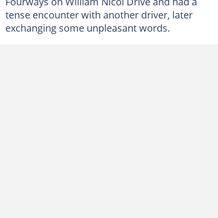
Fourways on William Nicol Drive and had a
tense encounter with another driver, later
exchanging some unpleasant words.