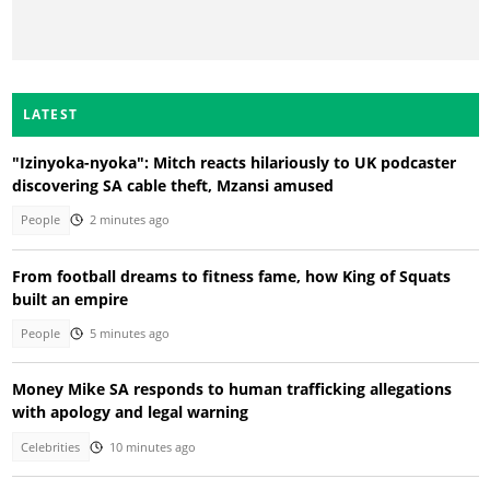
LATEST
"Izinyoka-nyoka": Mitch reacts hilariously to UK podcaster
discovering SA cable theft, Mzansi amused
People
2 minutes ago
From football dreams to fitness fame, how King of Squats
built an empire
People
5 minutes ago
Money Mike SA responds to human trafficking allegations
with apology and legal warning
Celebrities
10 minutes ago