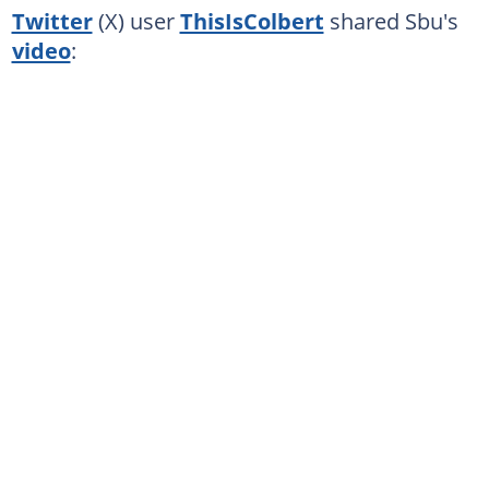
Twitter
(X) user
ThisIsColbert
shared Sbu's
video
: