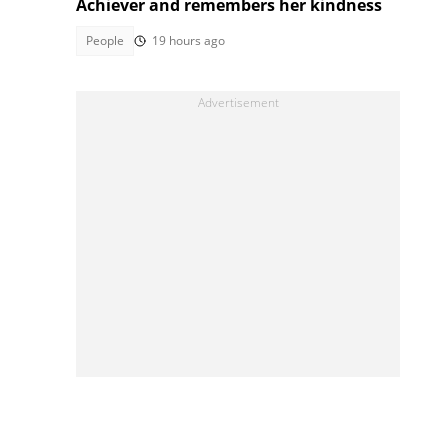
Achiever and remembers her kindness
People
19 hours ago