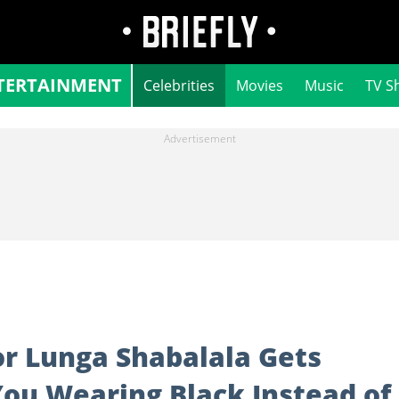
TERTAINMENT
Celebrities
Movies
Music
TV S
or Lunga Shabalala Gets
You Wearing Black Instead of