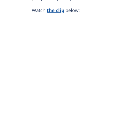
Watch
the clip
below: