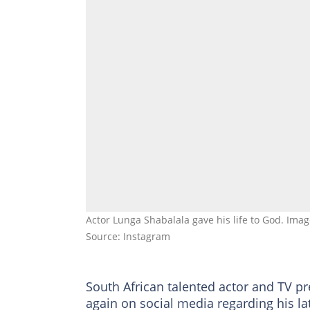
Actor Lunga Shabalala gave his life to God. Ima
Source: Instagram
South African talented actor and TV p
again on social media regarding his la