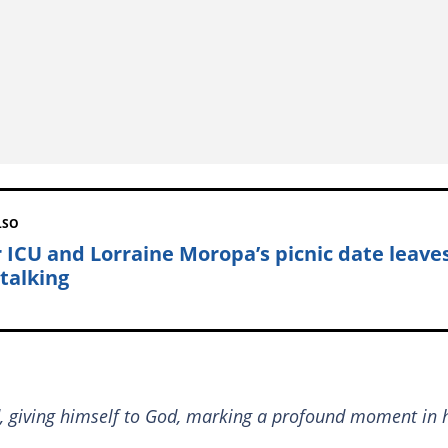
LSO
r ICU and Lorraine Moropa’s picnic date leave
 talking
, giving himself to God, marking a profound moment in 