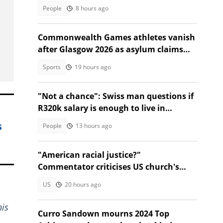
Instagram video
People
8 hours ago
Commonwealth Games athletes vanish
after Glasgow 2026 as asylum claims
emerge
Sports
19 hours ago
"Not a chance": Swiss man questions if
R320k salary is enough to live in
Bloemfontein, SA divided
s
People
13 hours ago
"American racial justice?"
Commentator criticises US church's
refusal to help Afrikaner refugees
US
20 hours ago
his
Curro Sandown mourns 2024 Top