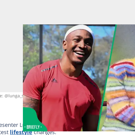
ge: @lunga_shabalala
resenter Lunga Shabalala recently made headlines on
test
lifestyle
changes.