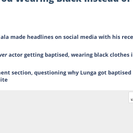
lala made headlines on social media with his rec
iver
actor getting baptised, wearing black clothes 
nt section, questioning why Lunga got baptised
ite