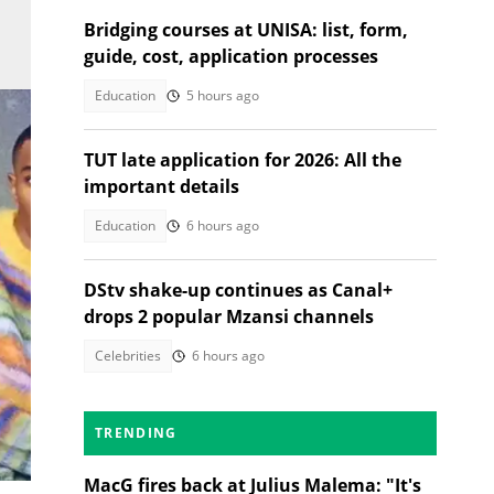
Bridging courses at UNISA: list, form,
guide, cost, application processes
Education
5 hours ago
TUT late application for 2026: All the
important details
Education
6 hours ago
DStv shake-up continues as Canal+
drops 2 popular Mzansi channels
Celebrities
6 hours ago
TRENDING
ce
MacG fires back at Julius Malema: "It's