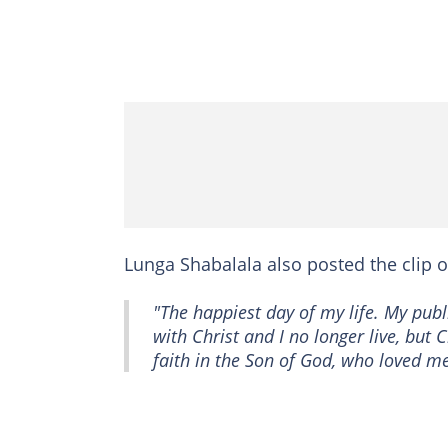
Lunga Shabalala also posted the clip 
"The happiest day of my life. My publi
with Christ and I no longer live, but Ch
faith in the Son of God, who loved me an