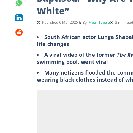
White”
Published 6 Mar 2025
By
Mbali Tebele
3 min read
South African actor Lunga Shaba
life changes
A viral video of the former
The R
swimming pool, went viral
Many netizens flooded the comme
wearing black clothes instead of wh