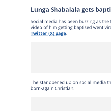
Lunga Shabalala gets bapt
Social media has been buzzing as the
video of him getting baptised went vir
Twitter (X) page
.
The star opened up on social media 
born-again Christian.