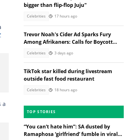
bigger than flip-flop Juju"
Celebrities
17 hours ago
a
r
Trevor Noah's Cider Ad Sparks Fury
Among Afrikaners: Calls for Boycott
Erupt
Celebrities
3 days ago
TikTok star killed during livestream
outside fast food restaurant
Celebrities
18 hours ago
 a
TOP STORIES
“You can’t hate him”: SA dusted by
Ramaphosa ‘girlfriend’ fumble in viral