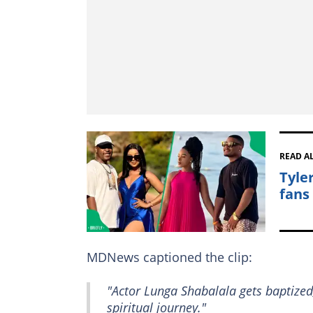
READ A
Tyle
fans
MDNews captioned the clip:
"Actor Lunga Shabalala gets baptized
spiritual journey."