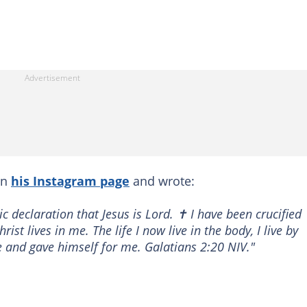
on
his Instagram page
and wrote:
c declaration that Jesus is Lord. ✝️ I have been crucified
rist lives in me. The life I now live in the body, I live by
d gave himself for me. Galatians‬ ‭2‬:‭20‬ ‭NIV‬‬."