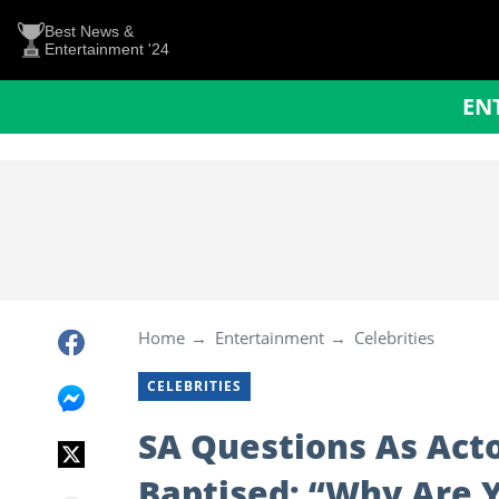
Best News &
Entertainment '24
EN
Home
Entertainment
Celebrities
CELEBRITIES
SA Questions As Act
Baptised: “Why Are 