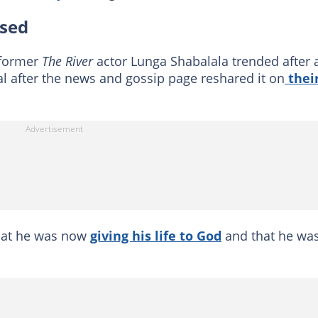
ised
 former
The River
actor Lunga Shabalala trended after 
al after the news and gossip page reshared it on
thei
that he was now
giving his life to God
and that he was