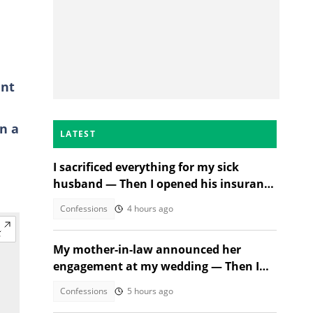
ent
in a
LATEST
I sacrificed everything for my sick
husband — Then I opened his insurance
papers
Confessions
4 hours ago
My mother-in-law announced her
engagement at my wedding — Then I
met the groom
Confessions
5 hours ago