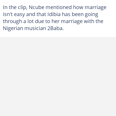
In the clip, Ncube mentioned how marriage
isn't easy and that Idibia has been going
through a lot due to her marriage with the
Nigerian musician 2Baba.