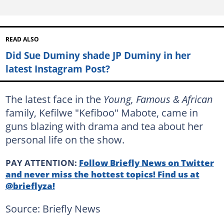
READ ALSO
Did Sue Duminy shade JP Duminy in her
latest Instagram Post?
The latest face in the
Young, Famous & African
family, Kefilwe "Kefiboo" Mabote, came in
guns blazing with drama and tea about her
personal life on the show.
PAY ATTENTION:
Follow Briefly News on Twitter
and never miss the hottest topics! Find us at
@brieflyza!
Source: Briefly News