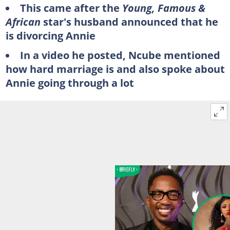
This came after the
Young, Famous &
African
star's husband announced that he
is divorcing Annie
In a video he posted, Ncube mentioned
how hard marriage is and also spoke about
Annie going through a lot