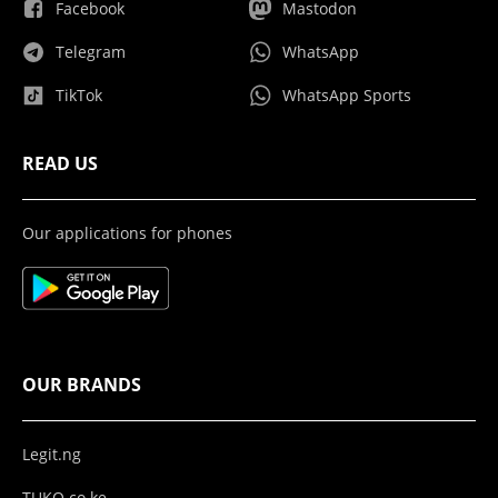
Facebook
Mastodon
Telegram
WhatsApp
TikTok
WhatsApp Sports
READ US
Our applications for phones
OUR BRANDS
Legit.ng
TUKO.co.ke