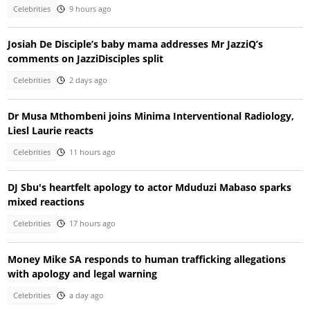
Celebrities
9 hours ago
Josiah De Disciple’s baby mama addresses Mr JazziQ’s
comments on JazziDisciples split
Celebrities
2 days ago
Dr Musa Mthombeni joins Minima Interventional Radiology,
Liesl Laurie reacts
Celebrities
11 hours ago
DJ Sbu's heartfelt apology to actor Mduduzi Mabaso sparks
mixed reactions
Celebrities
17 hours ago
Money Mike SA responds to human trafficking allegations
with apology and legal warning
Celebrities
a day ago