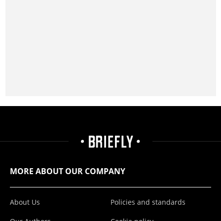
MORE ABOUT OUR COMPANY
About Us
Policies and standards