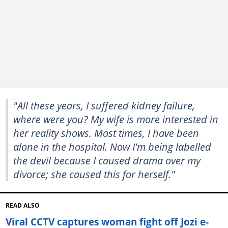
"All these years, I suffered kidney failure,
where were you? My wife is more interested in
her reality shows. Most times, I have been
alone in the hospital. Now I'm being labelled
the devil because I caused drama over my
divorce; she caused this for herself."
READ ALSO
Viral CCTV captures woman fight off Jozi e-