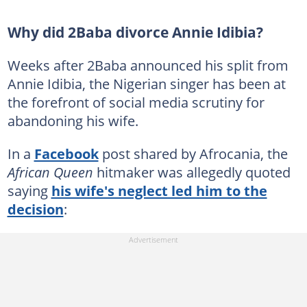
Why did 2Baba divorce Annie Idibia?
Weeks after 2Baba announced his split from
Annie Idibia, the Nigerian singer has been at
the forefront of social media scrutiny for
abandoning his wife.
In a
Facebook
post shared by Afrocania, the
African Queen
hitmaker was allegedly quoted
saying
his wife's neglect led him to the
decision
: