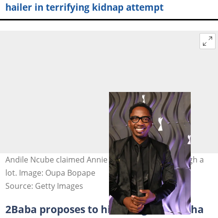
hailer in terrifying kidnap attempt
Andile Ncube claimed Annie has been going through a
lot. Image: Oupa Bopape
Source: Getty Images
2Baba proposes to his new girl Natasha