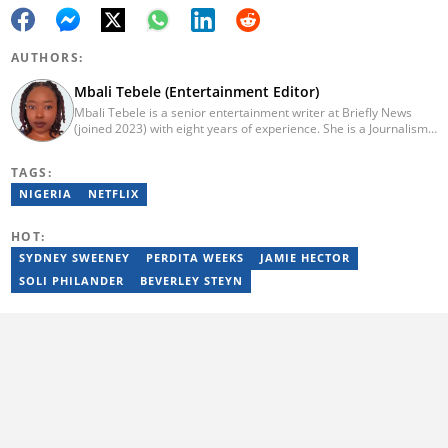
AUTHORS:
Mbali Tebele (Entertainment Editor)
Mbali Tebele is a senior entertainment writer at Briefly News
(joined 2023) with eight years of experience. She is a Journalism
graduate from IIE Rosebank College (2018). She started her
career in 2018 as a news writer, then moved to Add-X Marketing
TAGS:
Solution as an account coordinator & social media assistant
(2020). She was a freelance writer at Newskoop (2021) and a
NIGERIA
NETFLIX
multimedia journalist and social media assistant at Daily Sun
Newspaper (2022). Email: mbali.tebele@briefly.co.za
HOT:
SYDNEY SWEENEY
PERDITA WEEKS
JAMIE HECTOR
SOLI PHILANDER
BEVERLEY STEYN