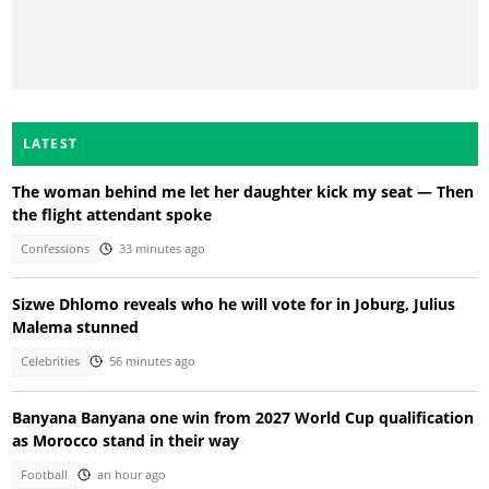
LATEST
The woman behind me let her daughter kick my seat — Then
the flight attendant spoke
Confessions
33 minutes ago
Sizwe Dhlomo reveals who he will vote for in Joburg, Julius
Malema stunned
Celebrities
56 minutes ago
Banyana Banyana one win from 2027 World Cup qualification
as Morocco stand in their way
Football
an hour ago