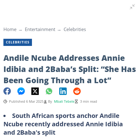
Home
Entertainment
Celebrities
CELEBRITIES
Andile Ncube Addresses Annie
Idibia and 2Baba’s Split: “She Has
Been Going Through a Lot”
Published 6 Mar 2025
By
Mbali Tebele
3 min read
South African sports anchor Andile
Ncube recently addressed Annie Idibia
and 2Baba's split