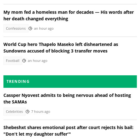
My mom fed a homeless man for decades — His words after
her death changed everything
Confessions
an hour ago
World Cup hero Thapelo Maseko left disheartened as
Sundowns accused of blocking 3 transfer moves
Football
an hour ago
TRENDING
Cassper Nyovest admits to being nervous ahead of hosting
the SAMAs
Celebrities
7 hours ago
Shebeshxt shares emotional post after court rejects his bail:
"Don't let my daughter suffer'"