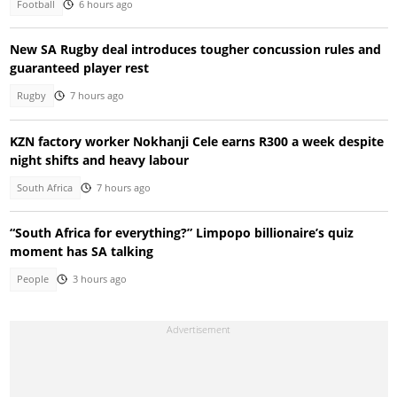
Football
6 hours ago
New SA Rugby deal introduces tougher concussion rules and
guaranteed player rest
Rugby
7 hours ago
KZN factory worker Nokhanji Cele earns R300 a week despite
night shifts and heavy labour
South Africa
7 hours ago
“South Africa for everything?” Limpopo billionaire’s quiz
moment has SA talking
People
3 hours ago