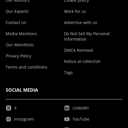
Our Authors
Cookie policy
Our Experts
Work for us
Contact Us
Advertise with us
Media Mentions
Do Not Sell My Personal
Information
Our Manifesto
DMCA Removal
Privacy Policy
Notice at collection
Terms and conditions
Tags
SOCIAL MEDIA
X
LinkedIn
Instagram
YouTube