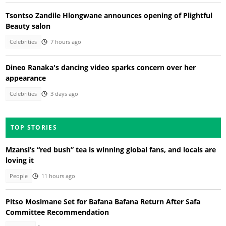
Tsontso Zandile Hlongwane announces opening of Plightful
Beauty salon
Celebrities
7 hours ago
Dineo Ranaka's dancing video sparks concern over her
appearance
Celebrities
3 days ago
TOP STORIES
Mzansi’s “red bush” tea is winning global fans, and locals are
loving it
People
11 hours ago
Pitso Mosimane Set for Bafana Bafana Return After Safa
Committee Recommendation