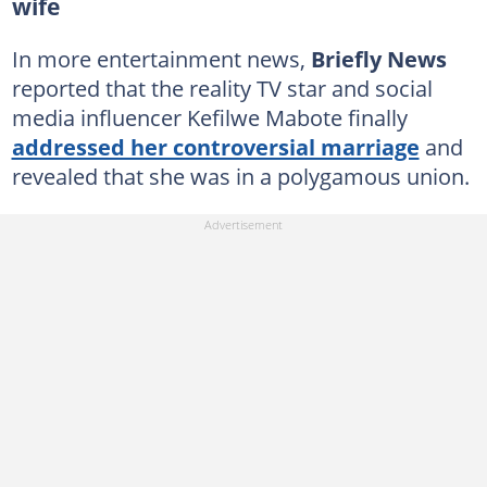
wife
In more entertainment news,
Briefly News
reported that the reality TV star and social
media influencer Kefilwe Mabote finally
addressed her controversial marriage
and
revealed that she was in a polygamous union.