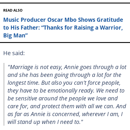
READ ALSO
Music Producer Oscar Mbo Shows Gratitude
to His Father: “Thanks for Raising a Warrior,
Big Man”
He said:
"Marriage is not easy, Annie goes through a lot
and she has been going through a lot for the
longest time. But also you can't force people,
they have to be emotionally ready. We need to
be sensitive around the people we love and
care for, and protect them with all we can. And
as far as Annie is concerned, wherever I am, I
will stand up when I need to."