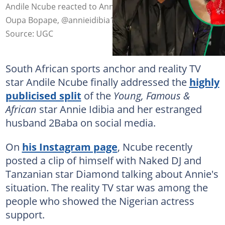
Andile Ncube reacted to Annie and 2Baba's split. Image:
Oupa Bopape, @annieidibia1
Source: UGC
South African sports anchor and reality TV
star Andile Ncube finally addressed the
highly
publicised split
of the
Young, Famous &
African
star Annie Idibia and her estranged
husband 2Baba on social media.
On
his Instagram page
, Ncube recently
posted a clip of himself with Naked DJ and
Tanzanian star Diamond talking about Annie's
situation. The reality TV star was among the
people who showed the Nigerian actress
support.