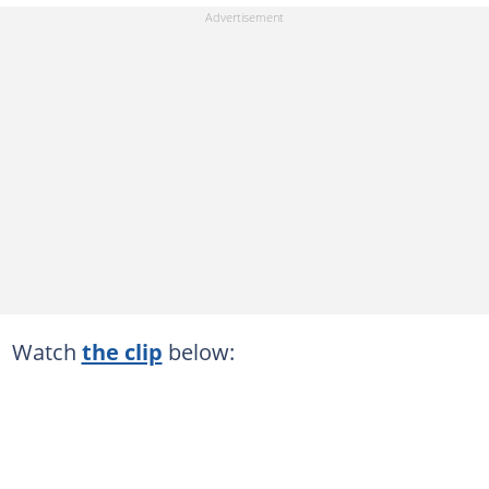
Watch
the clip
below: