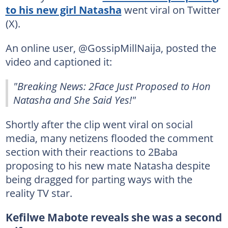
to his new girl Natasha
went viral on Twitter
(X).
An online user, @GossipMillNaija, posted the
video and captioned it:
"Breaking News: 2Face Just Proposed to Hon
Natasha and She Said Yes!"
Shortly after the clip went viral on social
media, many netizens flooded the comment
section with their reactions to 2Baba
proposing to his new mate Natasha despite
being dragged for parting ways with the
reality TV star.
Kefilwe Mabote reveals she was a second