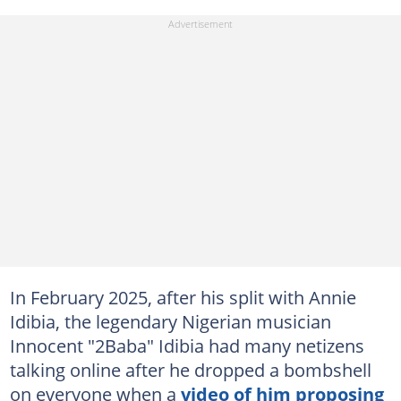
In February 2025, after his split with Annie
Idibia, the legendary Nigerian musician
Innocent "2Baba" Idibia had many netizens
talking online after he dropped a bombshell
on everyone when a
video of him proposing