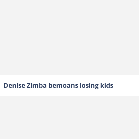
Denise Zimba bemoans losing kids