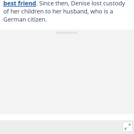
best friend
. Since then, Denise lost custody
of her children to her husband, who is a
German citizen.