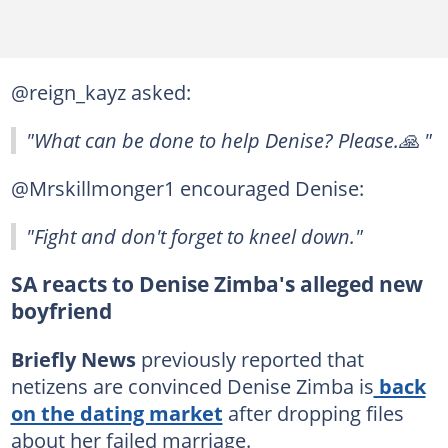
@reign_kayz asked:
"What can be done to help Denise? Please.🙏 "
@Mrskillmonger1 encouraged Denise:
"Fight and don't forget to kneel down."
SA reacts to Denise Zimba's alleged new
boyfriend
Briefly News
previously reported that
netizens are convinced Denise Zimba is
back
on the dating market
after dropping files
about her failed marriage.