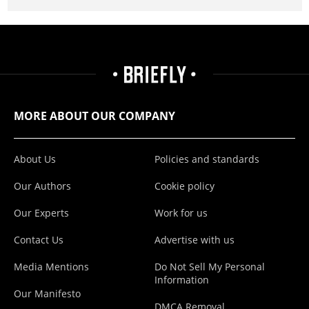
MORE ABOUT OUR COMPANY
About Us
Policies and standards
Our Authors
Cookie policy
Our Experts
Work for us
Contact Us
Advertise with us
Media Mentions
Do Not Sell My Personal
Information
Our Manifesto
DMCA Removal