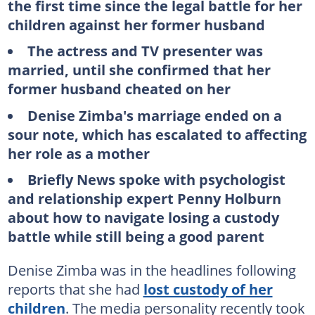
the first time since the legal battle for her
children against her former husband
The actress and TV presenter was
married, until she confirmed that her
former husband cheated on her
Denise Zimba's marriage ended on a
sour note, which has escalated to affecting
her role as a mother
Briefly News spoke with psychologist
and relationship expert Penny Holburn
about how to navigate losing a custody
battle while still being a good parent
Denise Zimba was in the headlines following
reports that she had
lost custody of her
children
. The media personality recently took