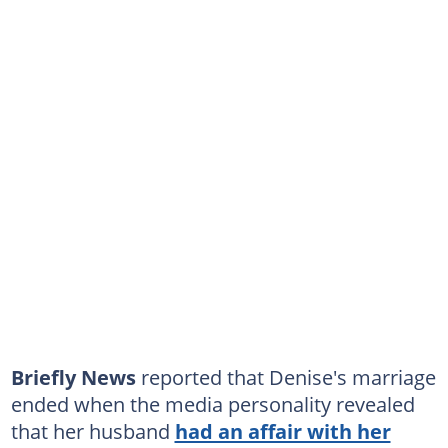
Briefly News
reported that Denise's marriage
ended when the media personality revealed
that her husband
had an affair with her