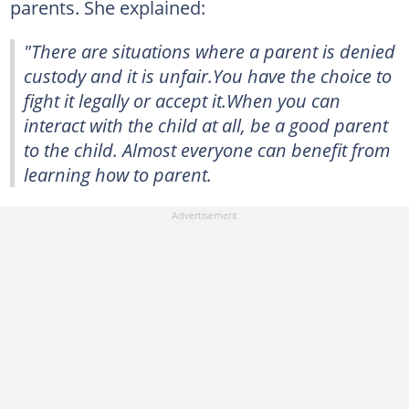
parents. She explained:
"There are situations where a parent is denied
custody and it is unfair.You have the choice to
fight it legally or accept it.When you can
interact with the child at all, be a good parent
to the child. Almost everyone can benefit from
learning how to parent.