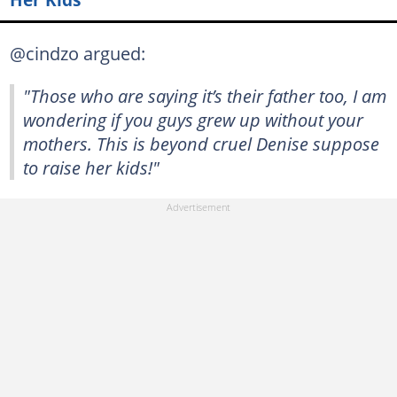
@cindzo argued:
"Those who are saying it’s their father too, I am
wondering if you guys grew up without your
mothers. This is beyond cruel Denise suppose
to raise her kids!"