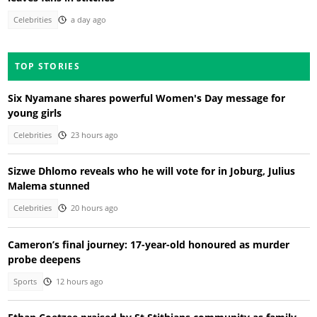
Celebrities
a day ago
TOP STORIES
Six Nyamane shares powerful Women's Day message for
young girls
Celebrities
23 hours ago
Sizwe Dhlomo reveals who he will vote for in Joburg, Julius
Malema stunned
Celebrities
20 hours ago
Cameron’s final journey: 17-year-old honoured as murder
probe deepens
Sports
12 hours ago