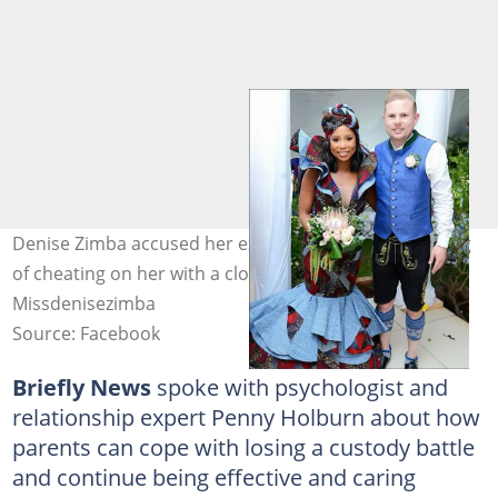
Denise Zimba accused her ex-husband Jakob Schlichtig
of cheating on her with a close friend. Image:
Missdenisezimba
Source: Facebook
Briefly News
spoke with psychologist and
relationship expert Penny Holburn about how
parents can cope with losing a custody battle
and continue being effective and caring