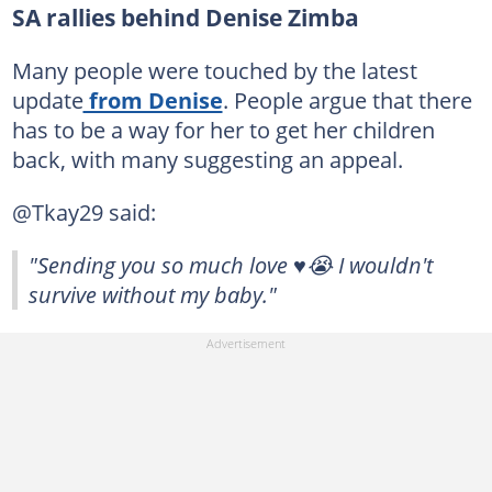
SA rallies behind Denise Zimba
Many people were touched by the latest
update
from Denise
. People argue that there
has to be a way for her to get her children
back, with many suggesting an appeal.
@Tkay29 said:
"Sending you so much love ♥️😭 I wouldn't
survive without my baby."