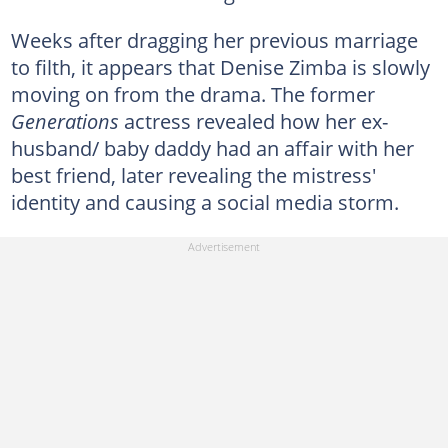
Weeks after dragging her previous marriage
to filth, it appears that Denise Zimba is slowly
moving on from the drama. The former
Generations
actress revealed how her ex-
husband/ baby daddy had an affair with her
best friend, later revealing the mistress'
identity and causing a social media storm.