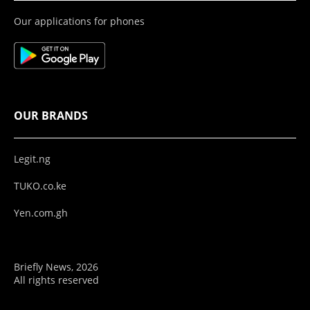
Our applications for phones
OUR BRANDS
Legit.ng
TUKO.co.ke
Yen.com.gh
Briefly News, 2026
All rights reserved