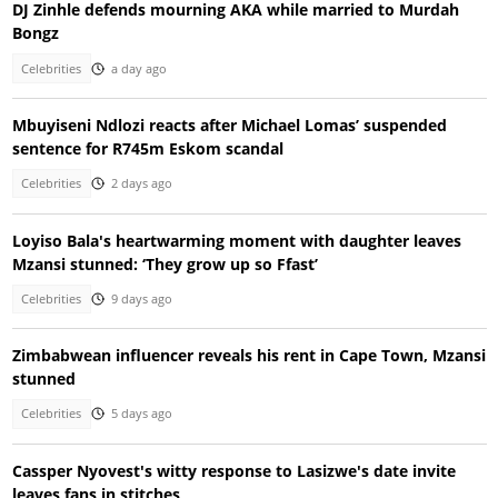
DJ Zinhle defends mourning AKA while married to Murdah
Bongz
Celebrities
a day ago
Mbuyiseni Ndlozi reacts after Michael Lomas’ suspended
sentence for R745m Eskom scandal
Celebrities
2 days ago
Loyiso Bala's heartwarming moment with daughter leaves
Mzansi stunned: ‘They grow up so Ffast’
Celebrities
9 days ago
Zimbabwean influencer reveals his rent in Cape Town, Mzansi
stunned
Celebrities
5 days ago
Cassper Nyovest's witty response to Lasizwe's date invite
leaves fans in stitches