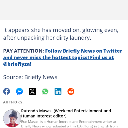
It appears she has moved on, glowing even,
after unpacking her dirty laundry.
PAY ATTENTION:
Follow Briefly News on Twitter
and never miss the hottest topics! Find us at
@brieflyza!
Source: Briefly News
AUTHORS:
Rutendo Masasi (Weekend Entertainment and
Human Interest editor)
Rue Masasi is a Human Interest and Entertainment writer at
Briefly News who graduated with a BA (Hons) in English from