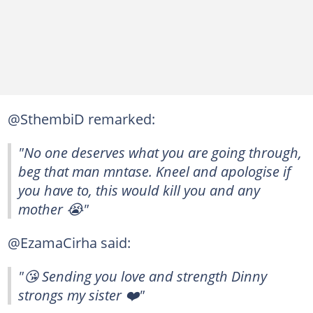
@SthembiD remarked:
"No one deserves what you are going through,
beg that man mntase. Kneel and apologise if
you have to, this would kill you and any
mother 😭"
@EzamaCirha said:
"😘 Sending you love and strength Dinny
strongs my sister ❤️"