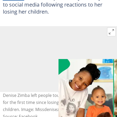
to social media following reactions to her
losing her children.
Denise Zimba left people touched when she spoke out
for the first time since losing custody of her two
children. Image: Missdenisezimba
Source: Facebook