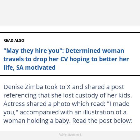
READ ALSO
"May they hire you": Determined woman
travels to drop her CV hoping to better her
life, SA motivated
Denise Zimba took to X and shared a post
referencing that she lost custody of her kids.
Actress shared a photo which read: "I made
you," accompanied with an illustration of a
woman holding a baby. Read the post below: