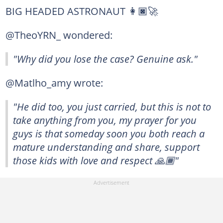
BIG HEADED ASTRONAUT 👩🏿‍🚀
@TheoYRN_ wondered:
"Why did you lose the case? Genuine ask."
@Matlho_amy wrote:
"He did too, you just carried, but this is not to
take anything from you, my prayer for you
guys is that someday soon you both reach a
mature understanding and share, support
those kids with love and respect 🙏🏾"