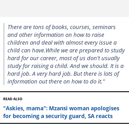
There are tons of books, courses, seminars
and other information on how to raise
children and deal with almost every issue a
child can have.While we are prepared to study
hard for our career, most of us don't usually
study for raising a child. And we should. It is a
hard job. A very hard job. But there is lots of
information out there on how to do it."
READ ALSO
"Askies, mama": Mzansi woman apologises
for becoming a security guard, SA reacts