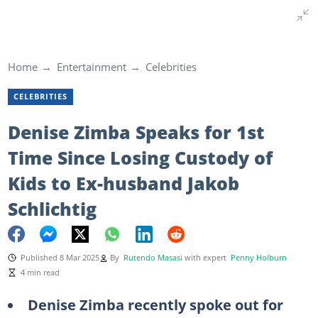
Home
Entertainment
Celebrities
CELEBRITIES
Denise Zimba Speaks for 1st
Time Since Losing Custody of
Kids to Ex-husband Jakob
Schlichtig
Published 8 Mar 2025
By
Rutendo Masasi
with expert
Penny Holburn
4 min read
Denise Zimba recently spoke out for