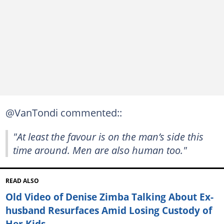
@VanTondi commented::
"At least the favour is on the man’s side this
time around. Men are also human too."
READ ALSO
Old Video of Denise Zimba Talking About Ex-
husband Resurfaces Amid Losing Custody of
Her Kids