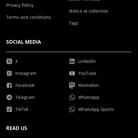
Privacy Policy
Notice at collection
Terms and conditions
Tags
SOCIAL MEDIA
X
LinkedIn
Instagram
YouTube
Facebook
Mastodon
Telegram
WhatsApp
TikTok
WhatsApp Sports
READ US