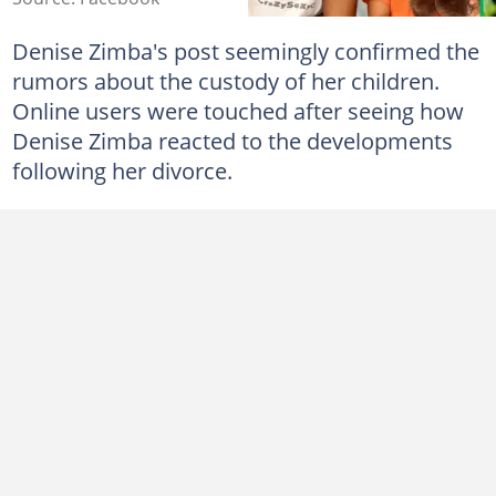
Denise Zimba's post seemingly confirmed the
rumors about the custody of her children.
Online users were touched after seeing how
Denise Zimba reacted to the developments
following her divorce.