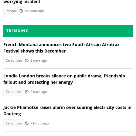
worrying incident
People
an hour ago
TRENDING
French Montana announces two South African Afrotrax
Festival shows this December
Celebrities
2 days ago
Londie London breaks silence on public drama, friendship
fallout and protecting her energy
Celebrities
2 days ago
Jackie Phamotse raises alarm over soaring electricity costs in
Gauteng
Celebrities
7 hours ago