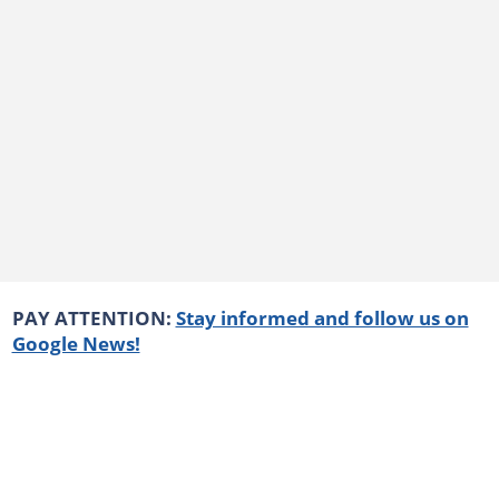
PAY ATTENTION:
Stay informed and follow us on
Google News!