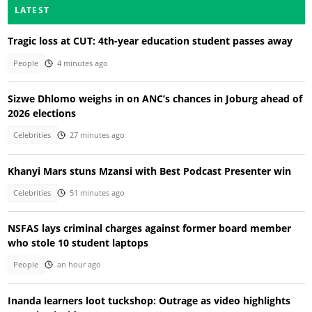
LATEST
Tragic loss at CUT: 4th-year education student passes away
People
4 minutes ago
Sizwe Dhlomo weighs in on ANC’s chances in Joburg ahead of
2026 elections
Celebrities
27 minutes ago
Khanyi Mars stuns Mzansi with Best Podcast Presenter win
Celebrities
51 minutes ago
NSFAS lays criminal charges against former board member
who stole 10 student laptops
People
an hour ago
Inanda learners loot tuckshop: Outrage as video highlights