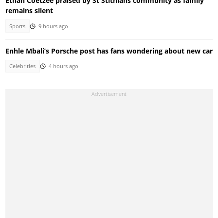
Ethan Coetzee praised by St Stithians community as family
remains silent
Sports
9 hours ago
Enhle Mbali’s Porsche post has fans wondering about new car
Celebrities
4 hours ago