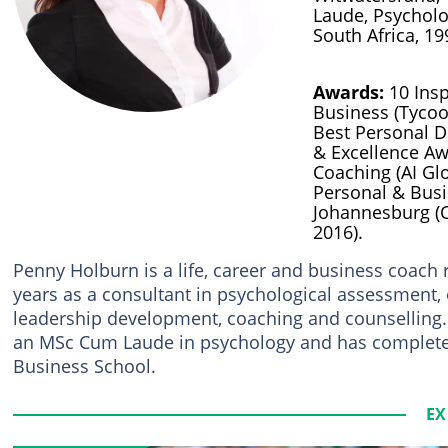
Laude, Psycholo
South Africa, 19
Awards:
10 Insp
Business (Tycoo
Best Personal 
& Excellence Aw
Coaching (AI Glo
Personal & Bus
Johannesburg (C
2016).
Penny Holburn is a life, career and business coach
years as a consultant in psychological assessment
leadership development, coaching and counselling.
an MSc Cum Laude in psychology and has comple
Business School.
EX