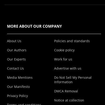
MORE ABOUT OUR COMPANY
About Us
Policies and standards
Our Authors
Cookie policy
Our Experts
Work for us
Contact Us
Advertise with us
Media Mentions
Do Not Sell My Personal
Information
Our Manifesto
DMCA Removal
Privacy Policy
Notice at collection
Terms and conditions