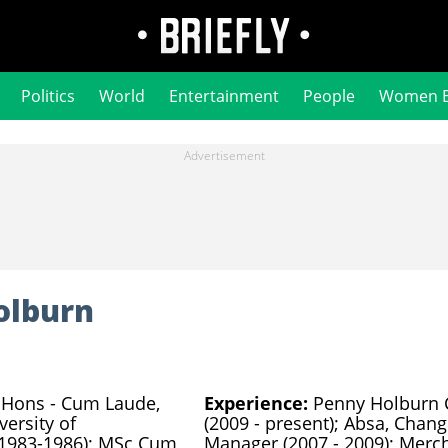
Politics
World
Entertainment
People
Women 
olburn
Hons - Cum Laude,
Experience:
Penny Holburn 
versity of
(2009 - present); Absa, Chang
 1983-1986); MSc Cum
Manager (2007 - 2009); Merc