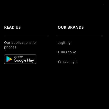
READ US
OUR BRANDS
Our applications for
Legit.ng
phones
TUKO.co.ke
Yen.com.gh