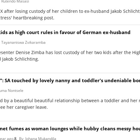
Rutendo Masasi
 after losing custody of her children to ex-husband Jakob Schlicht
ress' heartbreaking post.
kids as high court rules in favour of German ex-husband
Tayananiswa Zvikaramba
enter Denise Zimba has lost custody of her two kids after the Hig
 Jakob Schlichting.
ll": SA touched by lovely nanny and toddler's undeniable b
ma Nontsele
d by a beautiful beautiful relationship between a toddler and her
 see her caregiver leave.
ernet fumes as woman lounges while hubby cleans messy ho
year ago
By
Johana Mukandila