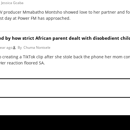
Jessica Gcaba
 TV producer Mmabatho Montsho showed love to her partner and f
rst day at Power FM has approached.
red by how strict African parent dealt with disobedient chil
year ago
By
Chuma Nontsele
 creating a TikTok clip after she stole back the phone her mom con
er reaction floored SA.