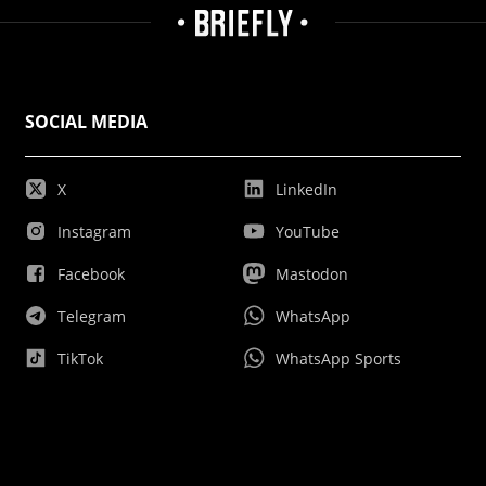
SOCIAL MEDIA
X
LinkedIn
Instagram
YouTube
Facebook
Mastodon
Telegram
WhatsApp
TikTok
WhatsApp Sports