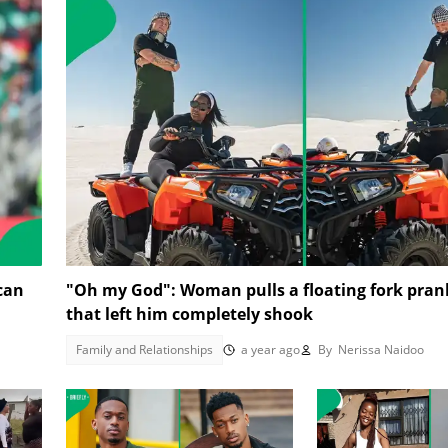
 can
"Oh my God": Woman pulls a floating fork pra
that left him completely shook
Family and Relationships
a year ago
By
Nerissa Naidoo