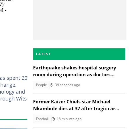
);
4 -
LATEST
Earthquake shakes hospital surgery
room during operation as doctors
as spent 20
protect patient, Insta applauds
change,
People
39 seconds ago
hology and
rough Wits
Former Kaizer Chiefs star Michael
Nkambule dies at 37 after tragic car
acciden
Football
18 minutes ago