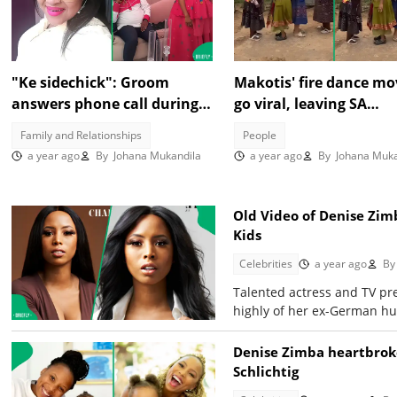
"Ke sidechick": Groom
Makotis' fire dance mo
answers phone call during
go viral, leaving SA
wedding, sparks mixed
entertained in TikTok 
Family and Relationships
People
reactions online
a year ago
By
Johana Mukandila
a year ago
By
Johana Muka
Old Video of Denise Zim
Kids
Celebrities
a year ago
By
Talented actress and TV pr
highly of her ex-German h
Denise Zimba heartbroke
Schlichtig