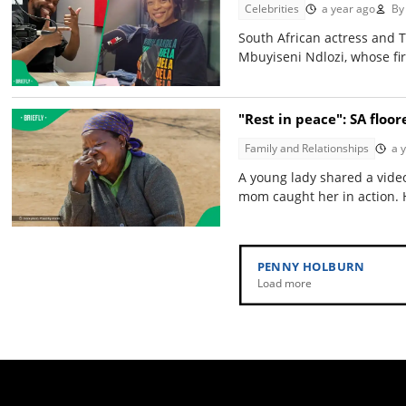
Celebrities
a year ago
By
South African actress and
Mbuyiseni Ndlozi, whose fi
"Rest in peace": SA floo
Family and Relationships
a 
A young lady shared a video
mom caught her in action. H
PENNY HOLBURN
Load more