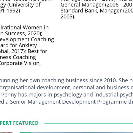
gy (University of
General Manager (2006 - 2007
91-1992)
Standard Bank, Manager (200
2005).
irational Women in
n Success, 2020);
Development Coaching
ard for Anxiety
bal, 2017); Best for
iness Coaching
orporate Vision,
 running her own coaching business since 2010. She h
, organisational development, personal and business 
 Penny has majors in psychology and industrial psyc
ted a Senior Management Development Programme th
PERT FEATURED