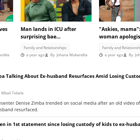
ves
Man lands in ICU after
"Askies, mama"
surprising bae
woman apologis
video
unannounced, SA reacts:
becoming a secu
Family and Relationships
Family and Relationsh
"That girl is my hero"
SA reacts
ndila
a year ago
By
Johana Mukandila
a year ago
By
Joh
ba Talking About Ex-husband Resurfaces Amid Losing Custo
Mbali Tebele
esenter Denise Zimba trended on social media after an old video o
usband resurfaced.
n in 1st statement since losing custody of kids to ex-husb