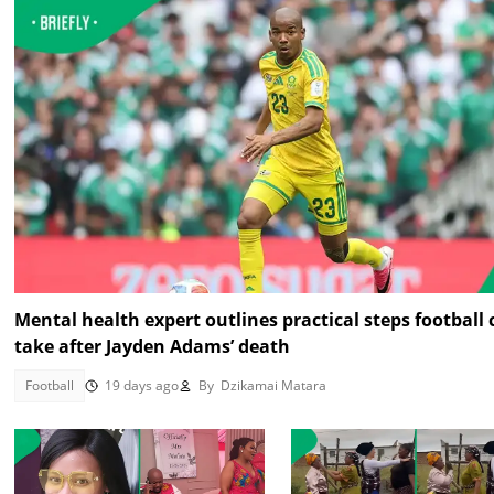
Mental health expert outlines practical steps football
take after Jayden Adams’ death
Football
19 days ago
By
Dzikamai Matara