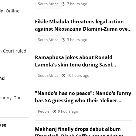
March and March fallout
South Africa
7 hours ago
ig. Online
Fikile Mbalula threatens legal action
against Nkosazana Dlamini-Zuma over
vote-buying claims
South Africa
5 hours ago
h Court ruled
Ramaphosa jokes about Ronald
Lamola's skin tone during Sasol
Secunda visit
South Africa
10 hours ago
ond
"Nando's has no peace": Nando's funny
 nanny. The
has SA guessing who their 'deliver
everywhere' post is about
People
9 hours ago
use
Makhanj finally drops debut album