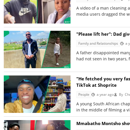
A video of a man cleaning a
media users dragged the w
"Please lift her": Dad gi
Family and Relationships
a 
A father disappointed many
had not seen in two years, 
"He fetched you very fas
TikTok at Shoprite
People
a year ago
By
Chu
A young South African chap 
in the middle of filming a v
Mmabatho Montsho shows