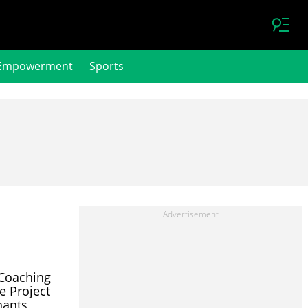
Empowerment
Sports
Coaching
e Project
hants,