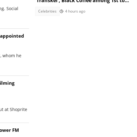
'Transkei', Black Coffee among 1st to
congratulate her
g. Social
Celebrities
4 hours ago
isappointed
er, whom he
filming
ut at Shoprite
Power FM