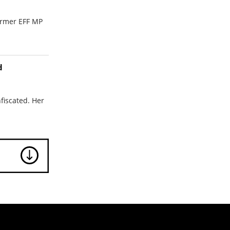
ormer EFF MP
d
fiscated. Her