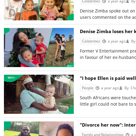
Celebrities
a year ago
By
Denise Zimba spoke out on X
users commented on the act
Denise Zimba loses her 
Celebrities
a year ago
By
Former V Entertainment pres
in favour of her ex-husband
"I hope Ellen is paid we
People
a year ago
By
Chu
South Africans were touche
little girl could not bare to
"Divorce her now": Int
Family and Relationships
a 