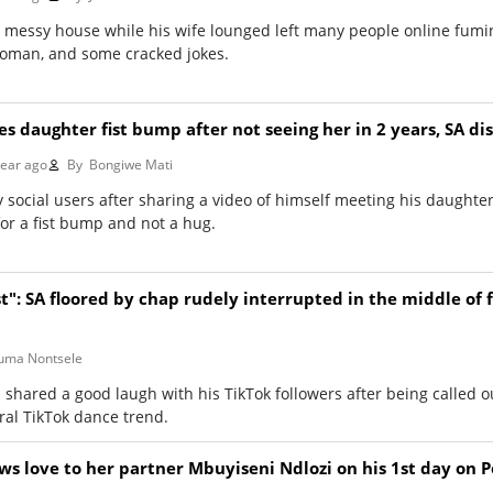
 messy house while his wife lounged left many people online fumin
oman, and some cracked jokes.
ves daughter fist bump after not seeing her in 2 years, SA d
year ago
By
Bongiwe Mati
 social users after sharing a video of himself meeting his daught
for a fist bump and not a hug.
t": SA floored by chap rudely interrupted in the middle of 
ma Nontsele
shared a good laugh with his TikTok followers after being called o
iral TikTok dance trend.
 love to her partner Mbuyiseni Ndlozi on his 1st day on 