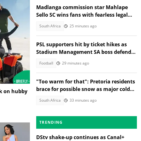
Madlanga commission star Mahlape
Sello SC wins fans with fearless legal
style
South Africa
25 minutes ago
PSL supporters hit by ticket hikes as
Stadium Management SA boss defends
higher prices
Football
29 minutes ago
"Too warm for that": Pretoria residents
brace for possible snow as major cold
nk on hubby
front nears Gauteng
South Africa
33 minutes ago
TRENDING
DStv shake-up continues as Canal+