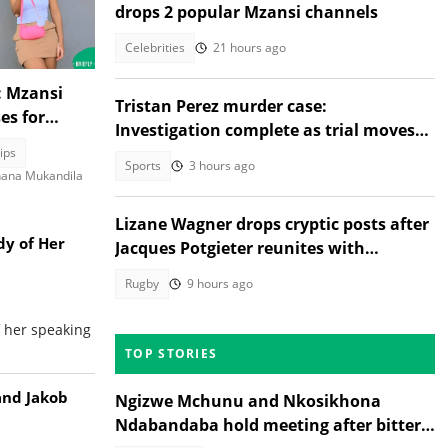
drops 2 popular Mzansi channels
Celebrities
21 hours ago
: Mzansi
Tristan Perez murder case:
es for
Investigation complete as trial moves
rity guard,
to Regional Court
ips
Sports
3 hours ago
ana Mukandila
Lizane Wagner drops cryptic posts after
dy of Her
Jacques Potgieter reunites with
Angelique Gerber
Rugby
9 hours ago
f her speaking
TOP STORIES
and Jakob
Ngizwe Mchunu and Nkosikhona
Ndabandaba hold meeting after bitter