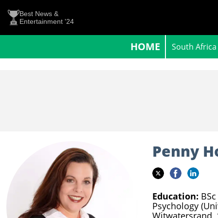
Best News &
Entertainment '24
HOME
South Africa
Penny H
Education:
BSc 
Psychology (Uni
Witwatersrand,