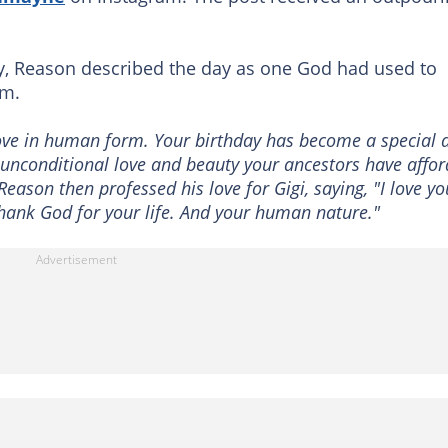
day, Reason described the day as one God had used to
rm.
love in human form. Your birthday has become a special 
e unconditional love and beauty your ancestors have affo
eason then professed his love for Gigi, saying, "I love yo
thank God for your life. And your human nature."