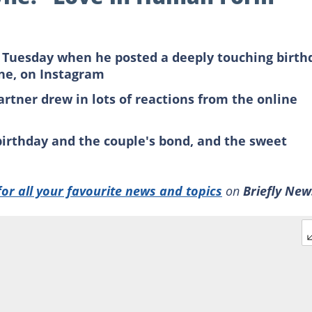
 Tuesday when he posted a deeply touching birth
yne, on Instagram
artner drew in lots of reactions from the online
 birthday and the couple's bond, and the sweet
for all your favourite news and topics
on
Briefly New