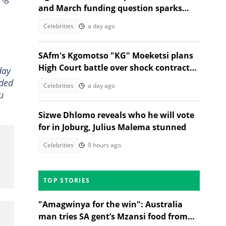
and March funding question sparks
reactions
Celebrities
a day ago
SAfm's Kgomotso "KG" Moeketsi plans
High Court battle over shock contract
day
termination
rded
Celebrities
a day ago
u
Sizwe Dhlomo reveals who he will vote
for in Joburg, Julius Malema stunned
Celebrities
9 hours ago
TOP STORIES
"Amagwinya for the win": Australia
man tries SA gent’s Mzansi food from