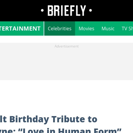
TERTAINMENT
Celebrities
Movies
Music
TV S
t Birthday Tribute to
ayne: “Love in Human Form”