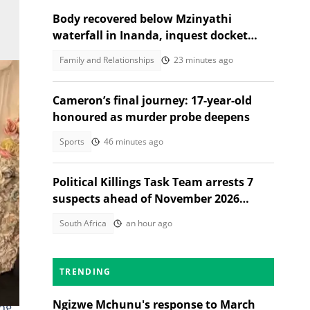
Body recovered below Mzinyathi
waterfall in Inanda, inquest docket
opened
Family and Relationships
23 minutes ago
Cameron’s final journey: 17-year-old
honoured as murder probe deepens
Sports
46 minutes ago
Political Killings Task Team arrests 7
suspects ahead of November 2026
elections
South Africa
an hour ago
TRENDING
 to
Ngizwe Mchunu's response to March
ing