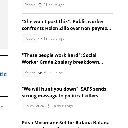
Facebook Marketplace
People
21 hours ago
"She won't post this": Public worker
confronts Helen Zille over non-payment
and chases her away
People
18 hours ago
"These people work hard": Social
Worker Grade 2 salary breakdown
leaves SA stunned
People
20 hours ago
tic
“We will hunt you down”: SAPS sends
strong message to political killers
South Africa
18 hours ago
er
Pitso Mosimane Set for Bafana Bafana