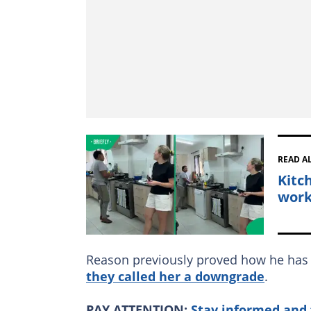
READ A
Kitc
work
Reason previously proved how he has 
they called her a downgrade
.
PAY ATTENTION:
Stay informed and 