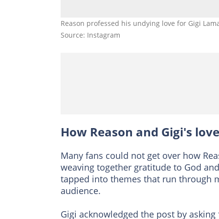
Reason professed his undying love for Gigi La
Source: Instagram
How Reason and Gigi's love
Many fans could not get over how Reas
weaving together gratitude to God an
tapped into themes that run through mu
audience.
Gigi acknowledged the post by asking 