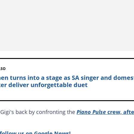
LSO
hen turns into a stage as SA singer and domes
er deliver unforgettable duet
Gigi's back by confronting the
Piano Pulse
crew, aft
follow us on Google News!