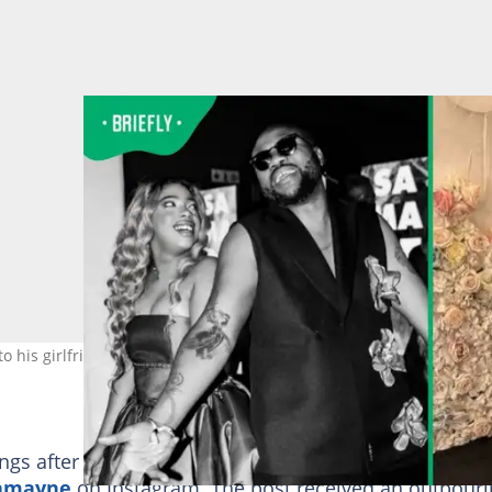
to his girlfriend Gigi Lamayne. Image: reasonhd
gs after posting a deeply emotional birthday tribute
Lamayne
on Instagram. The post received an outpour