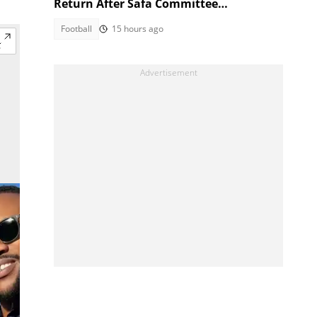
Return After Safa Committee
Recommendation
Football
15 hours ago