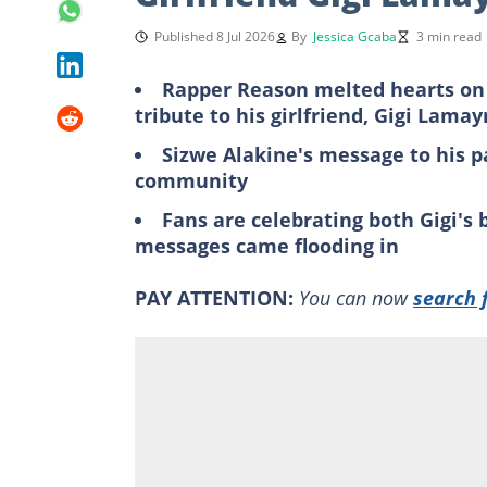
Published 8 Jul 2026
By
Jessica Gcaba
3 min read
Rapper Reason melted hearts on
tribute to his girlfriend, Gigi Lama
Sizwe Alakine's message to his p
community
Fans are celebrating both Gigi's
messages came flooding in
PAY ATTENTION:
You can now
search 