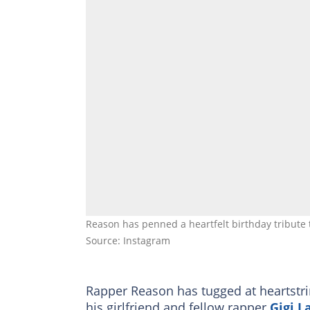
Reason has penned a heartfelt birthday tribute 
Source: Instagram
Rapper Reason has tugged at heartstrin
his girlfriend and fellow rapper
Gigi 