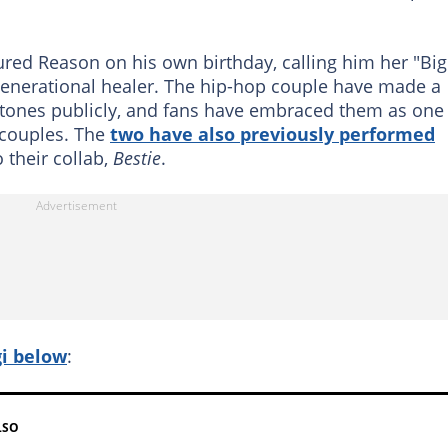
red Reason on his own birthday, calling him her "Big
 generational healer. The hip-hop couple have made a
estones publicly, and fans have embraced them as one
 couples. The
two have also previously performed
 their collab,
Bestie
.
gi below
:
LSO