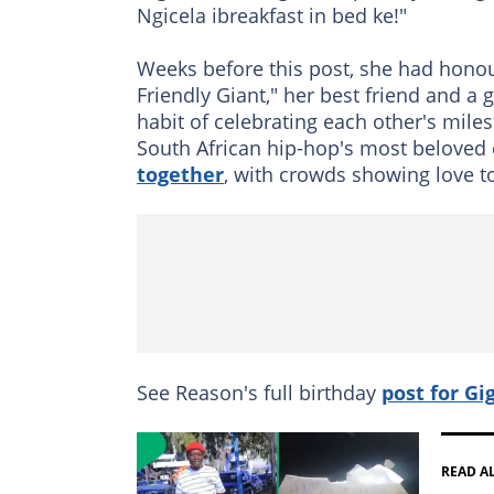
Ngicela ibreakfast in bed ke!"
Weeks before this post, she had honou
Friendly Giant," her best friend and a
habit of celebrating each other's mil
South African hip-hop's most beloved
together
, with crowds showing love to
See Reason's full birthday
post for Gi
READ A