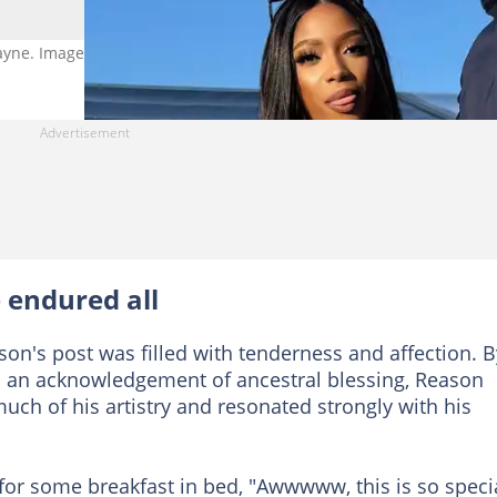
mayne. Image: reasonhd
 endured all
on's post was filled with tenderness and affection. B
d an acknowledgement of ancestral blessing, Reason
ch of his artistry and resonated strongly with his
for some breakfast in bed, "Awwwww, this is so specia