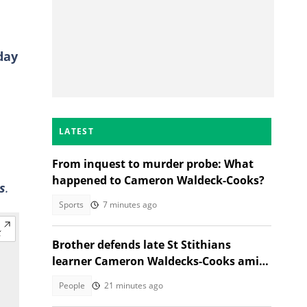
day
LATEST
From inquest to murder probe: What
happened to Cameron Waldeck-Cooks?
s
.
Sports
7 minutes ago
Brother defends late St Stithians
learner Cameron Waldecks-Cooks amid
SAPS murder probe
People
21 minutes ago