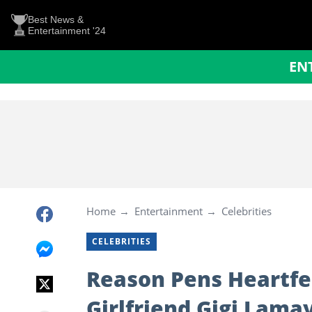
Best News &
Entertainment '24
EN
Home
Entertainment
Celebrities
CELEBRITIES
Reason Pens Heartfel
Girlfriend Gigi Lam