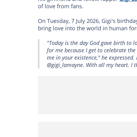
of love from fans.
On Tuesday, 7 July 2026, Gigi's birth
bring love into the world in human fo
"Today is the day God gave birth to 
for me because I get to celebrate th
me in your existence," he expressed. R
@gigi_lamayne. With all my heart. I 