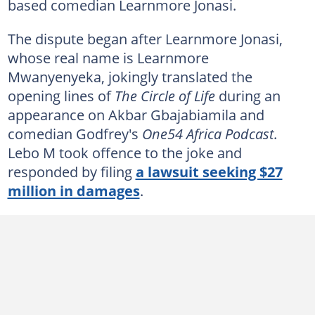
based comedian Learnmore Jonasi.
The dispute began after Learnmore Jonasi,
whose real name is Learnmore
Mwanyenyeka, jokingly translated the
opening lines of
The Circle of Life
during an
appearance on Akbar Gbajabiamila and
comedian Godfrey's
One54 Africa Podcast
.
Lebo M took offence to the joke and
responded by filing
a lawsuit seeking $27
million in damages
.