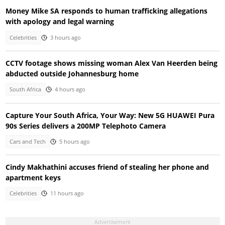
Money Mike SA responds to human trafficking allegations
with apology and legal warning
Celebrities
3 hours ago
CCTV footage shows missing woman Alex Van Heerden being
abducted outside Johannesburg home
South Africa
4 hours ago
Capture Your South Africa, Your Way: New 5G HUAWEI Pura
90s Series delivers a 200MP Telephoto Camera
Cars and Tech
5 hours ago
Cindy Makhathini accuses friend of stealing her phone and
apartment keys
Celebrities
11 hours ago