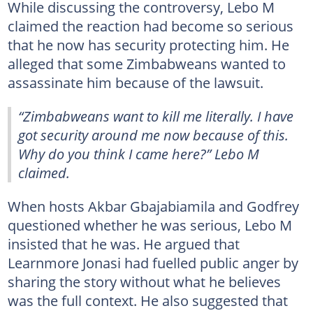
While discussing the controversy, Lebo M
claimed the reaction had become so serious
that he now has security protecting him. He
alleged that some Zimbabweans wanted to
assassinate him because of the lawsuit.
“Zimbabweans want to kill me literally. I have
got security around me now because of this.
Why do you think I came here?” Lebo M
claimed.
When hosts Akbar Gbajabiamila and Godfrey
questioned whether he was serious, Lebo M
insisted that he was. He argued that
Learnmore Jonasi had fuelled public anger by
sharing the story without what he believes
was the full context. He also suggested that