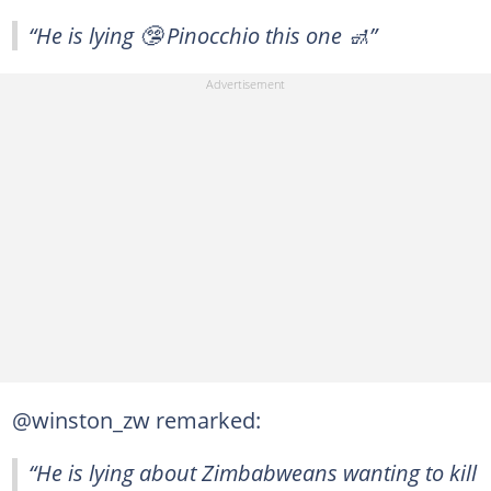
“He is lying 🤥 Pinocchio this one 🚮”
@winston_zw remarked:
“He is lying about Zimbabweans wanting to kill