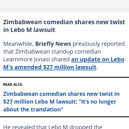
Zimbabwean comedian shares new twist
in Lebo M lawsuit
Meanwhile,
Briefly News
previously reported
that Zimbabwean standup comedian
Learnmore Jonasi shared
an update on Lebo
M's amended $27 million lawsuit
.
READ ALSO
Zimbabwean comedian shares new twist in
$27 million Lebo M lawsuit: "It’s no longer
about the translation"
He revealed that Lebo M dropped the