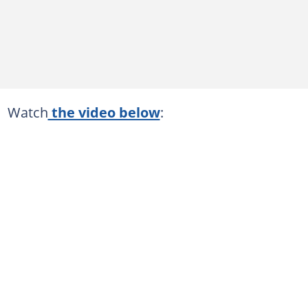
Watch
the video below
: