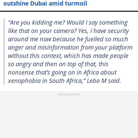
outshine Dubai amid turmoil
“Are you kidding me? Would I say something
like that on your camera? Yes, I have security
around me now because he fuelled so much
anger and misinformation from your platform
without this context, which has made people
so angry and then on top of that, this
nonsense that’s going on in Africa about
xenophobia in South Africa,” Lebo M said.