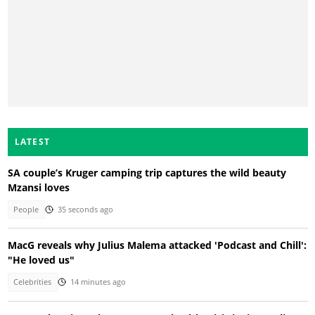
LATEST
SA couple’s Kruger camping trip captures the wild beauty
Mzansi loves
People
35 seconds ago
MacG reveals why Julius Malema attacked 'Podcast and Chill':
"He loved us"
Celebrities
14 minutes ago