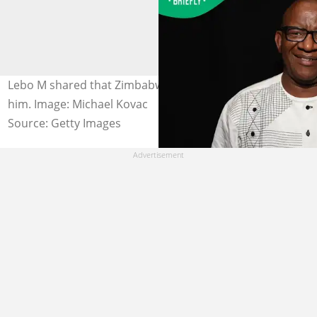
Lebo M shared that Zimbabweans want to assassinate
him. Image: Michael Kovac
Source: Getty Images