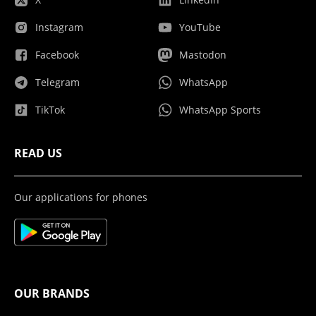
Instagram
YouTube
Facebook
Mastodon
Telegram
WhatsApp
TikTok
WhatsApp Sports
READ US
Our applications for phones
OUR BRANDS