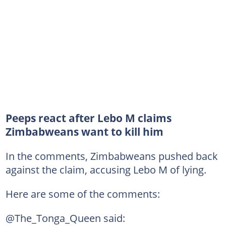
Peeps react after Lebo M claims
Zimbabweans want to kill him
In the comments, Zimbabweans pushed back
against the claim, accusing Lebo M of lying.
Here are some of the comments:
@The_Tonga_Queen said: