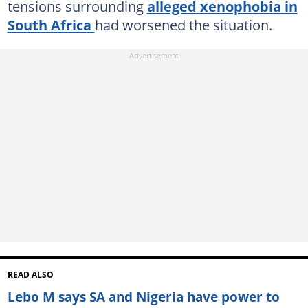
tensions surrounding
alleged xenophobia in
South Africa
had worsened the situation.
READ ALSO
Lebo M says SA and Nigeria have power to