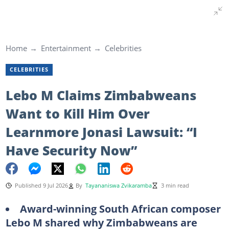
Home
Entertainment
Celebrities
CELEBRITIES
Lebo M Claims Zimbabweans
Want to Kill Him Over
Learnmore Jonasi Lawsuit: “I
Have Security Now”
Published 9 Jul 2026
By
Tayananiswa Zvikaramba
3 min read
Award-winning South African composer
Lebo M shared why Zimbabweans are