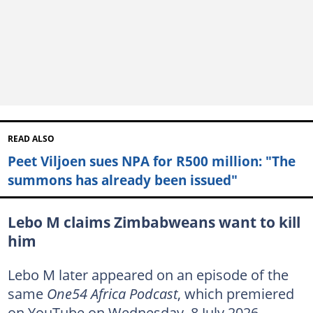
READ ALSO
Peet Viljoen sues NPA for R500 million: "The
summons has already been issued"
Lebo M claims Zimbabweans want to kill
him
Lebo M later appeared on an episode of the
same
One54 Africa Podcast
, which premiered
on YouTube on Wednesday, 8 July 2026.