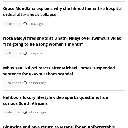
Grace Mondlana explains why she filmed her entire hospital
ordeal after shock collapse
Celebrities
a day ago
Nota Baloyi fires shots at Unathi Nkayi over swimsuit video:
"It’s going to be a long women’s month"
Celebrities
3 days ago
Mbuyiseni Ndlozi reacts after Michael Lomas’ suspended
sentence for R745m Eskom scandal
Celebrities
an hour ago
Kefiboo's luxury lifestyle video sparks questions from
curious South Africans
Celebrities
2 hours ago
Ginuwine and Mya return to Mzansi for an unforgettable