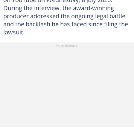
During the interview, the award-winning
producer addressed the ongoing legal battle
and the backlash he has faced since filing the
lawsuit.