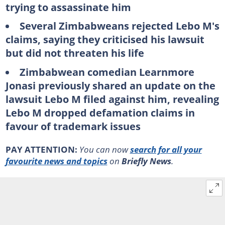
trying to assassinate him
Several Zimbabweans rejected Lebo M's
claims, saying they criticised his lawsuit
but did not threaten his life
Zimbabwean comedian Learnmore
Jonasi previously shared an update on the
lawsuit Lebo M filed against him, revealing
Lebo M dropped defamation claims in
favour of trademark issues
PAY ATTENTION:
You can now
search for all your
favourite news and topics
on
Briefly News
.