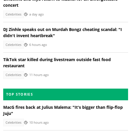
concert
Celebrities
a day ago
DJ Zinhle speaks out on Murdah Bongz cheating scandal: "I
didn't invent heartbreak"
Celebrities
6 hours ago
TikTok star killed during livestream outside fast food
restaurant
Celebrities
11 hours ago
TOP STORIES
MacG fires back at Julius Malema: "It's bigger than flip-flop
Juju"
Celebrities
10 hours ago