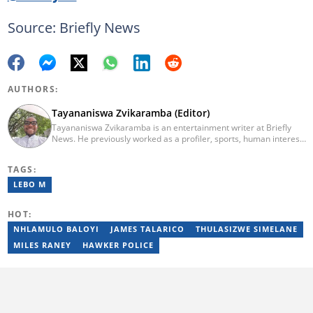
Source: Briefly News
AUTHORS:
Tayananiswa Zvikaramba (Editor)
Tayananiswa Zvikaramba is an entertainment writer at Briefly
News. He previously worked as a profiler, sports, human interest,
entertainment, and current affairs writer at Pindula (2016-2022)
and iHarare (2022-2025). He holds a BA Honours in Archaeology
TAGS:
from the University of Zimbabwe (2010-2013), YOAST SEO for
Beginners (2023), YOAST Block Editor Training (2023), and
LEBO M
YOAST Structured Data for Beginners (2023). Email:
tayananiswa.zvikaramba@briefly.co.za
HOT:
NHLAMULO BALOYI
JAMES TALARICO
THULASIZWE SIMELANE
MILES RANEY
HAWKER POLICE