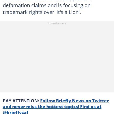
defamation claims and is focusing on
trademark rights over 'It's a Lion'.
PAY ATTENTION:
Follow Briefly News on Twitter
and never miss the hottest topics! Find us at
@brieflyza!