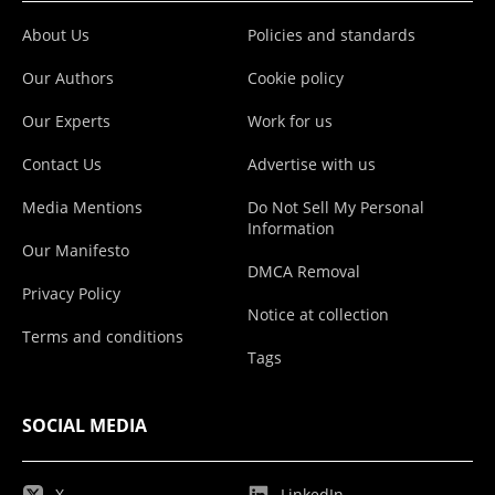
About Us
Policies and standards
Our Authors
Cookie policy
Our Experts
Work for us
Contact Us
Advertise with us
Media Mentions
Do Not Sell My Personal
Information
Our Manifesto
DMCA Removal
Privacy Policy
Notice at collection
Terms and conditions
Tags
SOCIAL MEDIA
X
LinkedIn