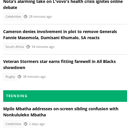
Nota's alarming take on L'vovo's health crisis ignites online
debate
Celebrities
28 minutes ago
Cameron denies involvement in plot to remove Generals
Fannie Masemola, Dumisani Khumalo, SA reacts
South Africa
34 minutes ago
Veteran Stormers star earns fitting farewell in All Blacks
showdown
Rugby
38 minutes ago
TRENDING
Mpilo Mbatha addresses on-screen sibling confusion with
Nonkululeko Mbatha
Celebrities
2 days ago