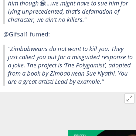
him though😅....we might have to sue him for
lying unprecedented, that's defamation of
character, we ain't no killers.”
@Gifsal1 fumed:
“Zimbabweans do not want to kill you. They
just called you out for a misguided response to
a joke. The project is ‘The Polygamist’, adopted
from a book by Zimbabwean Sue Nyathi. You
are a great artist! Lead by example.”