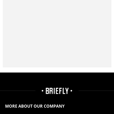
MORE ABOUT OUR COMPANY