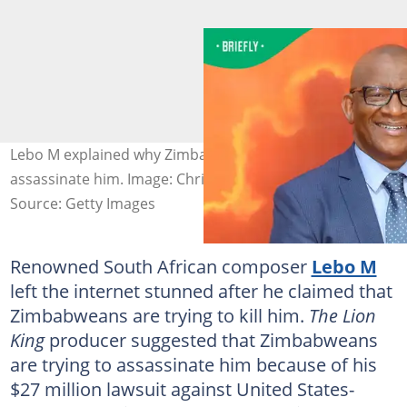
Lebo M explained why Zimbabweans want to
assassinate him. Image: Chris Jackson
Source: Getty Images
Renowned South African composer
Lebo M
left the internet stunned after he claimed that
Zimbabweans are trying to kill him.
The Lion
King
producer suggested that Zimbabweans
are trying to assassinate him because of his
$27 million lawsuit against United States-