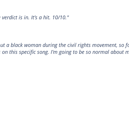
erdict is in. It’s a hit. 10/10."
ut a black woman during the civil rights movement, so f
s on this specific song. I’m going to be so normal about 