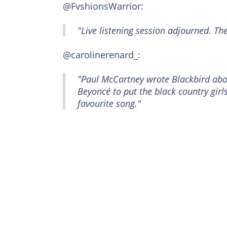
@FvshionsWarrior:
"Live listening session adjourned. The v
@carolinerenard_:
"Paul McCartney wrote Blackbird abo
Beyoncé to put the black country girl
favourite song."