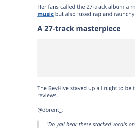
Her fans called the 27-track album a 
music
but also fused rap and raunchy 
A 27-track masterpiece
The BeyHive stayed up all night to be t
reviews.
@dbrent_:
"Do yall hear these stacked vocals on A