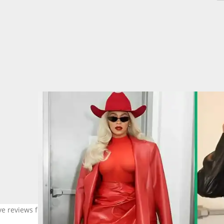
rave reviews from the BeyHive. Image: @beyonce