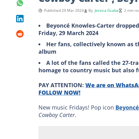
Published 29 Mar 2024
By
Jessica Gcaba
2 min re
Beyoncé Knowles-Carter dropped
Friday, 29 March 2024
Her fans, collectively known as 
album
A lot of the fans called the 27-t
homage to country music but also f
PAY ATTENTION:
We are on WhatsAp
FOLLOW NOW!
New music Fridays! Pop icon
Beyoncé
Cowboy Carter
.