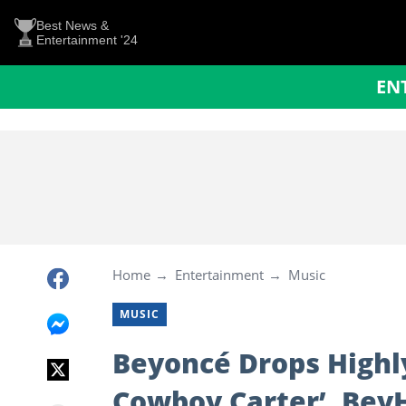
Best News &
Entertainment '24
EN
Home
Entertainment
Music
MUSIC
Beyoncé Drops Highly
Cowboy Carter’, Bey