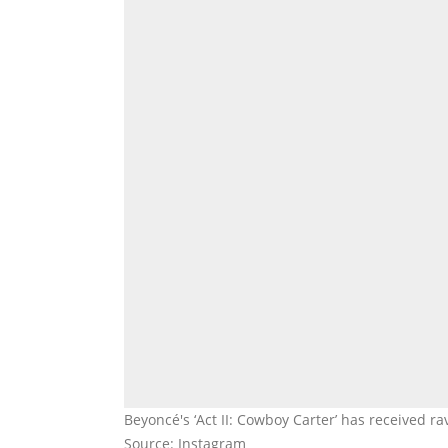
Beyoncé's ‘Act II: Cowboy Carter’ has received 
Source: Instagram