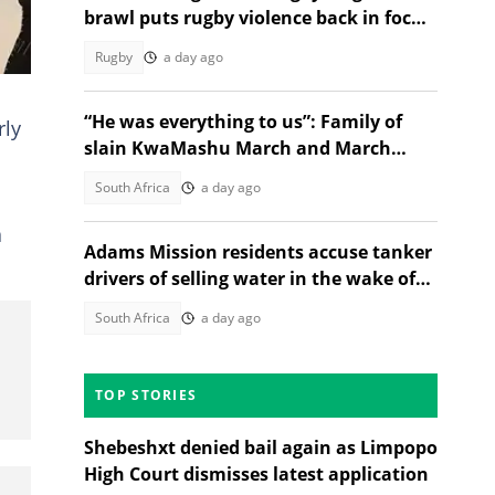
brawl puts rugby violence back in focus
after Menlopark-EG Jansen clash
Rugby
a day ago
“He was everything to us”: Family of
rly
slain KwaMashu March and March
activist speaks out
South Africa
a day ago
a
Adams Mission residents accuse tanker
drivers of selling water in the wake of
Celani Zungu's death
South Africa
a day ago
TOP STORIES
Shebeshxt denied bail again as Limpopo
High Court dismisses latest application