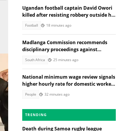
Ugandan football captain David Owori
killed after resisting robbery outside his
home
Football
18 minutes ago
Madlanga Commission recommends
disciplinary proceedings against
General Shadrack Sibiya and 3 others
South Africa
25 minutes ago
National minimum wage review signals
higher hourly rate for domestic workers
in 2027
People
32 minutes ago
TRENDING
Death during Samoa rugby league