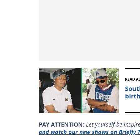
READ A
Sout
birt
PAY ATTENTION:
Let yourself be inspi
and watch our new shows on Briefly T