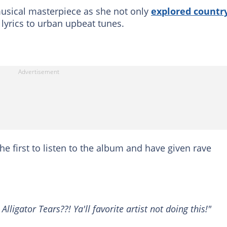
musical masterpiece as she not only
explored countr
lyrics to urban upbeat tunes.
he first to listen to the album and have given rave
lligator Tears??! Ya'll favorite artist not doing this!"