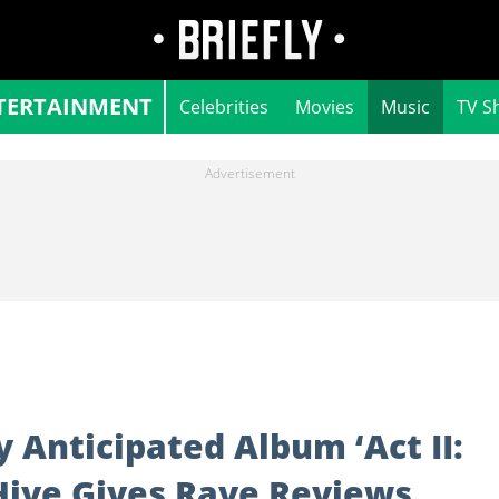
TERTAINMENT
Celebrities
Movies
Music
TV S
 Anticipated Album ‘Act II:
Hive Gives Rave Reviews