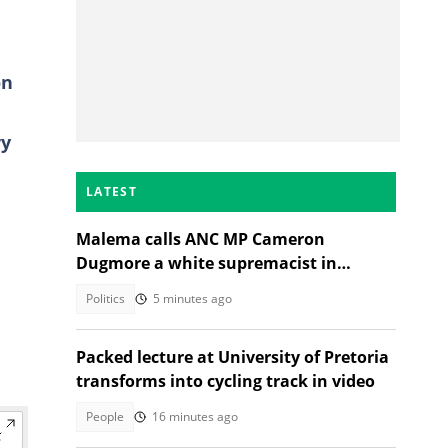
n
ry
LATEST
Malema calls ANC MP Cameron
Dugmore a white supremacist in
Parliament clash
Politics
5 minutes ago
Packed lecture at University of Pretoria
transforms into cycling track in video
People
16 minutes ago