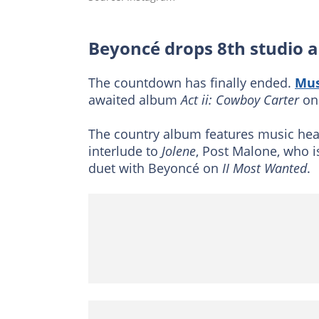
Beyoncé drops 8th studio 
The countdown has finally ended.
Mus
awaited album
Act ii: Cowboy Carter
on 
The country album features music hea
interlude to
Jolene
, Post Malone, who i
duet with Beyoncé on
II Most Wanted
.