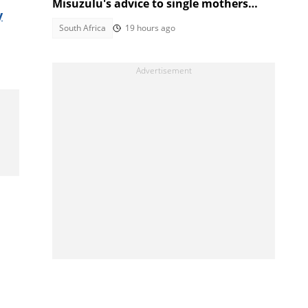
Misuzulu's advice to single mothers
y
sparks backlash
South Africa
19 hours ago