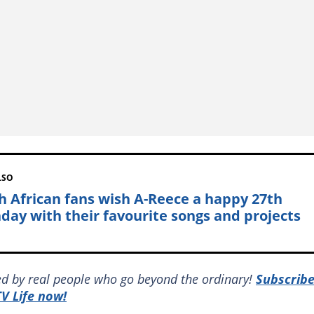
LSO
h African fans wish A-Reece a happy 27th
hday with their favourite songs and projects
red by real people who go beyond the ordinary!
Subscrib
V Life now!