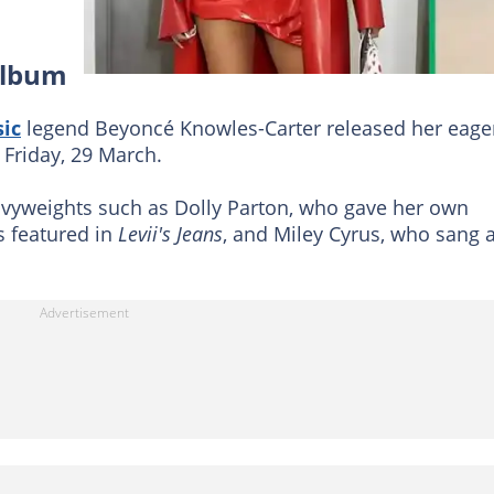
album
ic
legend Beyoncé Knowles-Carter released her eage
Friday, 29 March.
vyweights such as Dolly Parton, who gave her own
s featured in
Levii's Jeans
, and Miley Cyrus, who sang 