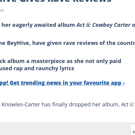
ad
 her eagerly awaited album
Act ii: Cowboy Carter
o
the BeyHive, have given rave reviews of the count
rack album a masterpiece as she not only paid
used rap and raunchy lyrics
p! Get trending news in your favourite app -
Knowles-Carter has finally dropped her album,
Act ii: