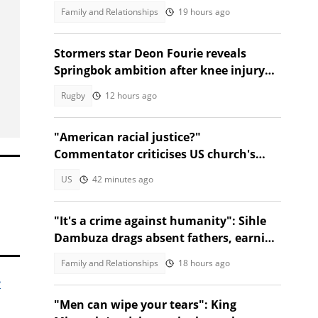
Family and Relationships
19 hours ago
Stormers star Deon Fourie reveals
Springbok ambition after knee injury
return
Rugby
12 hours ago
"American racial justice?"
Commentator criticises US church's
refusal to help Afrikaner refugees
US
42 minutes ago
"It's a crime against humanity": Sihle
Dambuza drags absent fathers, earning
nods from Mzansi
Family and Relationships
18 hours ago
e
"Men can wipe your tears": King