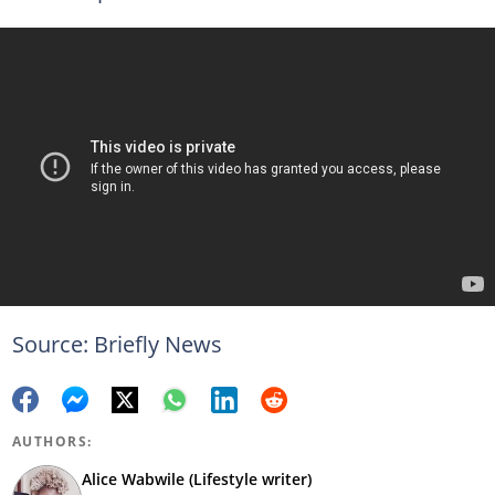
Source: Briefly News
AUTHORS:
Alice Wabwile (Lifestyle writer)