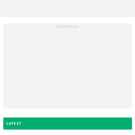
LATEST