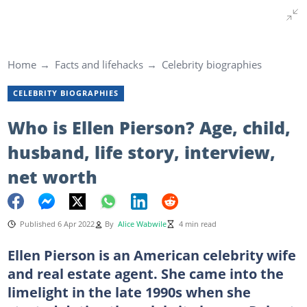
Home
Facts and lifehacks
Celebrity biographies
CELEBRITY BIOGRAPHIES
Who is Ellen Pierson? Age, child,
husband, life story, interview,
net worth
Published 6 Apr 2022
By
Alice Wabwile
4 min read
Ellen Pierson is an American celebrity wife
and real estate agent. She came into the
limelight in the late 1990s when she