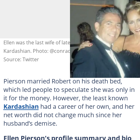
Ellen was the last wife of late attorney Robert
Kardashian. Photo: @conradmoulton21
Source: Twitter
Pierson married Robert on his death bed,
which led people to speculate she was only in
it for the money. However, the least known
Kardashian
had a career of her own, and her
net worth did not change much since her
husband’s demise.
Ellen Pierson’s profile summary and bio