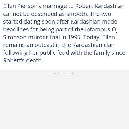
Ellen Pierson’s marriage to Robert Kardashian
cannot be described as smooth. The two
started dating soon after Kardashian made
headlines for being part of the infamous OJ
Simpson murder trial in 1995. Today, Ellen
remains an outcast in the Kardashian clan
following her public feud with the family since
Robert’s death.