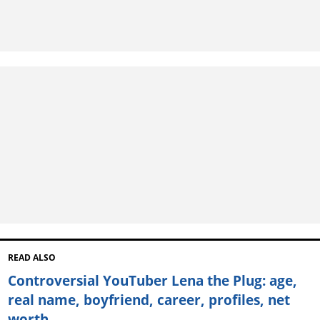
READ ALSO
Controversial YouTuber Lena the Plug: age,
real name, boyfriend, career, profiles, net
worth