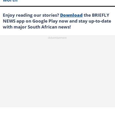
Enjoy reading our stories?
Download
the BRIEFLY
NEWS app on Google Play now and stay up-to-date
with major South African news!