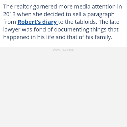
The realtor garnered more media attention in
2013 when she decided to sell a paragraph
from
Robert’s diary
to the tabloids. The late
lawyer was fond of documenting things that
happened in his life and that of his family.