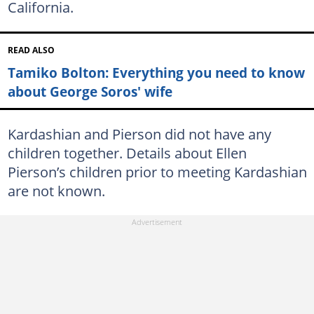
California.
READ ALSO
Tamiko Bolton: Everything you need to know
about George Soros' wife
Kardashian and Pierson did not have any
children together. Details about Ellen
Pierson’s children prior to meeting Kardashian
are not known.