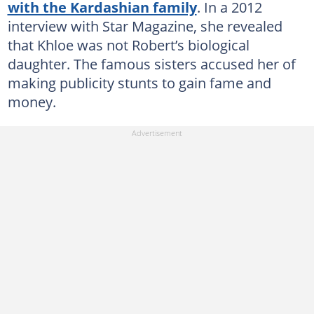
with the Kardashian family
. In a 2012
interview with Star Magazine, she revealed
that Khloe was not Robert’s biological
daughter. The famous sisters accused her of
making publicity stunts to gain fame and
money.