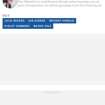
Alice Wabwile is a multifaceted lifestyle writer boasting over six
years of experience. As a BCom graduate from the University of
Nairobi, she has cultivated a dynamic skill set through roles such
as her tenure at Strathmore University's Data Science
HOT:
Department, where she contributed significantly to research.
Alice has a proven track record of excellence, evidenced by her
LOLO WOODS
SUE AIKENS
MFUNDI VUNDLA
recognition as Briefly News Writer of the Year in 2023. Outside of
VIOLET SUMMERS
BATHO PELE
her love for reading and writing, Alice is an engaged member of
the Rotaract Club of Kabete. For inquiries, reach out to her at
alicenjoro01@gmail.com