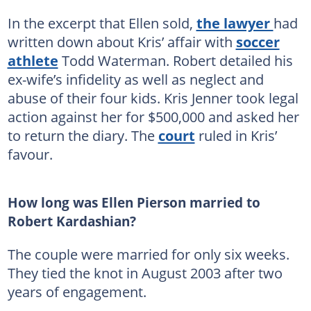
In the excerpt that Ellen sold,
the lawyer
had
written down about Kris’ affair with
soccer
athlete
Todd Waterman. Robert detailed his
ex-wife’s infidelity as well as neglect and
abuse of their four kids. Kris Jenner took legal
action against her for $500,000 and asked her
to return the diary. The
court
ruled in Kris’
favour.
How long was Ellen Pierson married to
Robert Kardashian?
The couple were married for only six weeks.
They tied the knot in August 2003 after two
years of engagement.