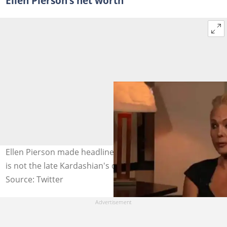
Ellen Pierson’s net worth
Ellen Pierson made headlines when she revealed Khloe
is not the late Kardashian's daughter. Photo: @vnaij
Source: Twitter