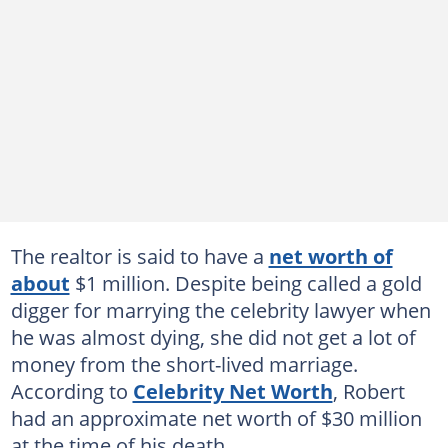
The realtor is said to have a
net worth of
about
$1 million. Despite being called a gold
digger for marrying the celebrity lawyer when
he was almost dying, she did not get a lot of
money from the short-lived marriage.
According to
Celebrity Net Worth
, Robert
had an approximate net worth of $30 million
at the time of his death.