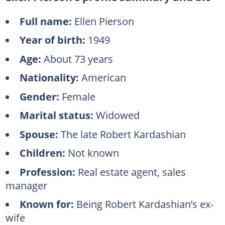
Full name:
Ellen Pierson
Year of birth:
1949
Age:
About 73 years
Nationality:
American
Gender:
Female
Marital status:
Widowed
Spouse:
The late Robert Kardashian
Children:
Not known
Profession:
Real estate agent, sales
manager
Known for:
Being Robert Kardashian’s ex-
wife