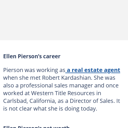
Ellen Pierson’s career
Pierson was working as
a real estate agent
when she met Robert Kardashian. She was
also a professional sales manager and once
worked at Western Title Resources in
Carlsbad, California, as a Director of Sales. It
is not clear what she is doing today.