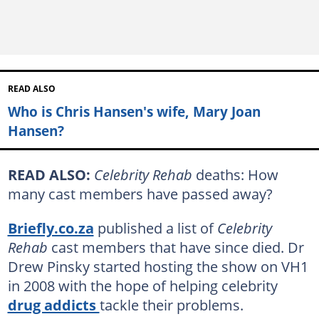
READ ALSO
Who is Chris Hansen's wife, Mary Joan
Hansen?
READ ALSO:
Celebrity Rehab
deaths: How
many cast members have passed away?
Briefly.co.za
published a list of
Celebrity
Rehab
cast members that have since died. Dr
Drew Pinsky started hosting the show on VH1
in 2008 with the hope of helping celebrity
drug addicts
tackle their problems.