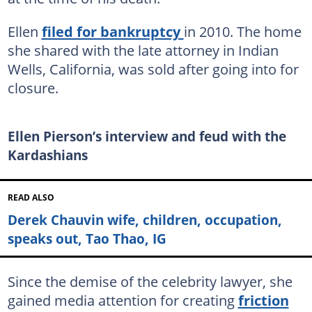
Ellen
filed for bankruptcy
in 2010. The home
she shared with the late attorney in Indian
Wells, California, was sold after going into for
closure.
Ellen Pierson’s interview and feud with the
Kardashians
READ ALSO
Derek Chauvin wife, children, occupation,
speaks out, Tao Thao, IG
Since the demise of the celebrity lawyer, she
gained media attention for creating
friction