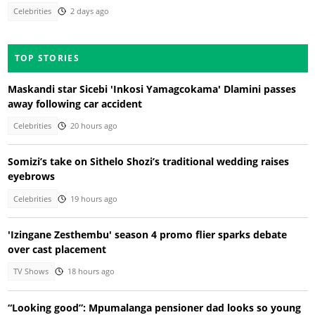
Celebrities
2 days ago
TOP STORIES
Maskandi star Sicebi 'Inkosi Yamagcokama' Dlamini passes
away following car accident
Celebrities
20 hours ago
Somizi’s take on Sithelo Shozi’s traditional wedding raises
eyebrows
Celebrities
19 hours ago
'Izingane Zesthembu' season 4 promo flier sparks debate
over cast placement
TV Shows
18 hours ago
“Looking good”: Mpumalanga pensioner dad looks so young