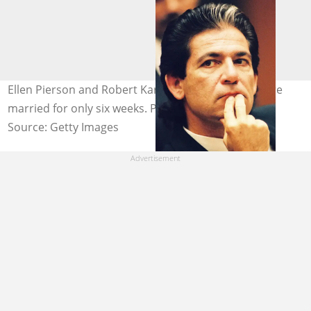
Ellen Pierson and Robert Kardashian (pictured) were
married for only six weeks. Photo: @Lee Celano
Source: Getty Images