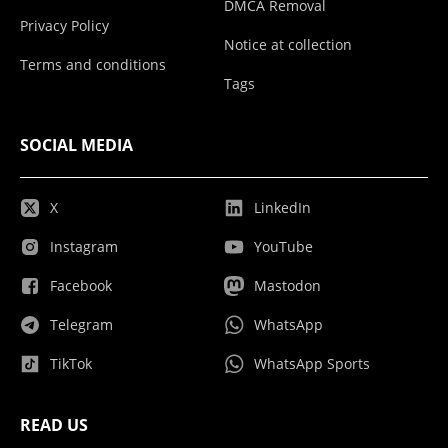
DMCA Removal
Privacy Policy
Notice at collection
Terms and conditions
Tags
SOCIAL MEDIA
X
LinkedIn
Instagram
YouTube
Facebook
Mastodon
Telegram
WhatsApp
TikTok
WhatsApp Sports
READ US