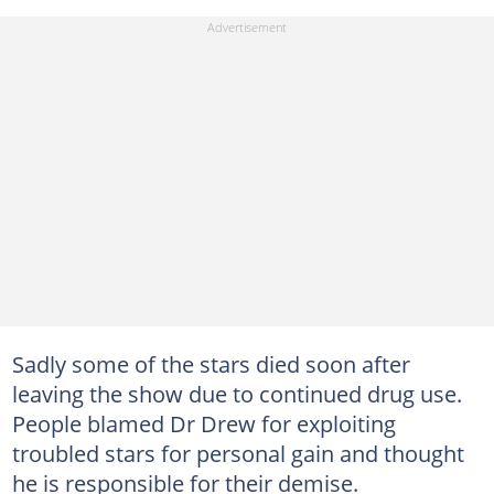
Sadly some of the stars died soon after
leaving the show due to continued drug use.
People blamed Dr Drew for exploiting
troubled stars for personal gain and thought
he is responsible for their demise.