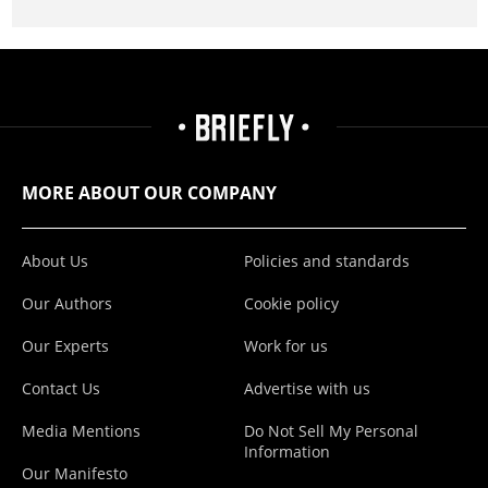
MORE ABOUT OUR COMPANY
About Us
Policies and standards
Our Authors
Cookie policy
Our Experts
Work for us
Contact Us
Advertise with us
Media Mentions
Do Not Sell My Personal
Information
Our Manifesto