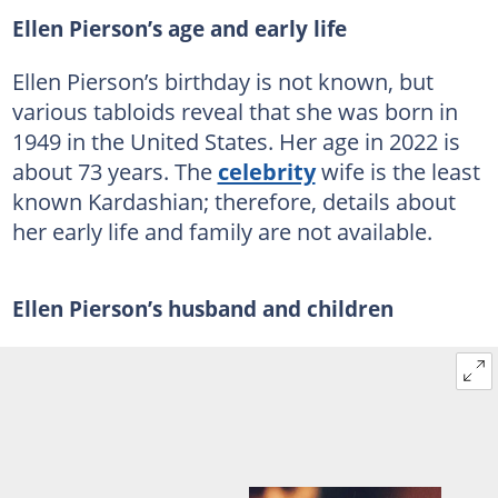
Ellen Pierson’s age and early life
Ellen Pierson’s birthday is not known, but
various tabloids reveal that she was born in
1949 in the United States. Her age in 2022 is
about 73 years. The
celebrity
wife is the least
known Kardashian; therefore, details about
her early life and family are not available.
Ellen Pierson’s husband and children