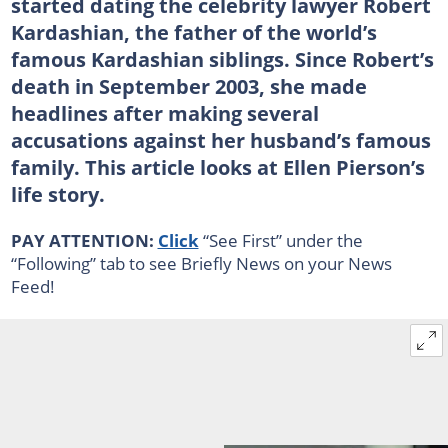
started dating the celebrity lawyer Robert
Kardashian, the father of the world’s
famous Kardashian siblings. Since Robert’s
death in September 2003, she made
headlines after making several
accusations against her husband’s famous
family. This article looks at Ellen Pierson’s
life story.
PAY ATTENTION:
Click
“See First” under the
“Following” tab to see Briefly News on your News
Feed!