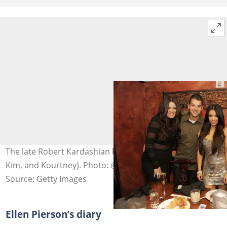
The late Robert Kardashian had four kids (Khloe, Rob,
Kim, and Kourtney). Photo: @Denise Truscello
Source: Getty Images
Ellen Pierson’s diary