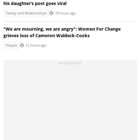
his daughter’s post goes viral
Family and Relationships
18 hours ago
"We are mourning, we are angry": Women For Change
grieves loss of Cameron Waldeck-Cooks
People
12 hours ago