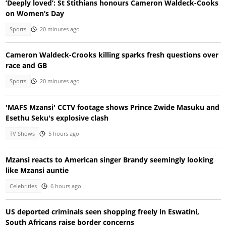
‘Deeply loved’: St Stithians honours Cameron Waldeck-Cooks
on Women’s Day
Sports
20 minutes ago
Cameron Waldeck-Crooks killing sparks fresh questions over
race and GB
Sports
20 minutes ago
'MAFS Mzansi' CCTV footage shows Prince Zwide Masuku and
Esethu Seku's explosive clash
TV Shows
5 hours ago
Mzansi reacts to American singer Brandy seemingly looking
like Mzansi auntie
Celebrities
6 hours ago
US deported criminals seen shopping freely in Eswatini,
South Africans raise border concerns