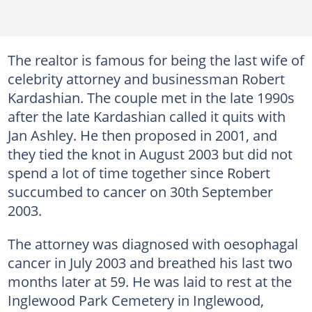
The realtor is famous for being the last wife of
celebrity attorney and businessman Robert
Kardashian. The couple met in the late 1990s
after the late Kardashian called it quits with
Jan Ashley. He then proposed in 2001, and
they tied the knot in August 2003 but did not
spend a lot of time together since Robert
succumbed to cancer on 30th September
2003.
The attorney was diagnosed with oesophagal
cancer in July 2003 and breathed his last two
months later at 59. He was laid to rest at the
Inglewood Park Cemetery in Inglewood,