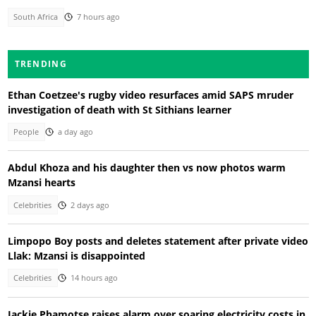
South Africa
7 hours ago
TRENDING
Ethan Coetzee's rugby video resurfaces amid SAPS mruder
investigation of death with St Sithians learner
People
a day ago
Abdul Khoza and his daughter then vs now photos warm
Mzansi hearts
Celebrities
2 days ago
Limpopo Boy posts and deletes statement after private video
Llak: Mzansi is disappointed
Celebrities
14 hours ago
Jackie Phamotse raises alarm over soaring electricity costs in