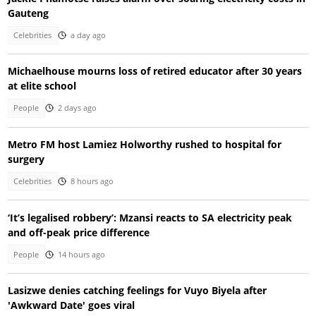
Gauteng
Celebrities
a day ago
Michaelhouse mourns loss of retired educator after 30 years
at elite school
People
2 days ago
Metro FM host Lamiez Holworthy rushed to hospital for
surgery
Celebrities
8 hours ago
‘It’s legalised robbery’: Mzansi reacts to SA electricity peak
and off-peak price difference
People
14 hours ago
Lasizwe denies catching feelings for Vuyo Biyela after
'Awkward Date' goes viral