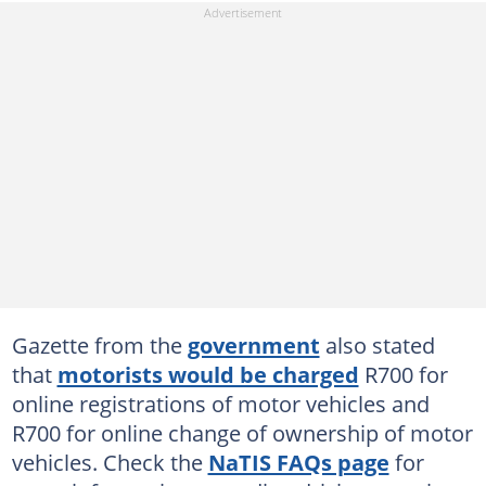
Gazette from the
government
also stated
that
motorists would be charged
R700 for
online registrations of motor vehicles and
R700 for online change of ownership of motor
vehicles. Check the
NaTIS FAQs page
for