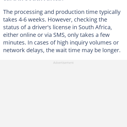
The processing and production time typically
takes 4-6 weeks. However, checking the
status of a driver's license in South Africa,
either online or via SMS, only takes a few
minutes. In cases of high inquiry volumes or
network delays, the wait time may be longer.