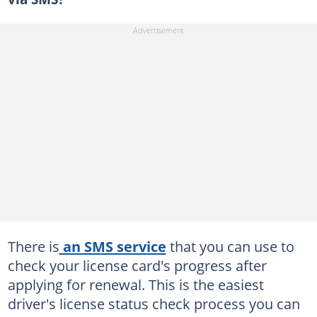
There is
an SMS service
that you can use to
check your license card's progress after
applying for renewal. This is the easiest
driver's license status check process you can