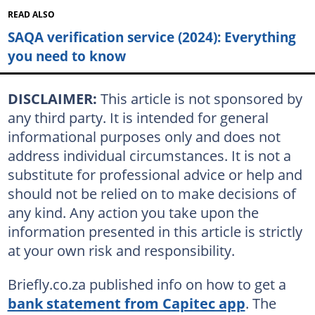
READ ALSO
SAQA verification service (2024): Everything
you need to know
DISCLAIMER:
This article is not sponsored by
any third party. It is intended for general
informational purposes only and does not
address individual circumstances. It is not a
substitute for professional advice or help and
should not be relied on to make decisions of
any kind. Any action you take upon the
information presented in this article is strictly
at your own risk and responsibility.
Briefly.co.za published info on how to get a
bank statement from Capitec app
. The