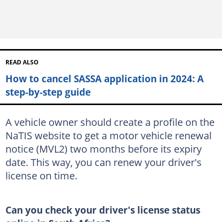
READ ALSO
How to cancel SASSA application in 2024: A
step-by-step guide
A vehicle owner should create a profile on the
NaTIS website to get a motor vehicle renewal
notice (MVL2) two months before its expiry
date. This way, you can renew your driver's
license on time.
Can you check your driver's license status