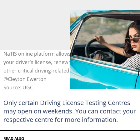
NaTIS online platform allows you to track the status of
your driver's license, renew vehicle licenses, and access
other critical driving-related services. Photo: pexels.com,
@Cleyton Ewerton
Source: UGC
Only certain Driving License Testing Centres
may open on weekends. You can contact your
respective centre for more information.
READ ALSO