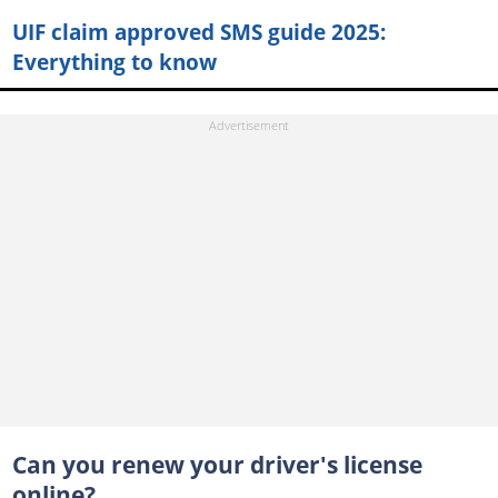
UIF claim approved SMS guide 2025:
Everything to know
Can you renew your driver's license
online?