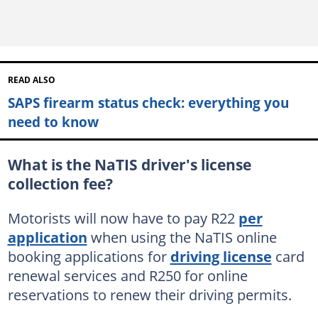
READ ALSO
SAPS firearm status check: everything you
need to know
What is the NaTIS driver's license
collection fee?
Motorists will now have to pay R22
per
application
when using the NaTIS online
booking applications for
driving license
card
renewal services and R250 for online
reservations to renew their driving permits.