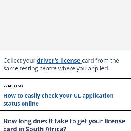
Collect your
driver's license
card from the
same testing centre where you applied.
READ ALSO
How to easily check your UL application
status online
How long does it take to get your license
card in South Africa?