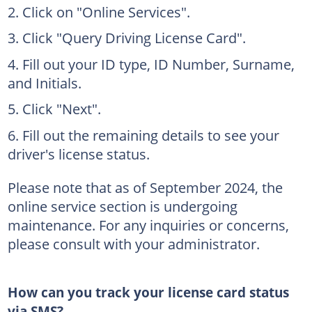
Click on "Online Services".
Click "Query Driving License Card".
Fill out your ID type, ID Number, Surname,
and Initials.
Click "Next".
Fill out the remaining details to see your
driver's license status.
Please note that as of September 2024, the
online service section is undergoing
maintenance. For any inquiries or concerns,
please consult with your administrator.
How can you track your license card status
via SMS?