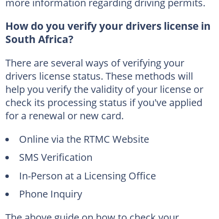
more information regarding driving permits.
How do you verify your drivers license in
South Africa?
There are several ways of verifying your
drivers license status. These methods will
help you verify the validity of your license or
check its processing status if you've applied
for a renewal or new card.
Online via the RTMC Website
SMS Verification
In-Person at a Licensing Office
Phone Inquiry
The above guide on how to check your