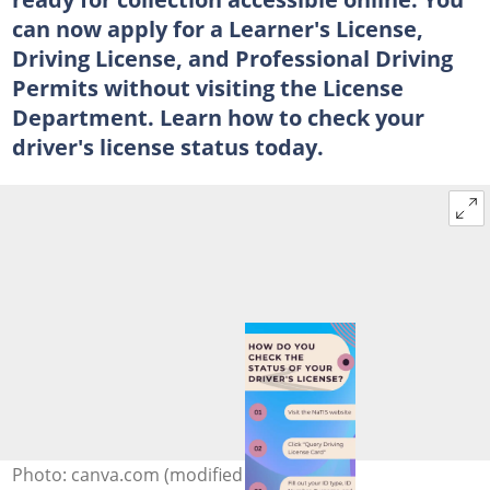
can now apply for a Learner's License,
Driving License, and Professional Driving
Permits without visiting the License
Department. Learn how to check your
driver's license status today.
Photo: canva.com (modified by author)