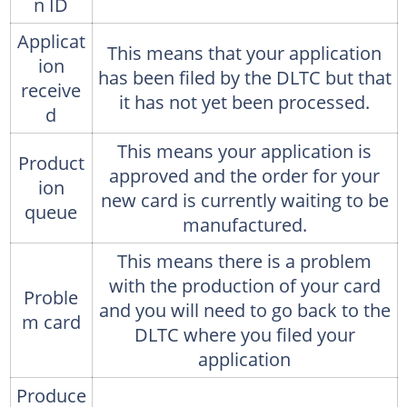
n ID
Applicat
This means that your application
ion
has been filed by the DLTC but that
receive
it has not yet been processed.
d
This means your application is
Product
approved and the order for your
ion
new card is currently waiting to be
queue
manufactured.
This means there is a problem
with the production of your card
Proble
and you will need to go back to the
m card
DLTC where you filed your
application
Produce