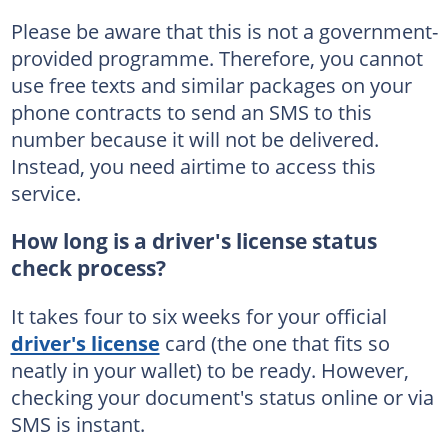
Please be aware that this is not a government-
provided programme. Therefore, you cannot
use free texts and similar packages on your
phone contracts to send an SMS to this
number because it will not be delivered.
Instead, you need airtime to access this
service.
How long is a driver's license status
check process?
It takes four to six weeks for your official
driver's license
card (the one that fits so
neatly in your wallet) to be ready. However,
checking your document's status online or via
SMS is instant.