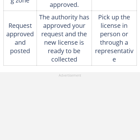
g zone
approved.
The authority has
Pick up the
Request
approved your
license in
approved
request and the
person or
and
new license is
through a
posted
ready to be
representativ
collected
e