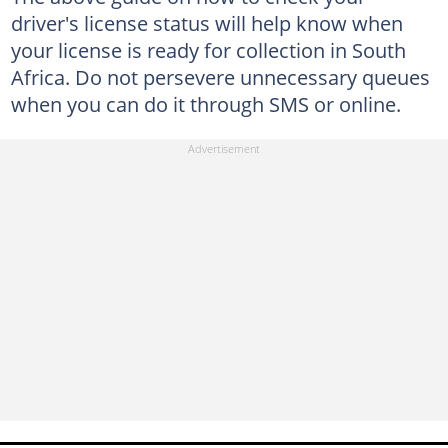
driver's license status will help know when
your license is ready for collection in South
Africa. Do not persevere unnecessary queues
when you can do it through SMS or online.