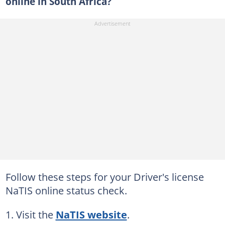
online in South Africa?
Follow these steps for your Driver's license
NaTIS online status check.
Visit the
NaTIS website
.