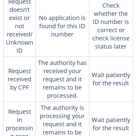
Request
Check
doesn’t
whether the
exist or
No application is
ID number is
not
found for this ID
correct or
received/
number
check license
Unknown
status later
ID
The authority has
Request
received your
Wait patiently
received
request and it
for the result
by CPF
remains to be
processed.
The authority is
Request
processing your
in
Wait patiently
request and it
processin
for the result
remains to be