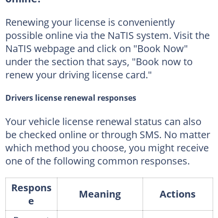
Renewing your license is conveniently
possible online via the NaTIS system. Visit the
NaTIS webpage and click on "Book Now"
under the section that says, "Book now to
renew your driving license card."
Drivers license renewal responses
Your vehicle license renewal status can also
be checked online or through SMS. No matter
which method you choose, you might receive
one of the following common responses.
Respons
Meaning
Actions
e