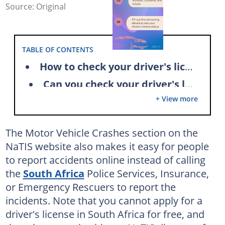
Source: Original
TABLE OF CONTENTS
How to check your driver's license status
Can you check your driver's license status online in South Africa?
+ View more
How can you track your license card status via SMS?
How long is a driver's license status check process?
The Motor Vehicle Crashes section on the
What do you need to collect your driver's license card?
NaTIS website also makes it easy for people
How long does it take to get your license card in South Africa?
to report accidents online instead of calling
the
South Africa
Police Services, Insurance,
Can someone else collect your driver's license in South Africa?
or Emergency Rescuers to report the
Can you collect your driver's license on a Saturday?
incidents. Note that you cannot apply for a
Can you renew your driver's license online?
driver's license in South Africa for free, and