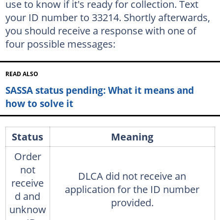
use to know if it's ready for collection. Text
your ID number to 33214. Shortly afterwards,
you should receive a response with one of
four possible messages:
READ ALSO
SASSA status pending: What it means and
how to solve it
Status
Meaning
Order
not
DLCA did not receive an
receive
application for the ID number
d and
provided.
unknow