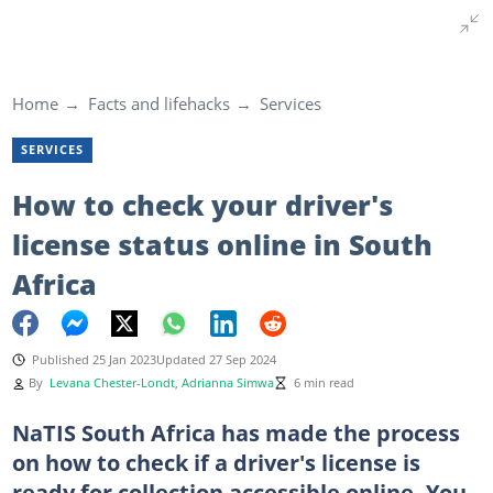
Home
Facts and lifehacks
Services
SERVICES
How to check your driver's
license status online in South
Africa
Published 25 Jan 2023
Updated 27 Sep 2024
By
Levana Chester-Londt
,
Adrianna Simwa
6 min read
NaTIS South Africa has made the process
on how to check if a driver's license is
ready for collection accessible online. You