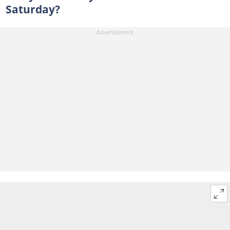
Saturday?