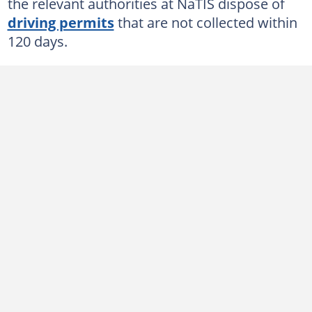
Drivers license renewal responses
the relevant authorities at NaTIS dispose of
driving permits
that are not collected within
What is the NaTIS driver's license collection fee?
120 days.
How do you verify your drivers license in South Africa?