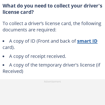
What do you need to collect your driver's
license card?
To collect a driver’s license card, the following
documents are required:
A copy of ID (Front and back of
smart ID
card).
A copy of receipt received.
A copy of the temporary driver's license (if
Received)