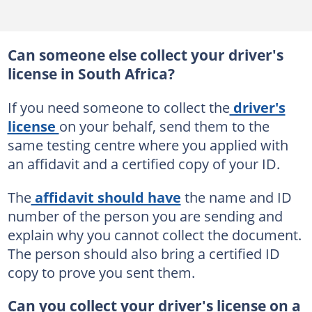
Can someone else collect your driver's
license in South Africa?
If you need someone to collect the
driver's
license
on your behalf, send them to the
same testing centre where you applied with
an affidavit and a certified copy of your ID.
The
affidavit should have
the name and ID
number of the person you are sending and
explain why you cannot collect the document.
The person should also bring a certified ID
copy to prove you sent them.
Can you collect your driver's license on a