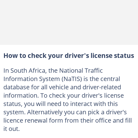
How to check your driver's license status
In South Africa, the National Traffic
Information System (NaTIS) is the central
database for all vehicle and driver-related
information. To check your driver's license
status, you will need to interact with this
system. Alternatively you can pick a driver's
licence renewal form from their office and fill
it out.