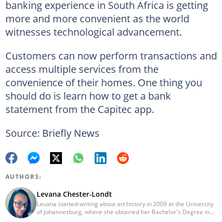
banking experience in South Africa is getting
more and more convenient as the world
witnesses technological advancement.
Customers can now perform transactions and
access multiple services from the
convenience of their homes. One thing you
should do is learn how to get a bank
statement from the Capitec app.
Source: Briefly News
AUTHORS:
Levana Chester-Londt
Levana started writing about art history in 2009 at the University
of Johannesburg, where she obtained her Bachelor's Degree in
Fine Art. She now writes about a range of topics, including news,