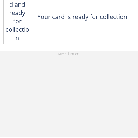
d and
ready
Your card is ready for collection.
for
collectio
n