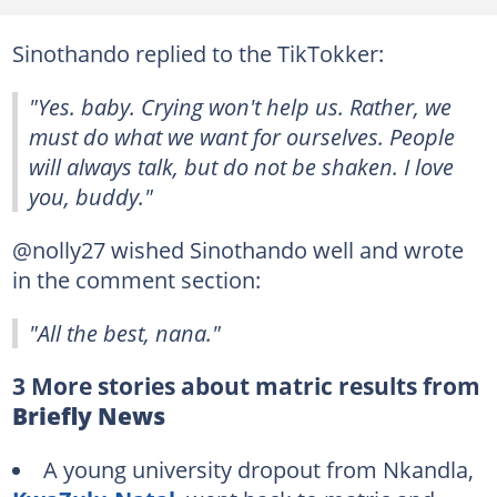
Sinothando replied to the TikTokker:
"Yes. baby. Crying won't help us. Rather, we
must do what we want for ourselves. People
will always talk, but do not be shaken. I love
you, buddy."
@nolly27 wished Sinothando well and wrote
in the comment section:
"All the best, nana."
3 More stories about matric results from
Briefly News
A young university dropout from Nkandla,