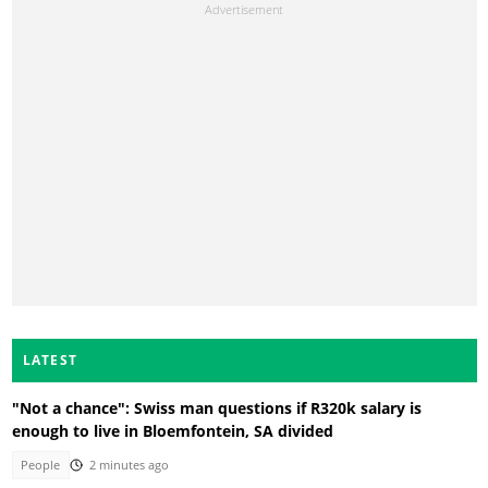
LATEST
"Not a chance": Swiss man questions if R320k salary is
enough to live in Bloemfontein, SA divided
People
2 minutes ago