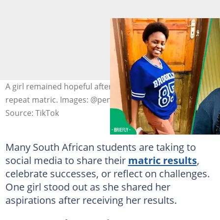
A girl remained hopeful after sharing her decision to
repeat matric. Images: @pennynofonta6
Source: TikTok
Many South African students are taking to
social media to share their
matric results
,
celebrate successes, or reflect on challenges.
One girl stood out as she shared her
aspirations after receiving her results.