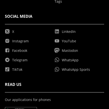
Tags
SOCIAL MEDIA
X
LinkedIn
Instagram
YouTube
Facebook
Mastodon
Telegram
WhatsApp
TikTok
WhatsApp Sports
READ US
Our applications for phones