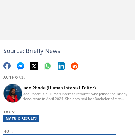
Source: Briefly News
AUTHORS:
Jade Rhode (Human Interest Editor)
Jade Rhode is a Human Interest Reporter who joined the Briefly
News team in April 2024. She obtained her Bachelor of Arts
degree from Rhodes University, majoring in Journalism and
Media Studies (distinction) and Linguistics. Before pursuing her
TAGS:
tertiary education, Jade worked as a freelance writer at Vannie
Kaap News. After her studies, she worked as an editorial intern
MATRIC RESULTS
for BONA Magazine, contributing to both print and online. To get
in touch with Jade, email jade.rhode@briefly.co.za
HOT: