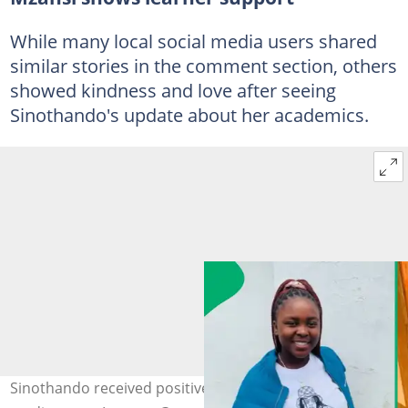
While many local social media users shared
similar stories in the comment section, others
showed kindness and love after seeing
Sinothando's update about her academics.
Sinothando received positive messages from social