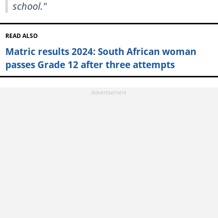
school."
READ ALSO
Matric results 2024: South African woman
passes Grade 12 after three attempts