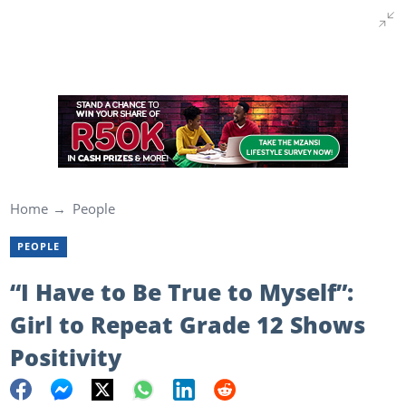
Home
People
PEOPLE
“I Have to Be True to Myself”:
Girl to Repeat Grade 12 Shows
Positivity