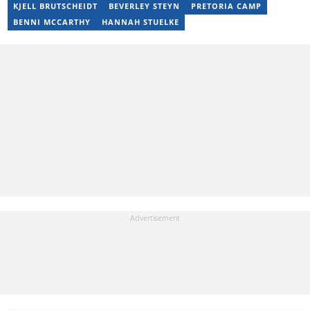
KJELL BRUTSCHEIDT
BEVERLEY STEYN
PRETORIA CAMP
BENNI MCCARTHY
HANNAH STUELKE