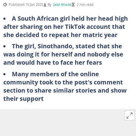
Published 15 Jan 2025
By
Jade Rhode
2 min read
A South African girl held her head high
after sharing on her TikTok account that
she decided to repeat her matric year
The girl, Sinothando, stated that she
was doing it for herself and nobody else
and would have to face her fears
Many members of the online
community took to the post's comment
section to share similar stories and show
their support