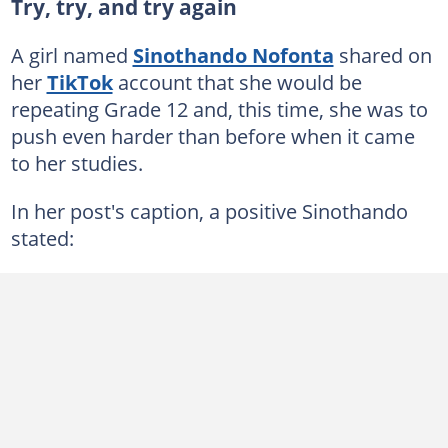
Try, try, and try again
A girl named
Sinothando Nofonta
shared on
her
TikTok
account that she would be
repeating Grade 12 and, this time, she was to
push even harder than before when it came
to her studies.
In her post's caption, a positive Sinothando
stated: