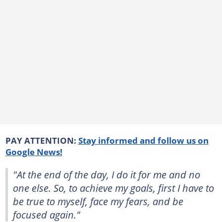
PAY ATTENTION:
Stay informed and follow us on
Google News!
"At the end of the day, I do it for me and no
one else. So, to achieve my goals, first I have to
be true to myself, face my fears, and be
focused again."