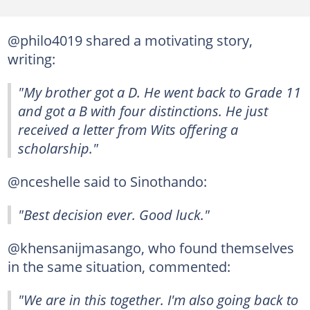
@philo4019 shared a motivating story,
writing:
"My brother got a D. He went back to Grade 11
and got a B with four distinctions. He just
received a letter from Wits offering a
scholarship."
@nceshelle said to Sinothando:
"Best decision ever. Good luck."
@khensanijmasango, who found themselves
in the same situation, commented:
"We are in this together. I'm also going back to