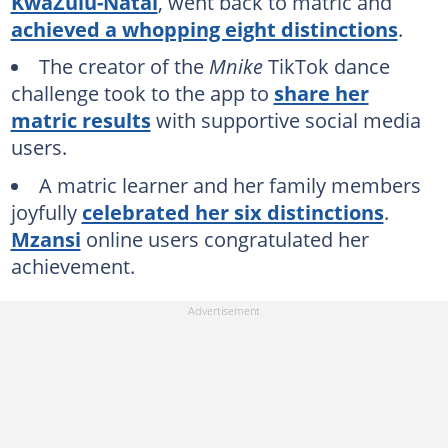
KwaZulu-Natal
, went back to matric and
achieved a whopping eight distinctions
.
The creator of the
Mnike
TikTok dance
challenge took to the app to
share her
matric results
with supportive social media
users.
A matric learner and her family members
joyfully
celebrated her six distinctions
.
Mzansi
online users congratulated her
achievement.