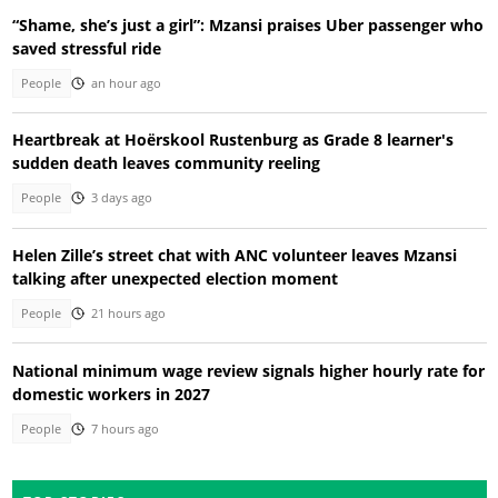
“Shame, she’s just a girl”: Mzansi praises Uber passenger who
saved stressful ride
People
an hour ago
Heartbreak at Hoërskool Rustenburg as Grade 8 learner's
sudden death leaves community reeling
People
3 days ago
Helen Zille’s street chat with ANC volunteer leaves Mzansi
talking after unexpected election moment
People
21 hours ago
National minimum wage review signals higher hourly rate for
domestic workers in 2027
People
7 hours ago