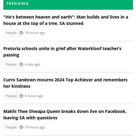
TRENDING
"He's between heaven and earth": Man builds and lives in a
house at the top of a tree, SA stunned
People
18 hours ago
Pretoria schools unite in grief after Waterkloof teacher’s
passing
People
a day ago
Curro Sandown mourns 2024 Top Achiever and remembers
her kindness
People
6 hours ago
Makhi Thee Shwapa Queen breaks down live on Facebook,
leaving SA with questions
People
19 hours ago