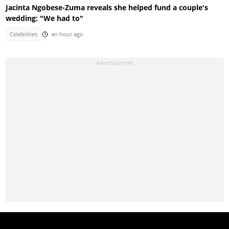
Jacinta Ngobese-Zuma reveals she helped fund a couple's
wedding: "We had to"
Celebrities
an hour ago