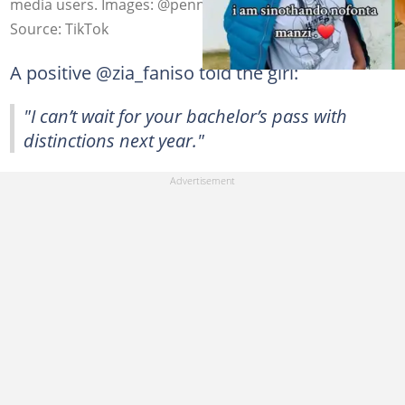
media users. Images: @pennynofonta6
Source: TikTok
A positive @zia_faniso told the girl:
"I can’t wait for your bachelor’s pass with
distinctions next year."