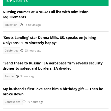
TOP STORIES
Nursing courses at UNISA: Full list with admission
requirements
Education
18 hours ago
'Knots Landing' star Donna Mills, 85, speaks on joining
OnlyFans: "I'm sincerely happy"
Celebrities
23 hours ago
"Send these to Russia": SA aerospace firm reveals security
drones to safeguard borders, SA divided
People
5 hours ago
My husband’s first love sent him a birthday gift — Then he
broke down
Confessions
19 hours ago