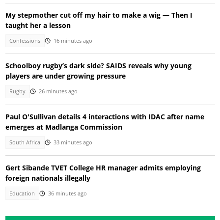
My stepmother cut off my hair to make a wig — Then I
taught her a lesson
Confessions
16 minutes ago
Schoolboy rugby’s dark side? SAIDS reveals why young
players are under growing pressure
Rugby
26 minutes ago
Paul O'Sullivan details 4 interactions with IDAC after name
emerges at Madlanga Commission
South Africa
33 minutes ago
Gert Sibande TVET College HR manager admits employing
foreign nationals illegally
Education
36 minutes ago