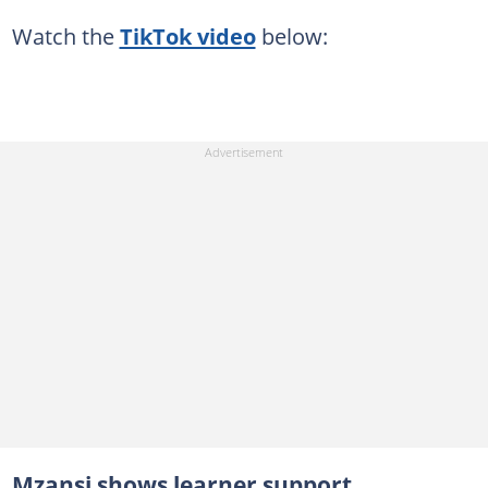
Watch the
TikTok video
below:
Mzansi shows learner support