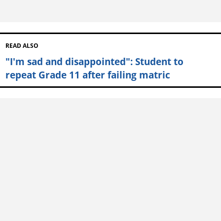
READ ALSO
"I'm sad and disappointed": Student to
repeat Grade 11 after failing matric