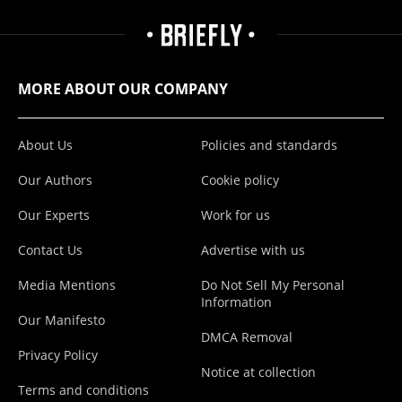
MORE ABOUT OUR COMPANY
About Us
Policies and standards
Our Authors
Cookie policy
Our Experts
Work for us
Contact Us
Advertise with us
Media Mentions
Do Not Sell My Personal
Information
Our Manifesto
DMCA Removal
Privacy Policy
Notice at collection
Terms and conditions