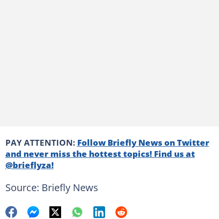
PAY ATTENTION:
Follow Briefly News on Twitter
and never miss the hottest topics! Find us at
@brieflyza!
Source: Briefly News