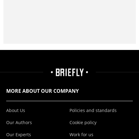
MORE ABOUT OUR COMPANY
About Us
Policies and standards
Our Authors
Cookie policy
Our Experts
Work for us