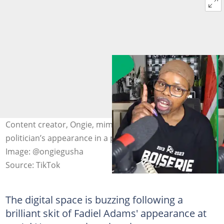
Content creator, Ongie, mimicked a well-known
politician’s appearance in a parliamentary committee.
Image: @ongiegusha
Source: TikTok
The digital space is buzzing following a
brilliant skit of Fadiel Adams' appearance at