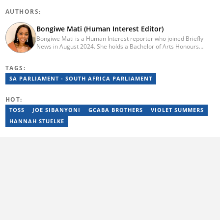
AUTHORS:
Bongiwe Mati (Human Interest Editor)
Bongiwe Mati is a Human Interest reporter who joined Briefly
News in August 2024. She holds a Bachelor of Arts Honours
degree from the University of the Western Cape. Her journalism
journey began in 2005 at the university newspaper. She later
TAGS:
transitioned to marketing and sales at Leadership Magazine
under Cape Media (2007-2009). In 2023, she joined BONA
SA PARLIAMENT - SOUTH AFRICA PARLIAMENT
magazine as an Editorial Assistant, contributing to digital and
print platforms across current news, entertainment, and human
HOT:
interest categories. Bongiwe can be reached at
bongiwe.mati@briefly.co.za
TOSS
JOE SIBANYONI
GCABA BROTHERS
VIOLET SUMMERS
HANNAH STUELKE