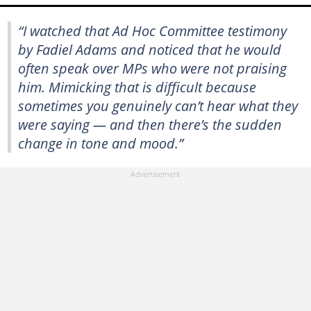
“I watched that Ad Hoc Committee testimony
by Fadiel Adams and noticed that he would
often speak over MPs who were not praising
him. Mimicking that is difficult because
sometimes you genuinely can’t hear what they
were saying — and then there’s the sudden
change in tone and mood.”