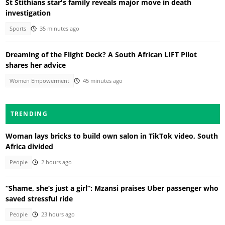
St Stithians star's family reveals major move in death
investigation
Sports
35 minutes ago
Dreaming of the Flight Deck? A South African LIFT Pilot
shares her advice
Women Empowerment
45 minutes ago
TRENDING
Woman lays bricks to build own salon in TikTok video, South
Africa divided
People
2 hours ago
“Shame, she’s just a girl”: Mzansi praises Uber passenger who
saved stressful ride
People
23 hours ago