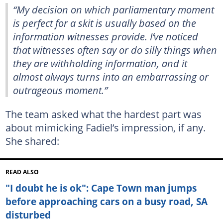
“My decision on which parliamentary moment
is perfect for a skit is usually based on the
information witnesses provide. I’ve noticed
that witnesses often say or do silly things when
they are withholding information, and it
almost always turns into an embarrassing or
outrageous moment.”
The team asked what the hardest part was
about mimicking Fadiel’s impression, if any.
She shared:
READ ALSO
"I doubt he is ok": Cape Town man jumps
before approaching cars on a busy road, SA
disturbed