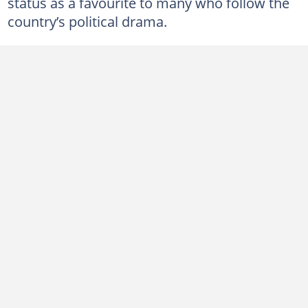
status as a favourite to many who follow the
country’s political drama.