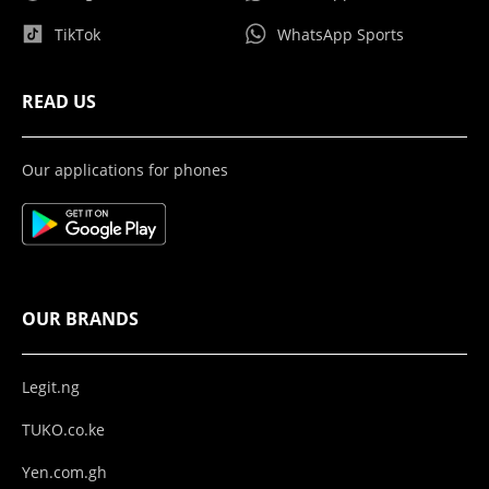
TikTok
WhatsApp Sports
READ US
Our applications for phones
OUR BRANDS
Legit.ng
TUKO.co.ke
Yen.com.gh