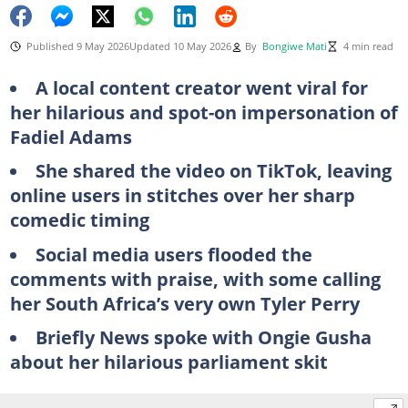
Published 9 May 2026
Updated 10 May 2026
By
Bongiwe Mati
4 min read
A local content creator went viral for
her hilarious and spot-on impersonation of
Fadiel Adams
She shared the video on TikTok, leaving
online users in stitches over her sharp
comedic timing
Social media users flooded the
comments with praise, with some calling
her South Africa’s very own Tyler Perry
Briefly News spoke with Ongie Gusha
about her hilarious parliament skit