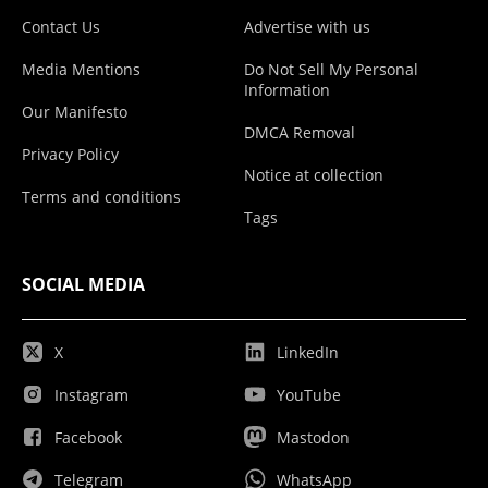
Contact Us
Advertise with us
Media Mentions
Do Not Sell My Personal
Information
Our Manifesto
DMCA Removal
Privacy Policy
Notice at collection
Terms and conditions
Tags
SOCIAL MEDIA
X
LinkedIn
Instagram
YouTube
Facebook
Mastodon
Telegram
WhatsApp