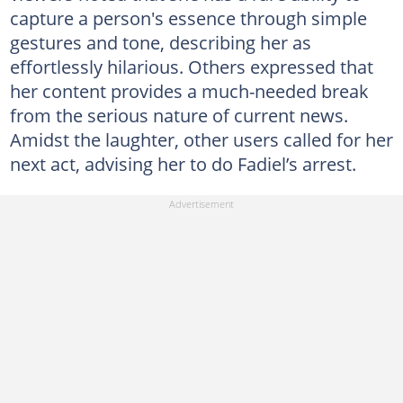
capture a person's essence through simple
gestures and tone, describing her as
effortlessly hilarious. Others expressed that
her content provides a much-needed break
from the serious nature of current news.
Amidst the laughter, other users called for her
next act, advising her to do Fadiel’s arrest.