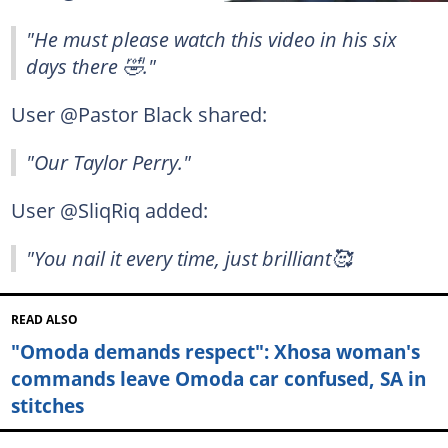
"He must please watch this video in his six
days there 🤣."
User @Pastor Black shared:
"Our Taylor Perry."
User @SliqRiq added:
"You nail it every time, just brilliant🥰
READ ALSO
"Omoda demands respect": Xhosa woman's
commands leave Omoda car confused, SA in
stitches