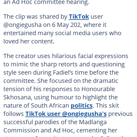
an Ad Hoc committee hearing.
The clip was shared by
TikTok
user
@ongiegusha on 6 May 202, where it
entertained many social media users who
loved her content.
The creator uses hilarious facial expressions
to mimic the sharp retorts and questioning
style seen during Fadiel’s time before the
committee. She focused on the dramatic
tension of his responses to Honourable
Skhosana, using humour to highlight the
nature of South African
politics
. This skit
follows
TikTok user @ongiegusha's
previous
successful parodies of the Madlanga
Commission and Ad Hoc, cementing her