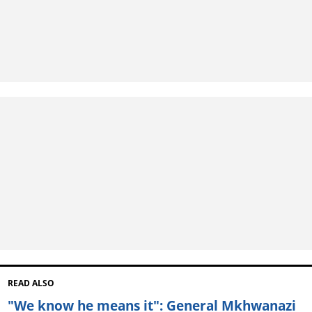
READ ALSO
"We know he means it": General Mkhwanazi