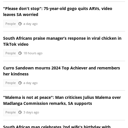
"Please don't stop": 75-year-old gogo quits ARVs, video
leaves SA worried
People
a day ago
South Africans praise manager’s response in viral chicken in
TikTok video
People
18 hours ago
Curro Sandown mourns 2024 Top Achiever and remembers
her kindness
People
a day ago
"Malema is not at peace": Man criticises Julius Malema over
Madlanga Commission remarks, SA supports
People
3 days ago
South African man celebrates 2nd wife's birthday with