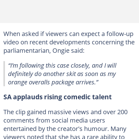
When asked if viewers can expect a follow-up
video on recent developments concerning the
parliamentarian, Ongie said:
“I’m following this case closely, and I will
definitely do another skit as soon as my
orange overalls package arrives.”
SA applauds rising comedic talent
The clip gained massive views and over 200
comments from social media users
entertained by the creator's humour. Many
viewers noted that she has a rare ability to