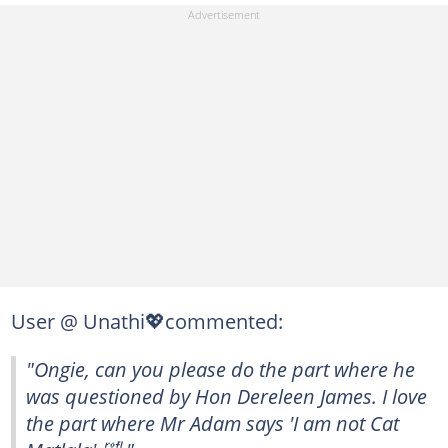
User @ Unathi💖commented:
"Ongie, can you please do the part where he
was questioned by Hon Dereleen James. I love
the part where Mr Adam says 'I am not Cat