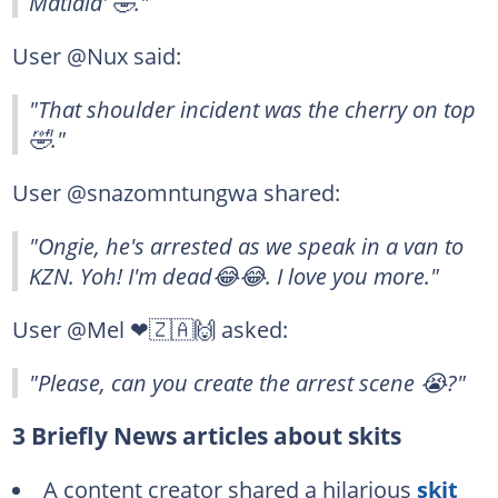
Matlala' 🤣."
User @Nux said:
"That shoulder incident was the cherry on top
🤣."
User @snazomntungwa shared:
"Ongie, he's arrested as we speak in a van to
KZN. Yoh! I'm dead😂😂. I love you more."
User @Mel ❤🇿🇦🙌 asked:
"Please, can you create the arrest scene 😭?"
3 Briefly News articles about skits
A content creator shared a hilarious
skit