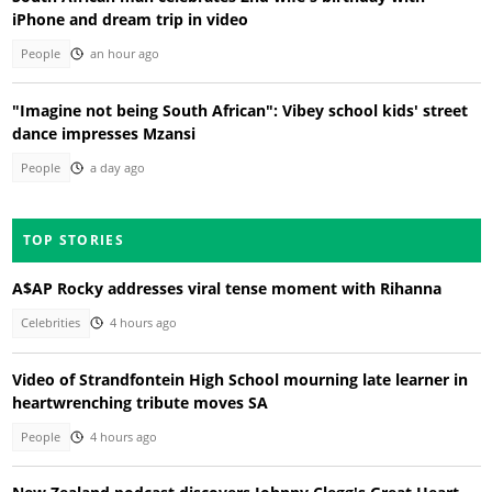
iPhone and dream trip in video
People
an hour ago
"Imagine not being South African": Vibey school kids' street
dance impresses Mzansi
People
a day ago
TOP STORIES
A$AP Rocky addresses viral tense moment with Rihanna
Celebrities
4 hours ago
Video of Strandfontein High School mourning late learner in
heartwrenching tribute moves SA
People
4 hours ago