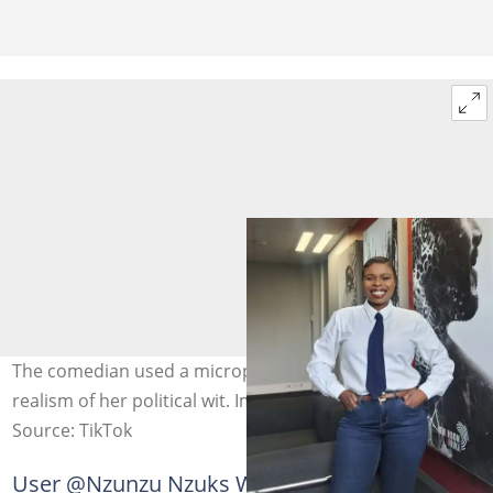
The comedian used a microphone setup to enhance the
realism of her political wit. Image: @ongiegusha
Source: TikTok
User @Nzunzu Nzuks Wellness commented: