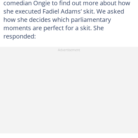
comedian Ongie to find out more about how
she executed Fadiel Adams’ skit. We asked
how she decides which parliamentary
moments are perfect for a skit. She
responded: