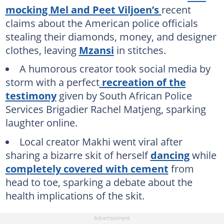
mocking Mel and Peet Viljoen’s
recent
claims about the American police officials
stealing their diamonds, money, and designer
clothes, leaving
Mzansi
in stitches.
A humorous creator took social media by
storm with a perfect
recreation of the
testimony
given by South African Police
Services Brigadier Rachel Matjeng, sparking
laughter online.
Local creator Makhi went viral after
sharing a bizarre skit of herself
dancing
while
completely covered with cement
from
head to toe, sparking a debate about the
health implications of the skit.