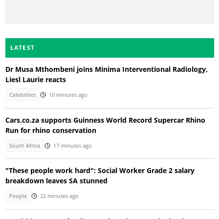
LATEST
Dr Musa Mthombeni joins Minima Interventional Radiology,
Liesl Laurie reacts
Celebrities
10 minutes ago
Cars.co.za supports Guinness World Record Supercar Rhino
Run for rhino conservation
South Africa
17 minutes ago
"These people work hard": Social Worker Grade 2 salary
breakdown leaves SA stunned
People
22 minutes ago