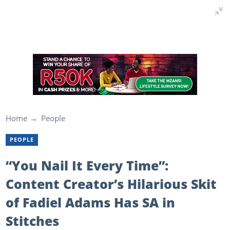
Home
People
PEOPLE
“You Nail It Every Time”:
Content Creator’s Hilarious Skit
of Fadiel Adams Has SA in
Stitches