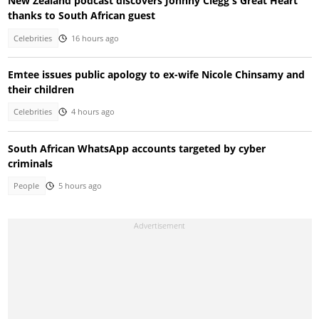
New Zealand podcast discovers Johnny Clegg's Great Heart
thanks to South African guest
Celebrities
16 hours ago
Emtee issues public apology to ex-wife Nicole Chinsamy and
their children
Celebrities
4 hours ago
South African WhatsApp accounts targeted by cyber
criminals
People
5 hours ago