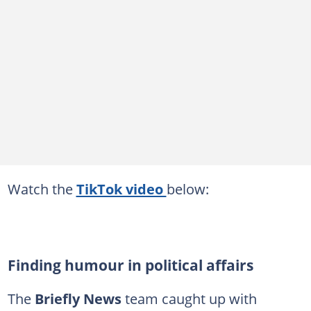
Watch the
TikTok video
below:
Finding humour in political affairs
The
Briefly News
team caught up with