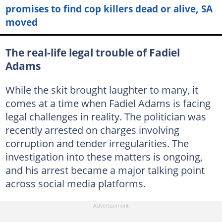
promises to find cop killers dead or alive, SA
moved
The real-life legal trouble of Fadiel
Adams
While the skit brought laughter to many, it
comes at a time when Fadiel Adams is facing
legal challenges in reality. The politician was
recently arrested on charges involving
corruption and tender irregularities. The
investigation into these matters is ongoing,
and his arrest became a major talking point
across social media platforms.