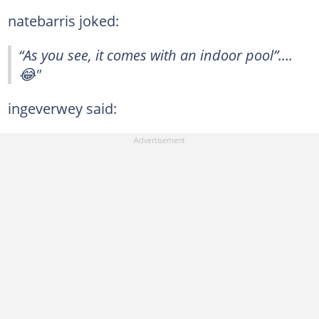
natebarris joked:
“As you see, it comes with an indoor pool”….
😂"
ingeverwey said: