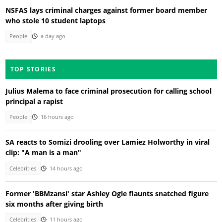
NSFAS lays criminal charges against former board member
who stole 10 student laptops
People
a day ago
TOP STORIES
Julius Malema to face criminal prosecution for calling school
principal a rapist
People
16 hours ago
SA reacts to Somizi drooling over Lamiez Holworthy in viral
clip: "A man is a man"
Celebrities
14 hours ago
Former 'BBMzansi' star Ashley Ogle flaunts snatched figure
six months after giving birth
Celebrities
11 hours ago