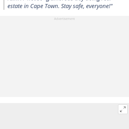
estate in Cape Town. Stay safe, everyone!"