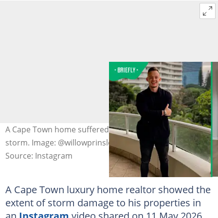
A Cape Town home suffered from water damage due to
storm. Image: @willowprinsloo
Source: Instagram
A Cape Town luxury home realtor showed the
extent of storm damage to his properties in
an
Instagram
video shared on 11 May 2026.