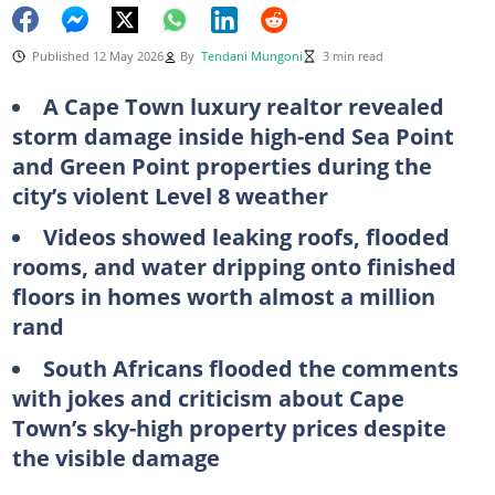
Published 12 May 2026
By
Tendani Mungoni
3 min read
A Cape Town luxury realtor revealed
storm damage inside high-end Sea Point
and Green Point properties during the
city’s violent Level 8 weather
Videos showed leaking roofs, flooded
rooms, and water dripping onto finished
floors in homes worth almost a million
rand
South Africans flooded the comments
with jokes and criticism about Cape
Town’s sky-high property prices despite
the visible damage