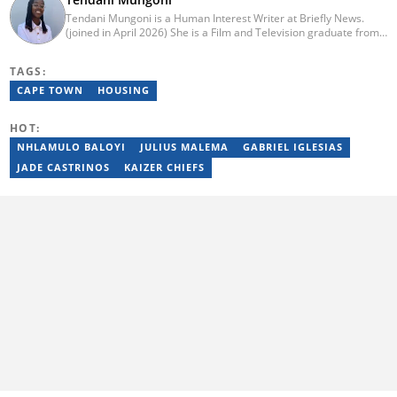
Tendani Mungoni is a Human Interest Writer at Briefly News.
(joined in April 2026) She is a Film and Television graduate from
the University of the Witwatersrand (2020). She began her
journalism career as a Multimedia Journalist at Media24’s YOU
TAGS:
Magazine. She was a Writer at TheSoul Publishing and Music in
Africa. To reach her, contact: tendani.mungoni@briefly.co.za.
CAPE TOWN
HOUSING
HOT:
NHLAMULO BALOYI
JULIUS MALEMA
GABRIEL IGLESIAS
JADE CASTRINOS
KAIZER CHIEFS