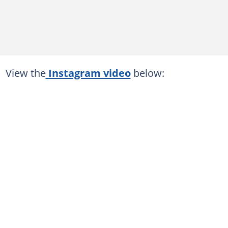
View the
Instagram video
below: