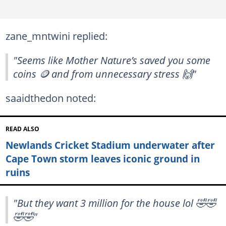
zane_mntwini replied:
"Seems like Mother Nature’s saved you some
coins 🪙 and from unnecessary stress 🙌"
saaidthedon noted:
READ ALSO
Newlands Cricket Stadium underwater after
Cape Town storm leaves iconic ground in
ruins
"But they want 3 million for the house lol 🤣🤣
🤣🤣"