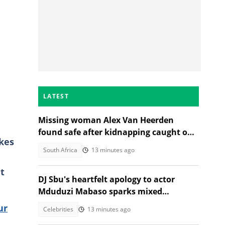
LATEST
Missing woman Alex Van Heerden
found safe after kidnapping caught on
ikes
CCTV in Johannesburg
South Africa
13 minutes ago
t
DJ Sbu's heartfelt apology to actor
Mduduzi Mabaso sparks mixed
reactions
ur
Celebrities
13 minutes ago