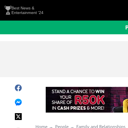
Best News &
Entertainment '24
Home
People
Family and Relationships