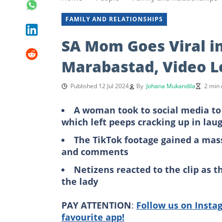
FAMILY AND RELATIONSHIPS
SA Mom Goes Viral i
Marabastad, Video L
Published 12 Jul 2024
By
Johana Mukandila
2 min 
A woman took to social media to
which left peeps cracking up in lau
The TikTok footage gained a massi
and comments
Netizens reacted to the clip as 
the lady
PAY ATTENTION
:
Follow us on Insta
favourite app!