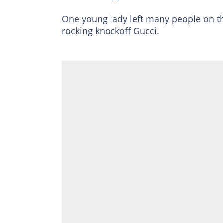
One young lady left many people on th
rocking knockoff Gucci.