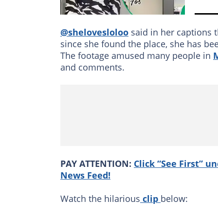
@shelovesloloo
said in her captions
since she found the place, she has bee
The footage amused many people in
and comments.
PAY ATTENTION:
Click “See First” u
News Feed!
Watch the hilarious
clip
below: