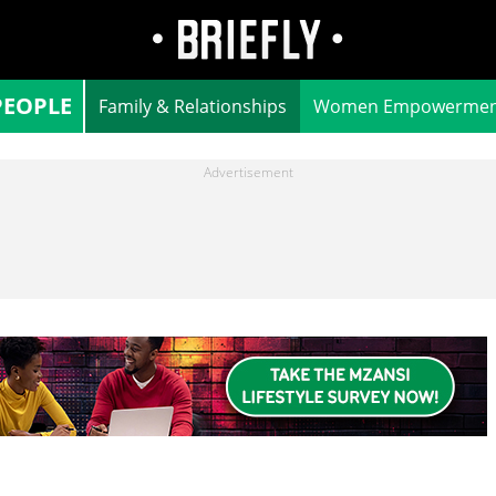
PEOPLE
Family & Relationships
Women Empowermen