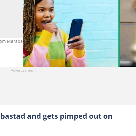
rom Marabastad in a TikTok video. Image: Tim Robberts and
bastad and gets pimped out on