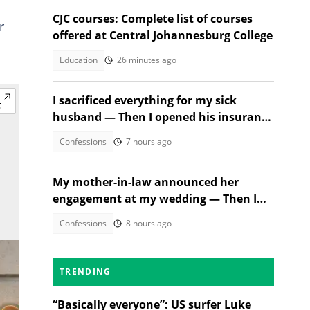
CJC courses: Complete list of courses
r
offered at Central Johannesburg College
Education
26 minutes ago
I sacrificed everything for my sick
husband — Then I opened his insurance
papers
Confessions
7 hours ago
My mother-in-law announced her
engagement at my wedding — Then I
met the groom
Confessions
8 hours ago
TRENDING
“Basically everyone”: US surfer Luke