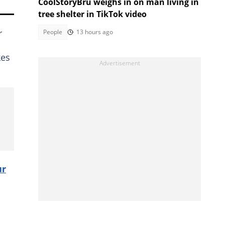
CoolStoryBru weighs in on man living in
tree shelter in TikTok video
r
People
13 hours ago
kes
ur