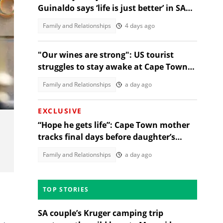
Guinaldo says ‘life is just better’ in SA
after Cape visit
Family and Relationships
4 days ago
"Our wines are strong": US tourist
struggles to stay awake at Cape Town
wine tasting, SA amused
Family and Relationships
a day ago
EXCLUSIVE
“Hope he gets life”: Cape Town mother
tracks final days before daughter’s
alleged rapist sentencing
Family and Relationships
a day ago
TOP STORIES
SA couple’s Kruger camping trip