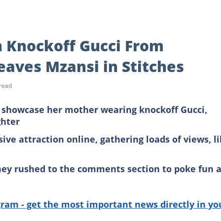
n Knockoff Gucci From
eaves Mzansi in Stitches
read
 showcase her mother wearing knockoff Gucci,
ghter
ve attraction online, gathering loads of views, l
they rushed to the comments section to poke fun a
gram - get the most important news directly in yo