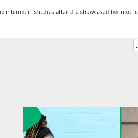
e internet in stitches after she showcased her mothe