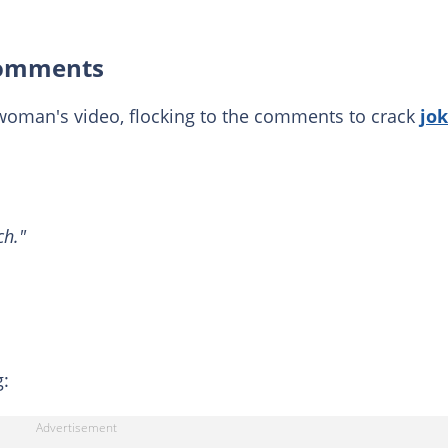
 comments
woman's video, flocking to the comments to crack
jo
ch."
g: