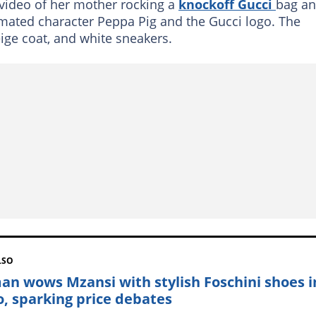
video of her mother rocking a
knockoff Gucci
bag a
mated character Peppa Pig and the Gucci logo. The
ige coat, and white sneakers.
LSO
n wows Mzansi with stylish Foschini shoes i
o, sparking price debates