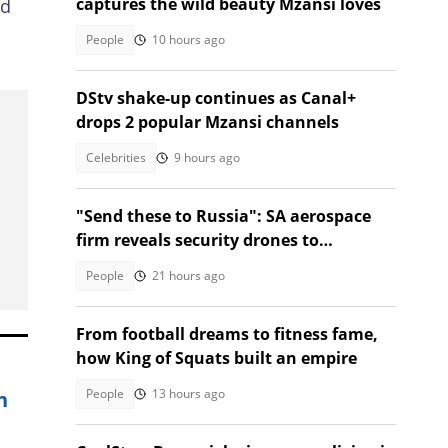
captures the wild beauty Mzansi loves
nd
People
10 hours ago
DStv shake-up continues as Canal+
drops 2 popular Mzansi channels
Celebrities
9 hours ago
"Send these to Russia": SA aerospace
firm reveals security drones to
safeguard borders, SA divided
People
21 hours ago
From football dreams to fitness fame,
how King of Squats built an empire
People
13 hours ago
n