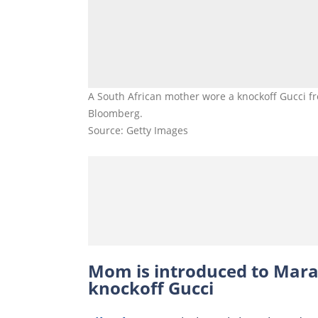
A South African mother wore a knockoff Gucci f
Bloomberg.
Source: Getty Images
Mom is introduced to Mara
knockoff Gucci