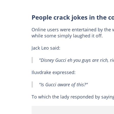
People crack jokes in the
Online users were entertained by the 
while some simply laughed it off.
Jack Leo said:
"Disney Gucci eh you guys are rich, ri
Iluvdrake expressed:
"Is Gucci aware of this?"
To which the lady responded by sayin