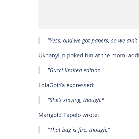
"Yess, and we got papers, so we ain’t 
Ukhanyi_n poked fun at the mom, add
"Gucci limited edition."
LolaGotYa expressed:
"She’s slaying, though."
Marigold Tapelo wrote:
"That bag is fire, though."