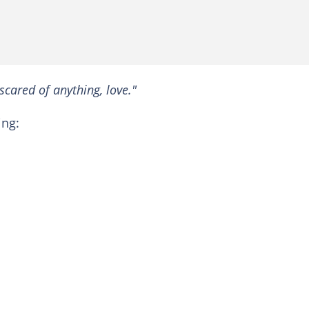
scared of anything, love."
ing: