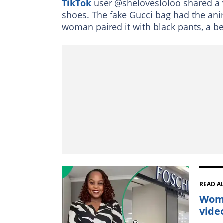
TikTok
user @shelovesloloo shared a 
shoes. The fake Gucci bag had the ani
woman paired it with black pants, a be
READ A
Woma
vide