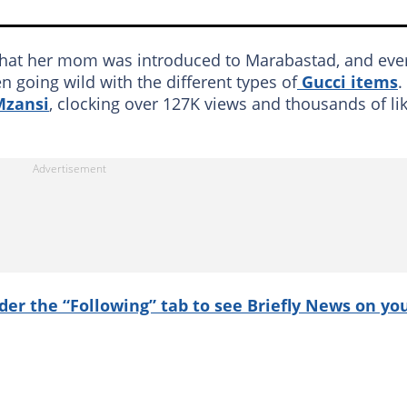
 that her mom was introduced to Marabastad, and eve
n going wild with the different types of
Gucci items
.
Mzansi
, clocking over 127K views and thousands of li
nder the “Following” tab to see Briefly News on yo