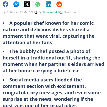
Published 26 Mar 2025
By
Bongiwe Mati
3 min read
A popular chef known for her comic
nature and delicious dishes shared a
moment that went viral, capturing the
attention of her fans
The bubbly chef posted a photo of
herself in a traditional outfit, sharing the
moment when her partner's elders arrived
at her home carrying a briefcase
Social media users flooded the
comment section with excitement,
congratulatory messages, and even some
surprise at the news, wondering if the
post was one of her usual jokes