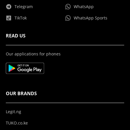
Telegram
WhatsApp
TikTok
WhatsApp Sports
READ US
Our applications for phones
OUR BRANDS
Legit.ng
TUKO.co.ke