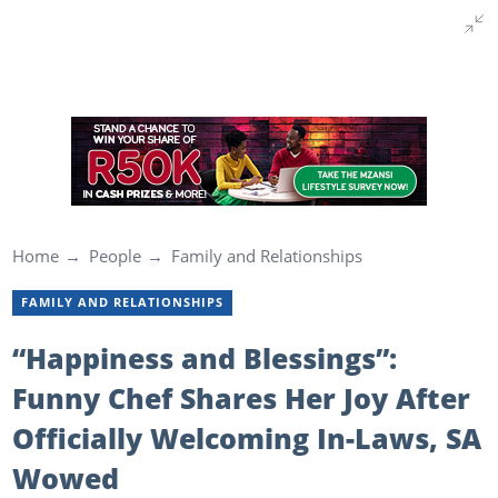
Home
People
Family and Relationships
FAMILY AND RELATIONSHIPS
“Happiness and Blessings”:
Funny Chef Shares Her Joy After
Officially Welcoming In-Laws, SA
Wowed