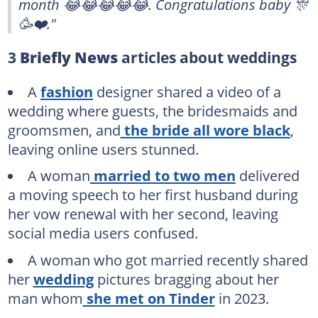
month 😂😂😂😂😂. Congratulations baby 🎊
🥳❤️."
3
Briefly News
articles about weddings
A
fashion
designer shared a video of a
wedding where guests, the bridesmaids and
groomsmen, and
the bride all wore black
,
leaving online users stunned.
A woman
married to two men
delivered
a moving speech to her first husband during
her vow renewal with her second, leaving
social media users confused.
A woman who got married recently shared
her
wedding
pictures bragging about her
man whom
she met on Tinder
in 2023.