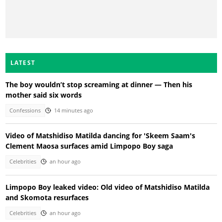
LATEST
The boy wouldn’t stop screaming at dinner — Then his
mother said six words
Confessions
14 minutes ago
Video of Matshidiso Matilda dancing for 'Skeem Saam's
Clement Maosa surfaces amid Limpopo Boy saga
Celebrities
an hour ago
Limpopo Boy leaked video: Old video of Matshidiso Matilda
and Skomota resurfaces
Celebrities
an hour ago