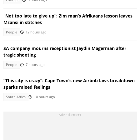
“Not too late to give up”: Zim man’s Afrikaans lesson leaves
Mzansi in stitches
People
12 hours ago
SA company mourns receptionist Jaydin Magerman after
tragic shooting
People
7 hours ago
“This city is crazy”: Cape Town’s new Airbnb laws breakdown
sparks mixed feelings
South Africa
10 hours ago