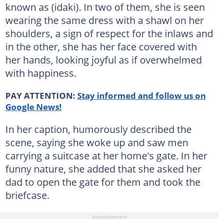
known as (idaki). In two of them, she is seen
wearing the same dress with a shawl on her
shoulders, a sign of respect for the inlaws and
in the other, she has her face covered with
her hands, looking joyful as if overwhelmed
with happiness.
PAY ATTENTION:
Stay informed and follow us on
Google News!
In her caption, humorously described the
scene, saying she woke up and saw men
carrying a suitcase at her home's gate. In her
funny nature, she added that she asked her
dad to open the gate for them and took the
briefcase.