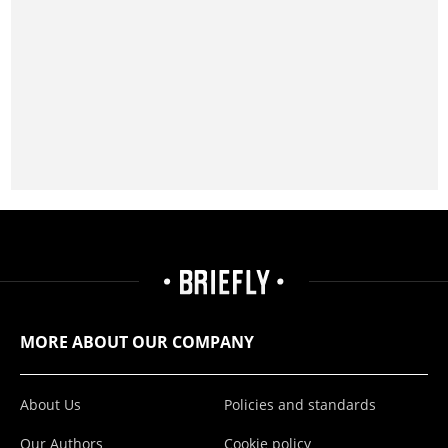
MORE ABOUT OUR COMPANY
About Us
Policies and standards
Our Authors
Cookie policy