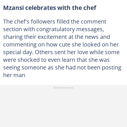
Mzansi celebrates with the chef
The chef's followers filled the comment
section with congratulatory messages,
sharing their excitement at the news and
commenting on how cute she looked on her
special day. Others sent her love while some
were shocked to even learn that she was
seeing someone as she had not been posting
her man