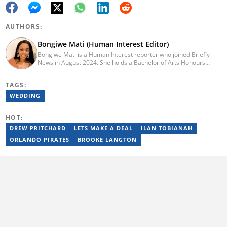
AUTHORS:
Bongiwe Mati (Human Interest Editor)
Bongiwe Mati is a Human Interest reporter who joined Briefly
News in August 2024. She holds a Bachelor of Arts Honours
degree from the University of the Western Cape. Her journalism
journey began in 2005 at the university newspaper. She later
TAGS:
transitioned to marketing and sales at Leadership Magazine
under Cape Media (2007-2009). In 2023, she joined BONA
WEDDING
magazine as an Editorial Assistant, contributing to digital and
print platforms across current news, entertainment, and human
HOT:
interest categories. Bongiwe can be reached at
bongiwe.mati@briefly.co.za
DREW PRITCHARD
LETS MAKE A DEAL
ILAN TOBIANAH
ORLANDO PIRATES
BROOKE LANGTON