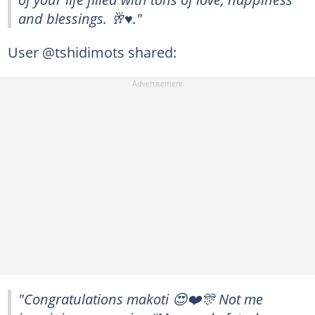
and blessings. 🥂♥️."
User @tshidimots shared:
"Congratulations makoti 😍❤️🎊 Not me