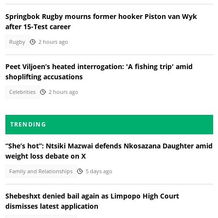
Springbok Rugby mourns former hooker Piston van Wyk
after 15-Test career
Rugby
2 hours ago
Peet Viljoen’s heated interrogation: 'A fishing trip' amid
shoplifting accusations
Celebrities
2 hours ago
TRENDING
“She’s hot”: Ntsiki Mazwai defends Nkosazana Daughter amid
weight loss debate on X
Family and Relationships
5 days ago
Shebeshxt denied bail again as Limpopo High Court
dismisses latest application