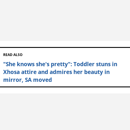
READ ALSO
"She knows she's pretty": Toddler stuns in
Xhosa attire and admires her beauty in
mirror, SA moved