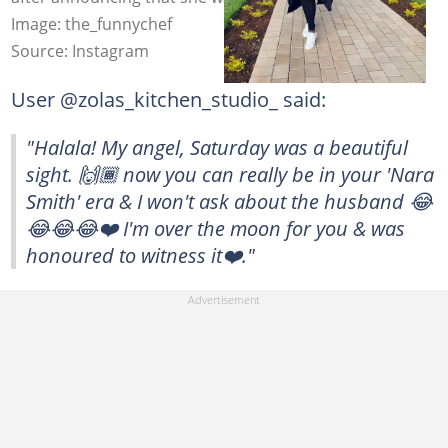
Image: the_funnychef
Source: Instagram
User @zolas_kitchen_studio_ said:
"Halala! My angel, Saturday was a beautiful
sight. 🙌🏾 now you can really be in your 'Nara
Smith' era & I won't ask about the husband 😂
😂😂😂❤️ I'm over the moon for you & was
honoured to witness it❤️."