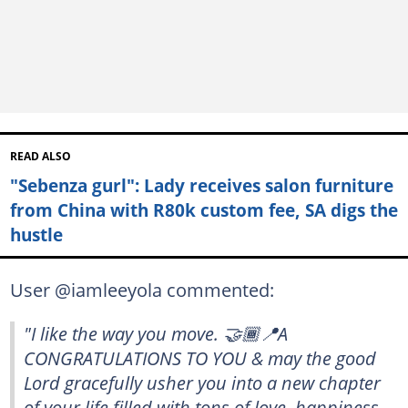
READ ALSO
"Sebenza gurl": Lady receives salon furniture
from China with R80k custom fee, SA digs the
hustle
User @iamleeyola commented:
"I like the way you move. 🤝🏾📍A
CONGRATULATIONS TO YOU & may the good
Lord gracefully usher you into a new chapter
of your life filled with tons of love, happiness