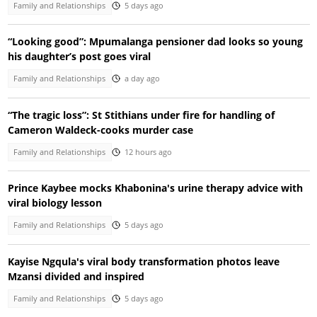
Family and Relationships
5 days ago
“Looking good”: Mpumalanga pensioner dad looks so young
his daughter’s post goes viral
Family and Relationships
a day ago
“The tragic loss”: St Stithians under fire for handling of
Cameron Waldeck-cooks murder case
Family and Relationships
12 hours ago
Prince Kaybee mocks Khabonina's urine therapy advice with
viral biology lesson
Family and Relationships
5 days ago
Kayise Ngqula's viral body transformation photos leave
Mzansi divided and inspired
Family and Relationships
5 days ago