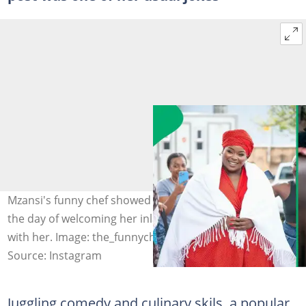
Mzansi's funny chef showed off pictures of herself on
the day of welcoming her inlaws and locals celebrated
with her. Image: the_funnychef
Source: Instagram
Juggling comedy and culinary skils, a popular