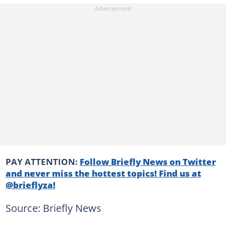
PAY ATTENTION:
Follow Briefly News on Twitter
and never miss the hottest topics! Find us at
@brieflyza!
Source: Briefly News