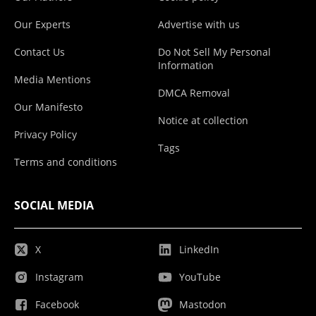
Our Experts
Advertise with us
Contact Us
Do Not Sell My Personal
Information
Media Mentions
DMCA Removal
Our Manifesto
Notice at collection
Privacy Policy
Tags
Terms and conditions
SOCIAL MEDIA
X
LinkedIn
Instagram
YouTube
Facebook
Mastodon