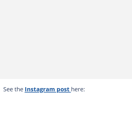
See the
Instagram post
here: