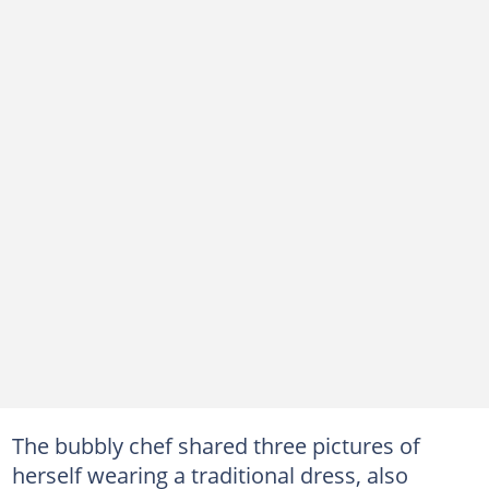
The bubbly chef shared three pictures of
herself wearing a traditional dress, also