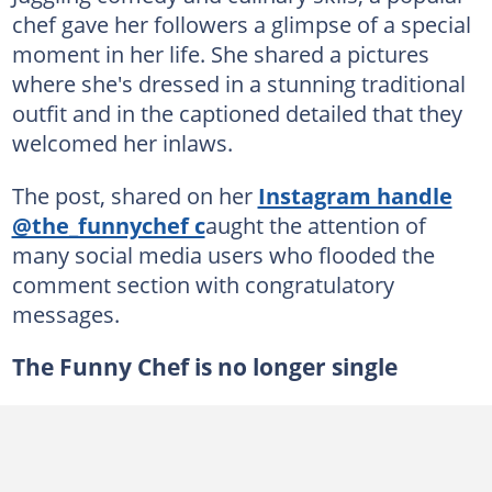
chef gave her followers a glimpse of a special
moment in her life. She shared a pictures
where she's dressed in a stunning traditional
outfit and in the captioned detailed that they
welcomed her inlaws.
The post, shared on her
Instagram handle
@the_funnychef c
aught the attention of
many social media users who flooded the
comment section with congratulatory
messages.
The Funny Chef is no longer single