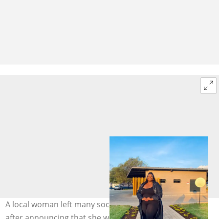
A local woman left many social media users shocked
after announcing that she was not single anymore.