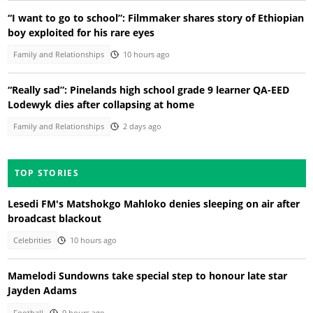
“I want to go to school”: Filmmaker shares story of Ethiopian
boy exploited for his rare eyes
Family and Relationships
10 hours ago
“Really sad”: Pinelands high school grade 9 learner QA-EED
Lodewyk dies after collapsing at home
Family and Relationships
2 days ago
TOP STORIES
Lesedi FM's Matshokgo Mahloko denies sleeping on air after
broadcast blackout
Celebrities
10 hours ago
Mamelodi Sundowns take special step to honour late star
Jayden Adams
Football
9 hours ago