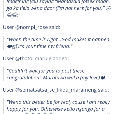
imagining you saying “Mamazala fotsek maan,
ga ka tlela wena daar (I'm not here for you)” 🤣
😂😂."
User @nompi_rose said:
"When the time is right...God makes it happen
❤️🙌 It's your time my friend."
User @thato_marule added:
"Couldn’t wait for you to post these
congratulations Moratuwa waka (my love)❤️."
User @sematsatsa_se_likoti_marameng said:
"Wena this better be for real, cause I am really
happy for you. Otherwise ketlo nganga for a