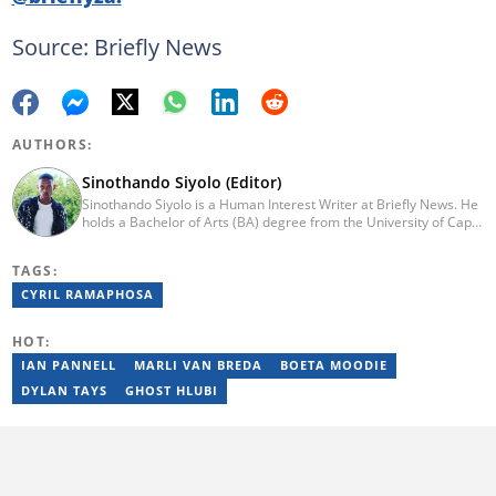
Source: Briefly News
AUTHORS:
Sinothando Siyolo (Editor)
Sinothando Siyolo is a Human Interest Writer at Briefly News. He
holds a Bachelor of Arts (BA) degree from the University of Cape
Town (UCT), with majors in Media and Writing, Politics and
Governance. Before joining Briefly, Sinothando worked as a
TAGS:
Content Producer for Hibari Media and as a News Content
Producer for The South African (TSA). He has the ability to write
CYRIL RAMAPHOSA
across various sections - News, Human Interest, Politics,
Entertainment, and Business. He joined Briefly in 2023. You can
HOT:
contact Sinothando at s2pinyana@gmail.com
IAN PANNELL
MARLI VAN BREDA
BOETA MOODIE
DYLAN TAYS
GHOST HLUBI