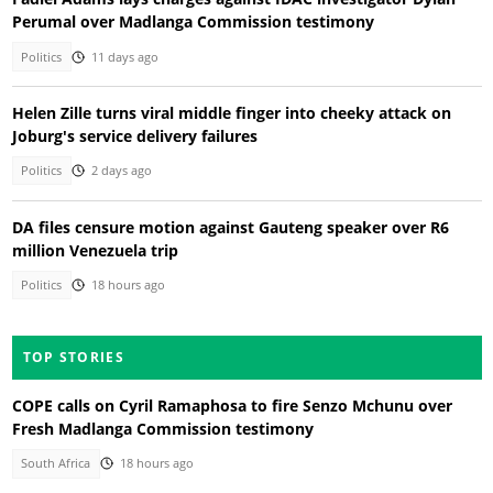
Perumal over Madlanga Commission testimony
Politics
11 days ago
Helen Zille turns viral middle finger into cheeky attack on
Joburg's service delivery failures
Politics
2 days ago
DA files censure motion against Gauteng speaker over R6
million Venezuela trip
Politics
18 hours ago
TOP STORIES
COPE calls on Cyril Ramaphosa to fire Senzo Mchunu over
Fresh Madlanga Commission testimony
South Africa
18 hours ago