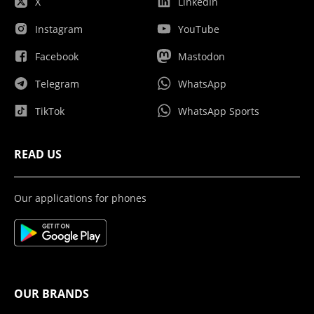
X
LinkedIn
Instagram
YouTube
Facebook
Mastodon
Telegram
WhatsApp
TikTok
WhatsApp Sports
READ US
Our applications for phones
OUR BRANDS