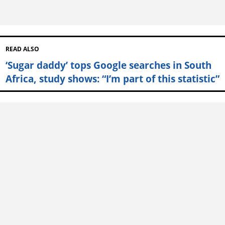
READ ALSO
‘Sugar daddy’ tops Google searches in South
Africa, study shows: “I’m part of this statistic”