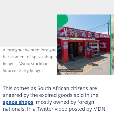
A foreigner wanted foreigners to march against the
harassment of spaza shop owners. Images: @Educations
Images, @yourstockbank
Source: Getty Images
This comes as South African citizens are
angered by the expired goods sold in the
spaza shops
, mostly owned by foreign
nationals. In a Twitter video posted by MDN