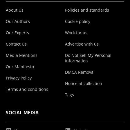
About Us
Policies and standards
Our Authors
Cookie policy
Our Experts
Work for us
Contact Us
Advertise with us
Media Mentions
Do Not Sell My Personal
Information
Our Manifesto
DMCA Removal
Privacy Policy
Notice at collection
Terms and conditions
Tags
SOCIAL MEDIA