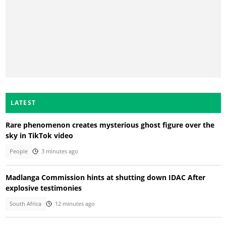
LATEST
Rare phenomenon creates mysterious ghost figure over the
sky in TikTok video
People
3 minutes ago
Madlanga Commission hints at shutting down IDAC After
explosive testimonies
South Africa
12 minutes ago