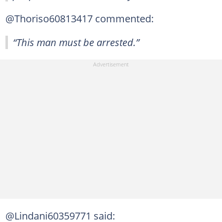
@Thoriso60813417 commented:
“This man must be arrested.”
@Lindani60359771 said: