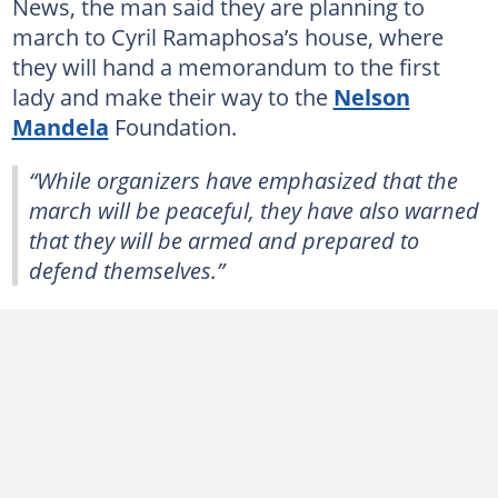
News, the man said they are planning to
march to Cyril Ramaphosa’s house, where
they will hand a memorandum to the first
lady and make their way to the
Nelson
Mandela
Foundation.
“While organizers have emphasized that the
march will be peaceful, they have also warned
that they will be armed and prepared to
defend themselves.”