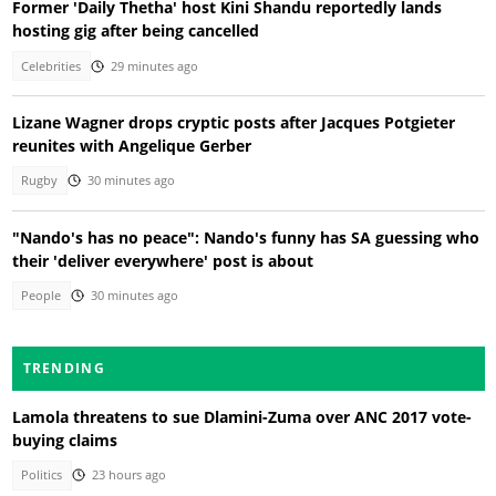
Former 'Daily Thetha' host Kini Shandu reportedly lands
hosting gig after being cancelled
Celebrities
29 minutes ago
Lizane Wagner drops cryptic posts after Jacques Potgieter
reunites with Angelique Gerber
Rugby
30 minutes ago
"Nando's has no peace": Nando's funny has SA guessing who
their 'deliver everywhere' post is about
People
30 minutes ago
TRENDING
Lamola threatens to sue Dlamini-Zuma over ANC 2017 vote-
buying claims
Politics
23 hours ago