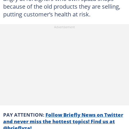
because of the old products they are selling,
putting customer’s health at risk.
PAY ATTENTION:
Follow Briefly News on Twitter
and never miss the hottest topics! Find us at
@brieflyza!