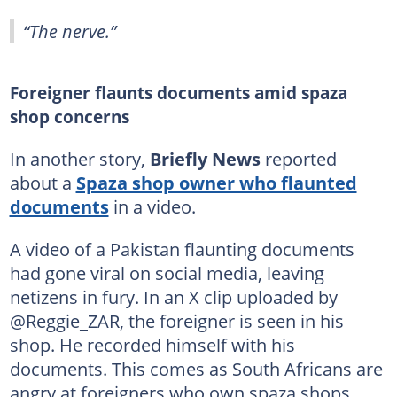
“The nerve.”
Foreigner flaunts documents amid spaza
shop concerns
In another story,
Briefly News
reported
about a
Spaza shop owner who flaunted
documents
in a video.
A video of a Pakistan flaunting documents
had gone viral on social media, leaving
netizens in fury. In an X clip uploaded by
@Reggie_ZAR, the foreigner is seen in his
shop. He recorded himself with his
documents. This comes as South Africans are
angry at foreigners who own spaza shops