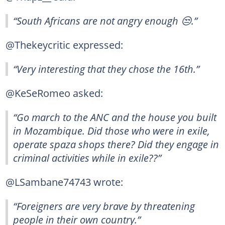
“South Africans are not angry enough 😒.”
@Thekeycritic expressed:
“Very interesting that they chose the 16th.”
@KeSeRomeo asked:
“Go march to the ANC and the house you built
in Mozambique. Did those who were in exile,
operate spaza shops there? Did they engage in
criminal activities while in exile??”
@LSambane74743 wrote:
“Foreigners are very brave by threatening
people in their own country.”