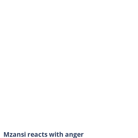
Mzansi reacts with anger