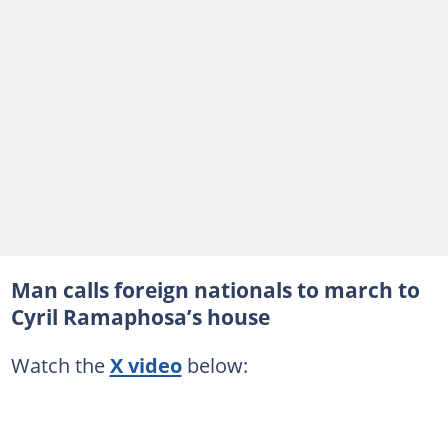
Man calls foreign nationals to march to
Cyril Ramaphosa’s house
Watch the
X video
below: