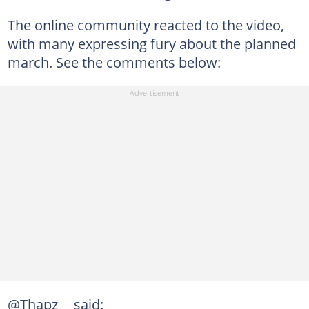
The online community reacted to the video,
with many expressing fury about the planned
march. See the comments below:
@Thapz__ said: