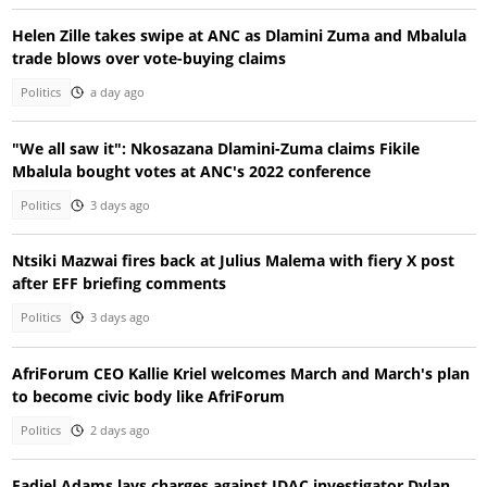
Helen Zille takes swipe at ANC as Dlamini Zuma and Mbalula
trade blows over vote-buying claims
Politics
a day ago
"We all saw it": Nkosazana Dlamini-Zuma claims Fikile
Mbalula bought votes at ANC's 2022 conference
Politics
3 days ago
Ntsiki Mazwai fires back at Julius Malema with fiery X post
after EFF briefing comments
Politics
3 days ago
AfriForum CEO Kallie Kriel welcomes March and March's plan
to become civic body like AfriForum
Politics
2 days ago
Fadiel Adams lays charges against IDAC investigator Dylan