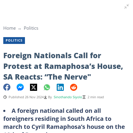
Home
Politics
POLITICS
Foreign Nationals Call for
Protest at Ramaphosa’s House,
SA Reacts: “The Nerve"
Published 26 Nov 2024
By
Sinothando Siyolo
2 min read
A foreign national called on all
foreigners residing in South Africa to
march to Cyril Ramaphosa’s house on the