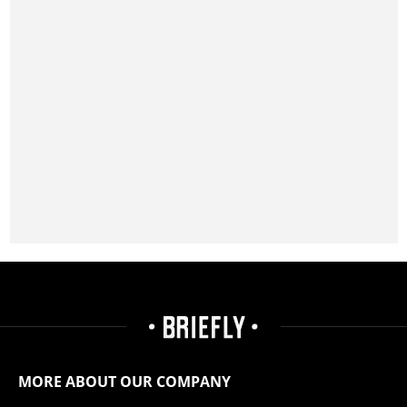
MORE ABOUT OUR COMPANY