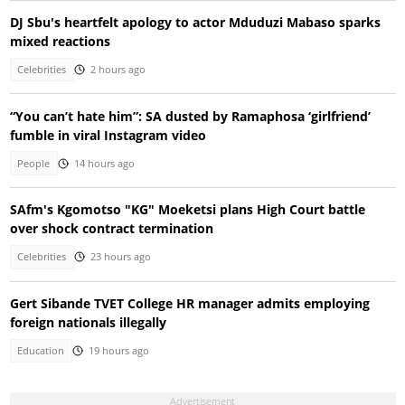
DJ Sbu's heartfelt apology to actor Mduduzi Mabaso sparks
mixed reactions
Celebrities
2 hours ago
“You can’t hate him”: SA dusted by Ramaphosa ‘girlfriend’
fumble in viral Instagram video
People
14 hours ago
SAfm's Kgomotso "KG" Moeketsi plans High Court battle
over shock contract termination
Celebrities
23 hours ago
Gert Sibande TVET College HR manager admits employing
foreign nationals illegally
Education
19 hours ago