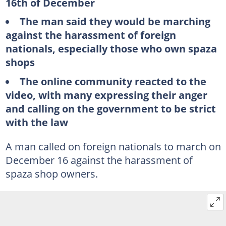
16th of December
The man said they would be marching
against the harassment of foreign
nationals, especially those who own spaza
shops
The online community reacted to the
video, with many expressing their anger
and calling on the government to be strict
with the law
A man called on foreign nationals to march on
December 16 against the harassment of
spaza shop owners.