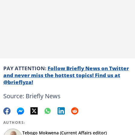
PAY ATTENTION:
Follow Briefly News on Twitter
and never miss the hottest topics! Find us at
@brieflyza!
Source: Briefly News
AUTHORS:
Tebogo Mokwena (Current Affairs editor)