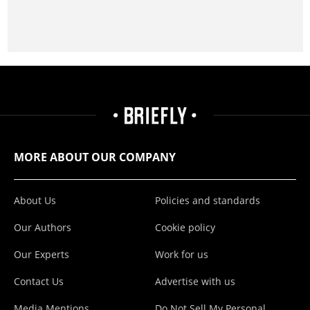
MORE ABOUT OUR COMPANY
About Us
Policies and standards
Our Authors
Cookie policy
Our Experts
Work for us
Contact Us
Advertise with us
Media Mentions
Do Not Sell My Personal