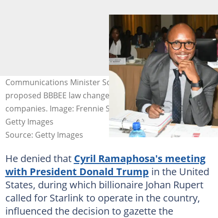
Communications Minister Solly Malatsi said the
proposed BBBEE law changes benefited local
companies. Image: Frennie Shivambu/Gallo Images via
Getty Images
Source: Getty Images
He denied that
Cyril Ramaphosa's meeting
with President Donald Trump
in the United
States, during which billionaire Johan Rupert
called for Starlink to operate in the country,
influenced the decision to gazette the