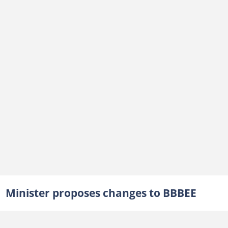
Minister proposes changes to BBBEE