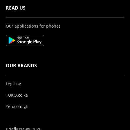
READ US
Our applications for phones
OUR BRANDS
Legit.ng
TUKO.co.ke
Yen.com.gh
Briefly News, 2026