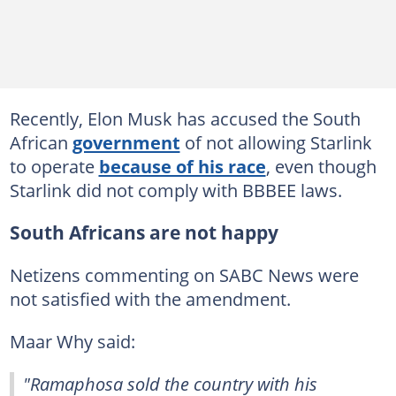
Recently, Elon Musk has accused the South
African
government
of not allowing Starlink
to operate
because of his race
, even though
Starlink did not comply with BBBEE laws.
South Africans are not happy
Netizens commenting on SABC News were
not satisfied with the amendment.
Maar Why said:
"Ramaphosa sold the country with his