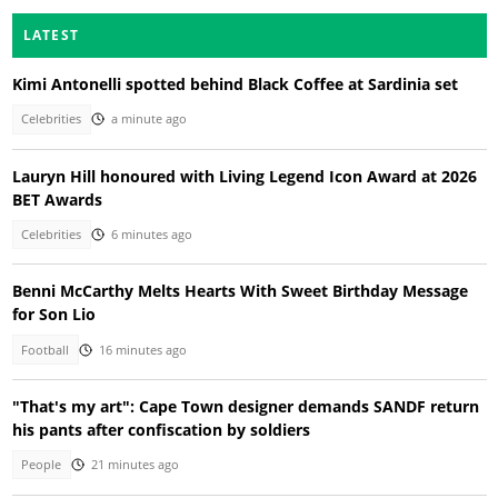
LATEST
Kimi Antonelli spotted behind Black Coffee at Sardinia set
Celebrities
a minute ago
Lauryn Hill honoured with Living Legend Icon Award at 2026
BET Awards
Celebrities
6 minutes ago
Benni McCarthy Melts Hearts With Sweet Birthday Message
for Son Lio
Football
16 minutes ago
"That's my art": Cape Town designer demands SANDF return
his pants after confiscation by soldiers
People
21 minutes ago