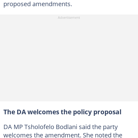
proposed amendments.
The DA welcomes the policy proposal
DA MP Tsholofelo Bodlani said the party
welcomes the amendment. She noted the