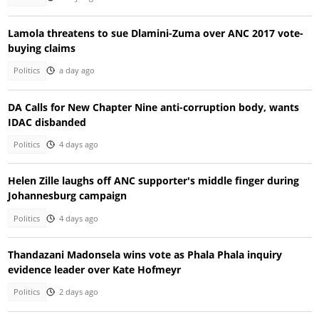
Lamola threatens to sue Dlamini-Zuma over ANC 2017 vote-
buying claims
Politics
a day ago
DA Calls for New Chapter Nine anti-corruption body, wants
IDAC disbanded
Politics
4 days ago
Helen Zille laughs off ANC supporter's middle finger during
Johannesburg campaign
Politics
4 days ago
Thandazani Madonsela wins vote as Phala Phala inquiry
evidence leader over Kate Hofmeyr
Politics
2 days ago