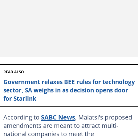
READ ALSO
Government relaxes BEE rules for technology
sector, SA weighs in as decision opens door
for Starlink
According to
SABC News
, Malatsi's proposed
amendments are meant to attract multi-
national companies to meet the