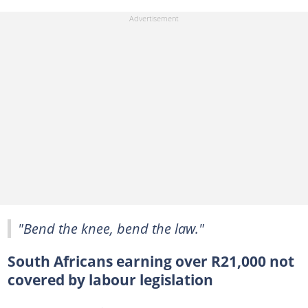
"Bend the knee, bend the law."
South Africans earning over R21,000 not
covered by labour legislation