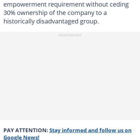
empowerment requirement without ceding
30% ownership of the company to a
historically disadvantaged group.
PAY ATTENTION:
Stay informed and follow us on
Google News!