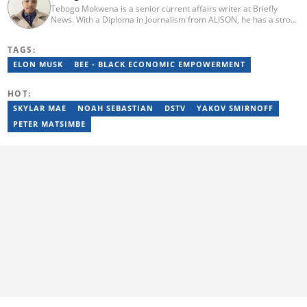
Tebogo Mokwena is a senior current affairs writer at Briefly
News. With a Diploma in Journalism from ALISON, he has a strong
background in digital journalism, having completed training with
the Google News Initiative. He began his career as a journalist at
TAGS:
Daily Sun, where he worked for four years before becoming a
sub-editor and journalist at Capricorn Post. He then joined Vutivi
ELON MUSK
BEE - BLACK ECONOMIC EMPOWERMENT
Business News in 2020 before moving to Briefly News in 2023.
Email: tebogo.mokwena@briefly.co.za
HOT:
SKYLAR MAE
NOAH SEBASTIAN
DSTV
YAKOV SMIRNOFF
PETER MATSIMBE