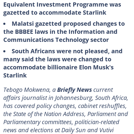
Equivalent Investment Programme was
gazetted to accommodate Starlink
Malatsi gazetted proposed changes to
the BBBEE laws in the Information and
Communications Technology sector
South Africans were not pleased, and
many said the laws were changed to
accommodate billionaire Elon Musk's
Starlink
Tebogo Mokwena, a
Briefly News
current
affairs journalist in Johannesburg, South Africa,
has covered policy changes, cabinet reshuffles,
the State of the Nation Address, Parliament and
Parliamentary committees, politician-related
news and elections at Daily Sun and Vutivi