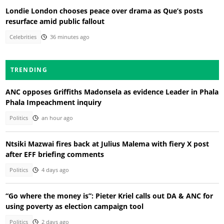
Londie London chooses peace over drama as Que’s posts
resurface amid public fallout
Celebrities
36 minutes ago
TRENDING
ANC opposes Griffiths Madonsela as evidence Leader in Phala
Phala Impeachment inquiry
Politics
an hour ago
Ntsiki Mazwai fires back at Julius Malema with fiery X post
after EFF briefing comments
Politics
4 days ago
“Go where the money is”: Pieter Kriel calls out DA & ANC for
using poverty as election campaign tool
Politics
2 days ago