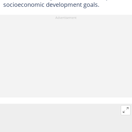
socioeconomic development goals.