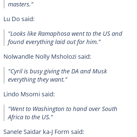
masters."
Lu Do said:
"Looks like Ramaphosa went to the US and
found everything laid out for him."
Nolwandle Nolly Msholozi said:
"Cyril is busy giving the DA and Musk
everything they want."
Lindo Msomi said:
"Went to Washington to hand over South
Africa to the US."
Sanele Saidar ka-J Form said: