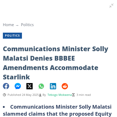
Home
Politics
POLITICS
Communications Minister Solly
Malatsi Denies BBBEE
Amendments Accommodate
Starlink
Published 24 May 2025
By
Tebogo Mokwena
3 min read
Communications Minister Solly Malatsi
slammed claims that the proposed Equity