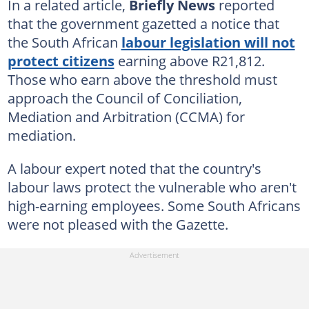
In a related article,
Briefly News
reported
that the government gazetted a notice that
the South African
labour legislation will not
protect citizens
earning above R21,812.
Those who earn above the threshold must
approach the Council of Conciliation,
Mediation and Arbitration (CCMA) for
mediation.
A labour expert noted that the country's
labour laws protect the vulnerable who aren't
high-earning employees. Some South Africans
were not pleased with the Gazette.