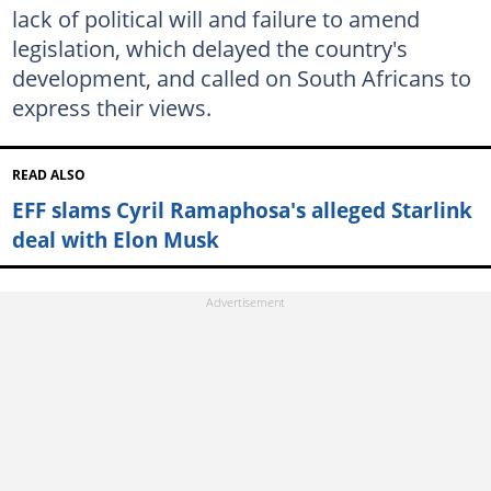
lack of political will and failure to amend
legislation, which delayed the country's
development, and called on South Africans to
express their views.
READ ALSO
EFF slams Cyril Ramaphosa's alleged Starlink
deal with Elon Musk