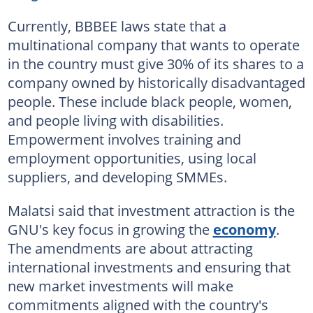
Currently, BBBEE laws state that a
multinational company that wants to operate
in the country must give 30% of its shares to a
company owned by historically disadvantaged
people. These include black people, women,
and people living with disabilities.
Empowerment involves training and
employment opportunities, using local
suppliers, and developing SMMEs.
Malatsi said that investment attraction is the
GNU's key focus in growing the
economy
.
The amendments are about attracting
international investments and ensuring that
new market investments will make
commitments aligned with the country's