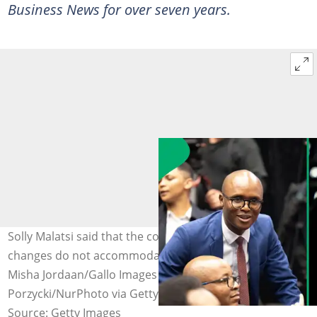
Business News for over seven years.
Solly Malatsi said that the country's proposed BBBEE
changes do not accommodate Starlink directly. Images:
Misha Jordaan/Gallo Images via Getty Images and Jakub
Porzycki/NurPhoto via Getty Images
Source: Getty Images