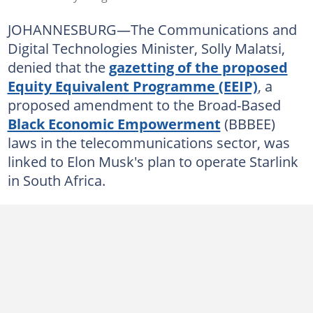
JOHANNESBURG—The Communications and
Digital Technologies Minister, Solly Malatsi,
denied that the
gazetting of the proposed
Equity Equivalent Programme (EEIP)
, a
proposed amendment to the Broad-Based
Black Economic Empowerment
(BBBEE)
laws in the telecommunications sector, was
linked to Elon Musk's plan to operate Starlink
in South Africa.