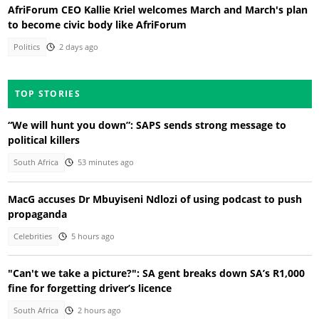
AfriForum CEO Kallie Kriel welcomes March and March's plan
to become civic body like AfriForum
Politics
2 days ago
TOP STORIES
“We will hunt you down”: SAPS sends strong message to
political killers
South Africa
53 minutes ago
MacG accuses Dr Mbuyiseni Ndlozi of using podcast to push
propaganda
Celebrities
5 hours ago
"Can't we take a picture?": SA gent breaks down SA’s R1,000
fine for forgetting driver’s licence
South Africa
2 hours ago