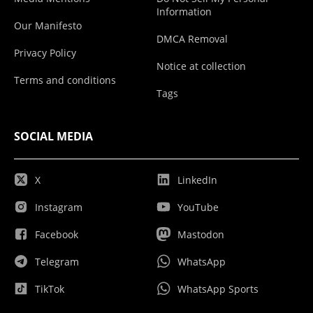
Information
Our Manifesto
DMCA Removal
Privacy Policy
Notice at collection
Terms and conditions
Tags
SOCIAL MEDIA
X
LinkedIn
Instagram
YouTube
Facebook
Mastodon
Telegram
WhatsApp
TikTok
WhatsApp Sports