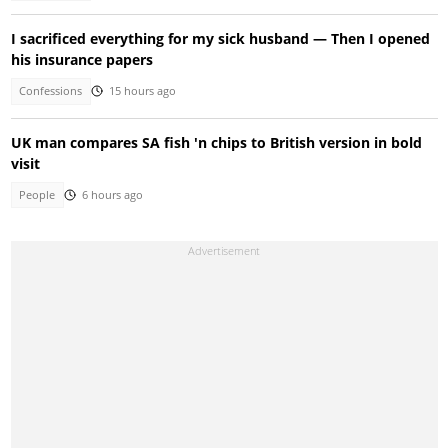
I sacrificed everything for my sick husband — Then I opened
his insurance papers
Confessions
15 hours ago
UK man compares SA fish 'n chips to British version in bold
visit
People
6 hours ago