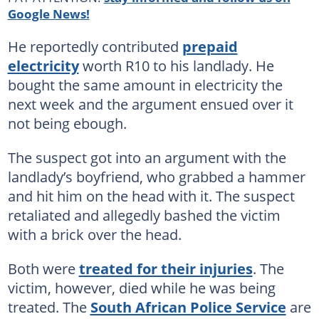
Google News!
He reportedly contributed
prepaid
electricity
worth R10 to his landlady. He
bought the same amount in electricity the
next week and the argument ensued over it
not being ebough.
The suspect got into an argument with the
landlady’s boyfriend, who grabbed a hammer
and hit him on the head with it. The suspect
retaliated and allegedly bashed the victim
with a brick over the head.
Both were
treated for their injuries
. The
victim, however, died while he was being
treated. The
South African Police Service
are