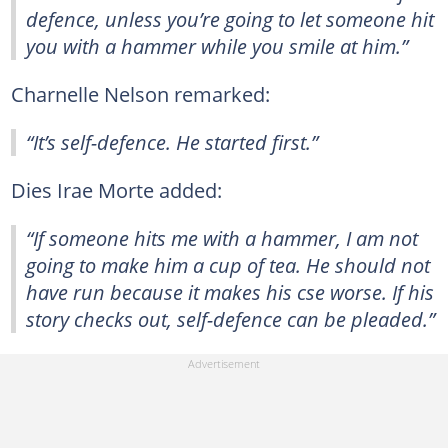
defence, unless you’re going to let someone hit
you with a hammer while you smile at him.”
Charnelle Nelson remarked:
“It’s self-defence. He started first.”
Dies Irae Morte added:
“If someone hits me with a hammer, I am not
going to make him a cup of tea. He should not
have run because it makes his cse worse. If his
story checks out, self-defence can be pleaded.”