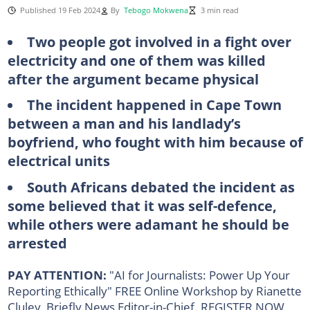
Published 19 Feb 2024
By
Tebogo Mokwena
3 min read
Two people got involved in a fight over
electricity and one of them was killed
after the argument became physical
The incident happened in Cape Town
between a man and his landlady’s
boyfriend, who fought with him because of
electrical units
South Africans debated the incident as
some believed that it was self-defence,
while others were adamant he should be
arrested
PAY ATTENTION:
"AI for Journalists: Power Up Your
Reporting Ethically" FREE Online Workshop by Rianette
Cluley, Briefly News Editor-in-Chief. REGISTER NOW