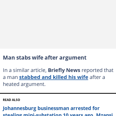
Man stabs wife after argument
In a similar article,
Briefly News
reported that
a man
stabbed and killed his wife
after a
heated argument.
READ ALSO
Johannesburg businessman arrested for
stealing mini-substation 10 years ago, Mzansi