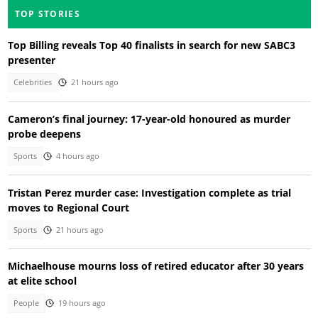
TOP STORIES
Top Billing reveals Top 40 finalists in search for new SABC3
presenter
Celebrities
21 hours ago
Cameron’s final journey: 17-year-old honoured as murder
probe deepens
Sports
4 hours ago
Tristan Perez murder case: Investigation complete as trial
moves to Regional Court
Sports
21 hours ago
Michaelhouse mourns loss of retired educator after 30 years
at elite school
People
19 hours ago