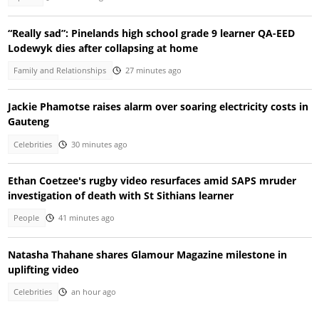
“Really sad”: Pinelands high school grade 9 learner QA-EED
Lodewyk dies after collapsing at home
Family and Relationships
27 minutes ago
Jackie Phamotse raises alarm over soaring electricity costs in
Gauteng
Celebrities
30 minutes ago
Ethan Coetzee's rugby video resurfaces amid SAPS mruder
investigation of death with St Sithians learner
People
41 minutes ago
Natasha Thahane shares Glamour Magazine milestone in
uplifting video
Celebrities
an hour ago