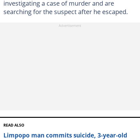
investigating a case of murder and are
searching for the suspect after he escaped.
READ ALSO
Limpopo man commits suicide, 3-year-old