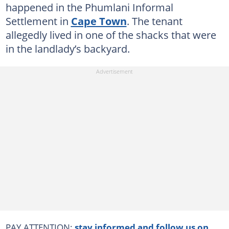
happened in the Phumlani Informal
Settlement in
Cape Town
. The tenant
allegedly lived in one of the shacks that were
in the landlady’s backyard.
PAY ATTENTION:
stay informed and follow us on