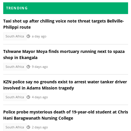
TRENDING
Taxi shot up after chilling voice note threat targets Bellville-
Philippi route
South Africa
a day ago
Tshwane Mayor Moya finds mortuary running next to spaza
shop in Ekangala
South Africa
9 days ago
KZN police say no grounds exist to arrest water tanker driver
involved in Adams Mission tragedy
South Africa
4 days ago
Police probe mysterious death of 19-year-old student at Chris
Hani Baragwanath Nursing College
South Africa
2 days ago