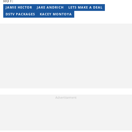
HOT:
JAMIE HECTOR
JAKE ANDRICH
LETS MAKE A DEAL
DSTV PACKAGES
KACEY MONTOYA