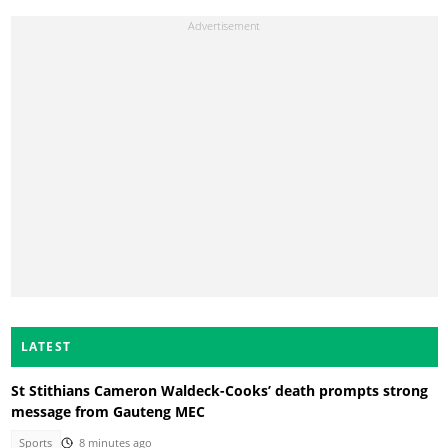
LATEST
St Stithians Cameron Waldeck-Cooks’ death prompts strong
message from Gauteng MEC
Sports
8 minutes ago