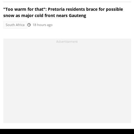
"Too warm for that": Pretoria residents brace for possible
snow as major cold front nears Gauteng
South Africa
18 hours ago