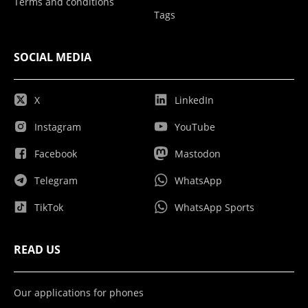
Terms and conditions
Tags
SOCIAL MEDIA
X
LinkedIn
Instagram
YouTube
Facebook
Mastodon
Telegram
WhatsApp
TikTok
WhatsApp Sports
READ US
Our applications for phones