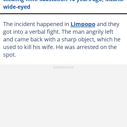
wide-eyed
The incident happened in
Limpopo
and they
got into a verbal fight. The man angrily left
and came back with a sharp object, which he
used to kill his wife. He was arrested on the
spot.