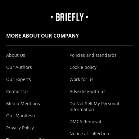
MORE ABOUT OUR COMPANY
About Us
Policies and standards
Our Authors
Cookie policy
Our Experts
Work for us
Contact Us
Advertise with us
Media Mentions
Do Not Sell My Personal
Information
Our Manifesto
DMCA Removal
Privacy Policy
Notice at collection