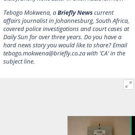
Tebogo Mokwena, a
Briefly News
current
affairs journalist in Johannesburg, South Africa,
covered police investigations and court cases at
Daily Sun for over three years. Do you have a
hard news story you would like to share? Email
tebogo.mokwena@briefly.co.za with 'CA' in the
subject line.