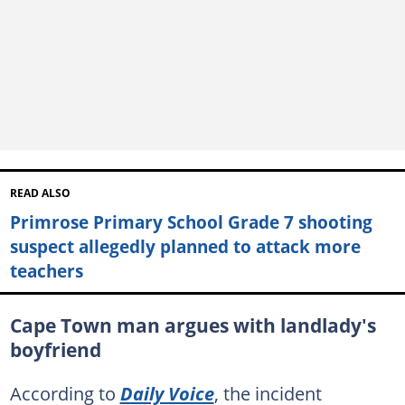
READ ALSO
Primrose Primary School Grade 7 shooting
suspect allegedly planned to attack more
teachers
Cape Town man argues with landlady's
boyfriend
According to
Daily Voice
, the incident