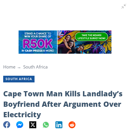
Home
South Africa
SOUTH AFRICA
Cape Town Man Kills Landlady’s
Boyfriend After Argument Over
Electricity