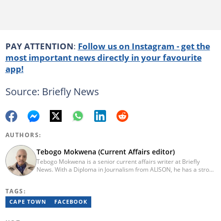
PAY ATTENTION
:
Follow us on Instagram - get the
most important news directly in your favourite
app!
Source: Briefly News
AUTHORS:
Tebogo Mokwena (Current Affairs editor)
Tebogo Mokwena is a senior current affairs writer at Briefly
News. With a Diploma in Journalism from ALISON, he has a strong
background in digital journalism, having completed training with
the Google News Initiative. He began his career as a journalist at
TAGS:
Daily Sun, where he worked for four years before becoming a
sub-editor and journalist at Capricorn Post. He then joined Vutivi
CAPE TOWN
FACEBOOK
Business News in 2020 before moving to Briefly News in 2023.
Email: tebogo.mokwena@briefly.co.za