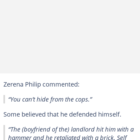
Zerena Philip commented:
“You can’t hide from the cops.”
Some believed that he defended himself.
“The (boyfriend of the) landlord hit him with a
hammer and he retaliated with a brick. Self