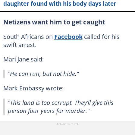
daughter found with his body days later
Netizens want him to get caught
South Africans on
Facebook
called for his
swift arrest.
Mari Jane said:
“He can run, but not hide.”
Mark Embassy wrote:
“This land is too corrupt. They’ll give this
person four years for murder.”