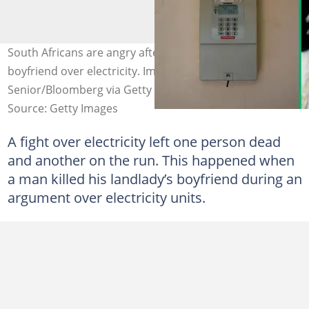
South Africans are angry after a man killed his landlady's
boyfriend over electricity. Images: Dwayne
Senior/Bloomberg via Getty Images and Tara Moore
Source: Getty Images
A fight over electricity left one person dead
and another on the run. This happened when
a man killed his landlady’s boyfriend during an
argument over electricity units.