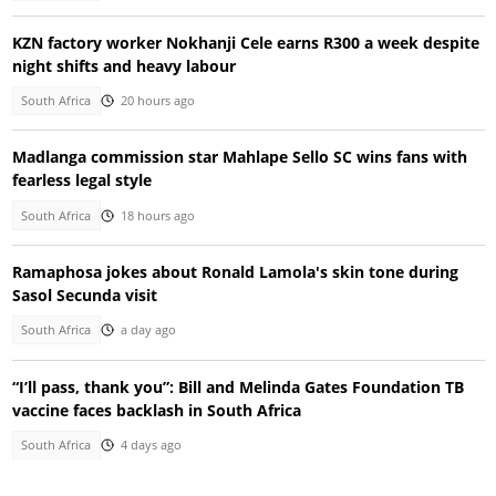
KZN factory worker Nokhanji Cele earns R300 a week despite
night shifts and heavy labour
South Africa
20 hours ago
Madlanga commission star Mahlape Sello SC wins fans with
fearless legal style
South Africa
18 hours ago
Ramaphosa jokes about Ronald Lamola's skin tone during
Sasol Secunda visit
South Africa
a day ago
“I’ll pass, thank you”: Bill and Melinda Gates Foundation TB
vaccine faces backlash in South Africa
South Africa
4 days ago