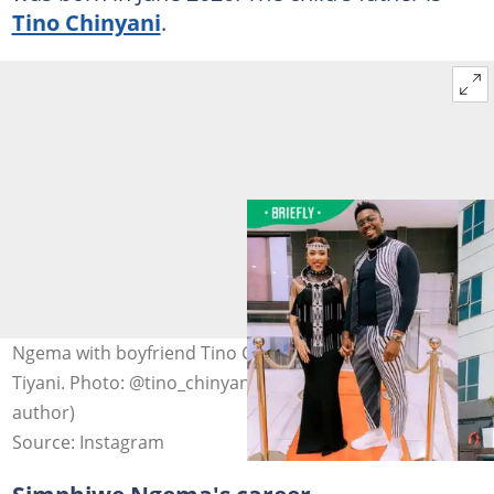
Tino Chinyani
.
Ngema with boyfriend Tino Chinyani and their son
Tiyani. Photo: @tino_chinyani/@simzngema (modified by
author)
Source: Instagram