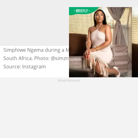
Simphiwe Ngema during a March 2024 photoshoot in
South Africa. Photo: @simzngema (modified by author)
Source: Instagram