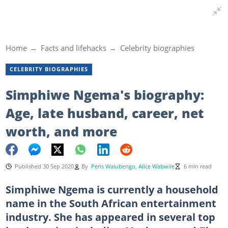
Home
Facts and lifehacks
Celebrity biographies
CELEBRITY BIOGRAPHIES
Simphiwe Ngema's biography:
Age, late husband, career, net
worth, and more
Published 30 Sep 2020
By
Peris Walubengo
,
Alice Wabwile
6 min read
Simphiwe Ngema is currently a household
name in the South African entertainment
industry. She has appeared in several top