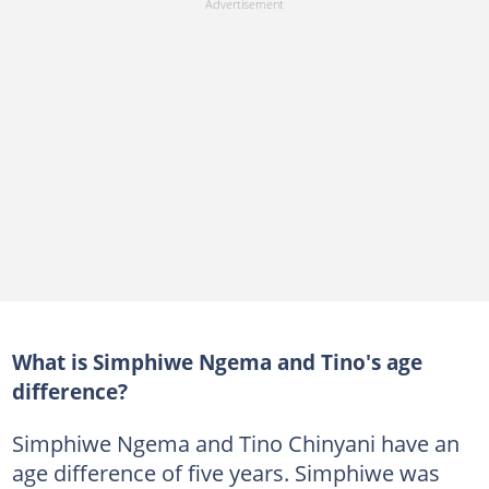
What is Simphiwe Ngema and Tino's age
difference?
Simphiwe Ngema and Tino Chinyani have an
age difference of five years. Simphiwe was