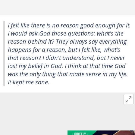
I felt like there is no reason good enough for it.
I would ask God those questions: what's the
reason behind it? They always say everything
happens for a reason, but I felt like, what's
that reason? I didn't understand, but I never
lost my belief in God. I think at that time God
was the only thing that made sense in my life.
It kept me sane.