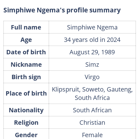
Simphiwe Ngema's house
Simphiwe Ngema's profile summary
FAQs
Full name
Simphiwe Ngema
What is the real name of Thuli on Muvhango?
Age
34 years old in 2024
What is the name of Simphiwe Ngema's child?
What happened to Simphiwe Ngema's husband?
Date of birth
August 29, 1989
What is Simphiwe Ngema and Tino's age difference?
Nickname
Simz
Birth sign
Virgo
Klipspruit, Soweto, Gauteng,
Place of birth
South Africa
Nationality
South African
Religion
Christian
Gender
Female