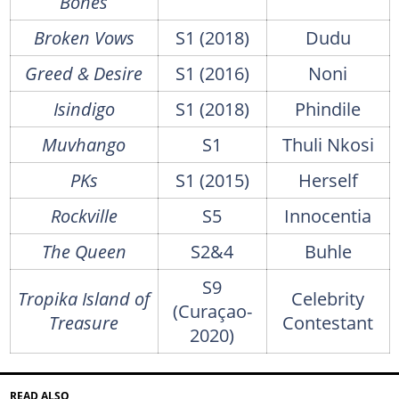
Bones
Broken Vows
S1 (2018)
Dudu
Greed & Desire
S1 (2016)
Noni
Isindigo
S1 (2018)
Phindile
Muvhango
S1
Thuli Nkosi
PKs
S1 (2015)
Herself
Rockville
S5
Innocentia
The Queen
S2&4
Buhle
S9
Tropika Island of
Celebrity
(Curaçao-
Treasure
Contestant
2020)
READ ALSO