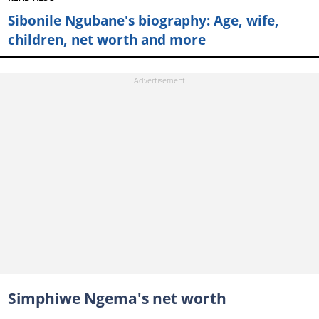
Sibonile Ngubane's biography: Age, wife,
children, net worth and more
Simphiwe Ngema's net worth