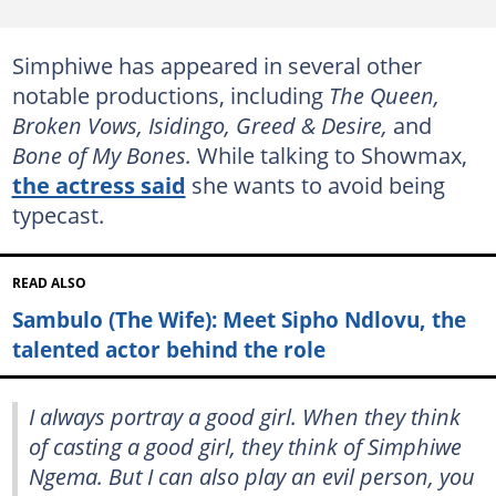
Simphiwe has appeared in several other
notable productions, including
The Queen,
Broken Vows, Isidingo, Greed & Desire,
and
Bone of My Bones.
While talking to Showmax,
the actress said
she wants to avoid being
typecast.
READ ALSO
Sambulo (The Wife): Meet Sipho Ndlovu, the
talented actor behind the role
I always portray a good girl. When they think
of casting a good girl, they think of Simphiwe
Ngema. But I can also play an evil person, you