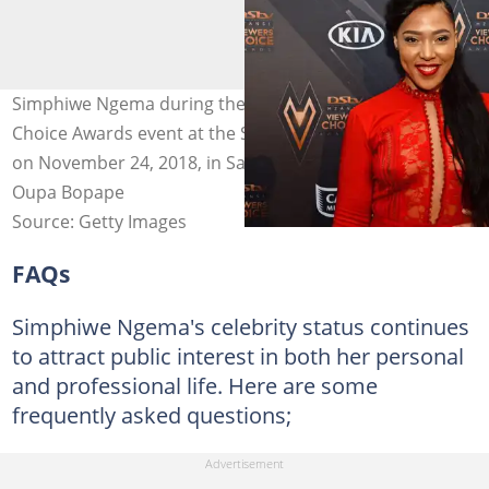
Simphiwe Ngema during the DStv Mzansi Viewer's
Choice Awards event at the Sandton Convention Centre
on November 24, 2018, in Sandton, South Africa. Photo:
Oupa Bopape
Source: Getty Images
FAQs
Simphiwe Ngema's celebrity status continues
to attract public interest in both her personal
and professional life. Here are some
frequently asked questions;