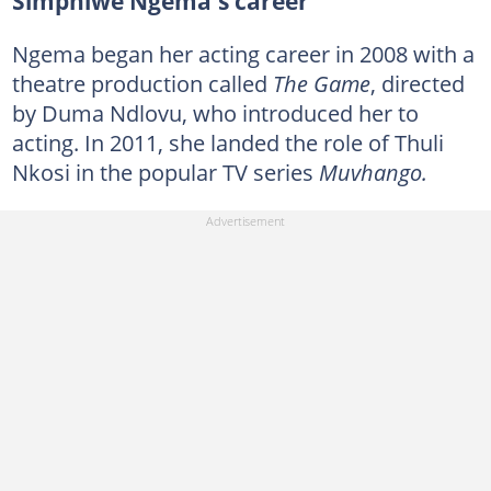
Simphiwe Ngema's career
Ngema began her acting career in 2008 with a
theatre production called
The Game
, directed
by Duma Ndlovu, who introduced her to
acting. In 2011, she landed the role of Thuli
Nkosi in the popular TV series
Muvhango.