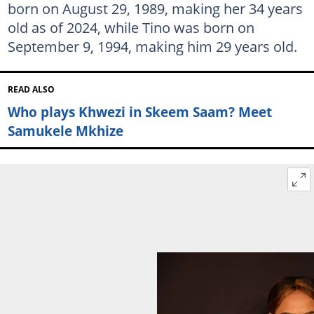
born on August 29, 1989, making her 34 years
old as of 2024, while Tino was born on
September 9, 1994, making him 29 years old.
READ ALSO
Who plays Khwezi in Skeem Saam? Meet
Samukele Mkhize