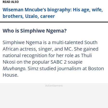
READ ALSO
Wiseman Mncube's biography: His age, wife,
brothers, Uzalo, career
Who is Simphiwe Ngema?
Simphiwe Ngema is a multi-talented South
African actress, singer, and MC. She gained
national recognition for her role as Thuli
Nkosi on the popular SABC 2 soapie
Muvhango.
Simz studied journalism at Boston
House.