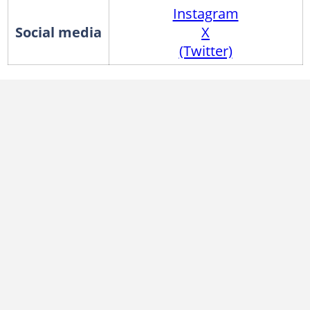
Instagram
Social media
X
(Twitter)