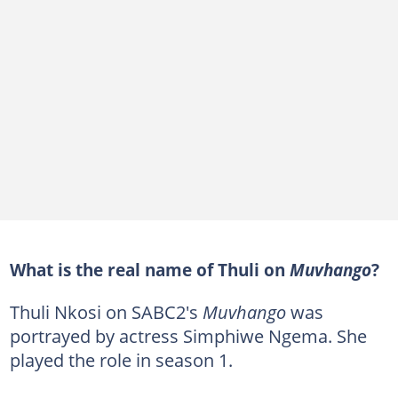
What is the real name of Thuli on
Muvhango
?
Thuli Nkosi on SABC2's
Muvhango
was
portrayed by actress Simphiwe Ngema. She
played the role in season 1.