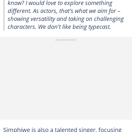
know? I would love to explore something
different. As actors, that's what we aim for –
showing versatility and taking on challenging
characters. We don't like being typecast.
Simphiwe is also a talented singer, focusing