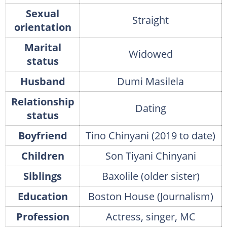
Sexual
Straight
orientation
Marital
Widowed
status
Husband
Dumi Masilela
Relationship
Dating
status
Boyfriend
Tino Chinyani (2019 to date)
Children
Son Tiyani Chinyani
Siblings
Baxolile (older sister)
Education
Boston House (Journalism)
Profession
Actress, singer, MC