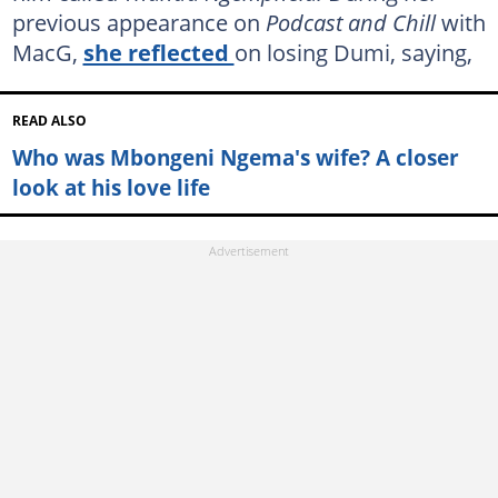
previous appearance on
Podcast and Chill
with
MacG,
she reflected
on losing Dumi, saying,
READ ALSO
Who was Mbongeni Ngema's wife? A closer
look at his love life