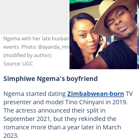
Ngema with her late husband, Dumi Masilela, at past
events. Photo: @ayanda_mredlana/@zalebs on X
(modified by author)
Source: UGC
Simphiwe Ngema's boyfriend
Ngema started dating
Zimbabwean-born
TV
presenter and model Tino Chinyani in 2019.
The actress announced their split in
September 2021, but they rekindled the
romance more than a year later in March
2023.