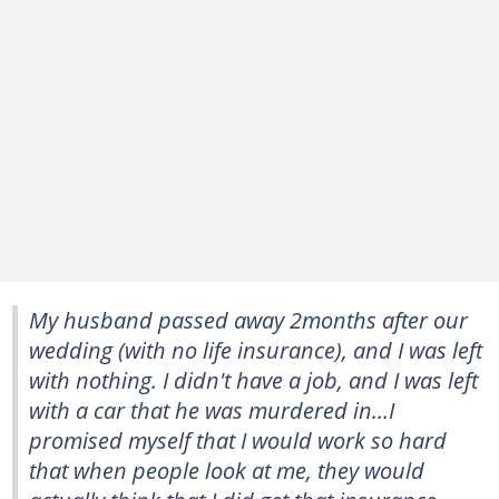
My husband passed away 2months after our
wedding (with no life insurance), and I was left
with nothing. I didn't have a job, and I was left
with a car that he was murdered in...I
promised myself that I would work so hard
that when people look at me, they would