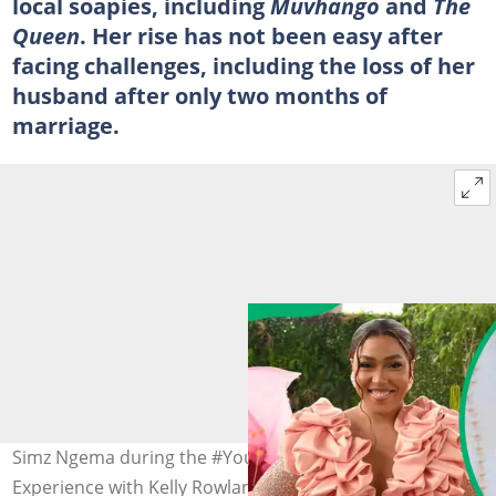
local soapies, including
Muvhango
and
The
Queen
. Her rise has not been easy after
facing challenges, including the loss of her
husband after only two months of
marriage.
Simz Ngema during the #YouBelong Brutal Fruit
Experience with Kelly Rowland on December 10, 2022, in