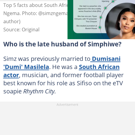
Top 5 facts about South African actress Simphiwe
Ngema. Photo: @simzngema on Instagram (modified by
author)
Source: Original
Who is the late husband of Simphiwe?
Simz was previously married to
Dumisani
'Dumi' Masilela
. He was a
South African
actor
, musician, and former football player
best known for his role as Sifiso on the eTV
soapie
Rhythm City.