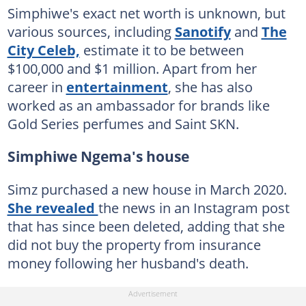
Simphiwe's exact net worth is unknown, but
various sources, including
Sanotify
and
The
City Celeb,
estimate it to be between
$100,000 and $1 million. Apart from her
career in
entertainment
, she has also
worked as an ambassador for brands like
Gold Series perfumes and Saint SKN.
Simphiwe Ngema's house
Simz purchased a new house in March 2020.
She revealed
the news in an Instagram post
that has since been deleted, adding that she
did not buy the property from insurance
money following her husband's death.