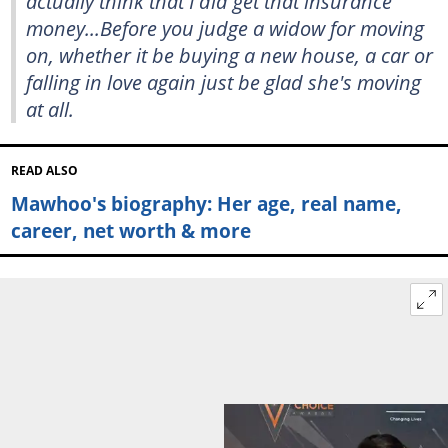
actually think that I did get that insurance
money...Before you judge a widow for moving
on, whether it be buying a new house, a car or
falling in love again just be glad she's moving
at all.
READ ALSO
Mawhoo's biography: Her age, real name,
career, net worth & more