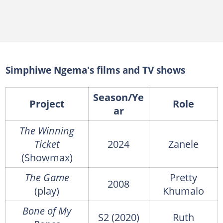
Simphiwe Ngema's films and TV shows
Season/Ye
Project
Role
ar
The Winning
Ticket
2024
Zanele
(Showmax)
The Game
Pretty
2008
(play)
Khumalo
Bone of My
S2 (2020)
Ruth