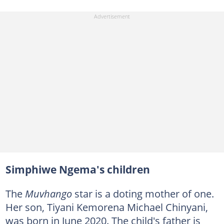
Simphiwe Ngema's children
The
Muvhango
star is a doting mother of one.
Her son, Tiyani Kemorena Michael Chinyani,
was born in June 2020. The child's father is