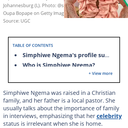
Johannesburg (L). Photo: @simzngema on Instagram,
Oupa Bopape on Getty Images (modified by author)
Source: UGC
TABLE OF CONTENTS
Simphiwe Ngema's profile summary
Who is Simphiwe Ngema?
+ View more
Who is the late husband of Simphiwe?
Simphiwe Ngema's boyfriend
Simphiwe Ngema was raised in a Christian
Simphiwe Ngema's children
family, and her father is a local pastor. She
Simphiwe Ngema's career
usually talks about the importance of family
Simphiwe Ngema's films and TV shows
in interviews, emphasizing that her
celebrity
status is irrelevant when she is home.
Simphiwe Ngema's net worth