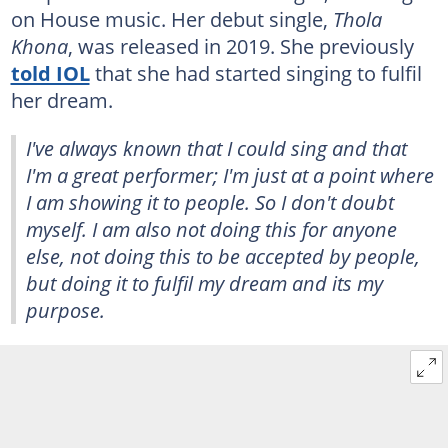
on House music. Her debut single,
Thola
Khona
, was released in 2019. She previously
told IOL
that she had started singing to fulfil
her dream.
I've always known that I could sing and that
I'm a great performer; I'm just at a point where
I am showing it to people. So I don't doubt
myself. I am also not doing this for anyone
else, not doing this to be accepted by people,
but doing it to fulfil my dream and its my
purpose.