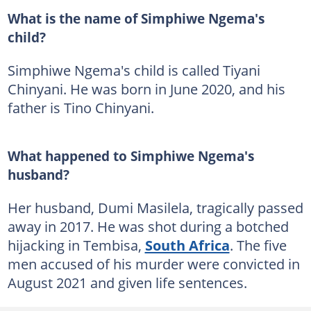
What is the name of Simphiwe Ngema's
child?
Simphiwe Ngema's child is called Tiyani
Chinyani. He was born in June 2020, and his
father is Tino Chinyani.
What happened to Simphiwe Ngema's
husband?
Her husband, Dumi Masilela, tragically passed
away in 2017. He was shot during a botched
hijacking in Tembisa,
South Africa
. The five
men accused of his murder were convicted in
August 2021 and given life sentences.