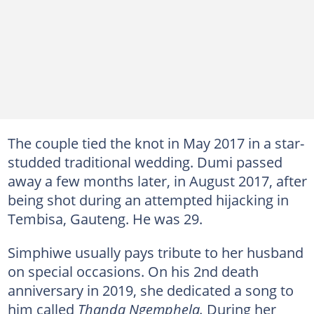
The couple tied the knot in May 2017 in a star-
studded traditional wedding. Dumi passed
away a few months later, in August 2017, after
being shot during an attempted hijacking in
Tembisa, Gauteng. He was 29.
Simphiwe usually pays tribute to her husband
on special occasions. On his 2nd death
anniversary in 2019, she dedicated a song to
him called
Thanda Ngemphela.
During her