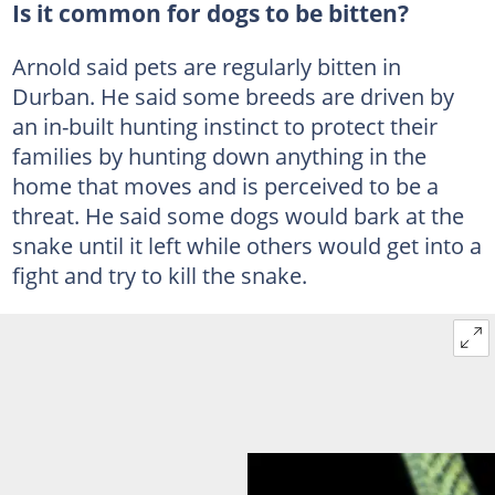
Is it common for dogs to be bitten?
Arnold said pets are regularly bitten in
Durban. He said some breeds are driven by
an in-built hunting instinct to protect their
families by hunting down anything in the
home that moves and is perceived to be a
threat. He said some dogs would bark at the
snake until it left while others would get into a
fight and try to kill the snake.