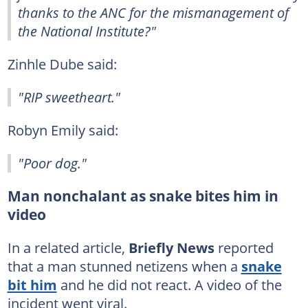
thanks to the ANC for the mismanagement of
the National Institute?"
Zinhle Dube said:
"RIP sweetheart."
Robyn Emily said:
"Poor dog."
Man nonchalant as snake bites him in
video
In a related article,
Briefly News
reported
that a man stunned netizens when a
snake
bit him
and he did not react. A video of the
incident went viral.