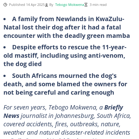
Published 14 Apr 2025
By
Tebogo Mokwena
3 min read
A family from Newlands in KwaZulu-
Natal lost their dog after it had a fatal
encounter with the deadly green mamba
Despite efforts to rescue the 11-year-
old mastiff, including using anti-venom,
the dog died
South Africans mourned the dog's
death, and some blamed the owners for
not being careful and caring enough
For seven years, Tebogo Mokwena, a
Briefly
News
journalist in Johannesburg, South Africa,
covered accidents, fires, outbreaks, nature,
weather and natural disaster-related incidents