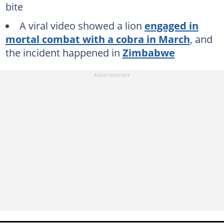
bite
A viral video showed a lion
engaged in
mortal combat with a cobra in March
, and
the incident happened in
Zimbabwe