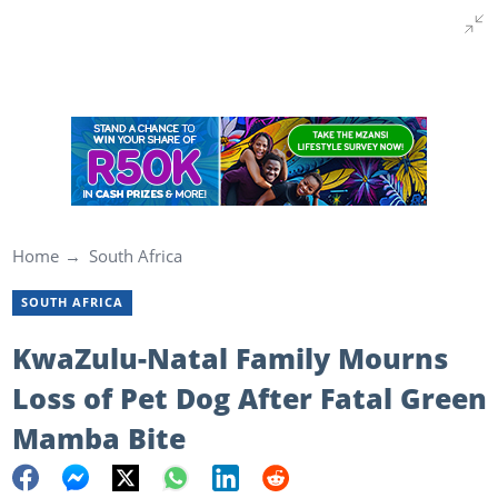
Home
South Africa
SOUTH AFRICA
KwaZulu-Natal Family Mourns
Loss of Pet Dog After Fatal Green
Mamba Bite