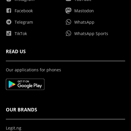
Facebook
Mastodon
Telegram
WhatsApp
TikTok
WhatsApp Sports
READ US
Our applications for phones
OUR BRANDS
Legit.ng