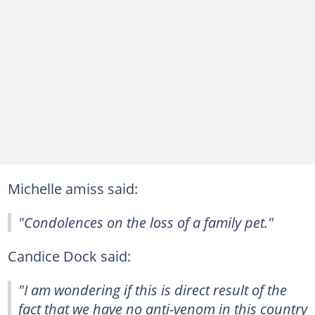
Michelle amiss said:
"Condolences on the loss of a family pet."
Candice Dock said:
"I am wondering if this is direct result of the
fact that we have no anti-venom in this country