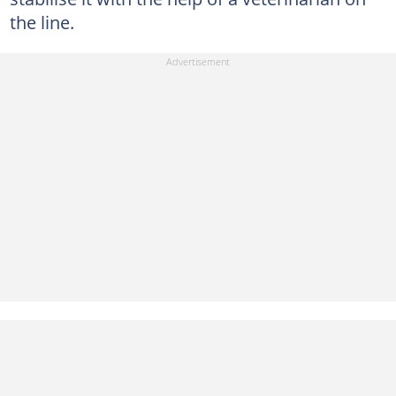
the line.