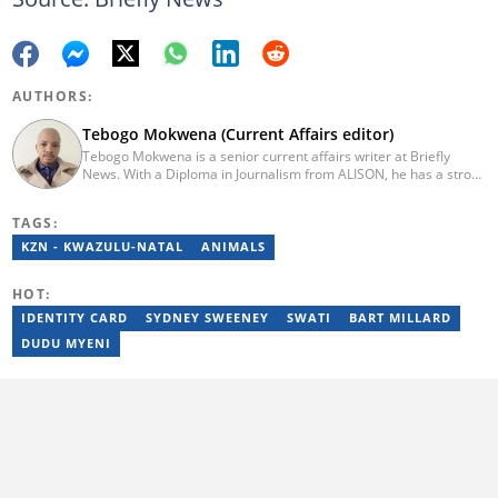
AUTHORS:
Tebogo Mokwena (Current Affairs editor)
Tebogo Mokwena is a senior current affairs writer at Briefly
News. With a Diploma in Journalism from ALISON, he has a strong
background in digital journalism, having completed training with
the Google News Initiative. He began his career as a journalist at
TAGS:
Daily Sun, where he worked for four years before becoming a
sub-editor and journalist at Capricorn Post. He then joined Vutivi
KZN - KWAZULU-NATAL
ANIMALS
Business News in 2020 before moving to Briefly News in 2023.
Email: tebogo.mokwena@briefly.co.za
HOT:
IDENTITY CARD
SYDNEY SWEENEY
SWATI
BART MILLARD
DUDU MYENI