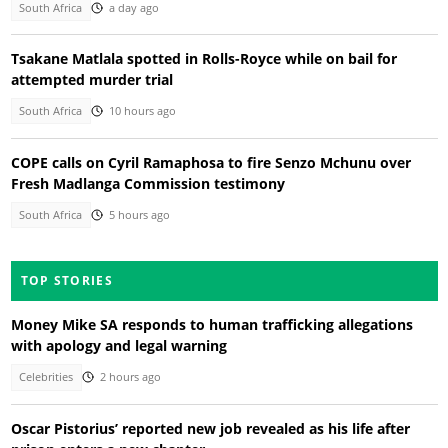
South Africa
a day ago
Tsakane Matlala spotted in Rolls-Royce while on bail for
attempted murder trial
South Africa
10 hours ago
COPE calls on Cyril Ramaphosa to fire Senzo Mchunu over
Fresh Madlanga Commission testimony
South Africa
5 hours ago
TOP STORIES
Money Mike SA responds to human trafficking allegations
with apology and legal warning
Celebrities
2 hours ago
Oscar Pistorius’ reported new job revealed as his life after