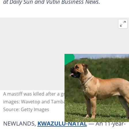
at Daily Sun and Vutivi Business News.
A mastiff was killed after a green mamba bit it. Stock
images: Wavetop and Tambako the Jaguar
Source: Getty Images
NEWLANDS,
KWAZULU-NATAL
— An 11-year-