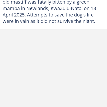
old mastiff was fatally bitten by a green
mamba in Newlands, KwaZulu-Natal on 13
April 2025. Attempts to save the dog's life
were in vain as it did not survive the night.