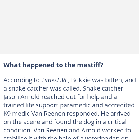
What happened to the mastiff?
According to
TimesLIVE
, Bokkie was bitten, and
a snake catcher was called. Snake catcher
Jason Arnold reached out for help and a
trained life support paramedic and accredited
K9 medic Van Reenen responded. He arrived
on the scene and found the dog in a critical
condition. Van Reenen and Arnold worked to
stabilise it with the help of a veterinarian on