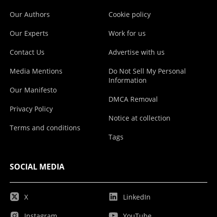
Our Authors
Cookie policy
Our Experts
Work for us
Contact Us
Advertise with us
Media Mentions
Do Not Sell My Personal
Information
Our Manifesto
DMCA Removal
Privacy Policy
Notice at collection
Terms and conditions
Tags
SOCIAL MEDIA
X
LinkedIn
Instagram
YouTube