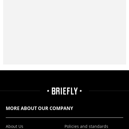
MORE ABOUT OUR COMPANY
About Us
Policies and standards