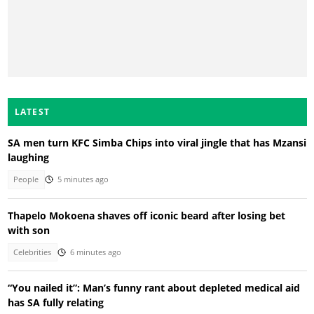
LATEST
SA men turn KFC Simba Chips into viral jingle that has Mzansi
laughing
People
5 minutes ago
Thapelo Mokoena shaves off iconic beard after losing bet
with son
Celebrities
6 minutes ago
“You nailed it”: Man’s funny rant about depleted medical aid
has SA fully relating