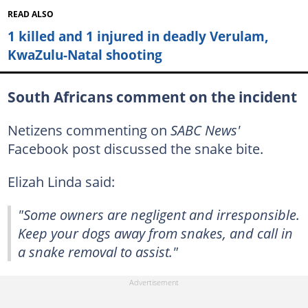
READ ALSO
1 killed and 1 injured in deadly Verulam,
KwaZulu-Natal shooting
South Africans comment on the incident
Netizens commenting on
SABC News'
Facebook post discussed the snake bite.
Elizah Linda said:
"Some owners are negligent and irresponsible.
Keep your dogs away from snakes, and call in
a snake removal to assist."