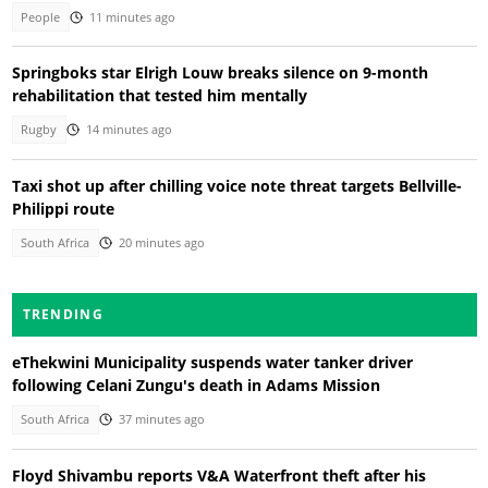
People
11 minutes ago
Springboks star Elrigh Louw breaks silence on 9-month
rehabilitation that tested him mentally
Rugby
14 minutes ago
Taxi shot up after chilling voice note threat targets Bellville-
Philippi route
South Africa
20 minutes ago
TRENDING
eThekwini Municipality suspends water tanker driver
following Celani Zungu's death in Adams Mission
South Africa
37 minutes ago
Floyd Shivambu reports V&A Waterfront theft after his