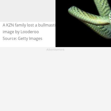
A KZN family lost a bullmastiff to a snake bite. Stock
image by Looderoo
Source: Getty Images