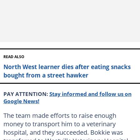
READ ALSO
North West learner dies after eating snacks
bought from a street hawker
PAY ATTENTION:
Stay informed and follow us on
Google News!
The team made efforts to raise enough
money to transport him to a veterinary
hospital, and they succeeded. Bokkie was