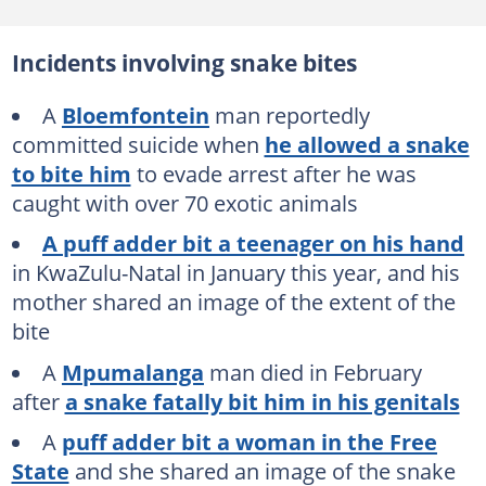
Incidents involving snake bites
A
Bloemfontein
man reportedly
committed suicide when
he allowed a snake
to bite him
to evade arrest after he was
caught with over 70 exotic animals
A puff adder bit a teenager on his hand
in KwaZulu-Natal in January this year, and his
mother shared an image of the extent of the
bite
A
Mpumalanga
man died in February
after
a snake fatally bit him in his genitals
A
puff adder bit a woman in the Free
State
and she shared an image of the snake