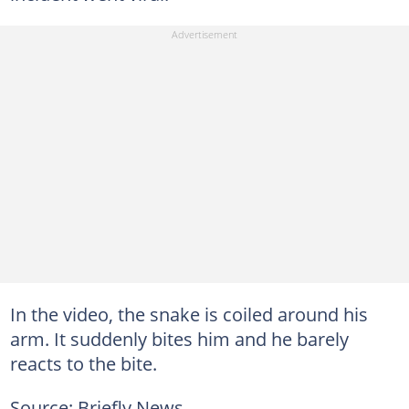
In the video, the snake is coiled around his
arm. It suddenly bites him and he barely
reacts to the bite.
Source: Briefly News