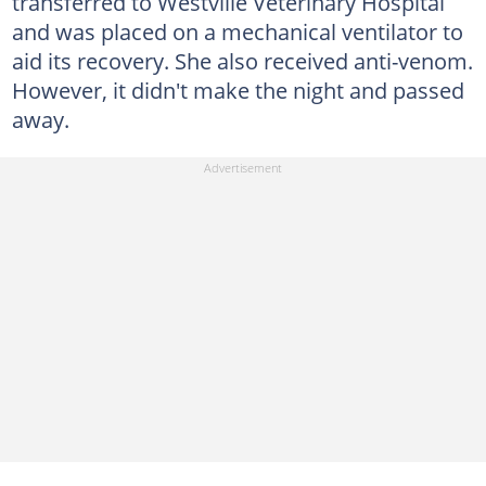
transferred to Westville Veterinary Hospital
and was placed on a mechanical ventilator to
aid its recovery. She also received anti-venom.
However, it didn't make the night and passed
away.