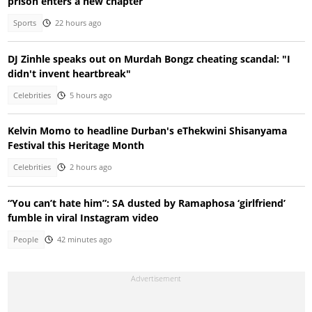
prison enters a new chapter
Sports
22 hours ago
DJ Zinhle speaks out on Murdah Bongz cheating scandal: "I
didn't invent heartbreak"
Celebrities
5 hours ago
Kelvin Momo to headline Durban's eThekwini Shisanyama
Festival this Heritage Month
Celebrities
2 hours ago
“You can’t hate him”: SA dusted by Ramaphosa ‘girlfriend’
fumble in viral Instagram video
People
42 minutes ago