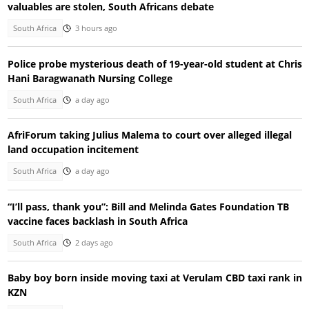
valuables are stolen, South Africans debate
South Africa
3 hours ago
Police probe mysterious death of 19-year-old student at Chris
Hani Baragwanath Nursing College
South Africa
a day ago
AfriForum taking Julius Malema to court over alleged illegal
land occupation incitement
South Africa
a day ago
“I’ll pass, thank you”: Bill and Melinda Gates Foundation TB
vaccine faces backlash in South Africa
South Africa
2 days ago
Baby boy born inside moving taxi at Verulam CBD taxi rank in
KZN