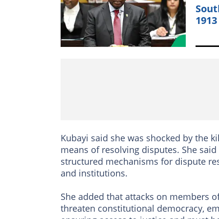
Sout
1913
Kubayi said she was shocked by the kil
means of resolving disputes. She said 
structured mechanisms for dispute res
and institutions.
She added that attacks on members of 
threaten constitutional democracy, emph