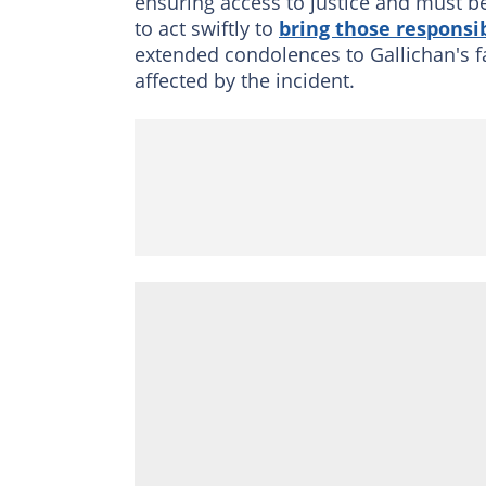
ensuring access to justice and must b
to act swiftly to
bring those responsib
extended condolences to Gallichan's fa
affected by the incident.