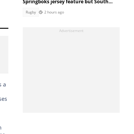
Springboks jersey feature but South
Africans aren't having it
Rugby
2 hours ago
s a
ses
n