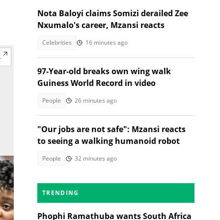
Nota Baloyi claims Somizi derailed Zee
Nxumalo's career, Mzansi reacts
Celebrities
16 minutes ago
97-Year-old breaks own wing walk
Guiness World Record in video
People
26 minutes ago
"Our jobs are not safe": Mzansi reacts
to seeing a walking humanoid robot
People
32 minutes ago
TRENDING
Phophi Ramathuba wants South Africa