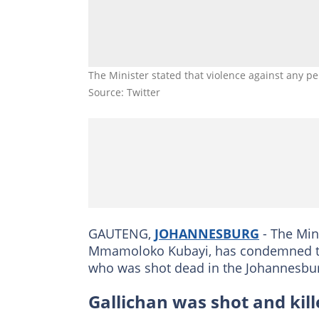
The Minister stated that violence against any pe
Source: Twitter
GAUTENG,
JOHANNESBURG
- The Min
Mmamoloko Kubayi, has condemned the k
who was shot dead in the Johannesbu
Gallichan was shot and kill