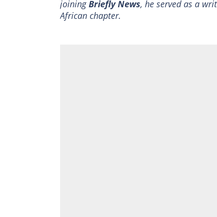
joining
Briefly News
, he served as a wri
African chapter.