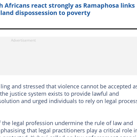
h Africans react strongly as Ramaphosa links
 land dispossession to poverty
ling and stressed that violence cannot be accepted a
the justice system exists to provide lawful and
olution and urged individuals to rely on legal proces
the legal profession undermine the rule of law and
asising that legal practitioners play a critical role i