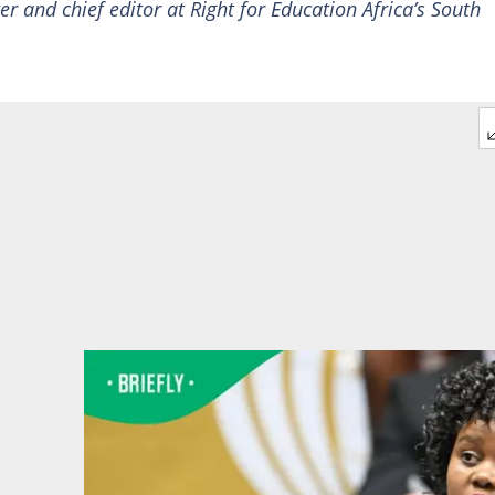
ter and chief editor at Right for Education Africa’s South