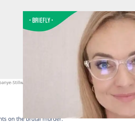
banye-Stillwater’s legal team. Image: AffairAfrica/X
hts on the brutal murder.