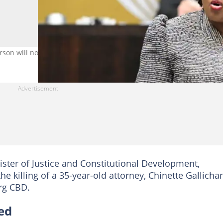
rson will not be tolerated. Image: OCJ_RSA/X
ister of Justice and Constitutional Development,
illing of a 35-year-old attorney, Chinette Gallichan
rg CBD.
ed