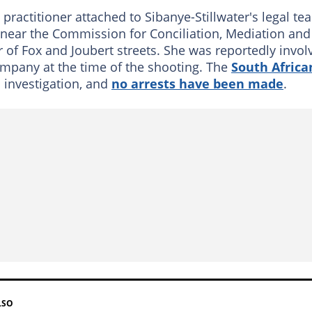
 practitioner attached to Sibanye-Stillwater's legal te
near the Commission for Conciliation, Mediation and
r of Fox and Joubert streets. She was reportedly invol
ompany at the time of the shooting. The
South Africa
 investigation, and
no arrests have been made
.
LSO