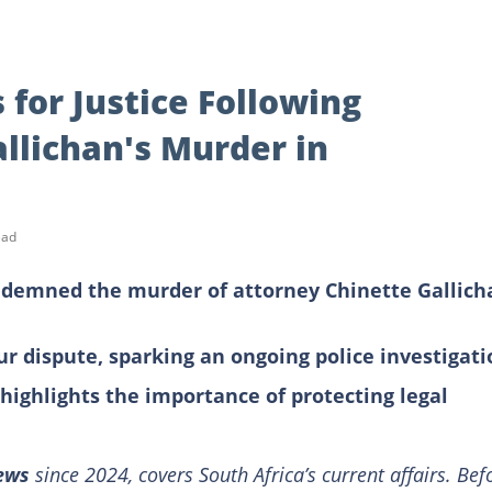
 for Justice Following
llichan's Murder in
ead
emned the murder of attorney Chinette Gallich
ur dispute, sparking an ongoing police investigati
d highlights the importance of protecting legal
News
since 2024, covers South Africa’s current affairs. Bef