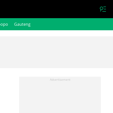
popo
Gauteng