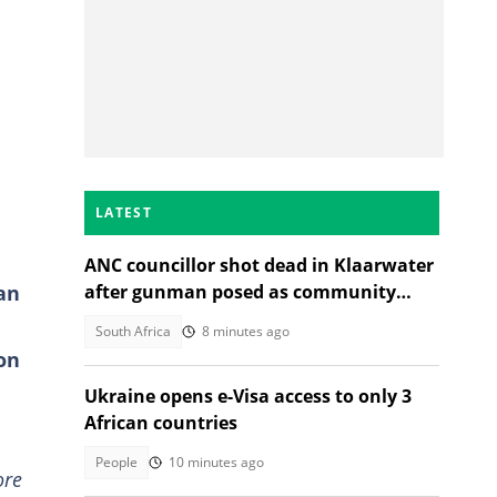
LATEST
ANC councillor shot dead in Klaarwater
an
after gunman posed as community
member seeking help
South Africa
8 minutes ago
on
Ukraine opens e-Visa access to only 3
African countries
People
10 minutes ago
ore