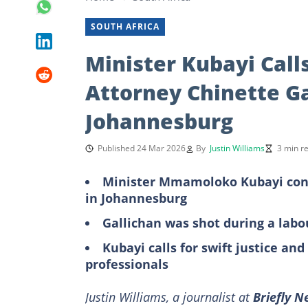
SOUTH AFRICA
Minister Kubayi Calls
Attorney Chinette Ga
Johannesburg
Published 24 Mar 2026
By
Justin Williams
3 min r
Minister Mmamoloko Kubayi cond
in Johannesburg
Gallichan was shot during a labo
Kubayi calls for swift justice an
professionals
Justin Williams, a journalist at
Briefly 