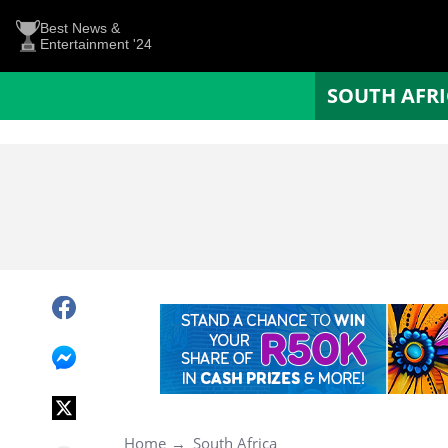
Best News &
Entertainment '24
SOUTH AFR
Home
South Africa