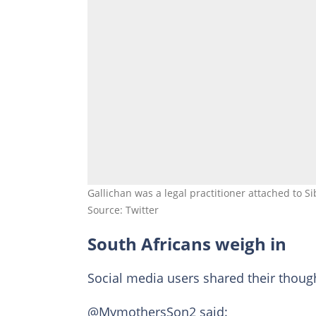
Gallichan was a legal practitioner attached to Si
Source: Twitter
South Africans weigh in
Social media users shared their thoug
@MymothersSon2 said: