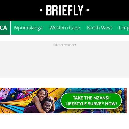
ICA
Mpumalanga
Western Cape
North West
Lim