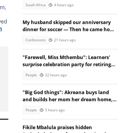
trial
South Africa
4 hours ago
am,
ved
My husband skipped our anniversary
n
dinner for soccer — Then he came home
to a shock
Confessions
21 hours ago
"Farewell, Miss Mthembu": Learners'
surprise celebration party for retiring
teacher moves Mzansi
People
22 hours ago
"Big God things": Akreana buys land
and builds her mom her dream home,
SA moved
People
5 hours ago
Fikile Mbalula praises hidden