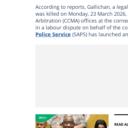
According to reports, Gallichan, a legal
was killed on Monday, 23 March 2026, 
Arbitration (CCMA) offices at the corne
in a labour dispute on behalf of the c
Police Service
(SAPS) has launched an
READ A