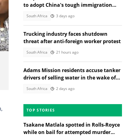
to adopt China's tough immigration
checks, citizens weigh in
South Africa
3 days ago
Trucking industry faces shutdown
threat after anti-foreign worker protest
South Africa
21 hours ago
Adams Mission residents accuse tanker
drivers of selling water in the wake of
Celani Zungu's death
South Africa
2 days ago
,
TOP STORIES
Tsakane Matlala spotted in Rolls-Royce
while on bail for attempted murder