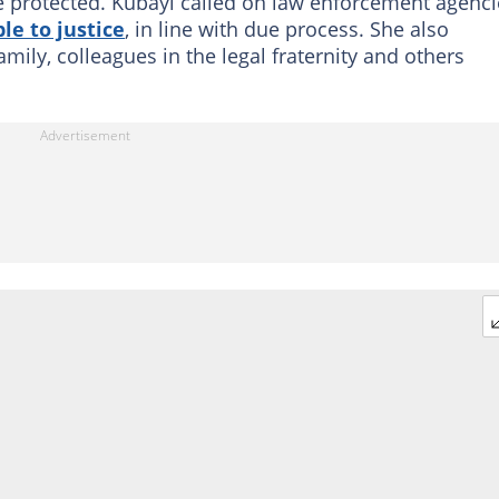
e protected. Kubayi called on law enforcement agenci
le to justice
, in line with due process. She also
mily, colleagues in the legal fraternity and others