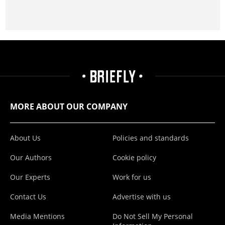
MORE ABOUT OUR COMPANY
About Us
Policies and standards
Our Authors
Cookie policy
Our Experts
Work for us
Contact Us
Advertise with us
Media Mentions
Do Not Sell My Personal