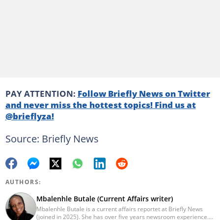
PAY ATTENTION:
Follow Briefly News on Twitter
and never miss the hottest topics! Find us at
@brieflyza!
Source: Briefly News
AUTHORS:
Mbalenhle Butale (Current Affairs writer)
Mbalenhle Butale is a current affairs reportet at Briefly News
(joined in 2025). She has over five years newsroom experience.