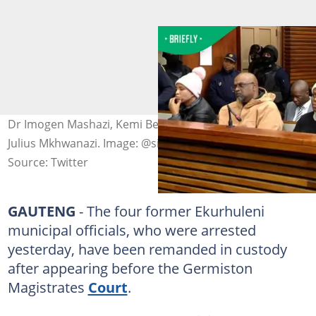
Dr Imogen Mashazi, Kemi Behari, Linda Gxasheka and
Julius Mkhwanazi. Image: @sile_siba/X
Source: Twitter
GAUTENG
- The four former Ekurhuleni
municipal officials, who were arrested
yesterday, have been remanded in custody
after appearing before the Germiston
Magistrates
Court
.