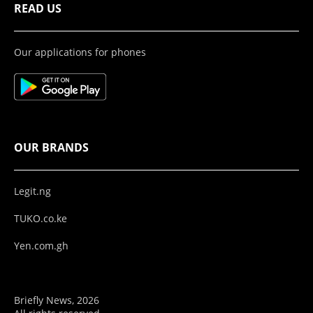
READ US
Our applications for phones
OUR BRANDS
Legit.ng
TUKO.co.ke
Yen.com.gh
Briefly News, 2026