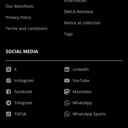
Information
Our Manifesto
DMCA Removal
Privacy Policy
Notice at collection
Terms and conditions
Tags
SOCIAL MEDIA
X
LinkedIn
Instagram
YouTube
Facebook
Mastodon
Telegram
WhatsApp
TikTok
WhatsApp Sports