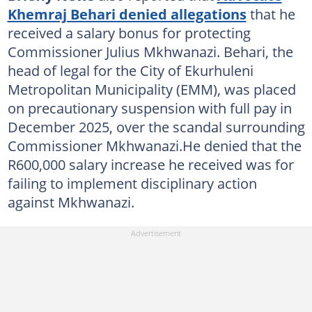
Khemraj Behari denied allegations
that he
received a salary bonus for protecting
Commissioner Julius Mkhwanazi. Behari, the
head of legal for the City of Ekurhuleni
Metropolitan Municipality (EMM), was placed
on precautionary suspension with full pay in
December 2025, over the scandal surrounding
Commissioner Mkhwanazi.He denied that the
R600,000 salary increase he received was for
failing to implement disciplinary action
against Mkhwanazi.