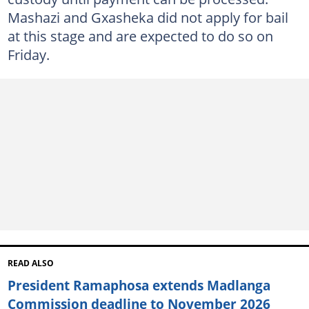
Mashazi and Gxasheka did not apply for bail
at this stage and are expected to do so on
Friday.
READ ALSO
President Ramaphosa extends Madlanga
Commission deadline to November 2026