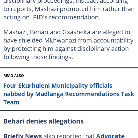
disciplinary proceedings. Instead, according
to reports, Mashazi promoted him rather than
acting on IPID's recommendation.
Mashazi, Behari and Gxasheka are alleged to
have shielded Mkhwanazi from accountability
by protecting him against disciplinary action
following those findings.
READ ALSO
Four Ekurhuleni Municipality officials
nabbed by Madlanga Recommendations Task
Team
Behari denies allegations
Briefly News
also reported that
Advocate