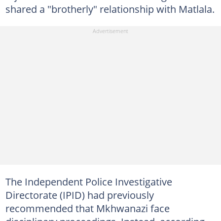
shared a "brotherly" relationship with Matlala.
The Independent Police Investigative
Directorate (IPID) had previously
recommended that Mkhwanazi face