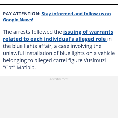
PAY ATTENTION:
Stay informed and follow us on
Google News!
The arrests followed the
issuing of warrants
related to each individual's alleged role
in
the blue lights affair, a case involving the
unlawful installation of blue lights on a vehicle
belonging to alleged cartel figure Vusimuzi
"Cat" Matlala.