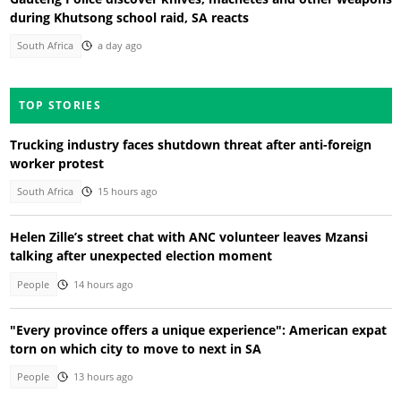
during Khutsong school raid, SA reacts
South Africa
a day ago
TOP STORIES
Trucking industry faces shutdown threat after anti-foreign
worker protest
South Africa
15 hours ago
Helen Zille’s street chat with ANC volunteer leaves Mzansi
talking after unexpected election moment
People
14 hours ago
"Every province offers a unique experience": American expat
torn on which city to move to next in SA
People
13 hours ago