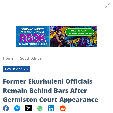
Home
South Africa
SOUTH AFRICA
Former Ekurhuleni Officials
Remain Behind Bars After
Germiston Court Appearance