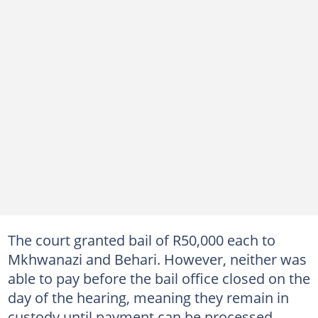
The court granted bail of R50,000 each to
Mkhwanazi and Behari. However, neither was
able to pay before the bail office closed on the
day of the hearing, meaning they remain in
custody until payment can be processed.