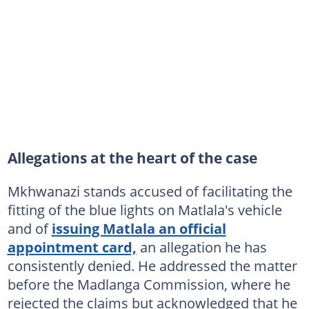
Allegations at the heart of the case
Mkhwanazi stands accused of facilitating the
fitting of the blue lights on Matlala's vehicle
and of
issuing Matlala an official
appointment card,
an allegation he has
consistently denied. He addressed the matter
before the Madlanga Commission, where he
rejected the claims but acknowledged that he