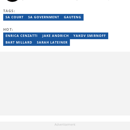
Butale worked at Caxton News as a local reporter as well as
reporting on science and technology focused news under
TAGS:
SAASTA. With a strong background in research, interviewing and
storytelling, she produces accurate, balanced and engaging
SA COURT
SA GOVERNMENT
GAUTENG
content across print, digital and social platforms. Email:
mbalenhle.butale@briefly.co.za
HOT:
ENRICA CENZATTI
JAKE ANDRICH
YAKOV SMIRNOFF
BART MILLARD
SARAH LATEINER