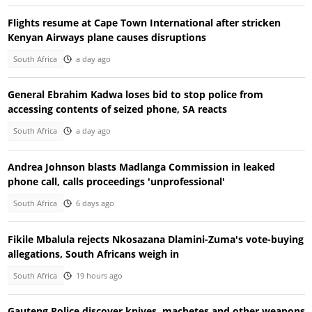
Flights resume at Cape Town International after stricken
Kenyan Airways plane causes disruptions
South Africa
a day ago
General Ebrahim Kadwa loses bid to stop police from
accessing contents of seized phone, SA reacts
South Africa
a day ago
Andrea Johnson blasts Madlanga Commission in leaked
phone call, calls proceedings 'unprofessional'
South Africa
6 days ago
Fikile Mbalula rejects Nkosazana Dlamini-Zuma's vote-buying
allegations, South Africans weigh in
South Africa
19 hours ago
Gauteng Police discover knives, machetes and other weapons