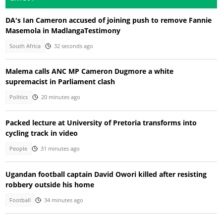
DA's Ian Cameron accused of joining push to remove Fannie
Masemola in MadlangaTestimony
South Africa
32 seconds ago
Malema calls ANC MP Cameron Dugmore a white
supremacist in Parliament clash
Politics
20 minutes ago
Packed lecture at University of Pretoria transforms into
cycling track in video
People
31 minutes ago
Ugandan football captain David Owori killed after resisting
robbery outside his home
Football
34 minutes ago