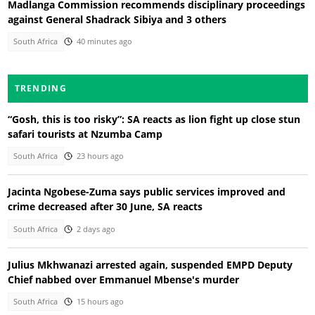
Madlanga Commission recommends disciplinary proceedings
against General Shadrack Sibiya and 3 others
South Africa
40 minutes ago
TRENDING
“Gosh, this is too risky”: SA reacts as lion fight up close stun
safari tourists at Nzumba Camp
South Africa
23 hours ago
Jacinta Ngobese-Zuma says public services improved and
crime decreased after 30 June, SA reacts
South Africa
2 days ago
Julius Mkhwanazi arrested again, suspended EMPD Deputy
Chief nabbed over Emmanuel Mbense's murder
South Africa
15 hours ago