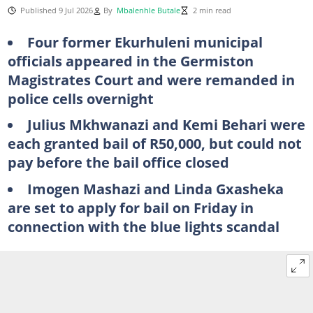
Published 9 Jul 2026
By
Mbalenhle Butale
2 min read
Four former Ekurhuleni municipal
officials appeared in the Germiston
Magistrates Court and were remanded in
police cells overnight
Julius Mkhwanazi and Kemi Behari were
each granted bail of R50,000, but could not
pay before the bail office closed
Imogen Mashazi and Linda Gxasheka
are set to apply for bail on Friday in
connection with the blue lights scandal