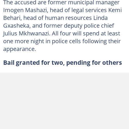
The accused are former municipal manager
Imogen Mashazi, head of legal services Kemi
Behari, head of human resources Linda
Gxasheka, and former deputy police chief
Julius Mkhwanazi. All four will spend at least
one more night in police cells following their
appearance.
Bail granted for two, pending for others