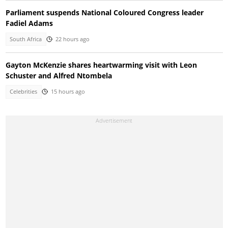
Parliament suspends National Coloured Congress leader
Fadiel Adams
South Africa
22 hours ago
Gayton McKenzie shares heartwarming visit with Leon
Schuster and Alfred Ntombela
Celebrities
15 hours ago