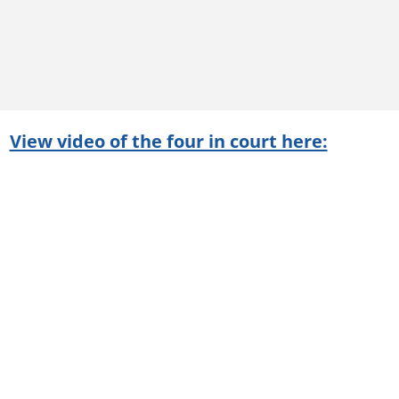
View video of the four in court here: