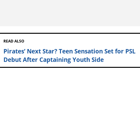
READ ALSO
Pirates’ Next Star? Teen Sensation Set for PSL
Debut After Captaining Youth Side