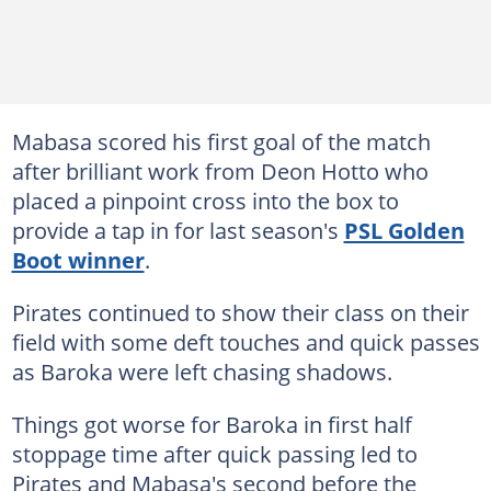
Mabasa scored his first goal of the match
after brilliant work from Deon Hotto who
placed a pinpoint cross into the box to
provide a tap in for last season's
PSL Golden
Boot winner
.
Pirates continued to show their class on their
field with some deft touches and quick passes
as Baroka were left chasing shadows.
Things got worse for Baroka in first half
stoppage time after quick passing led to
Pirates and Mabasa's second before the