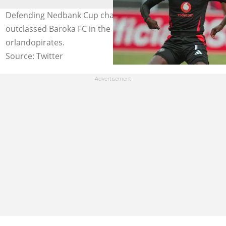
Defending Nedbank Cup champions Orlando Pirates
outclassed Baroka FC in the last 16. Image:
orlandopirates.
Source: Twitter