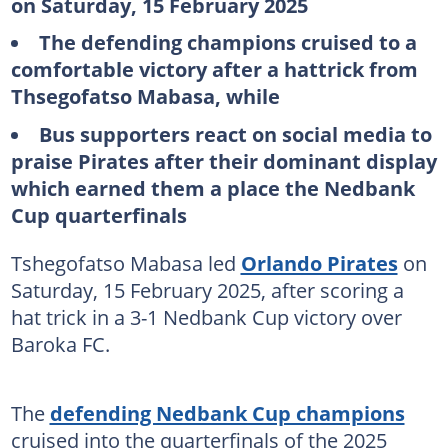
on Saturday, 15 February 2025
The defending champions cruised to a
comfortable victory after a hattrick from
Thsegofatso Mabasa, while
Bus supporters react on social media to
praise Pirates after their dominant display
which earned them a place the Nedbank
Cup quarterfinals
Tshegofatso Mabasa led
Orlando Pirates
on
Saturday, 15 February 2025, after scoring a
hat trick in a 3-1 Nedbank Cup victory over
Baroka FC.
The
defending Nedbank Cup champions
cruised into the quarterfinals of the 2025