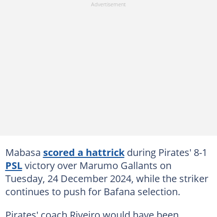
Mabasa
scored a hattrick
during Pirates' 8-1
PSL
victory over Marumo Gallants on
Tuesday, 24 December 2024, while the striker
continues to push for Bafana selection.
Pirates' coach Riveiro would have been