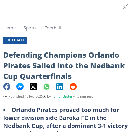
Home
Sports
Football
FOOTBALL
Defending Champions Orlando
Pirates Sailed Into the Nedbank
Cup Quarterfinals
Published 15 Feb 2025
By
Junior Bester
3 min read
Orlando Pirates proved too much for
lower division side Baroka FC in the
Nedbank Cup, after a dominant 3-1 victory