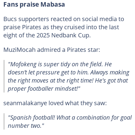
Fans praise Mabasa
Bucs supporters reacted on social media to
praise Pirates as they cruised into the last
eight of the 2025 Nedbank Cup.
MuziMocah admired a Pirates star:
"Mofokeng is super tidy on the field. He
doesn’t let pressure get to him. Always making
the right moves at the right time! He's got that
proper footballer mindset!"
seanmalakanye loved what they saw:
"Spanish football! What a combination for goal
number two."