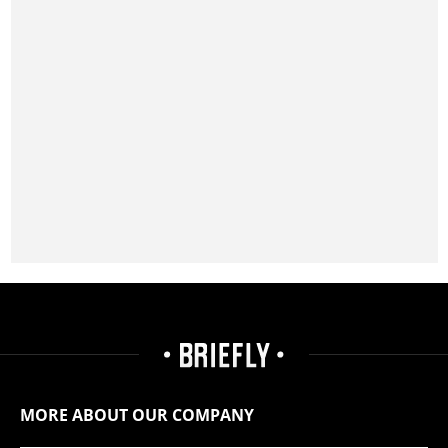
MORE ABOUT OUR COMPANY