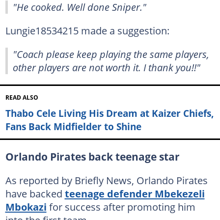
"He cooked. Well done Sniper."
Lungie18534215 made a suggestion:
"Coach please keep playing the same players,
other players are not worth it. I thank you!!"
READ ALSO
Thabo Cele Living His Dream at Kaizer Chiefs,
Fans Back Midfielder to Shine
Orlando Pirates back teenage star
As reported by Briefly News, Orlando Pirates
have backed
teenage defender Mbekezeli
Mbokazi
for success after promoting him
into the first team.