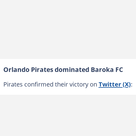
Orlando Pirates dominated Baroka FC
Pirates confirmed their victory on
Twitter (X)
: