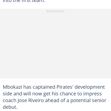
Mbokazi has captained Pirates' development
side and will now get his chance to impress
coach Jose Riveiro ahead of a potential senior
debut.