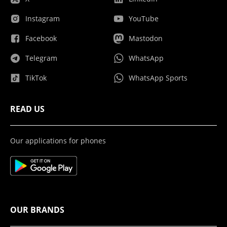
Instagram
YouTube
Facebook
Mastodon
Telegram
WhatsApp
TikTok
WhatsApp Sports
READ US
Our applications for phones
OUR BRANDS