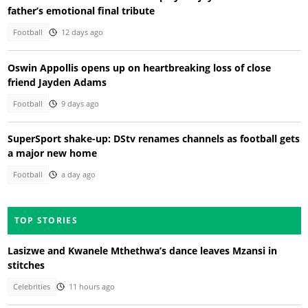
father’s emotional final tribute
Football
12 days ago
Oswin Appollis opens up on heartbreaking loss of close
friend Jayden Adams
Football
9 days ago
SuperSport shake-up: DStv renames channels as football gets
a major new home
Football
a day ago
TOP STORIES
Lasizwe and Kwanele Mthethwa’s dance leaves Mzansi in
stitches
Celebrities
11 hours ago