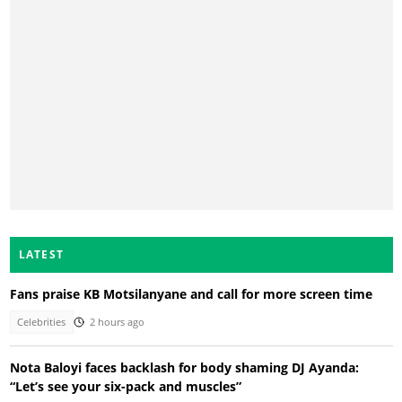
LATEST
Fans praise KB Motsilanyane and call for more screen time
Celebrities
2 hours ago
Nota Baloyi faces backlash for body shaming DJ Ayanda:
“Let’s see your six-pack and muscles”