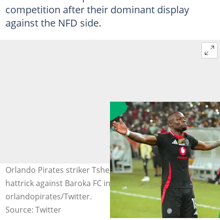
competition after their dominant display
against the NFD side.
Orlando Pirates striker Tshegofatso Mabasa cored a
hattrick against Baroka FC in the Nedbank Cup. Image:
orlandopirates/Twitter.
Source: Twitter