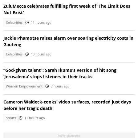
ZuluMecca celebrates fulfilling first week of 'The Limit Does
Not Exist'
Celebrities
11 hours ago
Jackie Phamotse raises alarm over soaring electricity costs in
Gauteng
Celebrities
13 hours ago
“God-given talent”: Sarah Ikumu’s version of hit song
‘Jerusalema’ stops listeners in their tracks
Women Empowerment
7 hours ago
Cameron Waldeck-cooks’ video surfaces, recorded just days
before her tragic death
Sports
11 hours ago