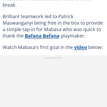
break.
Brilliant teamwork led to Patrick
Maswanganyi being free in the box to provide
a simple tap-in for Mabasa who was quick to
thank the
Bafana Bafana
playmaker.
Watch Mabasa's first goal in the
video
below: