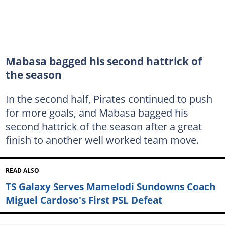
Mabasa bagged his second hattrick of
the season
In the second half, Pirates continued to push
for more goals, and Mabasa bagged his
second hattrick of the season after a great
finish to another well worked team move.
READ ALSO
TS Galaxy Serves Mamelodi Sundowns Coach
Miguel Cardoso's First PSL Defeat