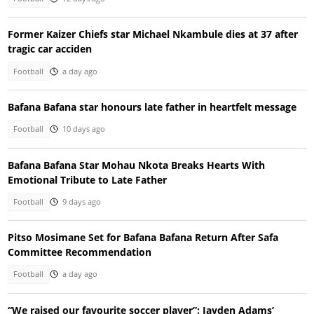
Former Kaizer Chiefs star Michael Nkambule dies at 37 after
tragic car acciden
Football
a day ago
Bafana Bafana star honours late father in heartfelt message
Football
10 days ago
Bafana Bafana Star Mohau Nkota Breaks Hearts With
Emotional Tribute to Late Father
Football
9 days ago
Pitso Mosimane Set for Bafana Bafana Return After Safa
Committee Recommendation
Football
a day ago
“We raised our favourite soccer player”: Jayden Adams’