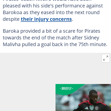
pleased with his side's performance against
Barokoa as they eased into the next round
despite
their injury concerns
.
Baroka provided a bit of a scare for Pirates
towards the end of the match after Sidney
Malivha pulled a goal back in the 75th minute.