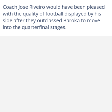
Coach Jose Riveiro would have been pleased
with the quality of football displayed by his
side after they outclassed Baroka to move
into the quarterfinal stages.