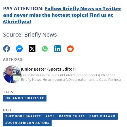
PAY ATTENTION:
Follow Briefly News on Twitter
and never miss the hottest topics! Find us at
@brieflyza!
Source: Briefly News
AUTHORS:
Junior Bester (Sports Editor)
Junior Bester is the current Entertainment (Sports) Writer at
Briefly News. He achieved a ND:Journalism at the Cape Peninsula
University of Technology in 2012. He worked for Independent
Newspapers from 2011 till 2022 covering news, sport, business
TAGS:
and entertainment for titles such as Weekend Argus, Cape Argus,
Daily Voice and Northern News. Junior passed a set of trainings
ORLANDO PIRATES FC
by Google News Initiative. He joined Briefly News in 2024. You
can reach him at junior.bester@briefly.co.za
HOT:
THEODORE BARRETT
RAYE
KAIZER CHIEFS
BART MILLARD
SOUTH AFRICAN ACTORS