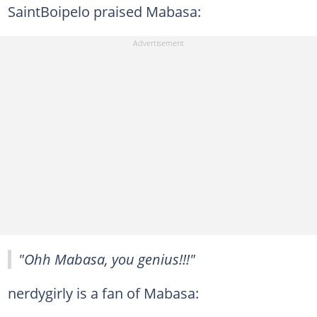
SaintBoipelo praised Mabasa:
"Ohh Mabasa, you genius!!!"
nerdygirly is a fan of Mabasa: