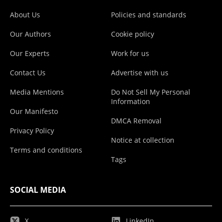
About Us
Policies and standards
Our Authors
Cookie policy
Our Experts
Work for us
Contact Us
Advertise with us
Media Mentions
Do Not Sell My Personal
Information
Our Manifesto
DMCA Removal
Privacy Policy
Notice at collection
Terms and conditions
Tags
SOCIAL MEDIA
X
LinkedIn