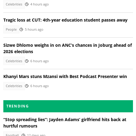
Celebrities
4 hours ago
Tragic loss at CUT: 4th-year education student passes away
People
5 hours ago
Sizwe Dhlomo weighs in on ANC’s chances in Joburg ahead of
2026 elections
Celebrities
6 hours ago
Khanyi Mars stuns Mzansi with Best Podcast Presenter win
Celebrities
6 hours ago
TRENDING
“Stop spreading lies”: Jayden Adams’ girlfriend hits back at
hurtful rumours
Football
12 days ago