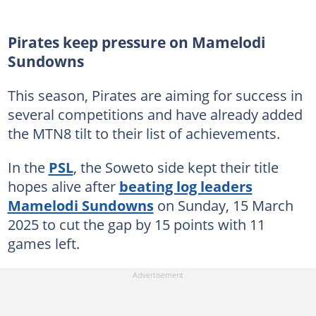
Pirates keep pressure on Mamelodi
Sundowns
This season, Pirates are aiming for success in
several competitions and have already added
the MTN8 tilt to their list of achievements.
In the
PSL
, the Soweto side kept their title
hopes alive after
beating log leaders
Mamelodi Sundowns
on Sunday, 15 March
2025 to cut the gap by 15 points with 11
games left.