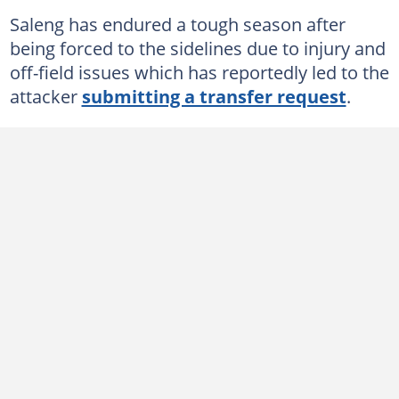
Saleng has endured a tough season after
being forced to the sidelines due to injury and
off-field issues which has reportedly led to the
attacker
submitting a transfer request
.