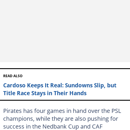
READ ALSO
Cardoso Keeps It Real: Sundowns Slip, but
Title Race Stays in Their Hands
Pirates has four games in hand over the PSL
champions, while they are also pushing for
success in the Nedbank Cup and CAF