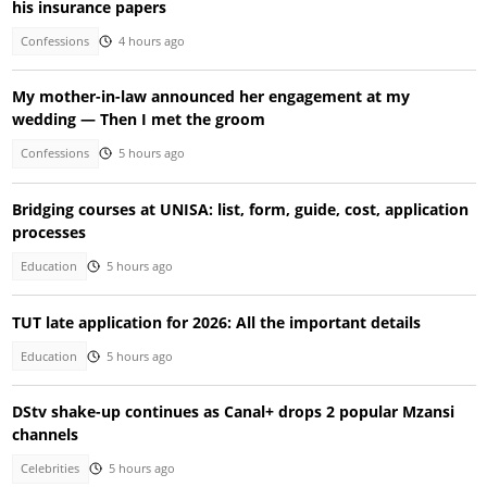
his insurance papers
Confessions
4 hours ago
My mother-in-law announced her engagement at my
wedding — Then I met the groom
Confessions
5 hours ago
Bridging courses at UNISA: list, form, guide, cost, application
processes
Education
5 hours ago
TUT late application for 2026: All the important details
Education
5 hours ago
DStv shake-up continues as Canal+ drops 2 popular Mzansi
channels
Celebrities
5 hours ago