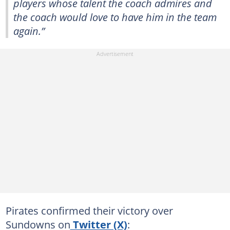
players whose talent the coach admires and
the coach would love to have him in the team
again.”
Pirates confirmed their victory over
Sundowns on
Twitter (X)
: