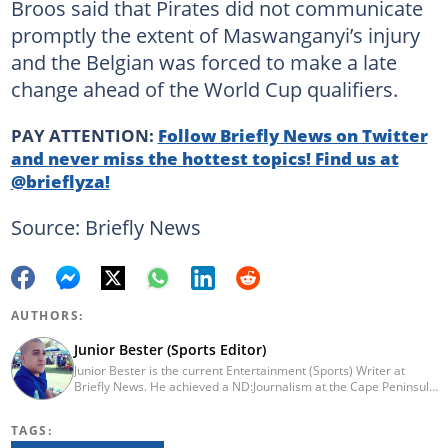
Broos said that Pirates did not communicate
promptly the extent of Maswanganyi’s injury
and the Belgian was forced to make a late
change ahead of the World Cup qualifiers.
PAY ATTENTION:
Follow Briefly News on Twitter
and never miss the hottest topics! Find us at
@brieflyza!
Source: Briefly News
AUTHORS:
Junior Bester (Sports Editor)
Junior Bester is the current Entertainment (Sports) Writer at
Briefly News. He achieved a ND:Journalism at the Cape Peninsula
University of Technology in 2012. He worked for Independent
Newspapers from 2011 till 2022 covering news, sport, business
TAGS:
and entertainment for titles such as Weekend Argus, Cape Argus,