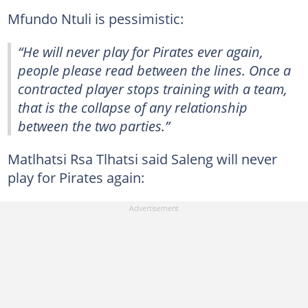
Mfundo Ntuli is pessimistic:
“He will never play for Pirates ever again,
people please read between the lines. Once a
contracted player stops training with a team,
that is the collapse of any relationship
between the two parties.”
Matlhatsi Rsa Tlhatsi said Saleng will never
play for Pirates again: