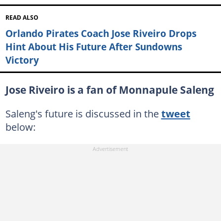
READ ALSO
Orlando Pirates Coach Jose Riveiro Drops
Hint About His Future After Sundowns
Victory
Jose Riveiro is a fan of Monnapule Saleng
Saleng's future is discussed in the
tweet
below: