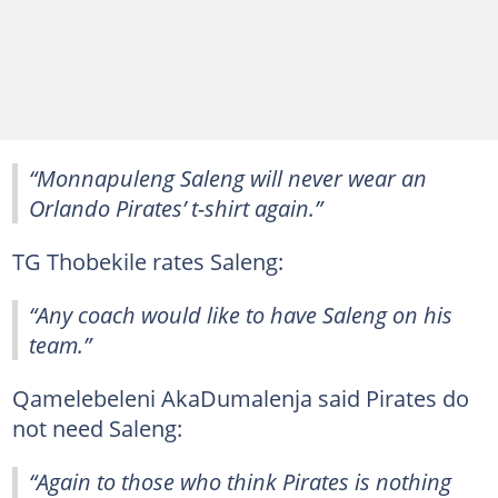
“Monnapuleng Saleng will never wear an
Orlando Pirates’ t-shirt again.”
TG Thobekile rates Saleng:
“Any coach would like to have Saleng on his
team.”
Qamelebeleni AkaDumalenja said Pirates do
not need Saleng:
“Again to those who think Pirates is nothing