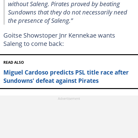
without Saleng. Pirates proved by beating
Sundowns that they do not necessarily need
the presence of Saleng.”
Goitse Showstoper Jnr Kennekae wants
Saleng to come back:
READ ALSO
Miguel Cardoso predicts PSL title race after
Sundowns' defeat against Pirates