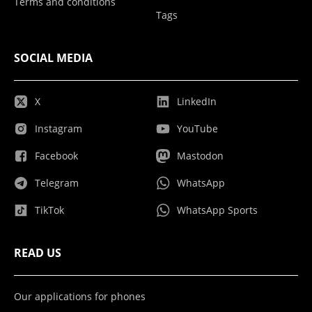
Terms and conditions
Tags
SOCIAL MEDIA
X
LinkedIn
Instagram
YouTube
Facebook
Mastodon
Telegram
WhatsApp
TikTok
WhatsApp Sports
READ US
Our applications for phones