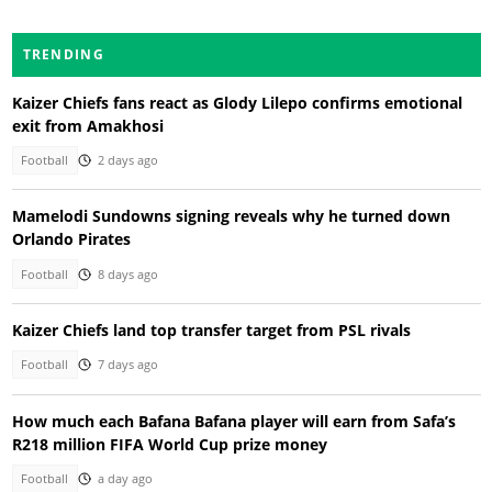
TRENDING
Kaizer Chiefs fans react as Glody Lilepo confirms emotional
exit from Amakhosi
Football
2 days ago
Mamelodi Sundowns signing reveals why he turned down
Orlando Pirates
Football
8 days ago
Kaizer Chiefs land top transfer target from PSL rivals
Football
7 days ago
How much each Bafana Bafana player will earn from Safa’s
R218 million FIFA World Cup prize money
Football
a day ago