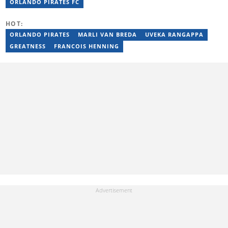
Daily Voice and Northern News. Junior passed a set of trainings
ORLANDO PIRATES FC
by Google News Initiative. He joined Briefly News in 2024. You
can reach him at junior.bester@briefly.co.za
HOT:
ORLANDO PIRATES
MARLI VAN BREDA
UVEKA RANGAPPA
GREATNESS
FRANCOIS HENNING