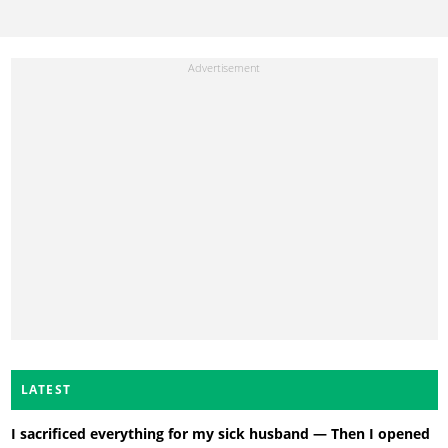
LATEST
I sacrificed everything for my sick husband — Then I opened