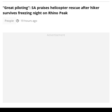
“Great piloting”: SA praises helicopter rescue after hiker
survives freezing night on Rhino Peak
People
19 hours ago