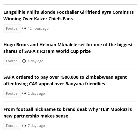
Langelihle Phili’s Blonde Footballer Girlfriend Kyra Comins Is
Winning Over Kaizer Chiefs Fans
Football
12 hours ago
Hugo Broos and Helman Mkhalele set for one of the biggest
shares of SAFA’s R218m World Cup prize
Football
a day ago
SAFA ordered to pay over r500,000 to Zimbabwean agent
after losing CAS appeal over Banyana friendlies
Football
2 days ago
From football nickname to brand deal: Why ‘TLB’ Mbokazi’s
new partnership makes sense
Football
7 days ago