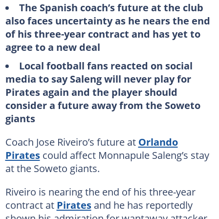
The Spanish coach’s future at the club
also faces uncertainty as he nears the end
of his three-year contract and has yet to
agree to a new deal
Local football fans reacted on social
media to say Saleng will never play for
Pirates again and the player should
consider a future away from the Soweto
giants
Coach Jose Riveiro’s future at
Orlando
Pirates
could affect Monnapule Saleng’s stay
at the Soweto giants.
Riveiro is nearing the end of his three-year
contract at
Pirates
and he has reportedly
shown his admiration for wantaway attacker