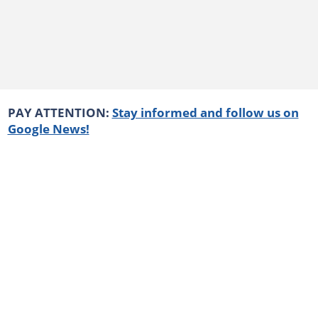
PAY ATTENTION:
Stay informed and follow us on
Google News!