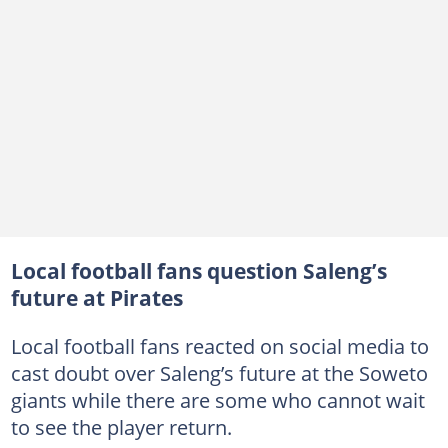
Local football fans question Saleng’s
future at Pirates
Local football fans reacted on social media to
cast doubt over Saleng’s future at the Soweto
giants while there are some who cannot wait
to see the player return.