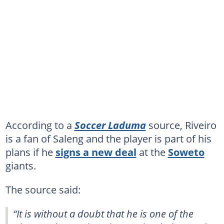
According to a
Soccer Laduma
source, Riveiro
is a fan of Saleng and the player is part of his
plans if he
signs a new deal
at the
Soweto
giants.
The source said:
“It is without a doubt that he is one of the