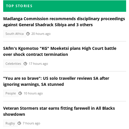
TOP STORIES
Madlanga Commission recommends disciplinary proceedings
against General Shadrack Sibiya and 3 others
South Africa
20 hours ago
SAfm's Kgomotso "KG" Moeketsi plans High Court battle
over shock contract termination
Celebrities
17 hours ago
"You are so brave": US solo traveller reviews SA after
ignoring warnings, SA stunned
People
10 hours ago
Veteran Stormers star earns fitting farewell in All Blacks
showdown
Rugby
7 hours ago