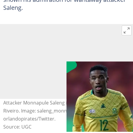
Saleng.
Attacker Monnapule Saleng is admired by coach Jose
Riveiro. Image: saleng_monnapule_10/Instagram and
orlandopirates/Twitter.
Source: UGC