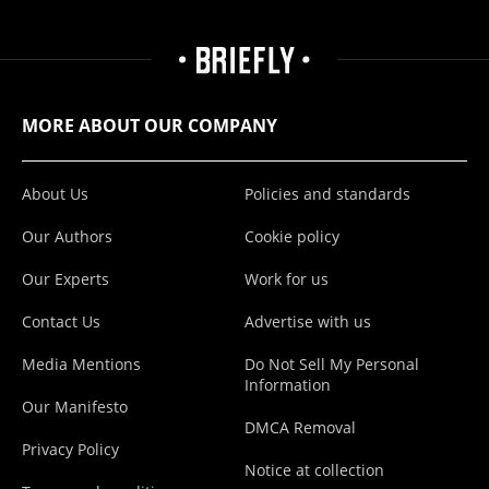
MORE ABOUT OUR COMPANY
About Us
Policies and standards
Our Authors
Cookie policy
Our Experts
Work for us
Contact Us
Advertise with us
Media Mentions
Do Not Sell My Personal
Information
Our Manifesto
DMCA Removal
Privacy Policy
Notice at collection