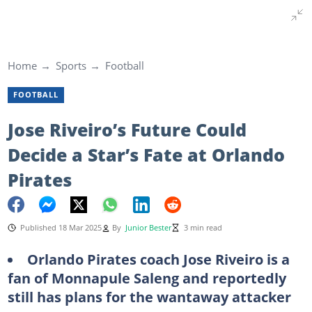
Home
Sports
Football
FOOTBALL
Jose Riveiro’s Future Could
Decide a Star’s Fate at Orlando
Pirates
Published 18 Mar 2025
By
Junior Bester
3 min read
Orlando Pirates coach Jose Riveiro is a
fan of Monnapule Saleng and reportedly
still has plans for the wantaway attacker