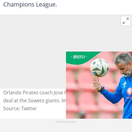
Champions League.
Orlando Pirates coach Jose Riveiro is yet to sign a new
deal at the Soweto giants. Image: orlandopirates.
Source: Twitter