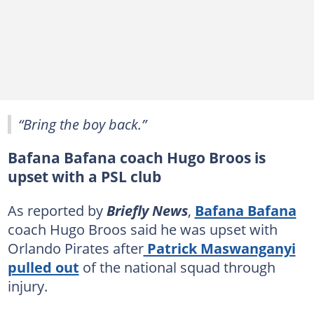
“Bring the boy back.”
Bafana Bafana coach Hugo Broos is
upset with a PSL club
As reported by
Briefly News
,
Bafana Bafana
coach Hugo Broos said he was upset with
Orlando Pirates after
Patrick Maswanganyi
pulled out
of the national squad through
injury.