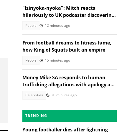
"Izinyoka-nyoka": Mitch reacts
hilariously to UK podcaster discovering
SA cable theft, Mzansi amused
People
12 minutes ago
From football dreams to fitness fame,
how King of Squats built an empire
People
15 minutes ago
Money Mike SA responds to human
trafficking allegations with apology and
legal warning
Celebrities
20 minutes ago
TRENDING
Young footballer dies after lightning