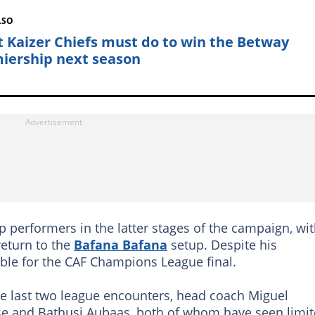
LSO
 Kaizer Chiefs must do to win the Betway
iership next season
erformers in the latter stages of the campaign, wi
return to the
Bafana Bafana
setup. Despite his
ble for the CAF Champions League final.
the last two league encounters, head coach Miguel
se and Bathusi Aubaas, both of whom have seen limi