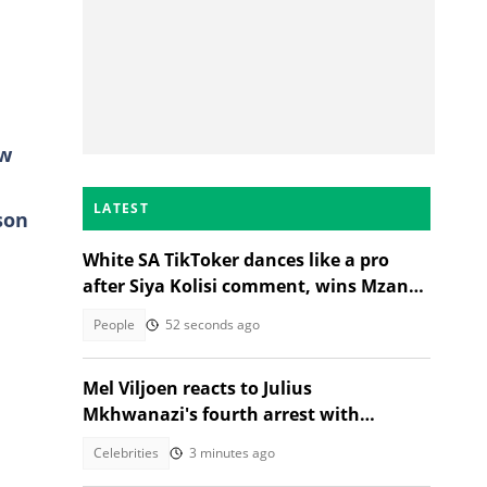
aw
LATEST
son
White SA TikToker dances like a pro
after Siya Kolisi comment, wins Mzansi
over
People
52 seconds ago
Mel Viljoen reacts to Julius
Mkhwanazi's fourth arrest with
thought provoking question
Celebrities
3 minutes ago