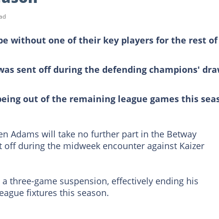
ad
 without one of their key players for the rest of
 was sent off during the defending champions' dr
eing out of the remaining league games this sea
en Adams will take no further part in the Betway
 off during the midweek encounter against Kaizer
d a three-game suspension, effectively ending his
ague fixtures this season.