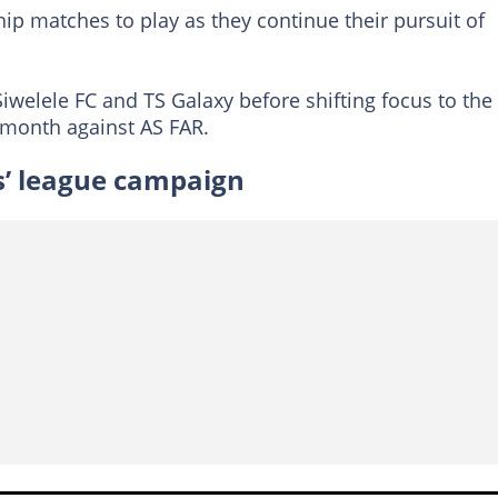
p matches to play as they continue their pursuit of
Siwelele FC and TS Galaxy before shifting focus to the
 month against AS FAR.
’ league campaign