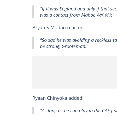
"If it was England and only if that s
was a contact from Maboe 😠🙄🙄."
Bryan S Mudau reacted:
"So sad he was avoiding a reckless ta
be strong, Grooteman."
Ryaan Chinyoka added:
"As long as he can play in the CAF fin