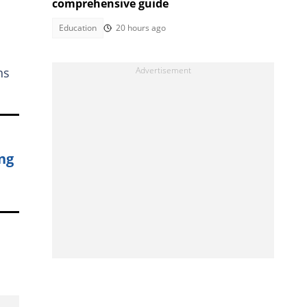
comprehensive guide
Education
20 hours ago
ns
ng