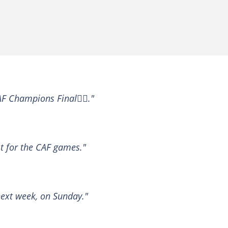
CAF Champions Final✌🏾."
t for the CAF games."
next week, on Sunday."