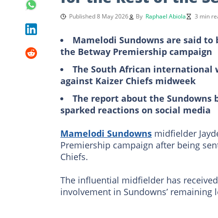
Published 8 May 2026
By
Raphael Abiola
3 min re
Mamelodi Sundowns are said to be
the Betway Premiership campaign
The South African international
against Kaizer Chiefs midweek
The report about the Sundowns b
sparked reactions on social media
Mamelodi Sundowns
midfielder Jayd
Premiership campaign after being sent
Chiefs.
The influential midfielder has receive
involvement in Sundowns’ remaining le