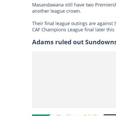
Masandawana still have two Premiershi
another league crown.
Their final league outings are against 
CAF Champions League final later this
Adams ruled out Sundowns