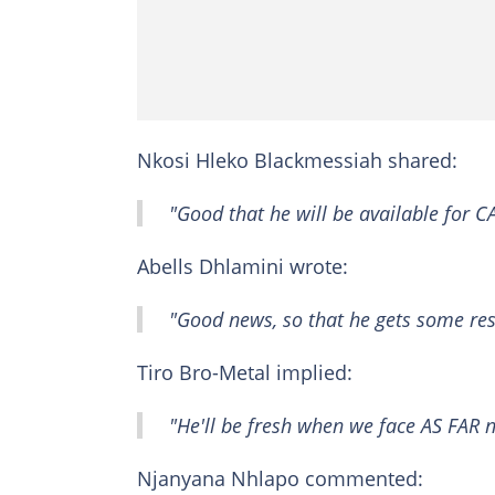
Nkosi Hleko Blackmessiah shared:
"Good that he will be available for 
Abells Dhlamini wrote:
"Good news, so that he gets some res
Tiro Bro-Metal implied:
"He'll be fresh when we face AS FAR 
Njanyana Nhlapo commented: