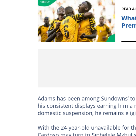
READ A
What
Prem
Adams has been among Sundowns’ top p
his consistent displays earning him a 
domestic suspension, he remains eligi
With the 24-year-old unavailable for 
Cardoso may turn to Siphelele Mkhuli