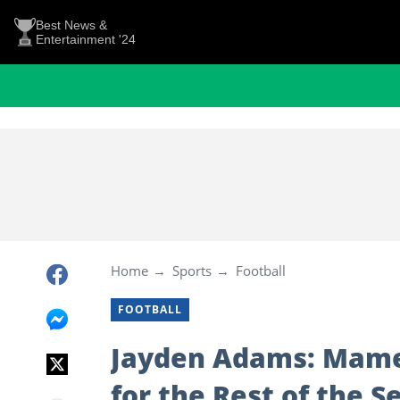
Best News &
Entertainment '24
Home
Sports
Football
FOOTBALL
Jayden Adams: Mame
for the Rest of the S