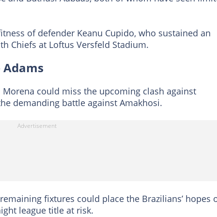
fitness of defender Keanu Cupido, who sustained an
th Chiefs at Loftus Versfeld Stadium.
de Adams
 Morena could miss the upcoming clash against
n the demanding battle against Amakhosi.
r remaining fixtures could place the Brazilians’ hopes 
ht league title at risk.