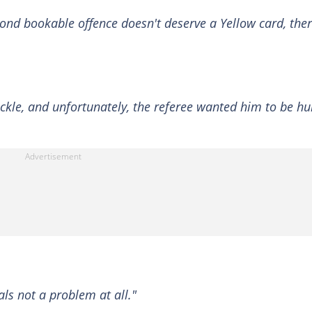
econd bookable offence doesn't deserve a Yellow card, the
ckle, and unfortunately, the referee wanted him to be hur
als not a problem at all."