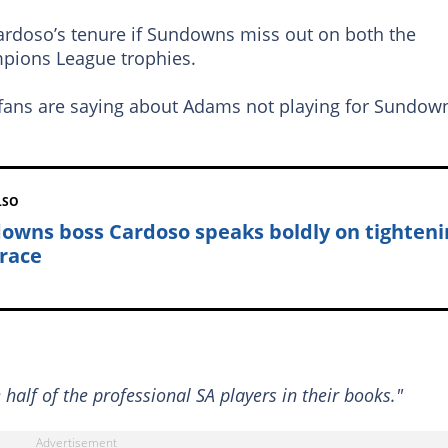
ardoso’s tenure if Sundowns miss out on both the
pions League trophies.
fans are saying about Adams not playing for Sundow
LSO
owns boss Cardoso speaks boldly on tighteni
 race
alf of the professional SA players in their books."