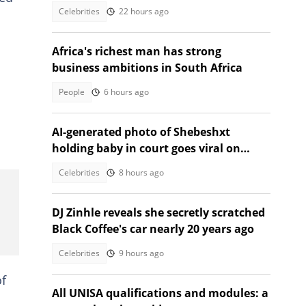
they got the spelling correct"
Celebrities
22 hours ago
Africa's richest man has strong
business ambitions in South Africa
People
6 hours ago
AI-generated photo of Shebeshxt
holding baby in court goes viral on
social media
Celebrities
8 hours ago
DJ Zinhle reveals she secretly scratched
Black Coffee's car nearly 20 years ago
Celebrities
9 hours ago
of
All UNISA qualifications and modules: a