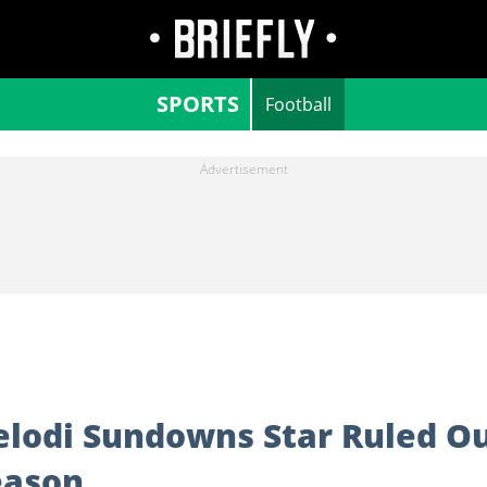
SPORTS
Football
lodi Sundowns Star Ruled O
eason