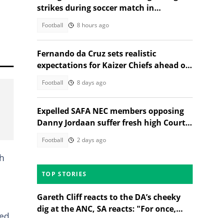
strikes during soccer match in
Thailand, 12 injured
Football
8 hours ago
Fernando da Cruz sets realistic
expectations for Kaizer Chiefs ahead of
new season
Football
8 days ago
Expelled SAFA NEC members opposing
Danny Jordaan suffer fresh high Court
blow
Football
2 days ago
th
TOP STORIES
Gareth Cliff reacts to the DA’s cheeky
dig at the ANC, SA reacts: "For once,
ted