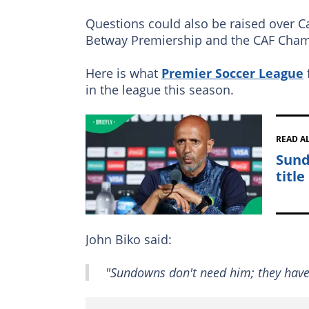
Questions could also be raised over C
Betway Premiership and the CAF Cham
Here is what
Premier Soccer League
in the league this season.
READ A
Sund
title
John Biko said:
"Sundowns don't need him; they have h