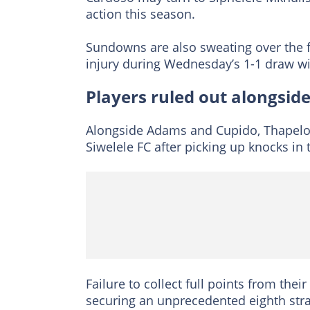
action this season.
Sundowns are also sweating over the 
injury during Wednesday’s 1-1 draw wi
Players ruled out alongsi
Alongside Adams and Cupido, Thapelo
Siwelele FC after picking up knocks i
Failure to collect full points from thei
securing an unprecedented eighth straig