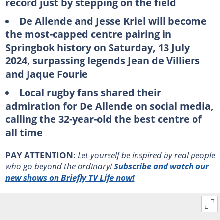
record just by stepping on the field
De Allende and Jesse Kriel will become
the most-capped centre pairing in
Springbok history on Saturday, 13 July
2024, surpassing legends Jean de Villiers
and Jaque Fourie
Local rugby fans shared their
admiration for De Allende on social media,
calling the 32-year-old the best centre of
all time
PAY ATTENTION:
Let yourself be inspired by real people
who go beyond the ordinary!
Subscribe and watch our
new shows on Briefly TV Life now!