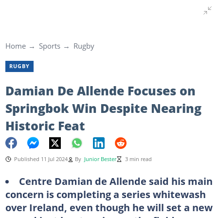
Home
Sports
Rugby
RUGBY
Damian De Allende Focuses on
Springbok Win Despite Nearing
Historic Feat
Published 11 Jul 2024
By
Junior Bester
3 min read
Centre Damian de Allende said his main
concern is completing a series whitewash
over Ireland, even though he will set a new