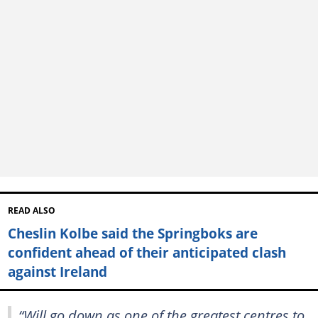
READ ALSO
Cheslin Kolbe said the Springboks are
confident ahead of their anticipated clash
against Ireland
“Will go down as one of the greatest centres to