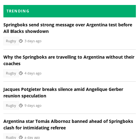
TRENDING
Springboks send strong message over Argentina test before
All Blacks showdown
Rugby
3 days ago
Why the Springboks are travelling to Argentina without their
coaches
Rugby
4 days ago
Jacques Potgieter breaks silence amid Angelique Gerber
reunion speculation
Rugby
9 days ago
Argentina star Tomás Albornoz banned ahead of Springboks
clash for intimidating referee
Rugby
a day ago