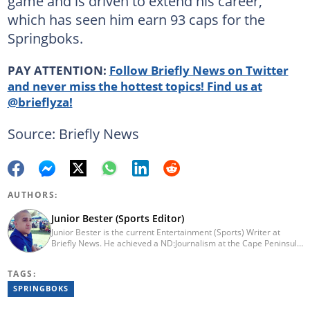
game and is driven to extend his career,
which has seen him earn 93 caps for the
Springboks.
PAY ATTENTION:
Follow Briefly News on Twitter
and never miss the hottest topics! Find us at
@brieflyza!
Source: Briefly News
AUTHORS:
Junior Bester (Sports Editor)
Junior Bester is the current Entertainment (Sports) Writer at
Briefly News. He achieved a ND:Journalism at the Cape Peninsula
University of Technology in 2012. He worked for Independent
Newspapers from 2011 till 2022 covering news, sport, business
TAGS:
and entertainment for titles such as Weekend Argus, Cape Argus,
Daily Voice and Northern News. Junior passed a set of trainings
SPRINGBOKS
by Google News Initiative. He joined Briefly News in 2024. You
can reach him at junior.bester@briefly.co.za