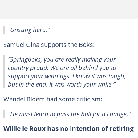
“Unsung hero.”
Samuel Gina supports the Boks:
“Springboks, you are really making your
country proud. We are all behind you to
support your winnings. I know it was tough,
but in the end, it was worth your while.”
Wendel Bloem had some criticism:
“He must learn to pass the ball for a change.”
Willie le Roux has no intention of retiring