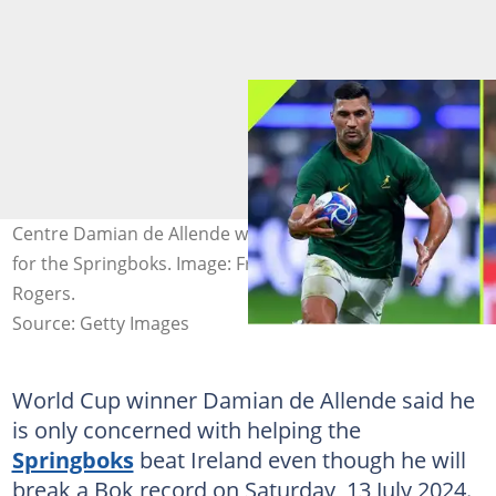
Centre Damian de Allende will become a record-breaker
for the Springboks. Image: Franco Arland and David
Rogers.
Source: Getty Images
World Cup winner Damian de Allende said he
is only concerned with helping the
Springboks
beat Ireland even though he will
break a Bok record on Saturday, 13 July 2024.