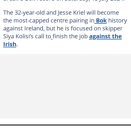
The 32-year-old and Jesse Kriel will become
the most-capped centre pairing in
Bok
history
against Ireland, but he is focused on skipper
Siya Kolisi’s call to
finish the job
against the
Irish
.