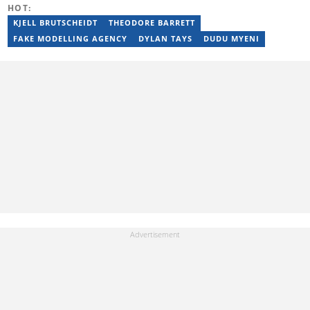
HOT:
KJELL BRUTSCHEIDT
THEODORE BARRETT
FAKE MODELLING AGENCY
DYLAN TAYS
DUDU MYENI