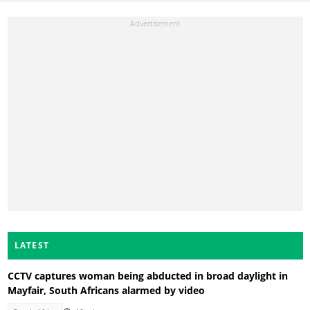
LATEST
CCTV captures woman being abducted in broad daylight in
Mayfair, South Africans alarmed by video