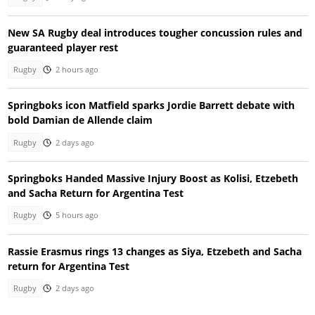
New SA Rugby deal introduces tougher concussion rules and
guaranteed player rest
Rugby
2 hours ago
Springboks icon Matfield sparks Jordie Barrett debate with
bold Damian de Allende claim
Rugby
2 days ago
Springboks Handed Massive Injury Boost as Kolisi, Etzebeth
and Sacha Return for Argentina Test
Rugby
5 hours ago
Rassie Erasmus rings 13 changes as Siya, Etzebeth and Sacha
return for Argentina Test
Rugby
2 days ago