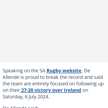
Speaking on the SA
Rugby
website
, De
Allende is proud to break the record and said
the team are entirely focused on following up
on their
27-20 victory over Ireland
on
Saturday, 6 July 2024.
De Allende said: