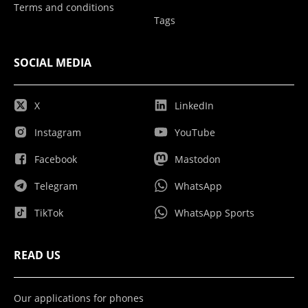
Terms and conditions
Tags
SOCIAL MEDIA
X
LinkedIn
Instagram
YouTube
Facebook
Mastodon
Telegram
WhatsApp
TikTok
WhatsApp Sports
READ US
Our applications for phones