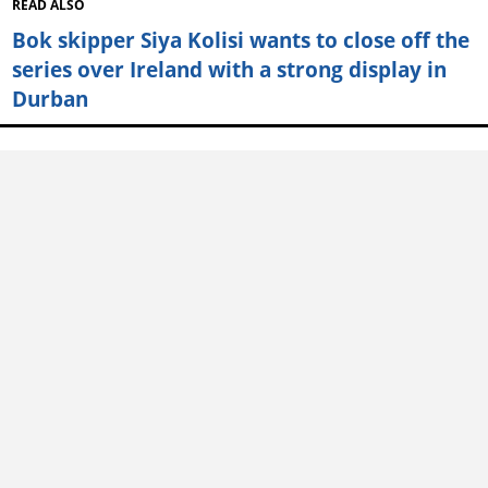
READ ALSO
Bok skipper Siya Kolisi wants to close off the
series over Ireland with a strong display in
Durban