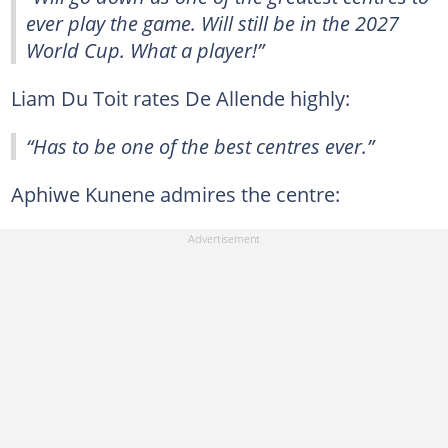
ever play the game. Will still be in the 2027
World Cup. What a player!”
Liam Du Toit rates De Allende highly:
“Has to be one of the best centres ever.”
Aphiwe Kunene admires the centre: