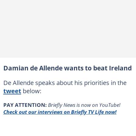
Damian de Allende wants to beat Ireland
De Allende speaks about his priorities in the
tweet
below:
PAY ATTENTION:
Briefly News is now on YouTube!
Check out our interviews on Briefly TV Life now!