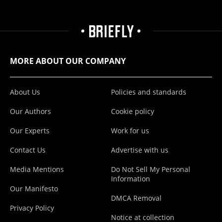
MORE ABOUT OUR COMPANY
About Us
Policies and standards
Our Authors
Cookie policy
Our Experts
Work for us
Contact Us
Advertise with us
Media Mentions
Do Not Sell My Personal
Information
Our Manifesto
DMCA Removal
Privacy Policy
Notice at collection