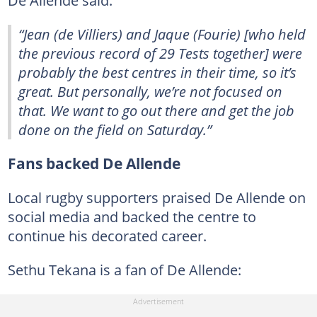
“Jean (de Villiers) and Jaque (Fourie) [who held
the previous record of 29 Tests together] were
probably the best centres in their time, so it’s
great. But personally, we’re not focused on
that. We want to go out there and get the job
done on the field on Saturday.”
Fans backed De Allende
Local rugby supporters praised De Allende on
social media and backed the centre to
continue his decorated career.
Sethu Tekana is a fan of De Allende: