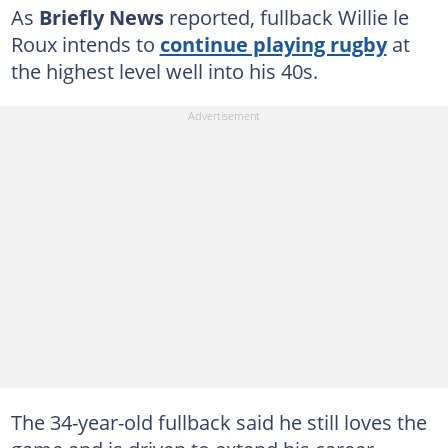
As
Briefly News
reported, fullback Willie le
Roux intends to
continue playing rugby
at
the highest level well into his 40s.
The 34-year-old fullback said he still loves the