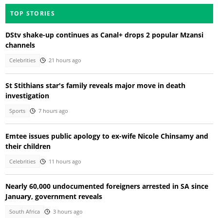
TOP STORIES
DStv shake-up continues as Canal+ drops 2 popular Mzansi
channels
Celebrities
21 hours ago
St Stithians star's family reveals major move in death
investigation
Sports
7 hours ago
Emtee issues public apology to ex-wife Nicole Chinsamy and
their children
Celebrities
11 hours ago
Nearly 60,000 undocumented foreigners arrested in SA since
January, government reveals
South Africa
3 hours ago