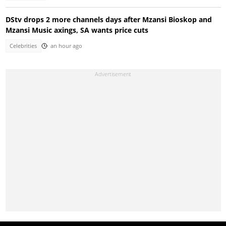
DStv drops 2 more channels days after Mzansi Bioskop and
Mzansi Music axings, SA wants price cuts
Celebrities
an hour ago