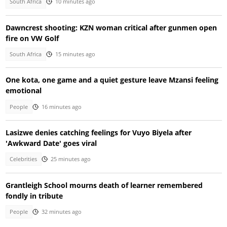
South Africa
10 minutes ago
Dawncrest shooting: KZN woman critical after gunmen open
fire on VW Golf
South Africa
15 minutes ago
One kota, one game and a quiet gesture leave Mzansi feeling
emotional
People
16 minutes ago
Lasizwe denies catching feelings for Vuyo Biyela after
'Awkward Date' goes viral
Celebrities
25 minutes ago
Grantleigh School mourns death of learner remembered
fondly in tribute
People
32 minutes ago