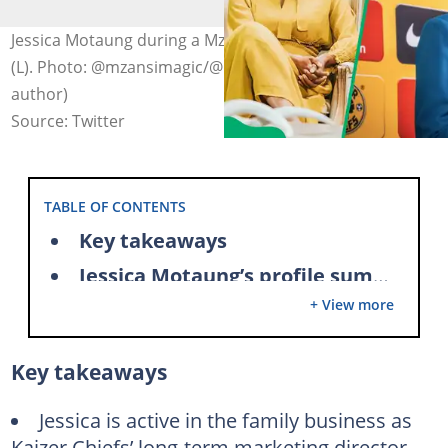
Jessica Motaung during a Mzansi Magic interview in 2022
(L). Photo: @mzansimagic/@Iamfelixtz on X (modified by
author)
Source: Twitter
TABLE OF CONTENTS
Key takeaways
Jessica Motaung’s profile summary
+ View more
Jessica Motaung’s father is a South African soccer legend
Jessica Motaung and her siblings are active in the family business
Key takeaways
Jessica Motaung’s role in advancing women’s sports
Jessica Motaung was Miss South Africa – First Princess
Jessica is active in the family business as
Kaizer Chiefs’ long-term marketing director.