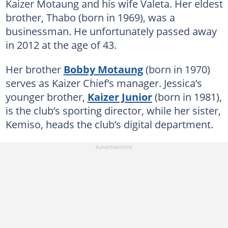
Kaizer Motaung and his wife Valeta. Her eldest
brother, Thabo (born in 1969), was a
businessman. He unfortunately passed away
in 2012 at the age of 43.
Her brother
Bobby Motaung
(born in 1970)
serves as Kaizer Chief’s manager. Jessica’s
younger brother,
Kaizer Junior
(born in 1981),
is the club’s sporting director, while her sister,
Kemiso, heads the club’s digital department.