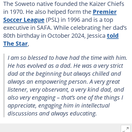
The Soweto native founded the Kaizer Chiefs
in 1970. He also helped form the
Premier
Soccer League
(PSL) in 1996 and is a top
executive in SAFA. While celebrating her dad’s
80th birthday in October 2024, Jessica
told
The Star
,
I am so blessed to have had the time with him.
He has evolved as a dad. He was a very strict
dad at the beginning but always chilled and
always an empowering person. A very great
listener, very observant, a very kind dad, and
also very engaging – that’s one of the things I
appreciate, engaging him in intellectual
discussions and always educating.