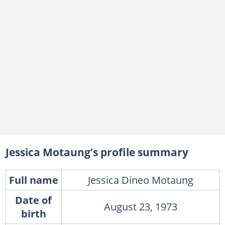
Jessica Motaung’s profile summary
Full name
Jessica Dineo Motaung
Date of
August 23, 1973
birth