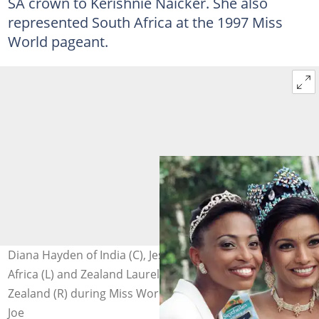
SA crown to Kerishnie Naicker. She also
represented South Africa at the 1997 Miss
World pageant.
Diana Hayden of India (C), Jessica Motaung of South
Africa (L) and Zealand Laurelee Martinovch of New
Zealand (R) during Miss World 1997. Photo: Alexander
Joe