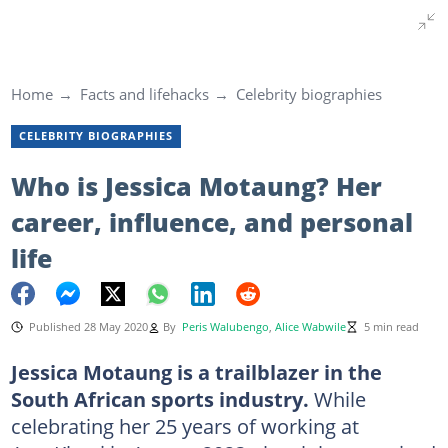
Home
Facts and lifehacks
Celebrity biographies
CELEBRITY BIOGRAPHIES
Who is Jessica Motaung? Her
career, influence, and personal
life
Published 28 May 2020
By
Peris Walubengo
,
Alice Wabwile
5 min read
Jessica Motaung is a trailblazer in the
South African sports industry.
While
celebrating her 25 years of working at