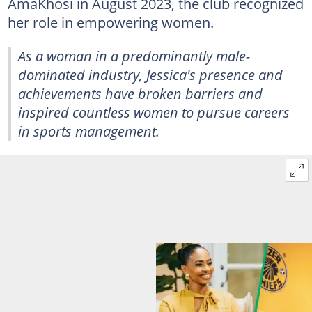
AmaKhosi in August 2023, the club recognized
her role in empowering women.
As a woman in a predominantly male-
dominated industry, Jessica's presence and
achievements have broken barriers and
inspired countless women to pursue careers
in sports management.