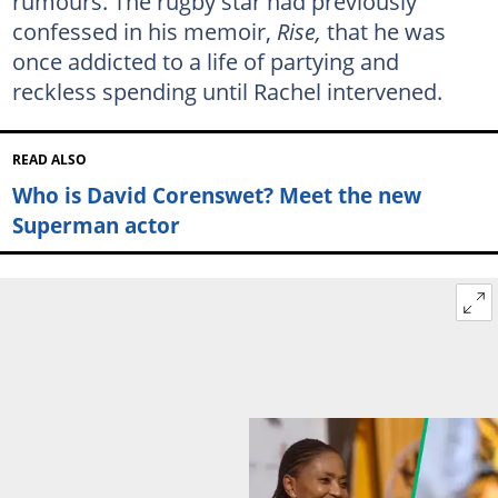
rumours. The rugby star had previously
confessed in his memoir,
Rise,
that he was
once addicted to a life of partying and
reckless spending until Rachel intervened.
READ ALSO
Who is David Corenswet? Meet the new
Superman actor