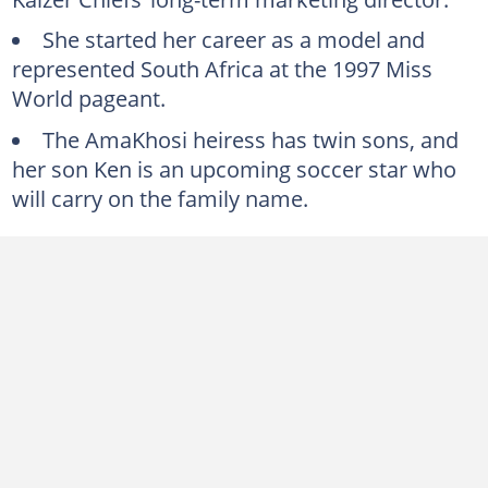
Jessica Motaung worked in show business
She started her career as a model and
Is Jessica Motaung married?
represented South Africa at the 1997 Miss
Jessica Motaung’s children
World pageant.
Why Jessica Motaung was dragged into Siya Kolisi’s divorce scandal
The AmaKhosi heiress has twin sons, and
her son Ken is an upcoming soccer star who
will carry on the family name.