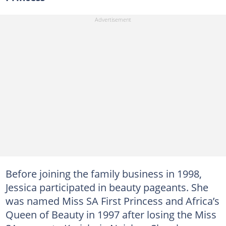
Before joining the family business in 1998,
Jessica participated in beauty pageants. She
was named Miss SA First Princess and Africa’s
Queen of Beauty in 1997 after losing the Miss