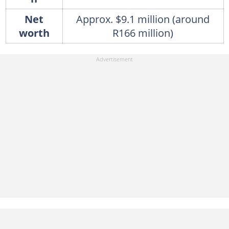
Net
Approx. $9.1 million (around
worth
R166 million)