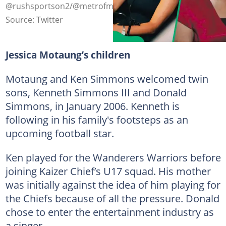
@rushsportson2/@metrofmsa on X (modified by author)
Source: Twitter
Jessica Motaung’s children
Motaung and Ken Simmons welcomed twin
sons, Kenneth Simmons III and Donald
Simmons, in January 2006. Kenneth is
following in his family's footsteps as an
upcoming football star.
Ken played for the Wanderers Warriors before
joining Kaizer Chief’s U17 squad. His mother
was initially against the idea of him playing for
the Chiefs because of all the pressure. Donald
chose to enter the entertainment industry as
a singer.