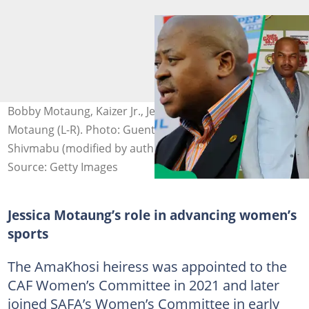
Bobby Motaung, Kaizer Jr., Jessica Motaung, and Kaizer
Motaung (L-R). Photo: Guenter Vahlkampf/Samuel
Shivmabu (modified by author)
Source: Getty Images
Jessica Motaung’s role in advancing women’s
sports
The AmaKhosi heiress was appointed to the
CAF Women’s Committee in 2021 and later
joined SAFA’s Women’s Committee in early