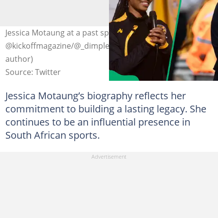
Jessica Motaung at a past sporting event. Photo:
@kickoffmagazine/@_dimpledmo on X (modified by
author)
Source: Twitter
Jessica Motaung’s biography reflects her
commitment to building a lasting legacy. She
continues to be an influential presence in
South African sports.