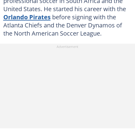
professional soccer in South Africa and the
United States. He started his career with the
Orlando Pirates
before signing with the
Atlanta Chiefs and the Denver Dynamos of
the North American Soccer League.