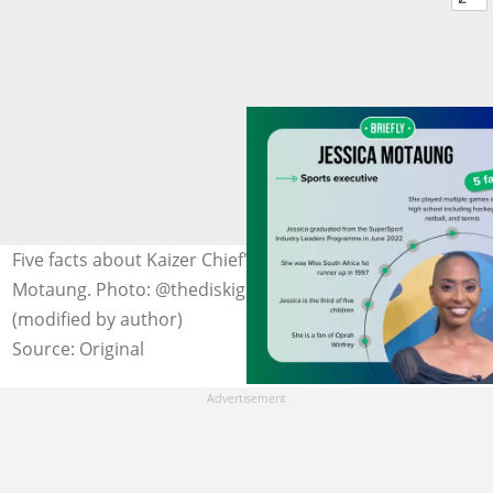
Five facts about Kaizer Chief's marketing director, Jessica
Motaung. Photo: @thediskigeneral10 on Instagram
(modified by author)
Source: Original