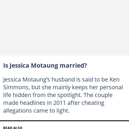
Is Jessica Motaung married?
Jessica Motaung’s husband is said to be Ken
Simmons, but she mainly keeps her personal
life hidden from the spotlight. The couple
made headlines in 2011 after cheating
allegations came to light.
READ ALSO