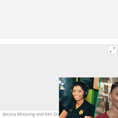
Jessica Motaung and Ken Sommons (R). Photo: