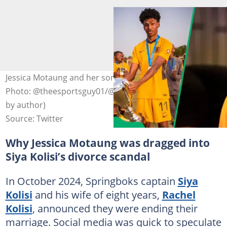
Jessica Motaung and her son Kenneth Simmons III.
Photo: @theesportsguy01/@idiskitimes on X (modified
by author)
Source: Twitter
Why Jessica Motaung was dragged into
Siya Kolisi’s divorce scandal
In October 2024, Springboks captain
Siya
Kolisi
and his wife of eight years,
Rachel
Kolisi
, announced they were ending their
marriage. Social media was quick to speculate