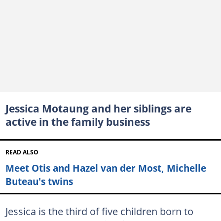
Jessica Motaung and her siblings are
active in the family business
READ ALSO
Meet Otis and Hazel van der Most, Michelle
Buteau's twins
Jessica is the third of five children born to