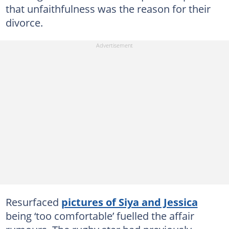
that unfaithfulness was the reason for their
divorce.
Resurfaced
pictures of Siya and Jessica
being ‘too comfortable’ fuelled the affair