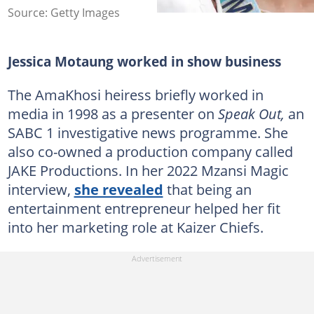
Source: Getty Images
Jessica Motaung worked in show business
The AmaKhosi heiress briefly worked in
media in 1998 as a presenter on
Speak Out,
an
SABC 1 investigative news programme. She
also co-owned a production company called
JAKE Productions. In her 2022 Mzansi Magic
interview,
she revealed
that being an
entertainment entrepreneur helped her fit
into her marketing role at Kaizer Chiefs.