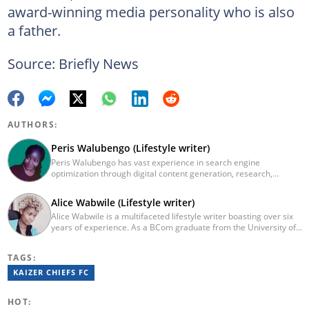
award-winning media personality who is also
a father.
Source: Briefly News
AUTHORS:
Peris Walubengo (Lifestyle writer)
Peris Walubengo has vast experience in search engine
optimization through digital content generation, research,
editing, and proofreading. She joined Briefly.co.za in November
2019 and completed the AFP course on Digital Investigation
Alice Wabwile (Lifestyle writer)
Techniques in 2023. In 2024, she pursued further skill growth via
Alice Wabwile is a multifaceted lifestyle writer boasting over six
the Google News Initiative training program on Fighting
years of experience. As a BCom graduate from the University of
Misinformation. You can email her at perisrodah254@gmail.com.
Nairobi, she has cultivated a dynamic skill set through roles such
as her tenure at Strathmore University's Data Science
TAGS:
Department, where she contributed significantly to research.
Alice has a proven track record of excellence, evidenced by her
KAIZER CHIEFS FC
recognition as Briefly News Writer of the Year in 2023. Outside of
her love for reading and writing, Alice is an engaged member of
HOT:
the Rotaract Club of Kabete. For inquiries, reach out to her at