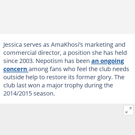
Jessica serves as AmaKhosi’s marketing and
commercial director, a position she has held
since 2003. Nepotism has been
an ongoing
concern
among fans who feel the club needs
outside help to restore its former glory. The
club last won a major trophy during the
2014/2015 season.