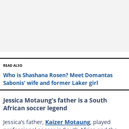
READ ALSO
Who is Shashana Rosen? Meet Domantas
Sabonis' wife and former Laker girl
Jessica Motaung’s father is a South
African soccer legend
Jessica’s father,
Kaizer Motaung
, played