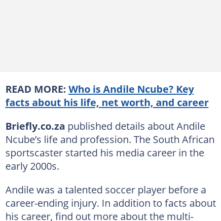
READ MORE:
Who is Andile Ncube? Key
facts about his life, net worth, and career
Briefly.co.za
published details about Andile
Ncube’s life and profession. The South African
sportscaster started his media career in the
early 2000s.
Andile was a talented soccer player before a
career-ending injury. In addition to facts about
his career, find out more about the multi-