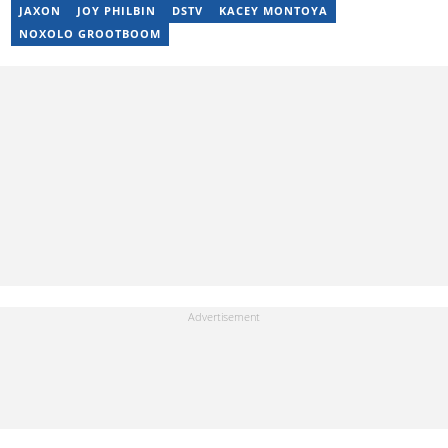
alicenjoro01@gmail.com
JAXON
JOY PHILBIN
DSTV
KACEY MONTOYA
NOXOLO GROOTBOOM