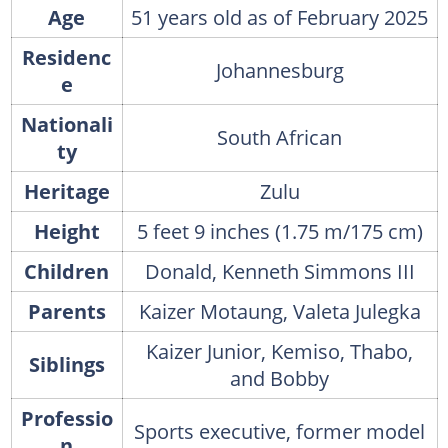
Age
51 years old as of February 2025
Residenc
Johannesburg
e
Nationali
South African
ty
Heritage
Zulu
Height
5 feet 9 inches (1.75 m/175 cm)
Children
Donald, Kenneth Simmons III
Parents
Kaizer Motaung, Valeta Julegka
Kaizer Junior, Kemiso, Thabo,
Siblings
and Bobby
Professio
Sports executive, former model
n