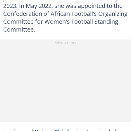
2023. In May 2022, she was appointed to the
Confederation of African Football’s Organizing
Committee for Women's Football Standing
Committee.