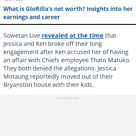
What is GloRilla's net worth? Insights into her
earnings and career
Sowetan Live
revealed at the time
that
Jessica and Ken broke off their long
engagement after Ken accused her of having
an affair with Chiefs employee Thato Matuko.
They both denied the allegations. Jessica
Motaung reportedly moved out of their
Bryanston house with their kids.