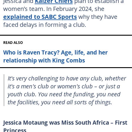
Jessica and
Kaizer Chiefs
plan to establish a
women’s team. In February 2024, she
explained to SABC Sports
why they have
faced delays in forming a club.
READ ALSO
Who is Raven Tracy? Age, life, and her
relationship with King Combs
It's very challenging to have any club, whether
it's a men's club or women's club – or just a
youth club. You need the funding, you need
the facilities, you need all sorts of things.
Jessica Motaung was Miss South Africa – First
Princess