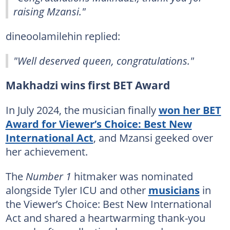
raising Mzansi."
dineoolamilehin replied:
"Well deserved queen, congratulations."
Makhadzi wins first BET Award
In July 2024, the musician finally
won her BET
Award for Viewer’s Choice: Best New
International Act
, and Mzansi geeked over
her achievement.
The
Number 1
hitmaker was nominated
alongside Tyler ICU and other
musicians
in
the Viewer’s Choice: Best New International
Act and shared a heartwarming thank-you