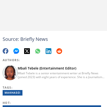
Source: Briefly News
AUTHORS:
Mbali Tebele (Entertainment Editor)
Mbali Tebele is a senior entertainment writer at Briefly News
(joined 2023) with eight years of experience. She is a Journalism
graduate from IIE Rosebank College (2018). She started her
career in 2018 as a news writer, then moved to Add-X Marketing
TAGS:
Solution as an account coordinator & social media assistant
(2020). She was a freelance writer at Newskoop (2021) and a
MAKHADZI
multimedia journalist and social media assistant at Daily Sun
Newspaper (2022). Email: mbali.tebele@briefly.co.za
HOT: