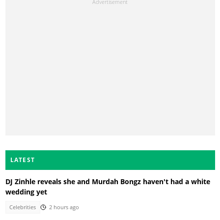
LATEST
DJ Zinhle reveals she and Murdah Bongz haven't had a white
wedding yet
Celebrities
2 hours ago