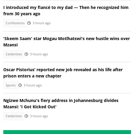
I introduced my fiancé to my dad — Then he recognized him
from 30 years ago
Confessions
3 hours ago
'Skeem Saam' star Mogau Motlhatswi's new hustle wins over
Mzansi
Celebrities
3 hours ago
Oscar Pistorius’ reported new job revealed as his life after
prison enters a new chapter
Sports
3 hours ago
Ngizwe Mchunu's fiery address in Johannesburg divides
Mzansi: 'I Got Kicked Out'
Celebrities
3 hours ago