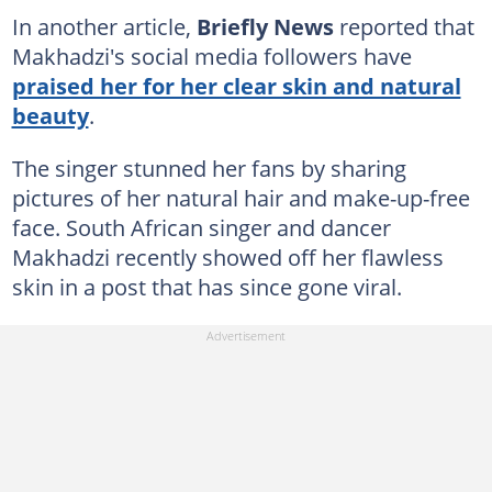
In another article,
Briefly News
reported that
Makhadzi's social media followers have
praised her for her clear skin and natural
beauty
.
The singer stunned her fans by sharing
pictures of her natural hair and make-up-free
face. South African singer and dancer
Makhadzi recently showed off her flawless
skin in a post that has since gone viral.