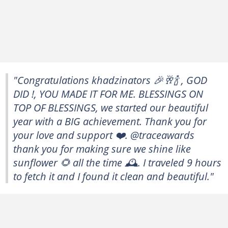
"Congratulations khadzinators 🎉🥂🍾 , GOD
DID !, YOU MADE IT FOR ME. BLESSINGS ON
TOP OF BLESSINGS, we started our beautiful
year with a BIG achievement. Thank you for
your love and support ❤️. @traceawards
thank you for making sure we shine like
sunflower 🌻 all the time 🕰️. I traveled 9 hours
to fetch it and I found it clean and beautiful."