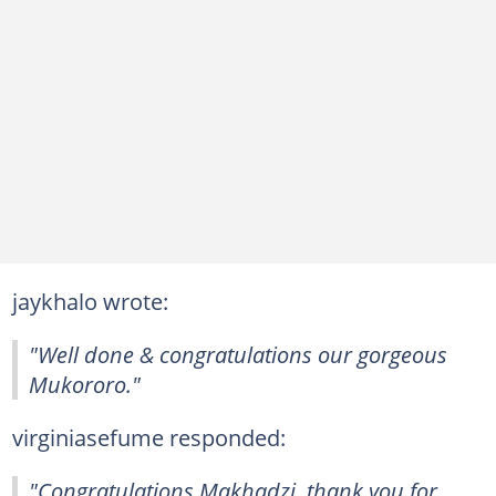
jaykhalo wrote:
"Well done & congratulations our gorgeous
Mukororo."
virginiasefume responded:
"Congratulations Makhadzi, thank you for