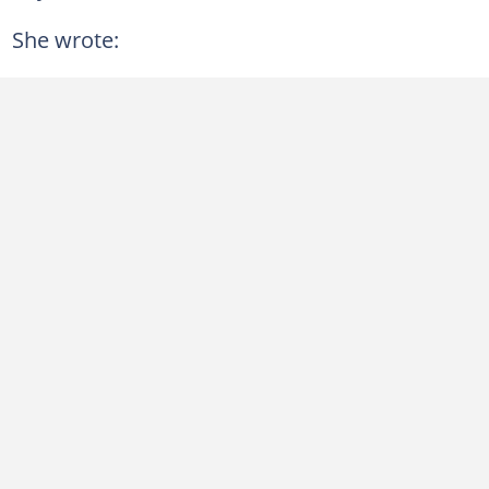
She wrote: