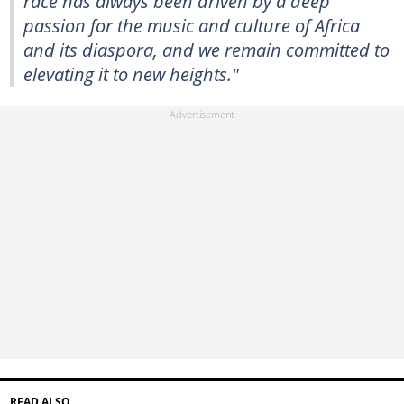
race has always been driven by a deep
passion for the music and culture of Africa
and its diaspora, and we remain committed to
elevating it to new heights."
READ ALSO