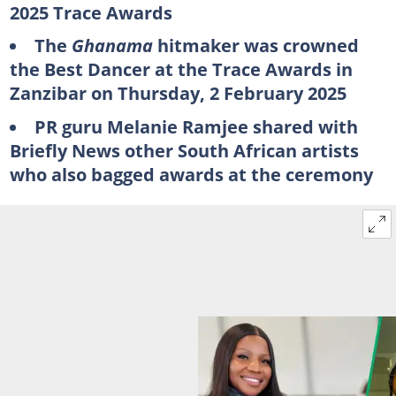
2025 Trace Awards
The
Ghanama
hitmaker was crowned
the Best Dancer at the Trace Awards in
Zanzibar on Thursday, 2 February 2025
PR guru Melanie Ramjee shared with
Briefly News other South African artists
who also bagged awards at the ceremony