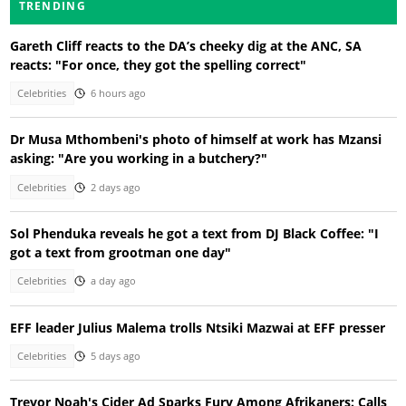
TRENDING
Gareth Cliff reacts to the DA’s cheeky dig at the ANC, SA
reacts: "For once, they got the spelling correct"
Celebrities
6 hours ago
Dr Musa Mthombeni's photo of himself at work has Mzansi
asking: "Are you working in a butchery?"
Celebrities
2 days ago
Sol Phenduka reveals he got a text from DJ Black Coffee: "I
got a text from grootman one day"
Celebrities
a day ago
EFF leader Julius Malema trolls Ntsiki Mazwai at EFF presser
Celebrities
5 days ago
Trevor Noah's Cider Ad Sparks Fury Among Afrikaners: Calls