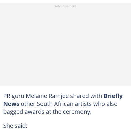
PR guru Melanie Ramjee shared with
Briefly
News
other South African artists who also
bagged awards at the ceremony.
She said: