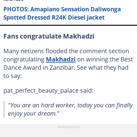
PHOTOS: Amapiano Sensation Daliwonga
Spotted Dressed R24K Diesel Jacket
Fans congratulate Makhadzi
Many netizens flooded the comment section
congratulating
Makhadzi
on winning the Best
Dance Award in Zanzibar. See what they had
to say:
pat_perfect_beauty_palace said:
"You are an hard worker, today you can finally
enjoy your dream."