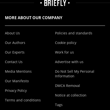
MORE ABOUT OUR COMPANY
About Us
Policies and standards
Our Authors
Cookie policy
Our Experts
Work for us
Contact Us
Advertise with us
Media Mentions
Do Not Sell My Personal
Information
Our Manifesto
DMCA Removal
Privacy Policy
Notice at collection
Terms and conditions
Tags