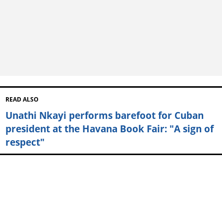
READ ALSO
Unathi Nkayi performs barefoot for Cuban
president at the Havana Book Fair: "A sign of
respect"