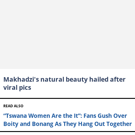
Makhadzi's natural beauty hailed after
viral pics
READ ALSO
“Tswana Women Are the It”: Fans Gush Over
Boity and Bonang As They Hang Out Together