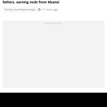
fathers, earning nods from Mzansi
Family and Relationships
11 hours ago