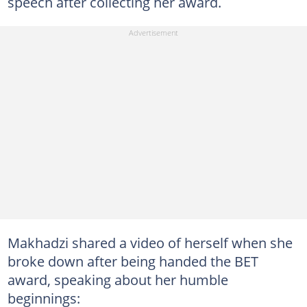
speech after collecting her award.
Makhadzi shared a video of herself when she
broke down after being handed the BET
award, speaking about her humble
beginnings: