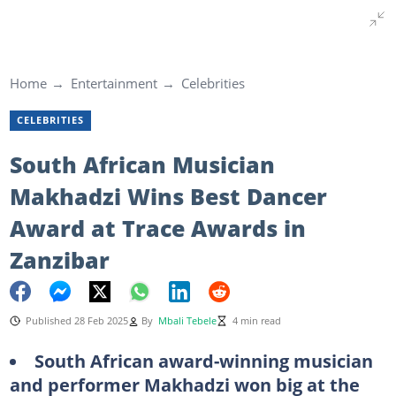
Home
Entertainment
Celebrities
CELEBRITIES
South African Musician
Makhadzi Wins Best Dancer
Award at Trace Awards in
Zanzibar
Published 28 Feb 2025
By
Mbali Tebele
4 min read
South African award-winning musician
and performer Makhadzi won big at the