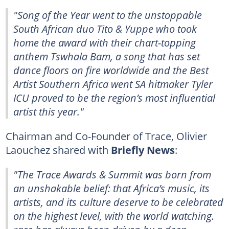
"Song of the Year went to the unstoppable
South African duo Tito & Yuppe who took
home the award with their chart-topping
anthem Tswhala Bam, a song that has set
dance floors on fire worldwide and the Best
Artist Southern Africa went SA hitmaker Tyler
ICU proved to be the region’s most influential
artist this year."
Chairman and Co-Founder of Trace, Olivier
Laouchez shared with
Briefly News
:
"The Trace Awards & Summit was born from
an unshakable belief: that Africa’s music, its
artists, and its culture deserve to be celebrated
on the highest level, with the world watching.