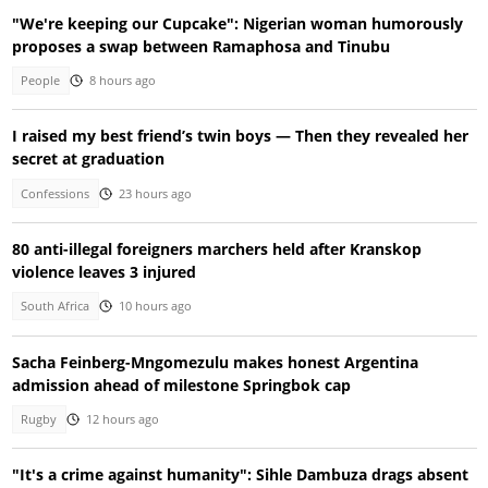
"We're keeping our Cupcake": Nigerian woman humorously
proposes a swap between Ramaphosa and Tinubu
People
8 hours ago
I raised my best friend’s twin boys — Then they revealed her
secret at graduation
Confessions
23 hours ago
80 anti-illegal foreigners marchers held after Kranskop
violence leaves 3 injured
South Africa
10 hours ago
Sacha Feinberg-Mngomezulu makes honest Argentina
admission ahead of milestone Springbok cap
Rugby
12 hours ago
"It's a crime against humanity": Sihle Dambuza drags absent