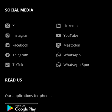
SOCIAL MEDIA
X
LinkedIn
Instagram
YouTube
Facebook
Mastodon
Telegram
WhatsApp
TikTok
WhatsApp Sports
READ US
Our applications for phones