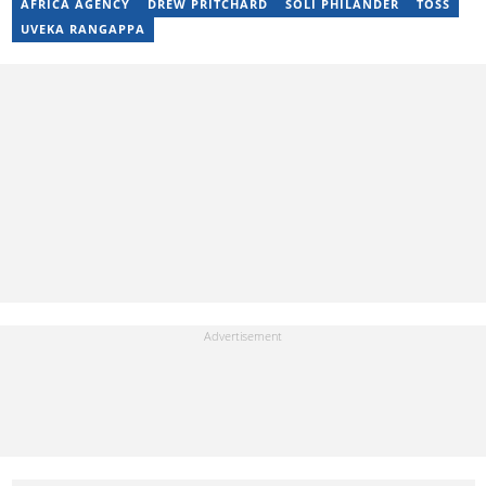
AFRICA AGENCY
DREW PRITCHARD
SOLI PHILANDER
TOSS
UVEKA RANGAPPA