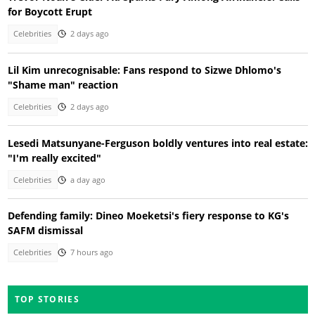
for Boycott Erupt
Celebrities
2 days ago
Lil Kim unrecognisable: Fans respond to Sizwe Dhlomo's
"Shame man" reaction
Celebrities
2 days ago
Lesedi Matsunyane-Ferguson boldly ventures into real estate:
"I'm really excited"
Celebrities
a day ago
Defending family: Dineo Moeketsi's fiery response to KG's
SAFM dismissal
Celebrities
7 hours ago
TOP STORIES