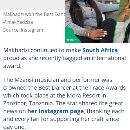
Makhadzi won the Best Dancer Award. Image:
@makhadzisa
Source: Instagram
Makhadzi continued to make
South Africa
proud as she recently bagged an international
award.
The Mzansi musician and performer was
crowned the Best Dancer at the Trace Awards
which took place at the Mora Resort in
Zanzibar, Tanzania. The star shared the great
news on
her Instagram page
, thanking each
and every fan for supporting her craft since
day one.