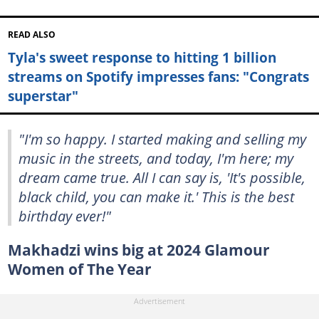
READ ALSO
Tyla's sweet response to hitting 1 billion
streams on Spotify impresses fans: "Congrats
superstar"
"I'm so happy. I started making and selling my
music in the streets, and today, I'm here; my
dream came true. All I can say is, 'It's possible,
black child, you can make it.' This is the best
birthday ever!"
Makhadzi wins big at 2024 Glamour
Women of The Year