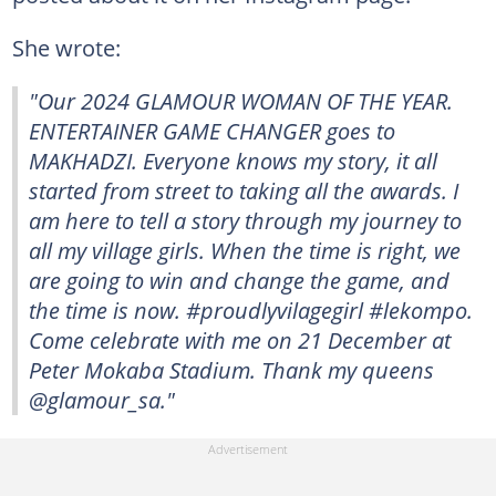
She wrote:
"Our 2024 GLAMOUR WOMAN OF THE YEAR.
ENTERTAINER GAME CHANGER goes to
MAKHADZI. Everyone knows my story, it all
started from street to taking all the awards. I
am here to tell a story through my journey to
all my village girls. When the time is right, we
are going to win and change the game, and
the time is now. #proudlyvilagegirl #lekompo.
Come celebrate with me on 21 December at
Peter Mokaba Stadium. Thank my queens
@glamour_sa."