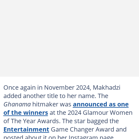
Once again in November 2024, Makhadzi
added another title to her name. The
Ghanama
hitmaker was
announced as one
of the winners
at the 2024 Glamour Women
of The Year Awards. The star bagged the
Entertainment
Game Changer Award and
posted about it on her Instagram page.