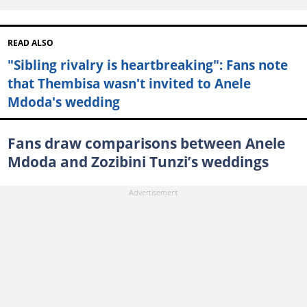
READ ALSO
"Sibling rivalry is heartbreaking": Fans note
that Thembisa wasn't invited to Anele
Mdoda's wedding
Fans draw comparisons between Anele
Mdoda and Zozibini Tunzi’s weddings