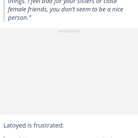
things. I feel bad for your sisters or close
female friends, you don’t seem to be a nice
person.”
Latoyed is frustrated: