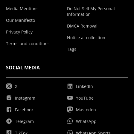
Media Mentions
Do Not Sell My Personal
Information
Our Manifesto
DMCA Removal
Privacy Policy
Notice at collection
Terms and conditions
Tags
SOCIAL MEDIA
X
LinkedIn
Instagram
YouTube
Facebook
Mastodon
Telegram
WhatsApp
TikTok
WhatsApp Sports