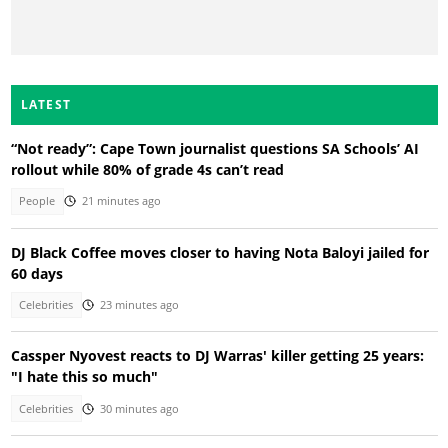
LATEST
“Not ready”: Cape Town journalist questions SA Schools’ AI
rollout while 80% of grade 4s can’t read
People
21 minutes ago
DJ Black Coffee moves closer to having Nota Baloyi jailed for
60 days
Celebrities
23 minutes ago
Cassper Nyovest reacts to DJ Warras' killer getting 25 years:
"I hate this so much"
Celebrities
30 minutes ago