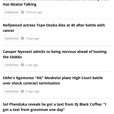
Has Mzansi Talking
Celebrities
19 hours ago
Nollywood actress Tope Osoba dies at 40 after battle with
cancer
Celebrities
3 days ago
Cassper Nyovest admits to being nervous ahead of hosting
the SAMAs
Celebrities
a day ago
SAfm's Kgomotso "KG" Moeketsi plans High Court battle
over shock contract termination
Celebrities
3 days ago
Sol Phenduka reveals he got a text from DJ Black Coffee: "I
got a text from grootman one day"