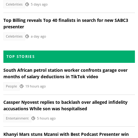
Celebrities
5 days ago
Top Billing reveals Top 40 finalists in search for new SABC3
presenter
Celebrities
a day ago
TOP STORIES
South African petrol station worker confronts garage over
months of salary deductions in TikTok video
People
19 hours ago
Cassper Nyovest replies to backlash over alleged infidelity
accusations While son was hospitalised
Entertainment
5 hours ago
Khanyi Mars stuns Mzansi with Best Podcast Presenter win