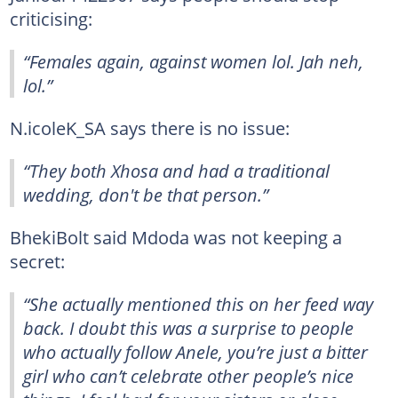
criticising:
“Females again, against women lol. Jah neh,
lol.”
N.icoleK_SA says there is no issue:
“They both Xhosa and had a traditional
wedding, don't be that person.”
BhekiBolt said Mdoda was not keeping a
secret:
“She actually mentioned this on her feed way
back. I doubt this was a surprise to people
who actually follow Anele, you’re just a bitter
girl who can’t celebrate other people’s nice