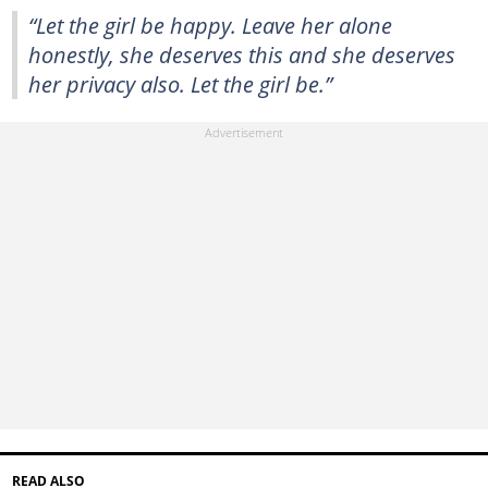
“Let the girl be happy. Leave her alone
honestly, she deserves this and she deserves
her privacy also. Let the girl be.”
READ ALSO