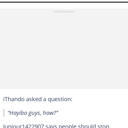
iThando asked a question:
“Hayibo guys, how?”
Juniour1422907 says people should stop