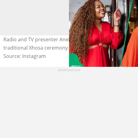
Radio and TV presenter Anele Mdoda got married in a
traditional Xhosa ceremony. Image: zintathu.
Source: Instagram