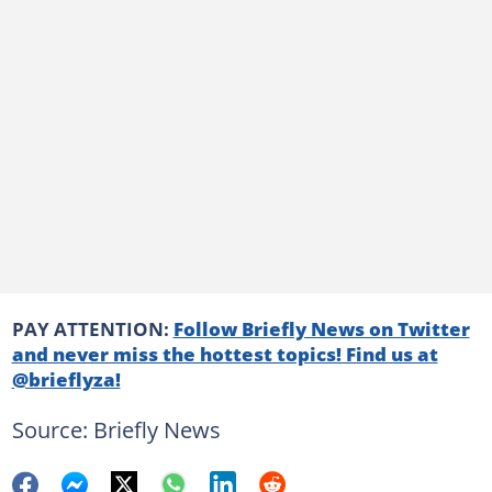
PAY ATTENTION:
Follow Briefly News on Twitter
and never miss the hottest topics! Find us at
@brieflyza!
Source: Briefly News