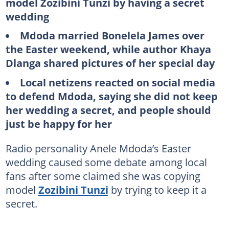
model Zozibini Tunzi by having a secret
wedding
Mdoda married Bonelela James over
the Easter weekend, while author Khaya
Dlanga shared pictures of her special day
Local netizens reacted on social media
to defend Mdoda, saying she did not keep
her wedding a secret, and people should
just be happy for her
Radio personality Anele Mdoda’s Easter
wedding caused some debate among local
fans after some claimed she was copying
model
Zozibini Tunzi
by trying to keep it a
secret.