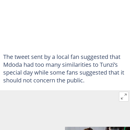
The tweet sent by a local fan suggested that
Mdoda had too many similarities to Tunzi’s
special day while some fans suggested that it
should not concern the public.