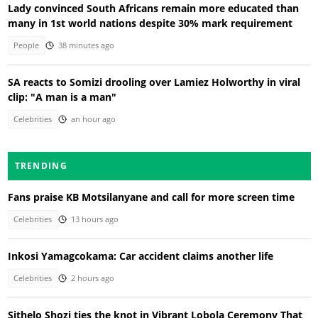
Lady convinced South Africans remain more educated than
many in 1st world nations despite 30% mark requirement
People
38 minutes ago
SA reacts to Somizi drooling over Lamiez Holworthy in viral
clip: "A man is a man"
Celebrities
an hour ago
TRENDING
Fans praise KB Motsilanyane and call for more screen time
Celebrities
13 hours ago
Inkosi Yamagcokama: Car accident claims another life
Celebrities
2 hours ago
Sithelo Shozi ties the knot in Vibrant Lobola Ceremony That