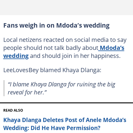
Fans weigh in on Mdoda’s wedding
Local netizens reacted on social media to say
people should not talk badly about
Mdoda’s
wedding
and should join in her happiness.
LeeLovesBey blamed Khaya Dlanga:
“I blame Khaya Dlanga for ruining the big
reveal for her.”
READ ALSO
Khaya Dlanga Deletes Post of Anele Mdoda’s
Wedding: Did He Have Permission?