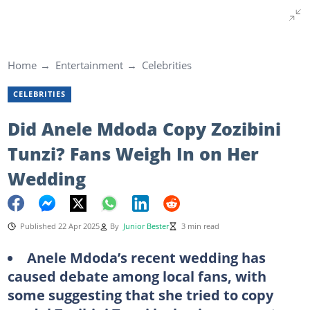
Home
Entertainment
Celebrities
CELEBRITIES
Did Anele Mdoda Copy Zozibini
Tunzi? Fans Weigh In on Her
Wedding
Published 22 Apr 2025
By
Junior Bester
3 min read
Anele Mdoda’s recent wedding has
caused debate among local fans, with
some suggesting that she tried to copy