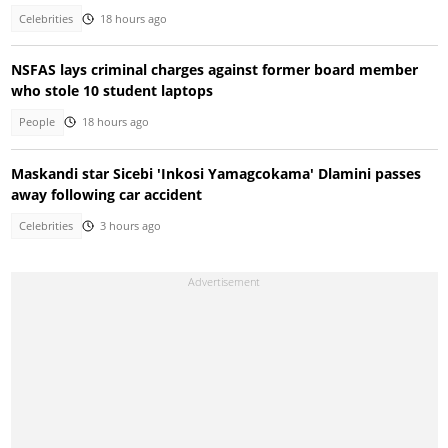
Celebrities
18 hours ago
NSFAS lays criminal charges against former board member
who stole 10 student laptops
People
18 hours ago
Maskandi star Sicebi 'Inkosi Yamagcokama' Dlamini passes
away following car accident
Celebrities
3 hours ago