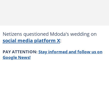
Netizens questioned Mdoda's wedding on
social media platform X
:
PAY ATTENTION:
Stay informed and follow us on
Google News!