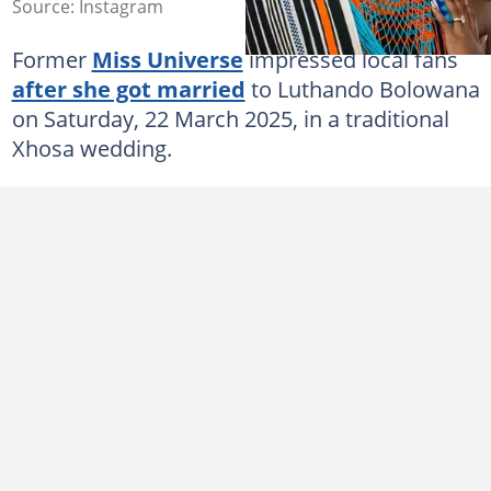
Source: Instagram
Former
Miss Universe
impressed local fans
after she got married
to Luthando Bolowana
on Saturday, 22 March 2025, in a traditional
Xhosa wedding.