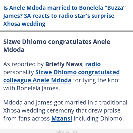
Is Anele Mdoda married to Bonelela “Buzza”
James? SA reacts to radio star's surprise
Xhosa wedding
Sizwe Dhlomo congratulates Anele
Mdoda
As reported by
Briefly News
,
radio
personality
Sizwe Dhlomo congratulated
colleague Anele Mdoda
for tying the knot
with Bonelela James.
Mdoda and James got married in a traditional
Xhosa wedding ceremony that drew praise
from fans across
Mzansi
including Dhlomo.