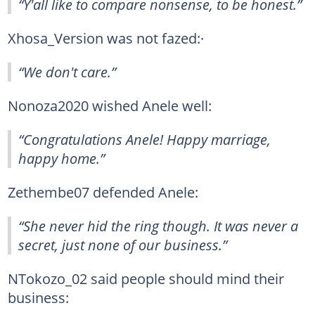
“Y'all like to compare nonsense, to be honest.”
Xhosa_Version was not fazed:·
“We don't care.”
Nonoza2020 wished Anele well:
“Congratulations Anele! Happy marriage,
happy home.”
Zethembe07 defended Anele:
“She never hid the ring though. It was never a
secret, just none of our business.”
NTokozo_02 said people should mind their
business: