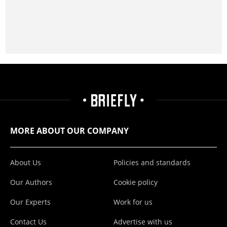
MORE ABOUT OUR COMPANY
About Us
Policies and standards
Our Authors
Cookie policy
Our Experts
Work for us
Contact Us
Advertise with us