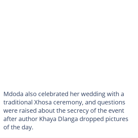
Mdoda also celebrated her wedding with a
traditional Xhosa ceremony, and questions
were raised about the secrecy of the event
after author Khaya Dlanga dropped pictures
of the day.