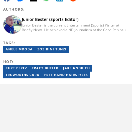
AUTHORS:
Junior Bester (Sports Editor)
Junior Bester is the current Entertainment (Sports) Writer at
Briefly News. He achieved a ND:Journalism at the Cape Peninsula
University of Technology in 2012. He worked for Independent
Newspapers from 2011 till 2022 covering news, sport, business
TAGS:
and entertainment for titles such as Weekend Argus, Cape Argus,
Daily Voice and Northern News. Junior passed a set of trainings
ANELE MDODA
ZOZIBINI TUNZI
by Google News Initiative. He joined Briefly News in 2024. You
can reach him at junior.bester@briefly.co.za
HOT:
KURT PEREZ
TRACY BUTLER
JAKE ANDRICH
TRUWORTHS CARD
FREE HAND HAIRSTYLES