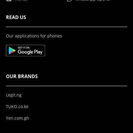
READ US
Our applications for phones
OUR BRANDS
Legit.ng
TUKO.co.ke
Yen.com.gh