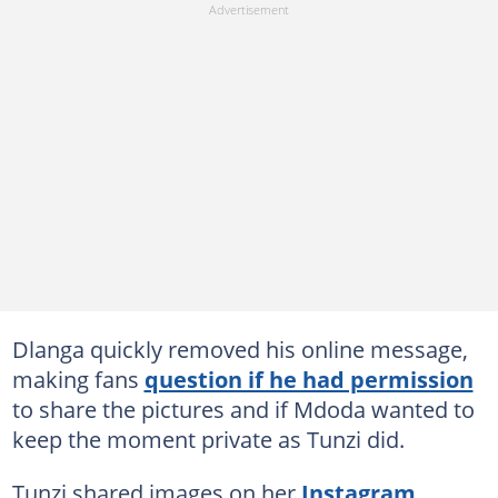
Dlanga quickly removed his online message,
making fans
question if he had permission
to share the pictures and if Mdoda wanted to
keep the moment private as Tunzi did.
Tunzi shared images on her
Instagram