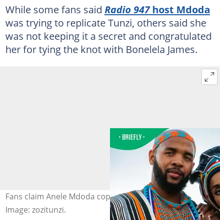
While some fans said
Radio 947
host Mdoda
was trying to replicate Tunzi, others said she
was not keeping it a secret and congratulated
her for tying the knot with Bonelela James.
Fans claim Anele Mdoda copied Zozibini Tunzi's wedding.
Image: zozitunzi.