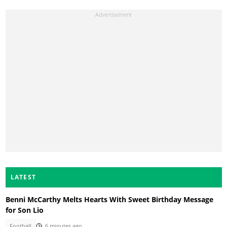
LATEST
Benni McCarthy Melts Hearts With Sweet Birthday Message
for Son Lio
Football
6 minutes ago