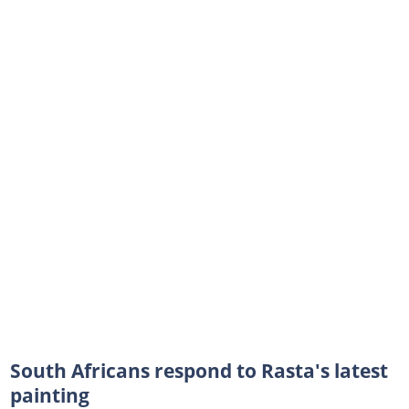
South Africans respond to Rasta's latest
painting