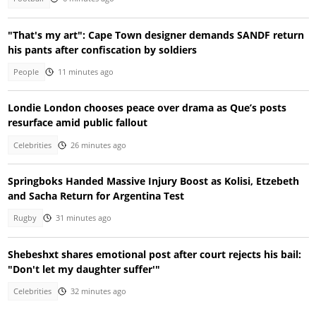
"That's my art": Cape Town designer demands SANDF return
his pants after confiscation by soldiers
People
11 minutes ago
Londie London chooses peace over drama as Que’s posts
resurface amid public fallout
Celebrities
26 minutes ago
Springboks Handed Massive Injury Boost as Kolisi, Etzebeth
and Sacha Return for Argentina Test
Rugby
31 minutes ago
Shebeshxt shares emotional post after court rejects his bail:
"Don't let my daughter suffer'"
Celebrities
32 minutes ago