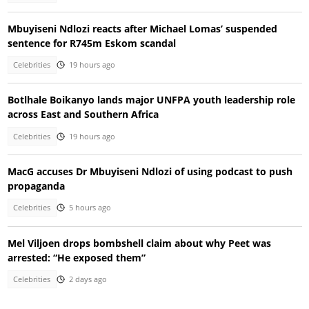
Mbuyiseni Ndlozi reacts after Michael Lomas’ suspended
sentence for R745m Eskom scandal
Celebrities
19 hours ago
Botlhale Boikanyo lands major UNFPA youth leadership role
across East and Southern Africa
Celebrities
19 hours ago
MacG accuses Dr Mbuyiseni Ndlozi of using podcast to push
propaganda
Celebrities
5 hours ago
Mel Viljoen drops bombshell claim about why Peet was
arrested: “He exposed them”
Celebrities
2 days ago