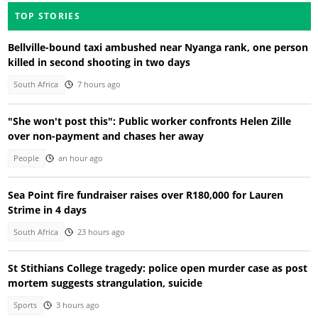
TOP STORIES
Bellville-bound taxi ambushed near Nyanga rank, one person
killed in second shooting in two days
South Africa
7 hours ago
"She won't post this": Public worker confronts Helen Zille
over non-payment and chases her away
People
an hour ago
Sea Point fire fundraiser raises over R180,000 for Lauren
Strime in 4 days
South Africa
23 hours ago
St Stithians College tragedy: police open murder case as post
mortem suggests strangulation, suicide
Sports
3 hours ago