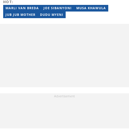
HOT:
MARLI VAN BREDA
JOE SIBANYONI
MUSA KHAWULA
JUB JUB MOTHER
DUDU MYENI