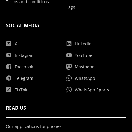
Terms and conditions
Tags
SOCIAL MEDIA
X
LinkedIn
Instagram
YouTube
Facebook
Mastodon
Telegram
WhatsApp
TikTok
WhatsApp Sports
READ US
Our applications for phones