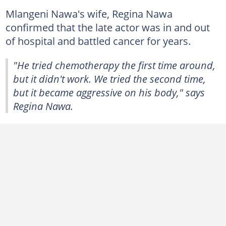
Mlangeni Nawa's wife, Regina Nawa
confirmed that the late actor was in and out
of hospital and battled cancer for years.
"He tried chemotherapy the first time around,
but it didn't work. We tried the second time,
but it became aggressive on his body," says
Regina Nawa.