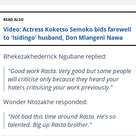
READ ALSO
Video: Actress Koketso Semoko bids farewell
to 'Isidingo' husband, Don Mlangeni Nawa
Bhekezakhederrick Ngubane replied:
"Good work Rasta. Very good but some people
will criticise only because they heard your
haters critisising your work previously."
Wonder Ntozakhe responded:
"Not bad this time around Rasta. He's so
talented. Big up Rasta brother."