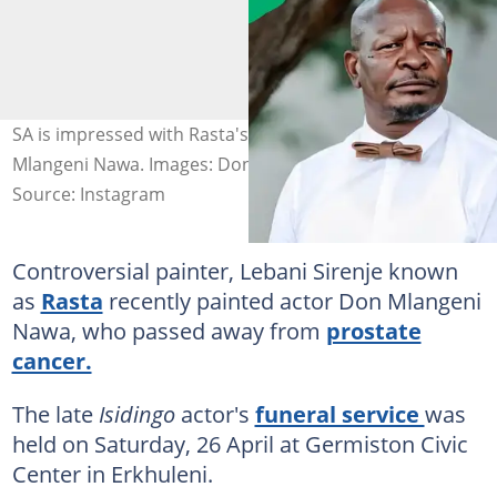
SA is impressed with Rasta's painting of late actor Don
Mlangeni Nawa. Images: Don Mlangeni Nawa
Source: Instagram
Controversial painter, Lebani Sirenje known
as
Rasta
recently painted actor Don Mlangeni
Nawa, who passed away from
prostate
cancer.
The late
Isidingo
actor's
funeral service
was
held on Saturday, 26 April at Germiston Civic
Center in Erkhuleni.