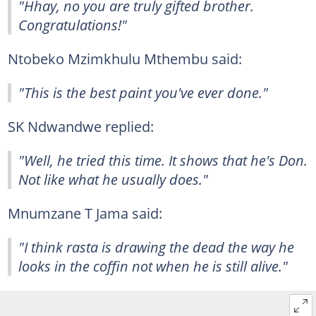
"Hhay, no you are truly gifted brother.
Congratulations!"
Ntobeko Mzimkhulu Mthembu said:
"This is the best paint you've ever done."
SK Ndwandwe replied:
"Well, he tried this time. It shows that he's Don.
Not like what he usually does."
Mnumzane T Jama said:
"I think rasta is drawing the dead the way he
looks in the coffin not when he is still alive."