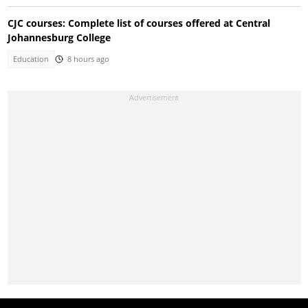
CJC courses: Complete list of courses offered at Central
Johannesburg College
Education
8 hours ago