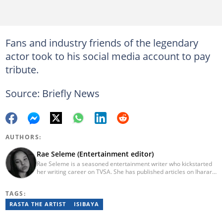
Fans and industry friends of the legendary
actor took to his social media account to pay
tribute.
Source: Briefly News
AUTHORS:
Rae Seleme (Entertainment editor)
Rae Seleme is a seasoned entertainment writer who kickstarted
her writing career on TVSA. She has published articles on Iharare,
ZAlebs, The South African before joining Briefly News. Rae
obtained her BA Media Studies degree at the University of
TAGS:
Limpopo, a copywriting postgraduate diploma from AAA School
of Advertising and a PGCE at Unisa. Email: contact@briefly.co.za
RASTA THE ARTIST
ISIBAYA