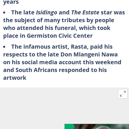
years
The late
Isidingo
and
The Estate
star was
the subject of many tributes by people
who attended his funeral, which took
place in Germiston Civic Center
The infamous artist, Rasta, paid his
respects to the late Don Mlangeni Nawa
on his social media account this weekend
and South Africans responded to his
artwork