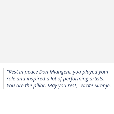
"Rest in peace Don Mlangeni, you played your
role and inspired a lot of performing artists.
You are the pillar. May you rest," wrote Sirenje.