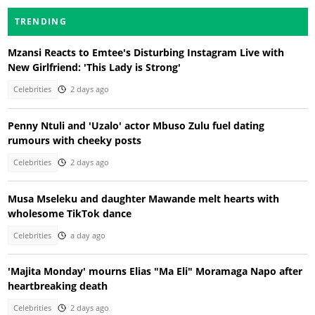
TRENDING
Mzansi Reacts to Emtee's Disturbing Instagram Live with
New Girlfriend: 'This Lady is Strong'
Celebrities
2 days ago
Penny Ntuli and 'Uzalo' actor Mbuso Zulu fuel dating
rumours with cheeky posts
Celebrities
2 days ago
Musa Mseleku and daughter Mawande melt hearts with
wholesome TikTok dance
Celebrities
a day ago
'Majita Monday' mourns Elias "Ma Eli" Moramaga Napo after
heartbreaking death
Celebrities
2 days ago