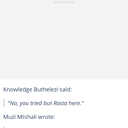
Knowledge Buthelezi said:
"No, you tried but Rasta here."
Muzi Mtshali wrote: