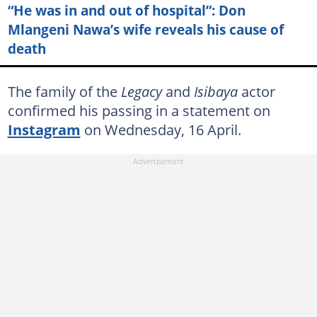
“He was in and out of hospital”: Don
Mlangeni Nawa’s wife reveals his cause of
death
The family of the
Legacy
and
Isibaya
actor
confirmed his passing in a statement on
Instagram
on Wednesday, 16 April.