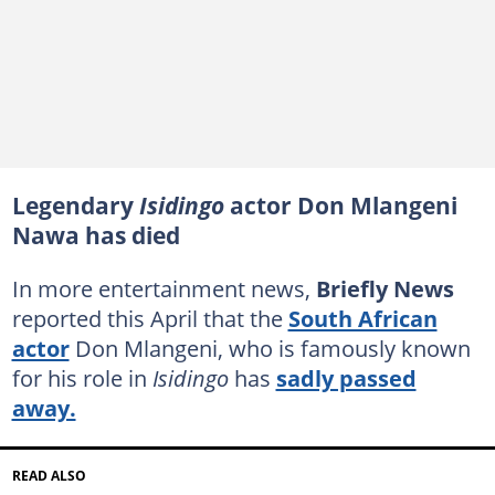
Legendary
Isidingo
actor Don Mlangeni
Nawa has died
In more entertainment news,
Briefly News
reported this April that the
South African
actor
Don Mlangeni, who is famously known
for his role in
Isidingo
has
sadly passed
away.
READ ALSO