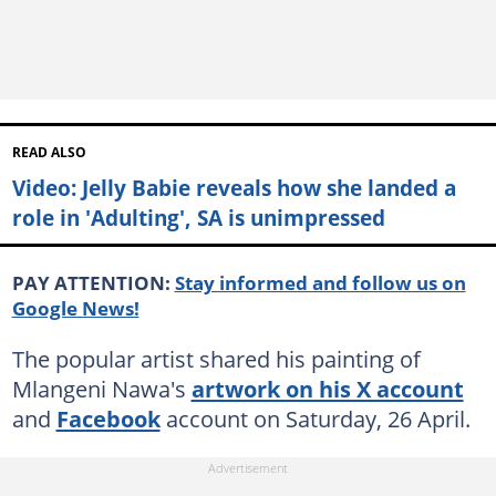
READ ALSO
Video: Jelly Babie reveals how she landed a
role in 'Adulting', SA is unimpressed
PAY ATTENTION:
Stay informed and follow us on
Google News!
The popular artist shared his painting of
Mlangeni Nawa's
artwork on his X account
and
Facebook
account on Saturday, 26 April.