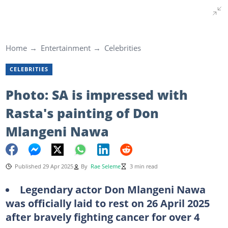
Home
Entertainment
Celebrities
CELEBRITIES
Photo: SA is impressed with
Rasta's painting of Don
Mlangeni Nawa
Published 29 Apr 2025
By
Rae Seleme
3 min read
Legendary actor Don Mlangeni Nawa
was officially laid to rest on 26 April 2025
after bravely fighting cancer for over 4