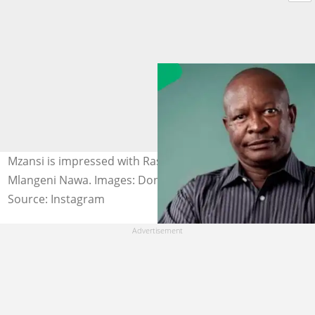
Mzansi is impressed with Rasta's painting of Don
Mlangeni Nawa. Images: Don Mlangeni Nawa
Source: Instagram