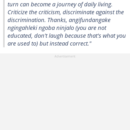
turn can become a journey of daily living.
Criticize the criticism, discriminate against the
discrimination. Thanks, angifundangake
ngingahleki ngoba ninjalo (you are not
educated, don't laugh because that's what you
are used to) but instead correct."