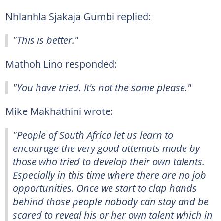
Nhlanhla Sjakaja Gumbi replied:
"This is better."
Mathoh Lino responded:
"You have tried. It's not the same please."
Mike Makhathini wrote:
"People of South Africa let us learn to
encourage the very good attempts made by
those who tried to develop their own talents.
Especially in this time where there are no job
opportunities. Once we start to clap hands
behind those people nobody can stay and be
scared to reveal his or her own talent which in