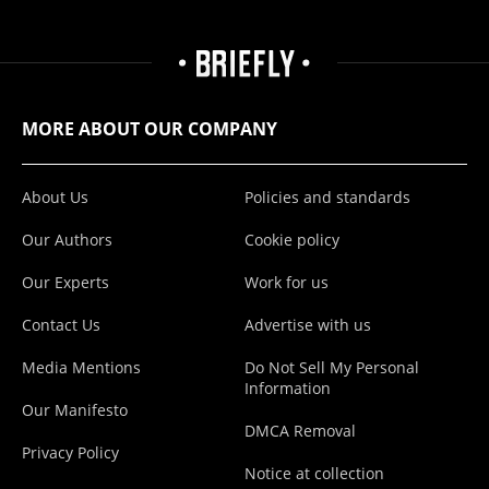
MORE ABOUT OUR COMPANY
About Us
Policies and standards
Our Authors
Cookie policy
Our Experts
Work for us
Contact Us
Advertise with us
Media Mentions
Do Not Sell My Personal
Information
Our Manifesto
DMCA Removal
Privacy Policy
Notice at collection