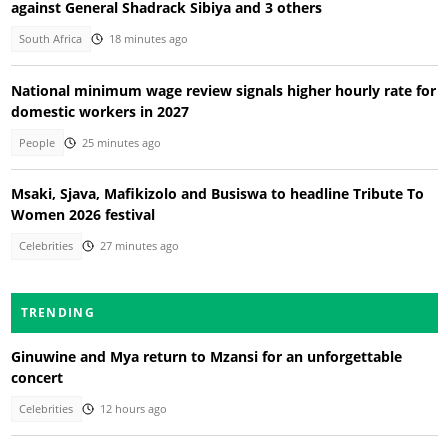
against General Shadrack Sibiya and 3 others
South Africa
18 minutes ago
National minimum wage review signals higher hourly rate for
domestic workers in 2027
People
25 minutes ago
Msaki, Sjava, Mafikizolo and Busiswa to headline Tribute To
Women 2026 festival
Celebrities
27 minutes ago
TRENDING
Ginuwine and Mya return to Mzansi for an unforgettable
concert
Celebrities
12 hours ago