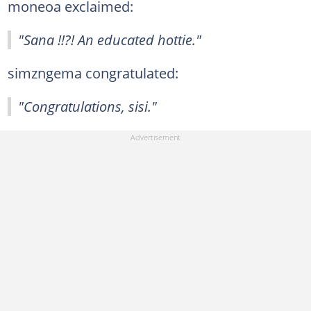
moneoa exclaimed:
"Sana !!?! An educated hottie."
simzngema congratulated:
"Congratulations, sisi."