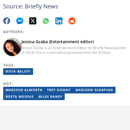
Source: Briefly News
AUTHORS:
Jessica Gcaba (Entertainment editor)
Jessica Gcaba is an Entertainment Editor for Briefly News (joined
in 2023). She is a Journalism graduate from the Durban
University of Technology (2019). She has 7 years of experience
as an Entertainment and Lifestyle Journalist, having worked at
TAGS:
Africa New Media Group, writing for ZAlebs website. She passed
a set of training from the Google News Initiative. To reach her,
NOTA BALOYI
contact: jessica.gcaba@briefly.co.za
HOT:
MADISON ALWORTH
TREY GOWDY
MADISON SCARPINO
BOETA MOODIE
MILES RANEY