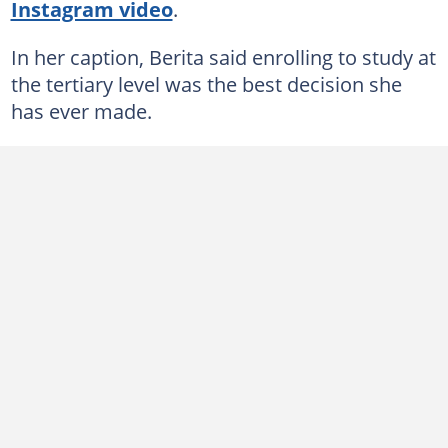
Instagram video
.
In her caption, Berita said enrolling to study at
the tertiary level was the best decision she
has ever made.