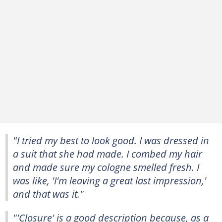
"I tried my best to look good. I was dressed in
a suit that she had made. I combed my hair
and made sure my cologne smelled fresh. I
was like, 'I'm leaving a great last impression,'
and that was it."
"'Closure' is a good description because, as a