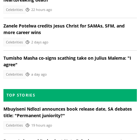
Celebrities
22 hours ago
Zanele Potelwa credits Jesus Christ for SAMAs, 5FM, and
more career wins
Celebrities
2 days ago
Tumisho Masha co-signs scathing take on Julius Malema: "I
agree"
Celebrities
a day ago
TOP STORIES
Mbuyiseni Ndlozi announces book release date, SA debates
title: "Permanent juniority?"
Celebrities
19 hours ago