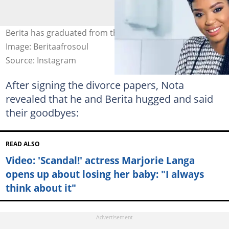
Berita has graduated from the University of Pretoria.
Image: Beritaafrosoul
Source: Instagram
After signing the divorce papers, Nota
revealed that he and Berita hugged and said
their goodbyes:
READ ALSO
Video: 'Scandal!' actress Marjorie Langa
opens up about losing her baby: "I always
think about it"