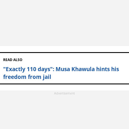
READ ALSO
"Exactly 110 days": Musa Khawula hints his
freedom from jail