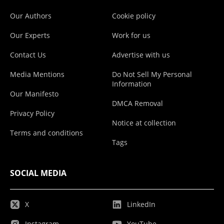
Our Authors
Cookie policy
Our Experts
Work for us
Contact Us
Advertise with us
Media Mentions
Do Not Sell My Personal
Information
Our Manifesto
DMCA Removal
Privacy Policy
Notice at collection
Terms and conditions
Tags
SOCIAL MEDIA
X
LinkedIn
Instagram
YouTube