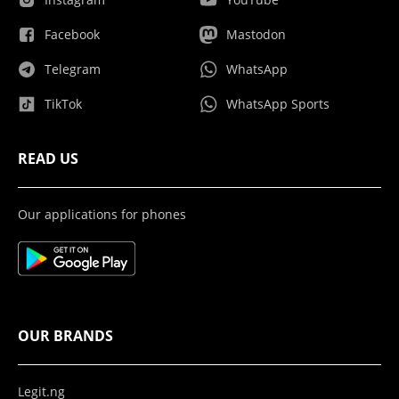
Facebook
Mastodon
Telegram
WhatsApp
TikTok
WhatsApp Sports
READ US
Our applications for phones
OUR BRANDS
Legit.ng