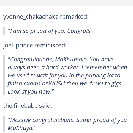
yvonne_chakachaka remarked:
"I am so proud of you. Congrats."
joel_prince reminisced:
"Congratulations, MaKhumalo. You have
always been a hard worker. I remember when
we used to wait for you in the parking lot to
finish exams at WUSU then we drove to gigs.
Look at you now."
the.finebabe said:
"Massive congratulations. Super proud of you
MaKhuya."