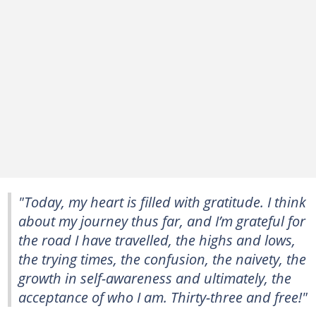
"Today, my heart is filled with gratitude. I think
about my journey thus far, and I’m grateful for
the road I have travelled, the highs and lows,
the trying times, the confusion, the naivety, the
growth in self-awareness and ultimately, the
acceptance of who I am. Thirty-three and free!"