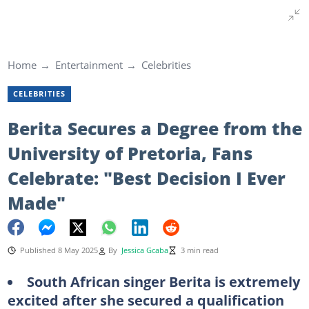
Home
Entertainment
Celebrities
CELEBRITIES
Berita Secures a Degree from the
University of Pretoria, Fans
Celebrate: "Best Decision I Ever
Made"
Published 8 May 2025
By
Jessica Gcaba
3 min read
South African singer Berita is extremely
excited after she secured a qualification