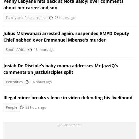
Penny Lebyane hits back at Nota Baloyi over comments
about her career and son
Family and Relationships
23 hours ago
Julius Mkhwanazi arrested again, suspended EMPD Deputy
Chief nabbed over Emmanuel Mbense's murder
South Africa
15 hours ago
Josiah De Disciple’s baby mama addresses Mr JazziQ’s
comments on JazziDisciples split
Celebrities
16 hours ago
Illegal miner breaks silence in video defending his livelihood
People
22 hours ago