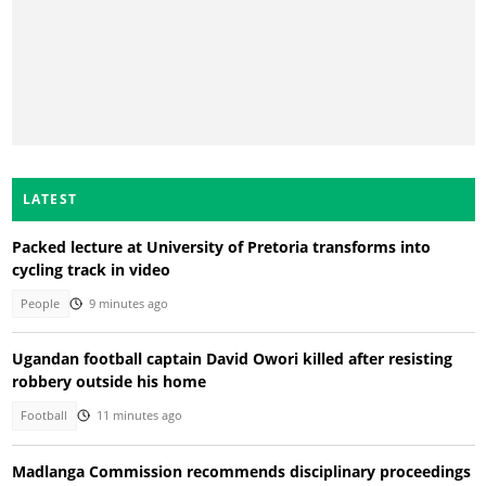
LATEST
Packed lecture at University of Pretoria transforms into
cycling track in video
People
9 minutes ago
Ugandan football captain David Owori killed after resisting
robbery outside his home
Football
11 minutes ago
Madlanga Commission recommends disciplinary proceedings