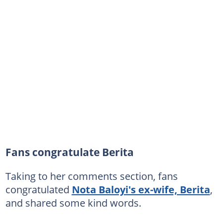
Fans congratulate Berita
Taking to her comments section, fans
congratulated
Nota Baloyi's ex-wife, Berita
,
and shared some kind words.