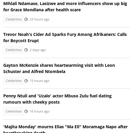
Mihlali Ndamase, Lasizwe and more influencers show up big
for Grace Mondlana after health scare
Celebrities
23 hours ago
Trevor Noah's Cider Ad Sparks Fury Among Afrikaners: Calls
for Boycott Erupt
Celebrities
2 days ago
Gayton McKenzie shares heartwarming visit with Leon
Schuster and Alfred Ntombela
Celebrities
15 hours ago
Penny Ntuli and 'Uzalo' actor Mbuso Zulu fuel dating
rumours with cheeky posts
Celebrities
16 hours ago
'Majita Monday' mourns Elias "Ma Eli" Moramaga Napo after
heartbreaking death