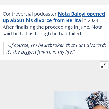
Controversial podcaster
Nota Baloyi opened
up about his divorce from Berita
in 2024.
After finalising the proceedings in June, Nota
said he felt as though he had failed.
“Of course, I’m heartbroken that I am divorced;
it’s the biggest failure in my life.”