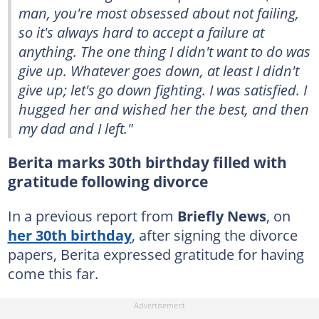
man, you're most obsessed about not failing,
so it's always hard to accept a failure at
anything. The one thing I didn't want to do was
give up. Whatever goes down, at least I didn't
give up; let's go down fighting. I was satisfied. I
hugged her and wished her the best, and then
my dad and I left."
Berita marks 30th birthday filled with
gratitude following divorce
In a previous report from
Briefly News
, on
her 30th birthday
, after signing the divorce
papers, Berita expressed gratitude for having
come this far.