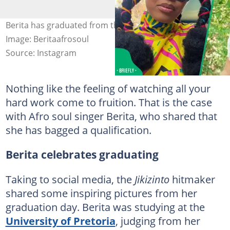
Berita has graduated from the University of Pretoria.
Image: Beritaafrosoul
Source: Instagram
Nothing like the feeling of watching all your
hard work come to fruition. That is the case
with Afro soul singer Berita, who shared that
she has bagged a qualification.
Berita celebrates graduating
Taking to social media, the
Jikizinto
hitmaker
shared some inspiring pictures from her
graduation day. Berita was studying at the
University of Pretoria
, judging from her