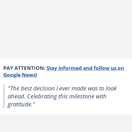
PAY ATTENTION:
Stay informed and follow us on
Google News!
"The best decision I ever made was to look
ahead. Celebrating this milestone with
gratitude."