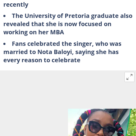
recently
The University of Pretoria graduate also
revealed that she is now focused on
working on her MBA
Fans celebrated the singer, who was
married to Nota Baloyi, saying she has
every reason to celebrate