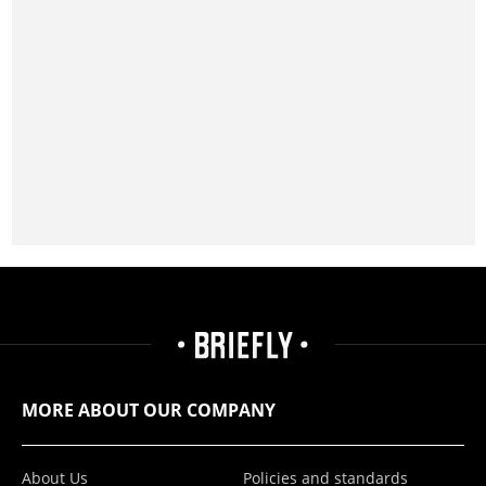
MORE ABOUT OUR COMPANY
About Us
Policies and standards