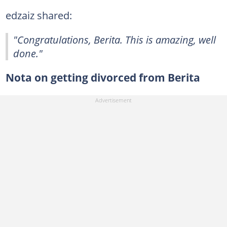
edzaiz shared:
"Congratulations, Berita. This is amazing, well
done."
Nota on getting divorced from Berita