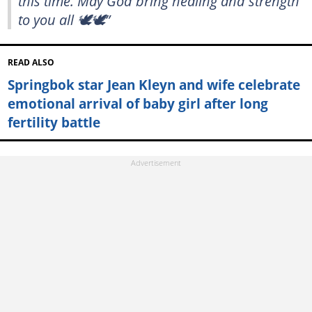
this time. May God bring healing and strength
to you all 🕊️🕊️”
READ ALSO
Springbok star Jean Kleyn and wife celebrate
emotional arrival of baby girl after long
fertility battle