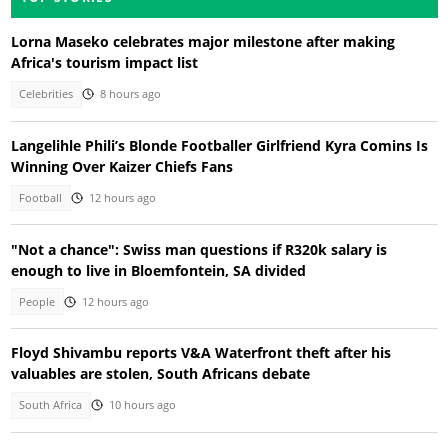
Lorna Maseko celebrates major milestone after making
Africa's tourism impact list
Celebrities
8 hours ago
Langelihle Phili’s Blonde Footballer Girlfriend Kyra Comins Is
Winning Over Kaizer Chiefs Fans
Football
12 hours ago
"Not a chance": Swiss man questions if R320k salary is
enough to live in Bloemfontein, SA divided
People
12 hours ago
Floyd Shivambu reports V&A Waterfront theft after his
valuables are stolen, South Africans debate
South Africa
10 hours ago