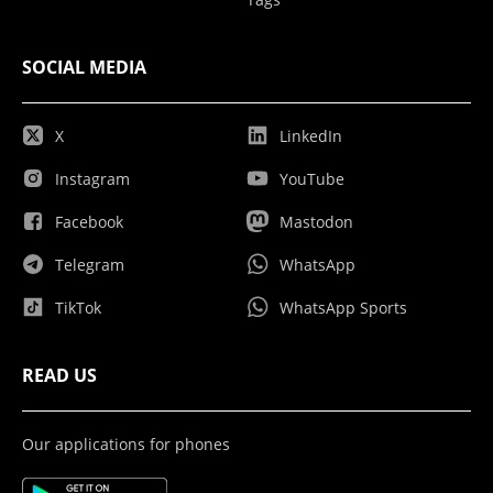
SOCIAL MEDIA
X
LinkedIn
Instagram
YouTube
Facebook
Mastodon
Telegram
WhatsApp
TikTok
WhatsApp Sports
READ US
Our applications for phones