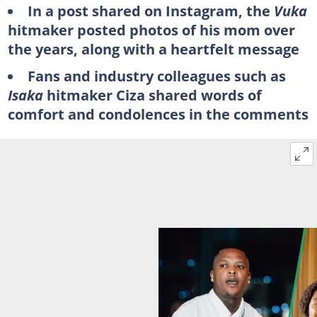
In a post shared on Instagram, the
Vuka
hitmaker posted photos of his mom over
the years, along with a heartfelt message
Fans and industry colleagues such as
Isaka
hitmaker Ciza shared words of
comfort and condolences in the comments