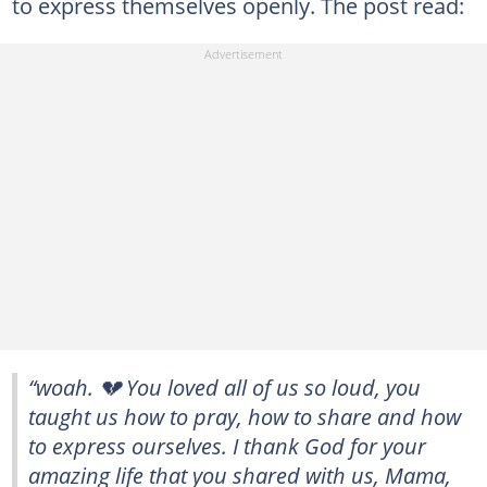
to express themselves openly. The post read:
“woah. 💔 You loved all of us so loud, you
taught us how to pray, how to share and how
to express ourselves. I thank God for your
amazing life that you shared with us, Mama,