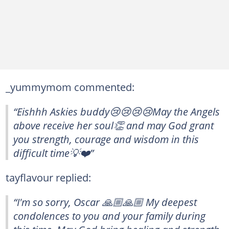
_yummymom commented:
“Eishhh Askies buddy😢😢😢😢May the Angels
above receive her soul👏 and may God grant
you strength, courage and wisdom in this
difficult time💡❤️”
tayflavour replied:
“I'm so sorry, Oscar 🙏🏼🙏🏼 My deepest
condolences to you and your family during