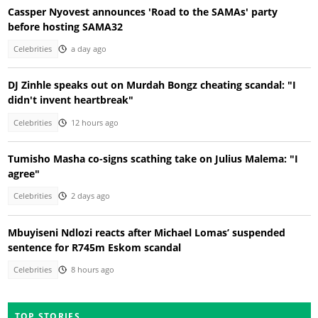
Cassper Nyovest announces 'Road to the SAMAs' party
before hosting SAMA32
Celebrities
a day ago
DJ Zinhle speaks out on Murdah Bongz cheating scandal: "I
didn't invent heartbreak"
Celebrities
12 hours ago
Tumisho Masha co-signs scathing take on Julius Malema: "I
agree"
Celebrities
2 days ago
Mbuyiseni Ndlozi reacts after Michael Lomas’ suspended
sentence for R745m Eskom scandal
Celebrities
8 hours ago
TOP STORIES