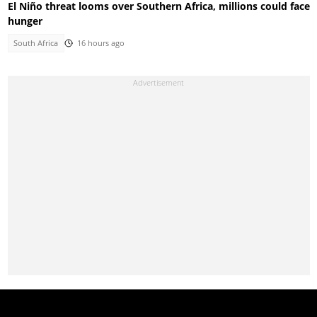
El Niño threat looms over Southern Africa, millions could face
hunger
South Africa
16 hours ago