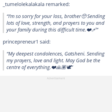
_tumelolekalakala remarked:
“I’m so sorry for your loss, brother🥺 Sending
lots of love, strength, and prayers to you and
your family during this difficult time.❤️‍🩹”
princepreneur1 said:
“My deepest condolences, Gatsheni. Sending
my prayers, love and light. May God be the
centre of everything.❤️🙏🏽🕊”