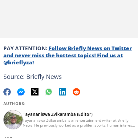
PAY ATTENTION:
Follow Briefly News on Twitter
and never miss the hottest topics! Find us at
@brieflyza!
Source: Briefly News
AUTHORS:
Tayananiswa Zvikaramba (Editor)
Tayananiswa Zvikaramba is an entertainment writer at Briefly
News. He previously worked as a profiler, sports, human interest,
entertainment, and current affairs writer at Pindula (2016-2022)
and iHarare (2022-2025). He holds a BA Honours in Archaeology