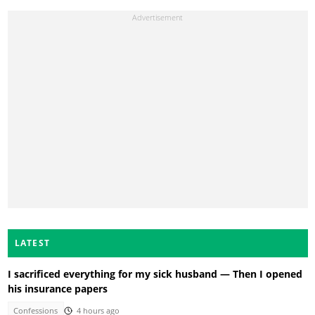
LATEST
I sacrificed everything for my sick husband — Then I opened
his insurance papers
Confessions
4 hours ago