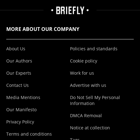
MORE ABOUT OUR COMPANY
About Us
Policies and standards
Our Authors
Cookie policy
Our Experts
Work for us
Contact Us
Advertise with us
Media Mentions
Do Not Sell My Personal
Information
Our Manifesto
DMCA Removal
Privacy Policy
Notice at collection
Terms and conditions
Tags