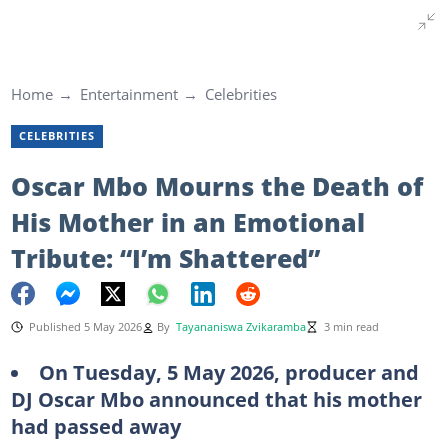
Home
Entertainment
Celebrities
CELEBRITIES
Oscar Mbo Mourns the Death of
His Mother in an Emotional
Tribute: “I’m Shattered”
Published 5 May 2026
By
Tayananiswa Zvikaramba
3 min read
On Tuesday, 5 May 2026, producer and
DJ Oscar Mbo announced that his mother
had passed away