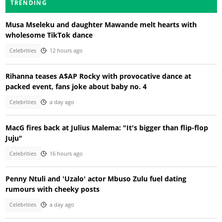
TRENDING
Musa Mseleku and daughter Mawande melt hearts with
wholesome TikTok dance
Celebrities
12 hours ago
Rihanna teases A$AP Rocky with provocative dance at
packed event, fans joke about baby no. 4
Celebrities
a day ago
MacG fires back at Julius Malema: "It's bigger than flip-flop
Juju"
Celebrities
16 hours ago
Penny Ntuli and 'Uzalo' actor Mbuso Zulu fuel dating
rumours with cheeky posts
Celebrities
a day ago