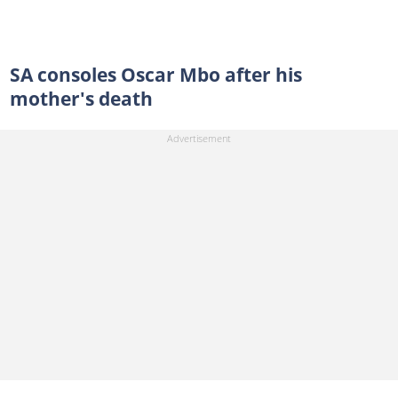
SA consoles Oscar Mbo after his
mother's death