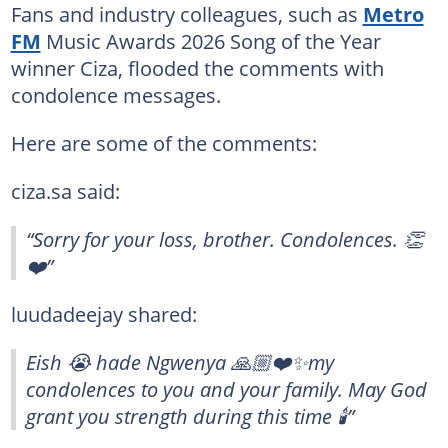
Fans and industry colleagues, such as
Metro
FM
Music Awards 2026 Song of the Year
winner Ciza, flooded the comments with
condolence messages.
Here are some of the comments:
ciza.sa said:
“Sorry for your loss, brother. Condolences. 👏
❤️”
luudadeejay shared:
Eish 😭 hade Ngwenya 🙏🏼❤️✨my
condolences to you and your family. May God
grant you strength during this time 🕯️”