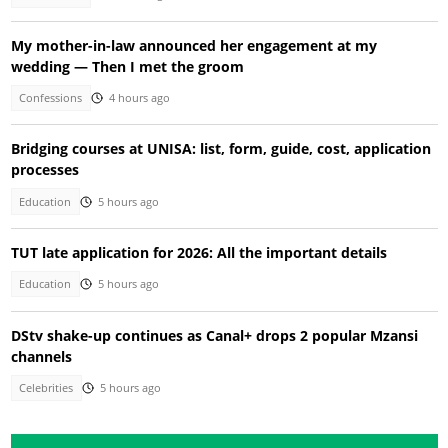
My mother-in-law announced her engagement at my
wedding — Then I met the groom
Confessions
4 hours ago
Bridging courses at UNISA: list, form, guide, cost, application
processes
Education
5 hours ago
TUT late application for 2026: All the important details
Education
5 hours ago
DStv shake-up continues as Canal+ drops 2 popular Mzansi
channels
Celebrities
5 hours ago