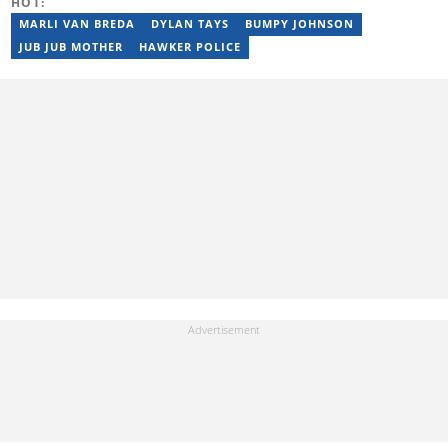
HOT:
from the University of Zimbabwe (2010-2013), YOAST SEO for
Beginners (2023), YOAST Block Editor Training (2023), and
MARLI VAN BREDA
DYLAN TAYS
BUMPY JOHNSON
YOAST Structured Data for Beginners (2023). Email:
JUB JUB MOTHER
HAWKER POLICE
tayananiswa.zvikaramba@briefly.co.za