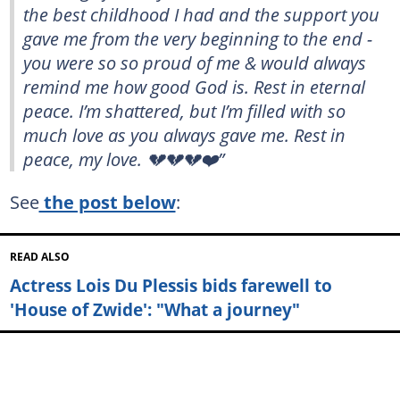
the best childhood I had and the support you
gave me from the very beginning to the end -
you were so so proud of me & would always
remind me how good God is. Rest in eternal
peace. I’m shattered, but I’m filled with so
much love as you always gave me. Rest in
peace, my love. 💔💔💔❤️”
See
the post below
:
READ ALSO
Actress Lois Du Plessis bids farewell to
'House of Zwide': "What a journey"