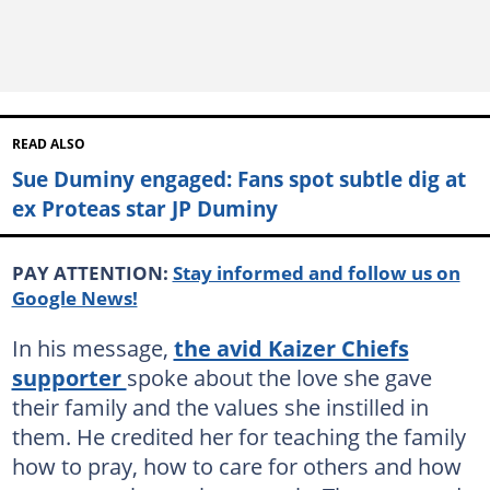
READ ALSO
Sue Duminy engaged: Fans spot subtle dig at
ex Proteas star JP Duminy
PAY ATTENTION:
Stay informed and follow us on
Google News!
In his message,
the avid Kaizer Chiefs
supporter
spoke about the love she gave
their family and the values she instilled in
them. He credited her for teaching the family
how to pray, how to care for others and how