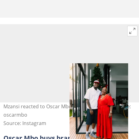
Mzansi reacted to Oscar Mbo's mother's death. Image:
oscarmbo
Source: Instagram
Oscar Mbo buys brand new Toyota