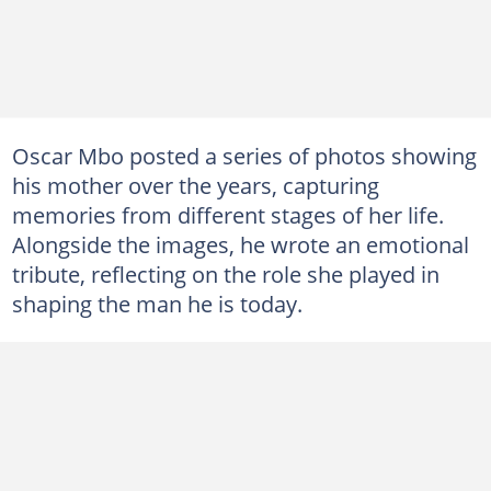
Oscar Mbo posted a series of photos showing
his mother over the years, capturing
memories from different stages of her life.
Alongside the images, he wrote an emotional
tribute, reflecting on the role she played in
shaping the man he is today.