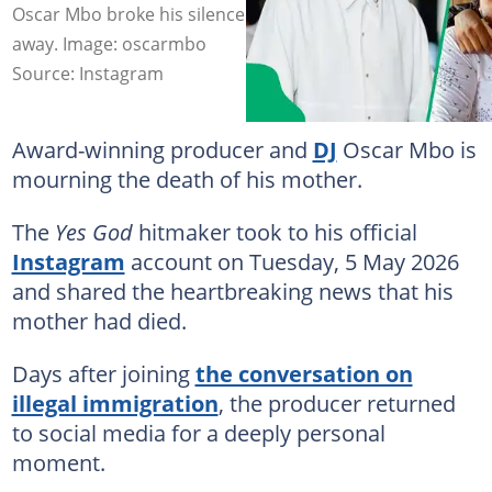
Oscar Mbo broke his silence after his mother passed
away. Image: oscarmbo
Source: Instagram
Award-winning producer and
DJ
Oscar Mbo is
mourning the death of his mother.
The
Yes God
hitmaker took to his official
Instagram
account on Tuesday, 5 May 2026
and shared the heartbreaking news that his
mother had died.
Days after joining
the conversation on
illegal immigration
, the producer returned
to social media for a deeply personal
moment.