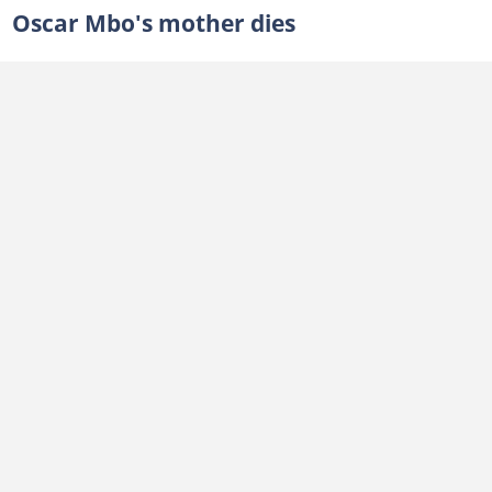
Oscar Mbo's mother dies