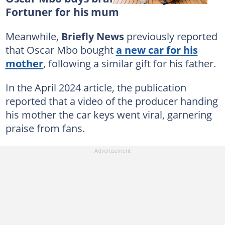
Fortuner for his mum
Meanwhile,
Briefly News
previously reported
that Oscar Mbo bought
a new car for his
mother
, following a similar gift for his father.
In the April 2024 article, the publication
reported that a video of the producer handing
his mother the car keys went viral, garnering
praise from fans.