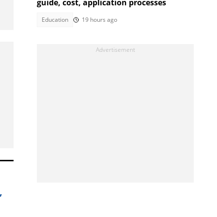
guide, cost, application processes
Education
19 hours ago
,