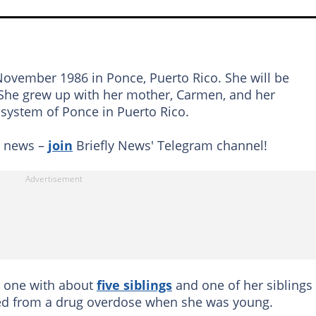
ovember 1986 in Ponce, Puerto Rico. She will be
. She grew up with her mother, Carmen, and her
system of Ponce in Puerto Rico.
g news –
join
Briefly News' Telegram channel!
r one with about
five siblings
and one of her siblings
 died from a drug overdose when she was young.