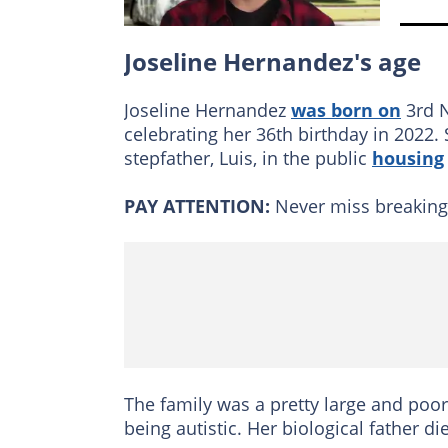
Joseline Hernandez's age
Joseline Hernandez
was born on
3rd N
celebrating her 36th birthday in 2022
stepfather, Luis, in the public
housing
PAY ATTENTION:
Never miss breakin
The family was a pretty large and poo
being autistic. Her biological father