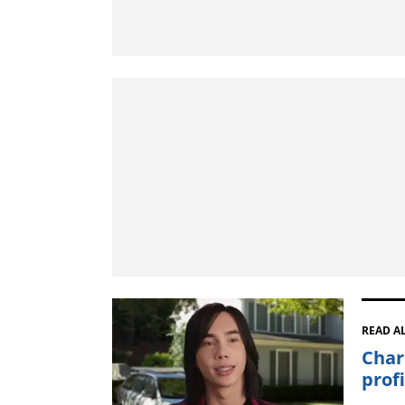
READ A
Char
prof