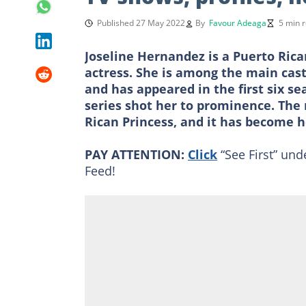
Published 27 May 2022
By
Favour Adeaga
5 min 
Joseline Hernandez is a Puerto Rica
actress. She is among the main cas
and has appeared in the first six se
series shot her to prominence. The 
Rican Princess, and it has become 
PAY ATTENTION:
Click
“See First” und
Feed!