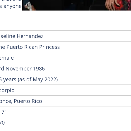
fts anyone on the verge of giving up.
oseline Hernandez
he Puerto Rican Princess
emale
rd November 1986
5 years (as of May 2022)
corpio
once, Puerto Rico
' 7"
70