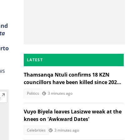
and
ta
erto
LATEST
ws
Thamsanqa Ntuli confirms 18 KZN
councillors have been killed since 2021
Local Government Elections
Politics
3 minutes ago
Vuyo Biyela leaves Lasizwe weak at the
knees on 'Awkward Dates'
Celebrities
3 minutes ago