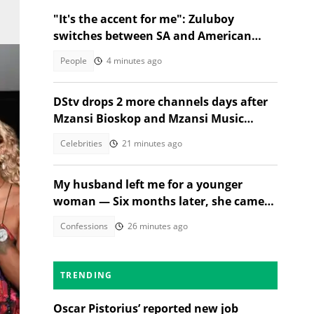
"It's the accent for me": Zuluboy
switches between SA and American
accents in viral milk clip
People
4 minutes ago
DStv drops 2 more channels days after
Mzansi Bioskop and Mzansi Music
axings, SA wants price cuts
Celebrities
21 minutes ago
My husband left me for a younger
woman — Six months later, she came
Town
crying
Confessions
26 minutes ago
TRENDING
ted
Oscar Pistorius’ reported new job
ory