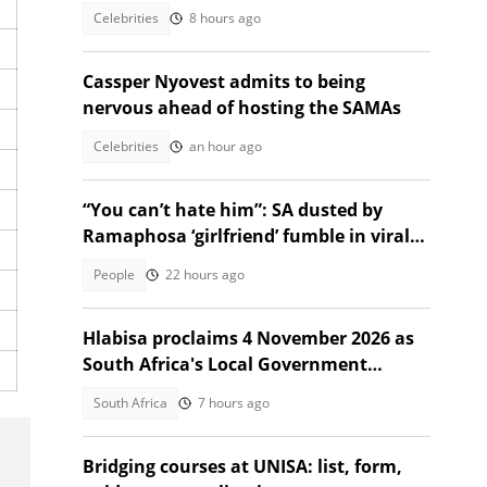
Celebrities
8 hours ago
Cassper Nyovest admits to being
nervous ahead of hosting the SAMAs
Celebrities
an hour ago
“You can’t hate him”: SA dusted by
Ramaphosa ‘girlfriend’ fumble in viral
Instagram video
People
22 hours ago
Hlabisa proclaims 4 November 2026 as
South Africa's Local Government
Election date
South Africa
7 hours ago
Bridging courses at UNISA: list, form,