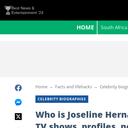
Best News &
Entertainment '24
HOME
South Africa
Home
Facts and lifehacks
Celebrity biog
CELEBRITY BIOGRAPHIES
Who is Joseline Hern
TV shows, profiles, 