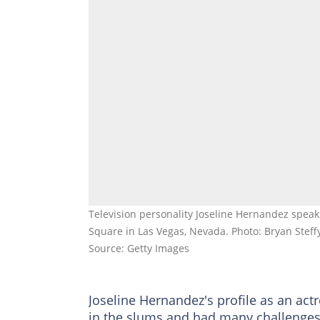
Television personality Joseline Hernandez spea
Square in Las Vegas, Nevada. Photo: Bryan Steff
Source: Getty Images
Joseline Hernandez's profile as an ac
in the slums and had many challenges t