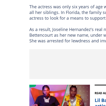
The actress was only six years of age 
all her siblings. In Florida, the famil
actress to look for a means to support
As a result, Joseline Hernandez's real
Bettencourt as her new name, under whi
She was arrested for lewdness and im
READ A
Lil 
arti