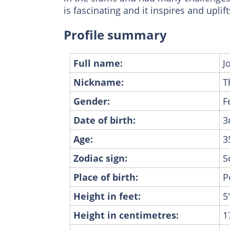
is fascinating and it inspires and upli
Profile summary
Full name:
J
Nickname:
T
Gender:
F
Date of birth:
3
Age:
3
Zodiac sign:
S
Place of birth:
P
Height in feet:
5
Height in centimetres:
1