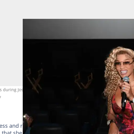
ks during Joseline's Cabaret Las Vegas premiere screening at AMC 
y
tress and rapper grew from almost nothing as she star
hat she scaled to get to her current position. Her st