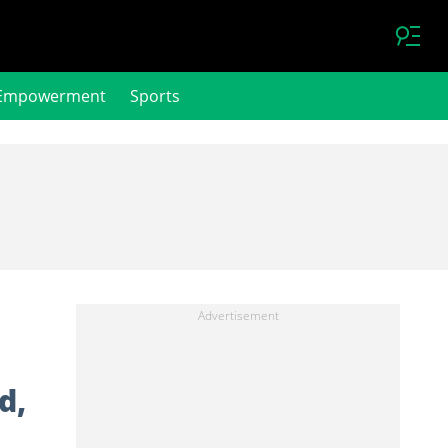
Empowerment
Sports
d,