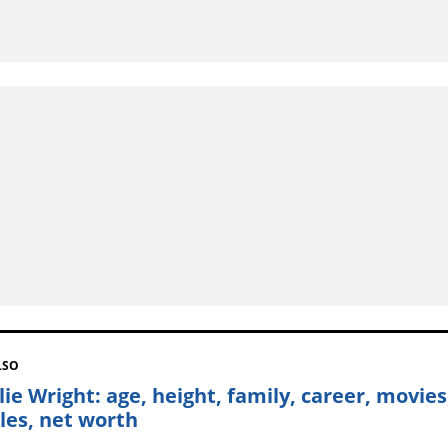
LSO
lie Wright: age, height, family, career, movies
iles, net worth