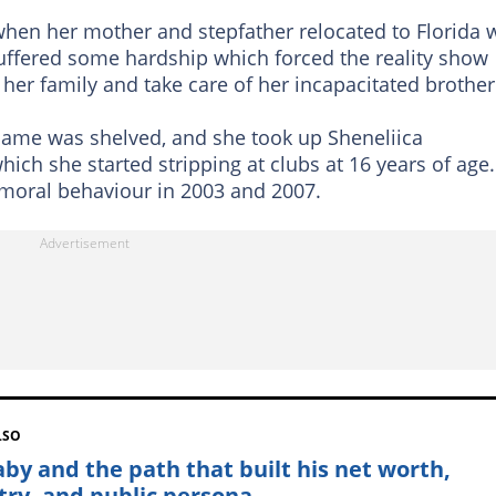
when her mother and stepfather relocated to Florida 
y suffered some hardship which forced the reality show
 her family and take care of her incapacitated brother
 name was shelved, and she took up Sheneliica
ch she started stripping at clubs at 16 years of age.
moral behaviour in 2003 and 2007.
LSO
Baby and the path that built his net worth,
stry, and public persona