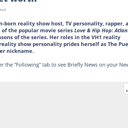
read
n-born reality show host, TV personality, rapper, 
t of the popular movie series
Love & Hip Hop: Atlan
asons of the series. Her roles in the VH1 reality
reality show personality prides herself as The Pu
her nickname.
er the “Following” tab to see Briefly News on your Ne