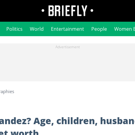
Politics
World
Entertainment
People
Women 
raphies
andez? Age, children, husban
net worth