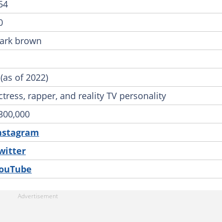
54
0
ark brown
 (as of 2022)
ctress, rapper, and reality TV personality
300,000
nstagram
witter
ouTube