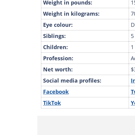
Weight in pounds:
1
Weight in kilograms:
7
Eye colour:
D
Siblings:
5
Children:
1
Profession:
A
Net worth:
$
Social media profiles:
I
Facebook
T
TikTok
Y