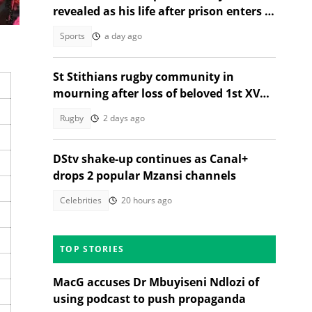
revealed as his life after prison enters a
new chapter
Sports
a day ago
St Stithians rugby community in
mourning after loss of beloved 1st XV
star Ethan Coetzee
Rugby
2 days ago
DStv shake-up continues as Canal+
drops 2 popular Mzansi channels
Celebrities
20 hours ago
TOP STORIES
MacG accuses Dr Mbuyiseni Ndlozi of
using podcast to push propaganda