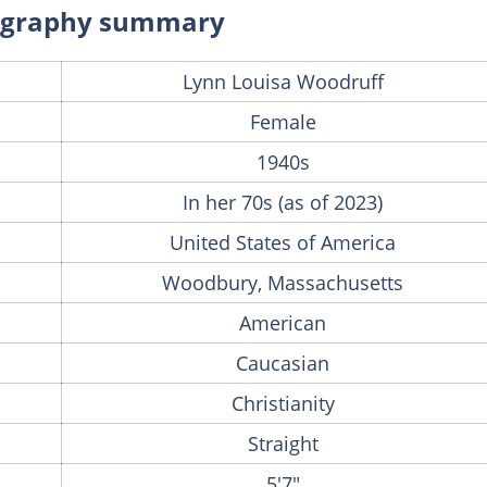
iography summary
Lynn Louisa Woodruff
Female
1940s
In her 70s (as of 2023)
United States of America
Woodbury, Massachusetts
American
Caucasian
Christianity
Straight
5'7"