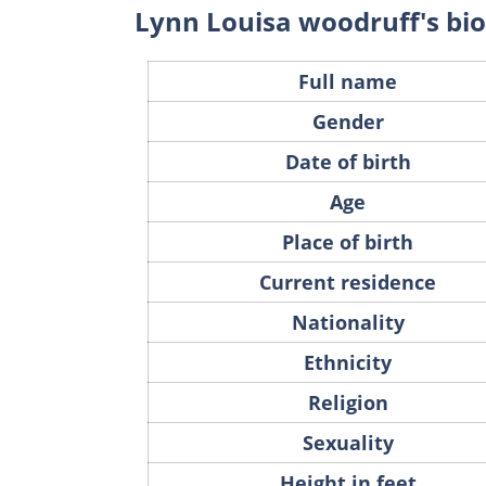
Lynn Louisa woodruff's b
Full name
Gender
Date of birth
Age
Place of birth
Current residence
Nationality
Ethnicity
Religion
Sexuality
Height in feet