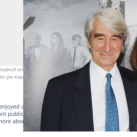
Woodruff arrive at HBO's season 2 premiere of "he Newsroom at
to: Jon Kopaloff/FilmMagic
njoyed a marriage that lasted more than five decade
nt public presence, there has been increased curiosi
more about his relationship. So then, is Sam Waterst