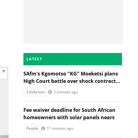
LATEST
SAfm's Kgomotso "KG" Moeketsi plans
High Court battle over shock contract
termination
Celebrities
3 minutes ago
Fee waiver deadline for South African
homeowners with solar panels nears
People
11 minutes ago