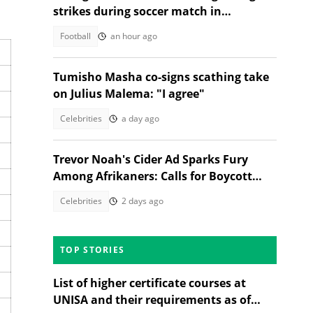
strikes during soccer match in
Thailand, 12 injured
Football
an hour ago
Tumisho Masha co-signs scathing take
on Julius Malema: "I agree"
Celebrities
a day ago
Trevor Noah's Cider Ad Sparks Fury
Among Afrikaners: Calls for Boycott
Erupt
Celebrities
2 days ago
TOP STORIES
List of higher certificate courses at
UNISA and their requirements as of