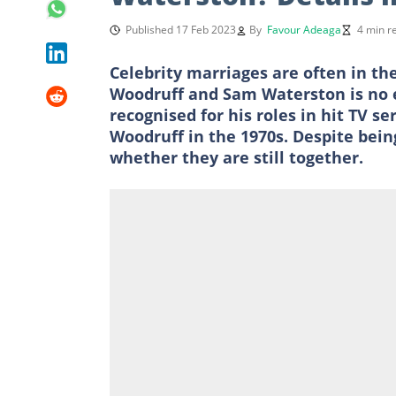
Published 17 Feb 2023
By
Favour Adeaga
4 min r
Celebrity marriages are often in th
Woodruff and Sam Waterston is no 
recognised for his roles in hit TV se
Woodruff in the 1970s. Despite bein
whether they are still together.