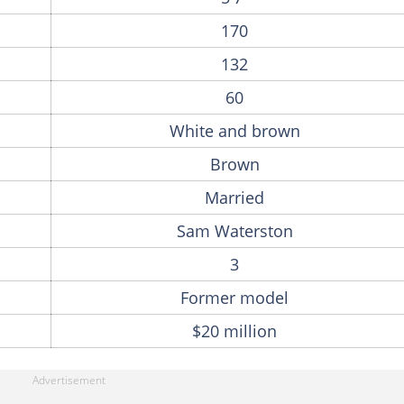
170
132
60
White and brown
Brown
Married
Sam Waterston
3
Former model
$20 million