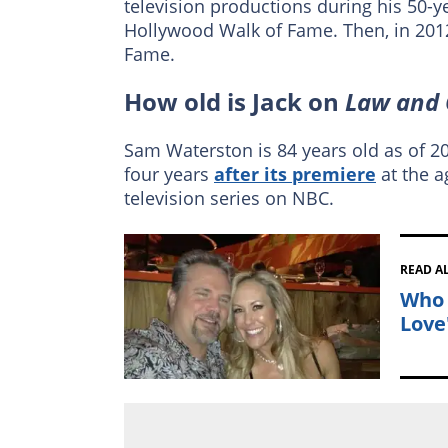
television productions during his 50-ye
Hollywood Walk of Fame. Then, in 2012
Fame.
How old is Jack on
Law and 
Sam Waterston is 84 years old as of 202
four years
after its premiere
at the a
television series on NBC.
READ A
Who 
Love