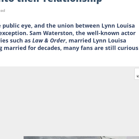
ead
e public eye, and the union between Lynn Louisa
exception. Sam Waterston, the well-known actor
ries such as
Law & Order
, married Lynn Louisa
g married for decades, many fans are still curious