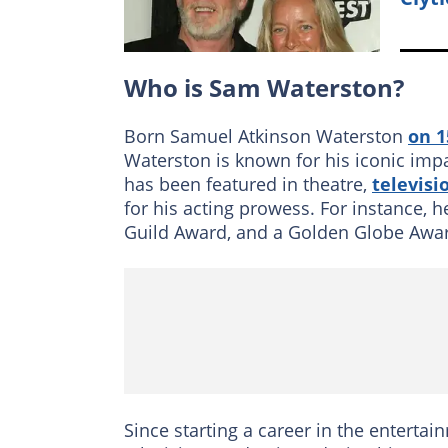
Who is Sam Waterston?
Born Samuel Atkinson Waterston
on 
Waterston is known for his iconic imp
has been featured in theatre,
televisi
for his acting prowess. For instance,
Guild Award, and a Golden Globe Awa
Since starting a career in the entertai