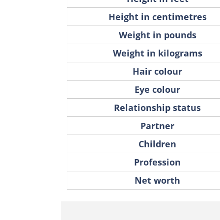
Height in centimetres
Weight in pounds
Weight in kilograms
Hair colour
Eye colour
Relationship status
Partner
Children
Profession
Net worth