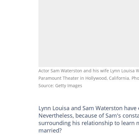
Actor Sam Waterston and his wife Lynn Louisa 
Paramount Theater in Hollywood, California. Pho
Source: Getty Images
Lynn Louisa and Sam Waterston have e
Nevertheless, because of Sam's consta
surrounding his relationship to learn 
married?