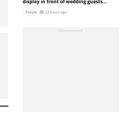
display in front of wedding guests
captivates Mzansi
People
22 hours ago