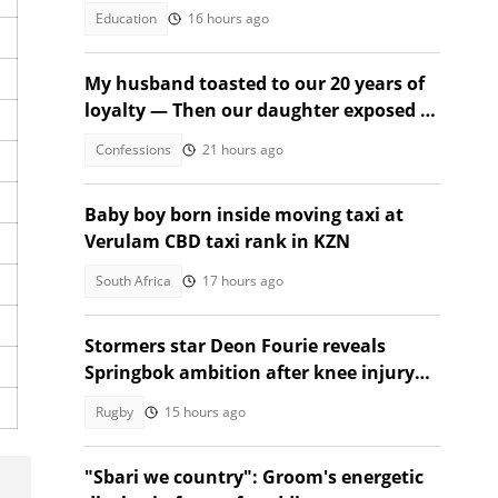
2026
Education
16 hours ago
My husband toasted to our 20 years of
loyalty — Then our daughter exposed a
secret
Confessions
21 hours ago
Baby boy born inside moving taxi at
Verulam CBD taxi rank in KZN
South Africa
17 hours ago
Stormers star Deon Fourie reveals
Springbok ambition after knee injury
return
Rugby
15 hours ago
"Sbari we country": Groom's energetic