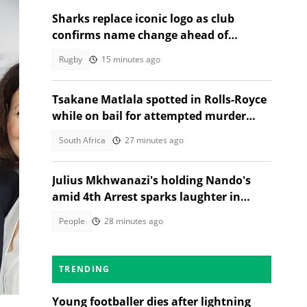
Sharks replace iconic logo as club
confirms name change ahead of
2026/27 URC season
Rugby
15 minutes ago
Tsakane Matlala spotted in Rolls-Royce
while on bail for attempted murder
trial
South Africa
27 minutes ago
Julius Mkhwanazi's holding Nando's
amid 4th Arrest sparks laughter in
TikTok video
People
28 minutes ago
s.
ty
on
TRENDING
Young footballer dies after lightning