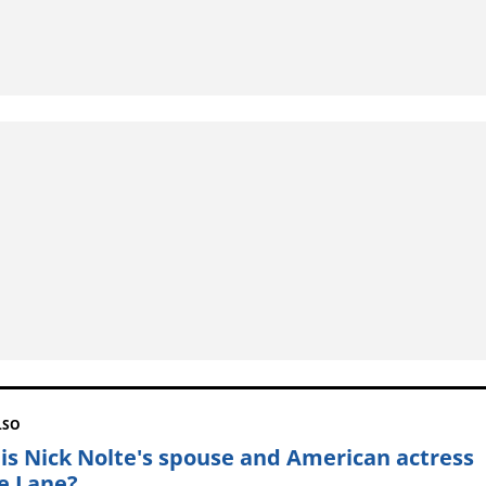
LSO
is Nick Nolte's spouse and American actress
ie Lane?