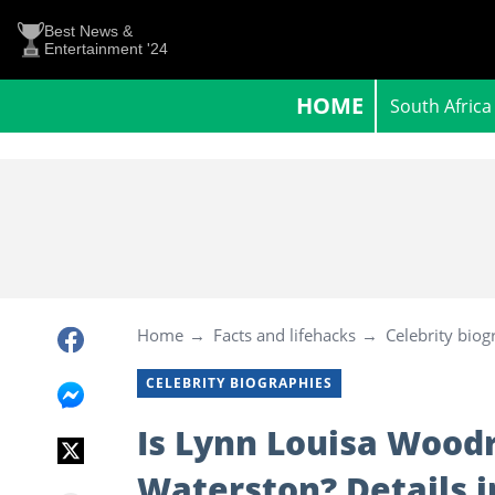
Best News &
Entertainment '24
HOME
South Africa
Home
Facts and lifehacks
Celebrity biog
CELEBRITY BIOGRAPHIES
Is Lynn Louisa Woodr
Waterston? Details i