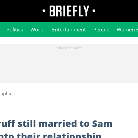
Politics
World
Entertainment
People
Women 
raphies
uff still married to Sam
nto their relationship