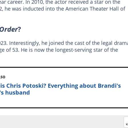
ar career. In 2010, the actor received a star on the
, he was inducted into the American Theater Hall of
Order
?
3. Interestingly, he joined the cast of the legal dram
ge of 53. He is now the longest-serving star of the
LSO
is Chris Potoski? Everything about Brandi's
's husband