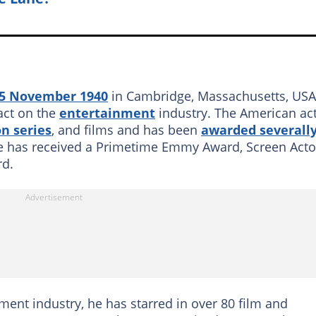
15 November 1940
in Cambridge, Massachusetts, USA
act on the
entertainment
industry. The American ac
on series
, and films and has been
awarded severall
 he has received a Primetime Emmy Award, Screen Acto
rd.
nment industry, he has starred in over 80 film and