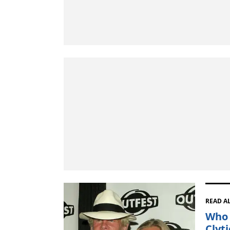
READ A
Who 
Clyt