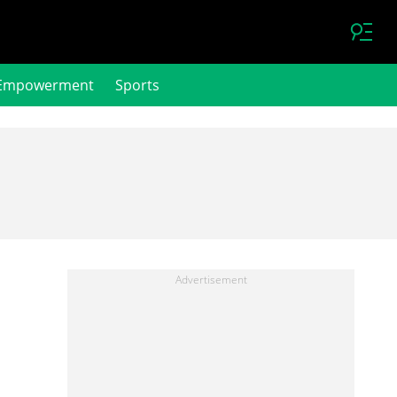
Empowerment
Sports