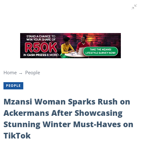
Home
People
PEOPLE
Mzansi Woman Sparks Rush on
Ackermans After Showcasing
Stunning Winter Must-Haves on
TikTok