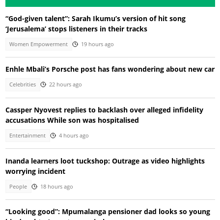
“God-given talent”: Sarah Ikumu’s version of hit song
‘Jerusalema’ stops listeners in their tracks
Women Empowerment
19 hours ago
Enhle Mbali’s Porsche post has fans wondering about new car
Celebrities
22 hours ago
Cassper Nyovest replies to backlash over alleged infidelity
accusations While son was hospitalised
Entertainment
4 hours ago
Inanda learners loot tuckshop: Outrage as video highlights
worrying incident
People
18 hours ago
“Looking good”: Mpumalanga pensioner dad looks so young