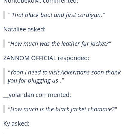
NontobekoM. commented:
" That black boot and first cardigan."
Nataliee asked:
"How much was the leather fur jacket?"
ZANNOM OFFICIAL responded:
"Yooh I need to visit Ackermans soon thank
you for plugging us ."
__yolandan commented:
"How much is the black jacket chommie?"
Ky asked: