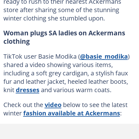
ready to rush to their nearest Ackermans
store after sharing some of the stunning
winter clothing she stumbled upon.
Woman plugs SA ladies on Ackermans
clothing
TikTok user Basie Modika (
@basie_modika
)
shared a video showing various items,
including a soft grey cardigan, a stylish faux
fur and leather jacket, heeled leather boots,
knit
dresses
and various warm coats.
Check out the
video
below to see the latest
winter
fashion available at Ackermans
: