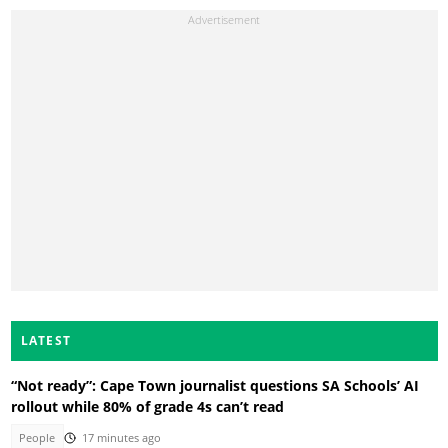
LATEST
“Not ready”: Cape Town journalist questions SA Schools’ AI
rollout while 80% of grade 4s can’t read
People
17 minutes ago