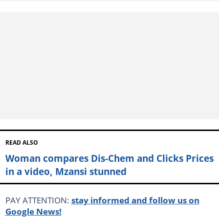
READ ALSO
Woman compares Dis-Chem and Clicks Prices
in a video, Mzansi stunned
PAY ATTENTION:
stay informed and follow us on
Google News!