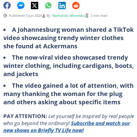
Published 3 Jun 2024
By
Nothando Mthembu
2 min read
A Johannesburg woman shared a TikTok
video showcasing trendy winter clothes
she found at Ackermans
The now-viral video showcased trendy
winter clothing, including cardigans, boots,
and jackets
The video gained a lot of attention, with
many thanking the woman for the plug
and others asking about specific items
PAY ATTENTION:
Let yourself be inspired by real people
who go beyond the ordinary!
Subscribe and watch our
new shows on Briefly TV Life now!