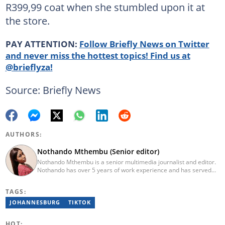
R399,99 coat when she stumbled upon it at
the store.
PAY ATTENTION:
Follow Briefly News on Twitter
and never miss the hottest topics! Find us at
@brieflyza!
Source: Briefly News
AUTHORS:
Nothando Mthembu (Senior editor)
Nothando Mthembu is a senior multimedia journalist and editor.
Nothando has over 5 years of work experience and has served
several media houses including Caxton Local Newspapers. She
has experience writing on human interest, environment, crime
TAGS:
and social issues for community newspapers. She holds a
Bachelor’s Degree and an Honours Degree in Media Studies
JOHANNESBURG
TIKTOK
from the University of KwaZulu-Natal, obtained in 2016 and 2017.
Nothando has also passed a set of trainings by Google News
HOT: