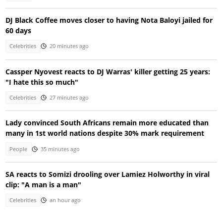
DJ Black Coffee moves closer to having Nota Baloyi jailed for
60 days
Celebrities
20 minutes ago
Cassper Nyovest reacts to DJ Warras' killer getting 25 years:
"I hate this so much"
Celebrities
27 minutes ago
Lady convinced South Africans remain more educated than
many in 1st world nations despite 30% mark requirement
People
35 minutes ago
SA reacts to Somizi drooling over Lamiez Holworthy in viral
clip: "A man is a man"
Celebrities
an hour ago