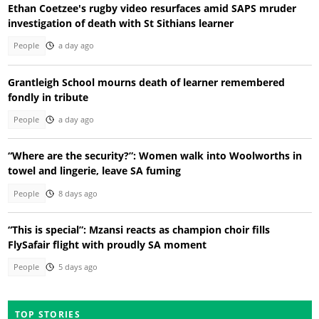
Ethan Coetzee's rugby video resurfaces amid SAPS mruder
investigation of death with St Sithians learner
People
a day ago
Grantleigh School mourns death of learner remembered
fondly in tribute
People
a day ago
“Where are the security?”: Women walk into Woolworths in
towel and lingerie, leave SA fuming
People
8 days ago
“This is special”: Mzansi reacts as champion choir fills
FlySafair flight with proudly SA moment
People
5 days ago
TOP STORIES