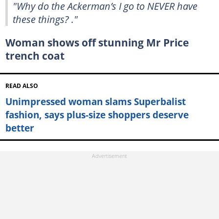
"Why do the Ackerman’s I go to NEVER have
these things? ."
Woman shows off stunning Mr Price
trench coat
READ ALSO
Unimpressed woman slams Superbalist
fashion, says plus-size shoppers deserve
better