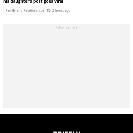
his daughter’s post goes viral
Family and Relationships
2 hours ago