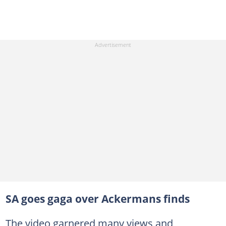
SA goes gaga over Ackermans finds
The video garnered many views and