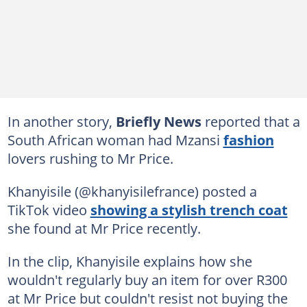
In another story,
Briefly News
reported that a
South African woman had Mzansi
fashion
lovers rushing to Mr Price.
Khanyisile (@khanyisilefrance) posted a
TikTok video
showing a stylish trench coat
she found at Mr Price recently.
In the clip, Khanyisile explains how she
wouldn't regularly buy an item for over R300
at Mr Price but couldn't resist not buying the