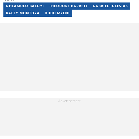
Initiative. Email: nothando.mthembu@briefly.co.za
NHLAMULO BALOYI
THEODORE BARRETT
GABRIEL IGLESIAS
KACEY MONTOYA
DUDU MYENI