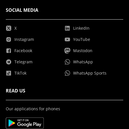
SOCIAL MEDIA
X
LinkedIn
Instagram
YouTube
Facebook
Mastodon
Telegram
WhatsApp
TikTok
WhatsApp Sports
READ US
Our applications for phones