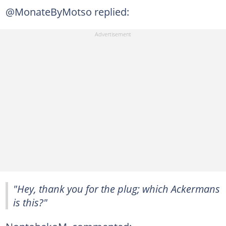
@MonateByMotso replied:
"Hey, thank you for the plug; which Ackermans
is this?"