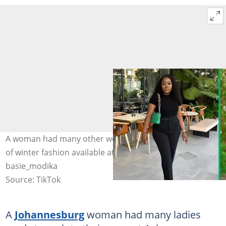
A woman had many other women amazed by the quality
of winter fashion available at Ackermans. Image:
basie_modika
Source: TikTok
A
Johannesburg
woman had many ladies