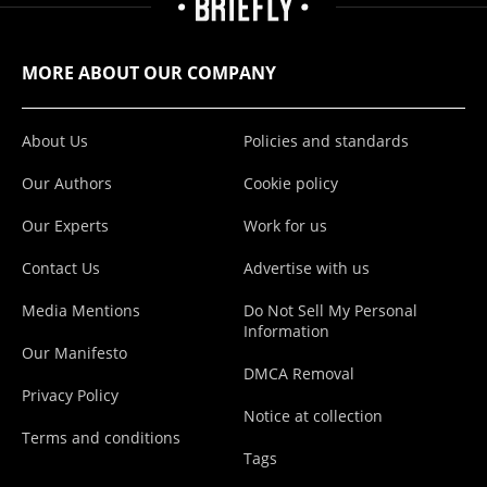
MORE ABOUT OUR COMPANY
About Us
Policies and standards
Our Authors
Cookie policy
Our Experts
Work for us
Contact Us
Advertise with us
Media Mentions
Do Not Sell My Personal
Information
Our Manifesto
DMCA Removal
Privacy Policy
Notice at collection
Terms and conditions
Tags