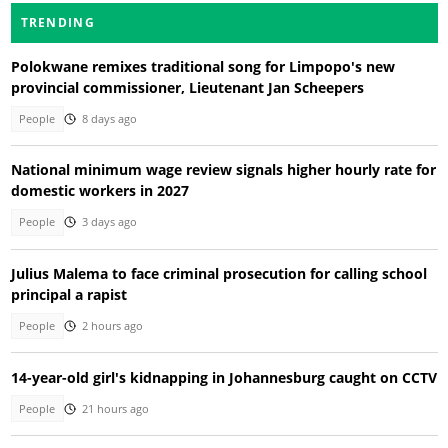
TRENDING
Polokwane remixes traditional song for Limpopo's new
provincial commissioner, Lieutenant Jan Scheepers
People
8 days ago
National minimum wage review signals higher hourly rate for
domestic workers in 2027
People
3 days ago
Julius Malema to face criminal prosecution for calling school
principal a rapist
People
2 hours ago
14-year-old girl's kidnapping in Johannesburg caught on CCTV
People
21 hours ago