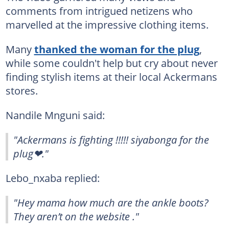
comments from intrigued netizens who
marvelled at the impressive clothing items.
Many
thanked the woman for the plug
,
while some couldn't help but cry about never
finding stylish items at their local Ackermans
stores.
Nandile Mnguni said:
"Ackermans is fighting !!!!! siyabonga for the
plug❤."
Lebo_nxaba replied:
"Hey mama how much are the ankle boots?
They aren’t on the website ."